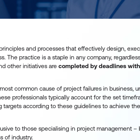
principles and processes that effectively design, exe
 The practice is a staple in any company, regardless
d other initiatives are
completed by deadlines wit
 most common cause of project failures in business, 
hese professionals typically account for the set timef
ng targets according to these guidelines to achieve t
clusive to those specialising in project management – 
 of industry.