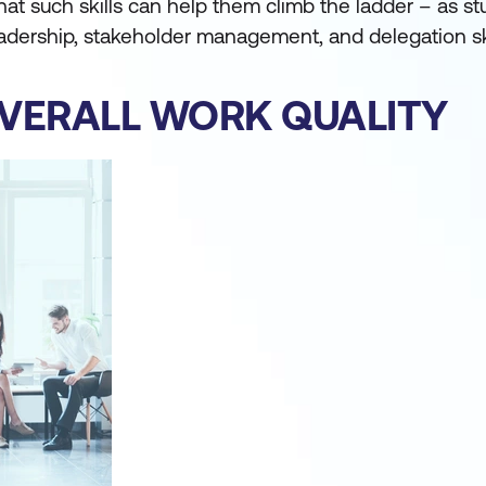
that such skills can help them climb the ladder – as st
dership, stakeholder management, and delegation ski
VERALL WORK QUALITY