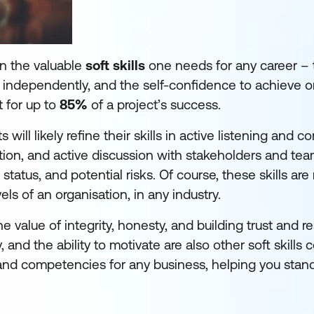
n the valuable
soft skills
one needs for any career –
ork independently, and the self-confidence to achieve o
t for up to
85%
of a project’s success.
ll likely refine their skills in active listening and 
ation, and active discussion with stakeholders and te
tatus, and potential risks. Of course, these skills are
ls of an organisation, in any industry.
value of integrity, honesty, and building trust and r
, and the ability to motivate are also other soft skill
mand competencies for any business, helping you stand