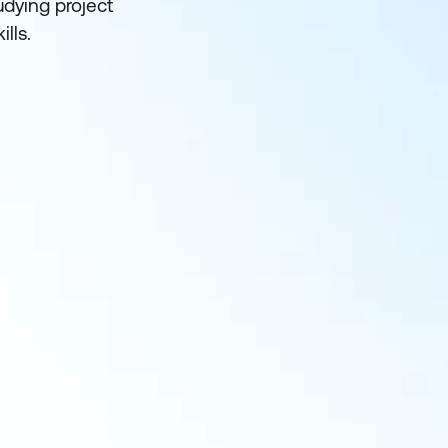
udying project
lls.