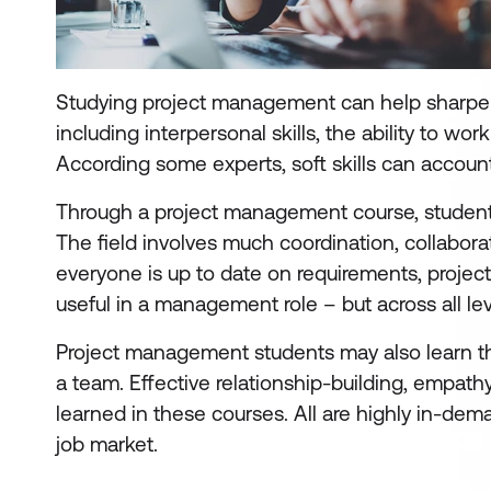
Studying project management can help sharpe
including interpersonal skills, the ability to w
According some experts, soft skills can accoun
Through a project management course, students wi
The field involves much coordination, collabor
everyone is up to date on requirements, project s
useful in a management role – but across all leve
Project management students may also learn the 
a team. Effective relationship-building, empathy
learned in these courses. All are highly in-de
job market.