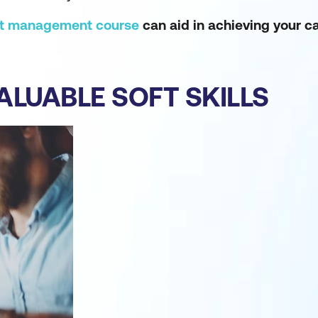
ct management course
can aid in achieving your ca
VALUABLE SOFT SKILLS