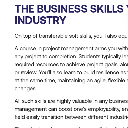
THE BUSINESS SKILLS
INDUSTRY
On top of transferable soft skills, you’ll also eq
A course in project management arms you with st
any project to completion. Students typically l
required resources to achieve project goals; al
or review. You’ll also learn to build resilience
at the same time, maintaining an agile, flexib
changes.
All such skills are highly valuable in any busines
management can boost one’s employability, enha
field easily transition between different industri