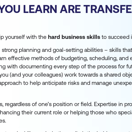
 YOU LEARN ARE TRANSF
uip yourself with the
hard business skills
to succeed in
rong planning and goal-setting abilities – skills that
earn effective methods of budgeting, scheduling, and 
ong with documenting every step of the process for fu
 as you (and your colleagues) work towards a shared obj
le approach to help anticipate risks and manage unexp
s, regardless of one’s position or field. Expertise in pr
ncing their current role or helping those who specia
es.