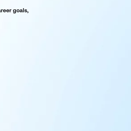
reer goals,