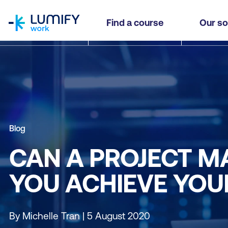
homepage
Find a course
Our so
Blog
CAN A PROJECT 
YOU ACHIEVE YOU
By Michelle Tran | 5 August 2020