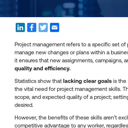
Project management refers to a specific set of 
manage new changes or plans within a business.
it ensures that new assignments, campaigns, an
quality and efficiency.
Statistics show that
lacking clear goals
is the
the vital need for project management skills. T
scope, and expected quality of a project; setti
desired.
However, the benefits of these skills aren’t ex
competitive advantage to any worker, regardless