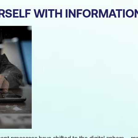
URSELF WITH INFORMATIO