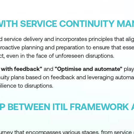
WITH SERVICE CONTINUITY M
d service delivery and incorporates principles that ali
roactive planning and preparation to ensure that esse
ct, even in the face of unforeseen disruptions.
y with feedback"
and
"Optimise and automate"
play
tinuity plans based on feedback and leveraging automat
lience to disruptions.
IP BETWEEN ITIL FRAMEWORK 
ourney that encompasses various stages, from service 