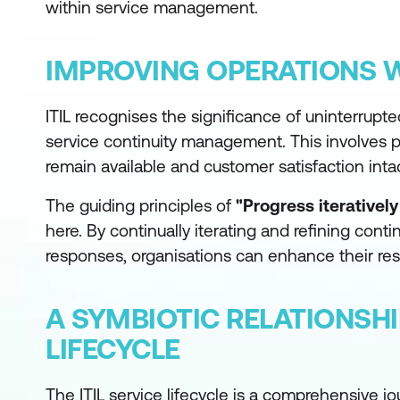
within service management.
IMPROVING OPERATIONS 
ITIL recognises the significance of uninterrupte
service continuity management. This involves p
remain available and customer satisfaction inta
The guiding principles of
"Progress iterativel
here. By continually iterating and refining con
responses, organisations can enhance their resi
A SYMBIOTIC RELATIONSH
LIFECYCLE
The ITIL service lifecycle is a comprehensive j