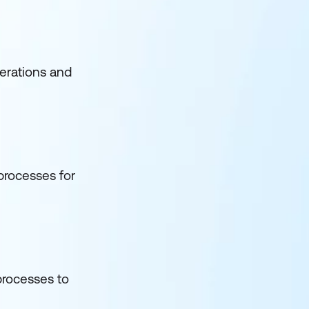
perations and
 processes for
 processes to