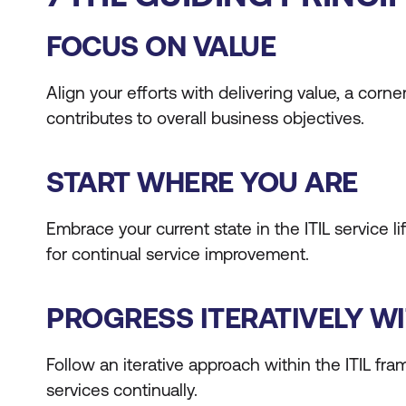
FOCUS ON VALUE
Align your efforts with delivering value, a cor
contributes to overall business objectives.
START WHERE YOU ARE
Embrace your current state in the ITIL service
for continual service improvement.
PROGRESS ITERATIVELY W
Follow an iterative approach within the ITIL f
services continually.