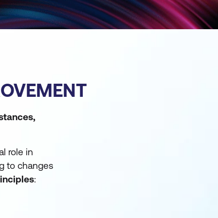
PROVEMENT
mstances,
l role in
ng to changes
rinciples
: