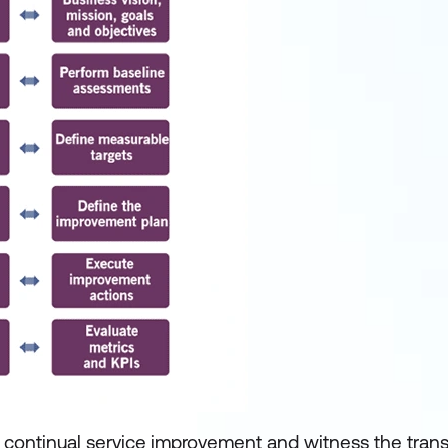
f continual service improvement and witness the tran