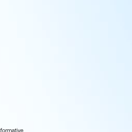
sformative