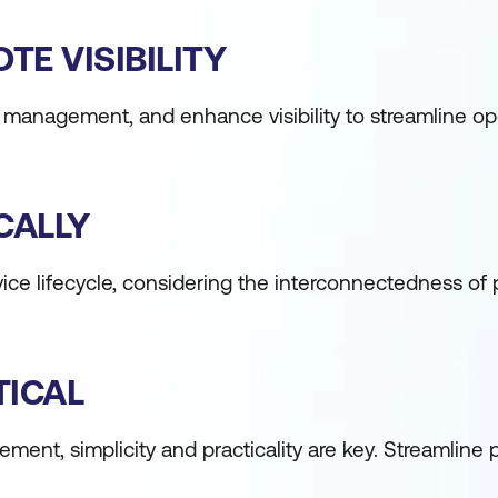
E VISIBILITY
ice management, and enhance visibility to streamline o
CALLY
vice lifecycle, considering the interconnectedness of
TICAL
ement, simplicity and practicality are key. Streamline