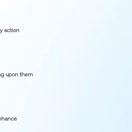
y action
ding upon them
enhance