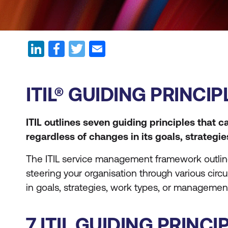
ITIL® GUIDING PRINC
ITIL outlines seven guiding principles that 
regardless of changes in its goals, strategi
The ITIL service management framework outlines 
steering your organisation through various cir
in goals, strategies, work types, or management
7 ITIL GUIDING PRINCI