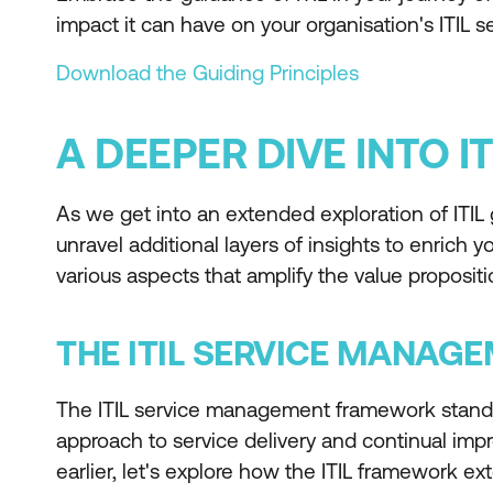
impact it can have on your organisation's ITIL
Download the Guiding Principles
A DEEPER DIVE INTO IT
As we get into an extended exploration of ITIL g
unravel additional layers of insights to enrich 
various aspects that amplify the value propositio
THE ITIL SERVICE MANA
The ITIL service management framework stands a
approach to service delivery and continual im
earlier, let's explore how the ITIL framework e