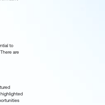
tial to
 There are
tured
 highlighted
ortunities