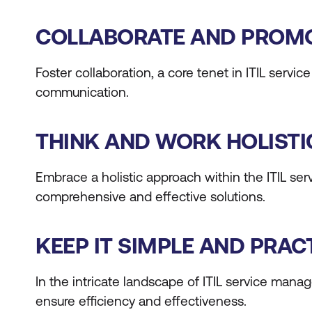
COLLABORATE AND PROMOT
Foster collaboration, a core tenet in ITIL serv
communication.
THINK AND WORK HOLISTI
Embrace a holistic approach within the ITIL ser
comprehensive and effective solutions.
KEEP IT SIMPLE AND PRAC
In the intricate landscape of ITIL service manag
ensure efficiency and effectiveness.