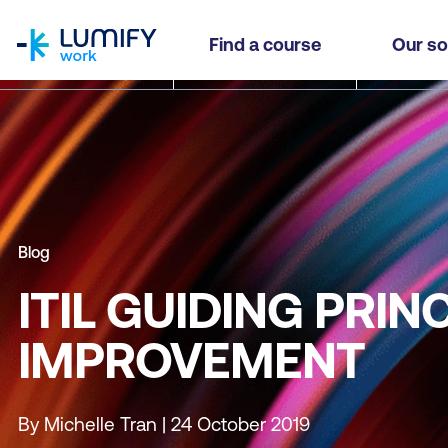
homepage
Find a course
Our so
Blog
ITIL GUIDING PRI
IMPROVEMENT
By Michelle Tran | 24 October 2019