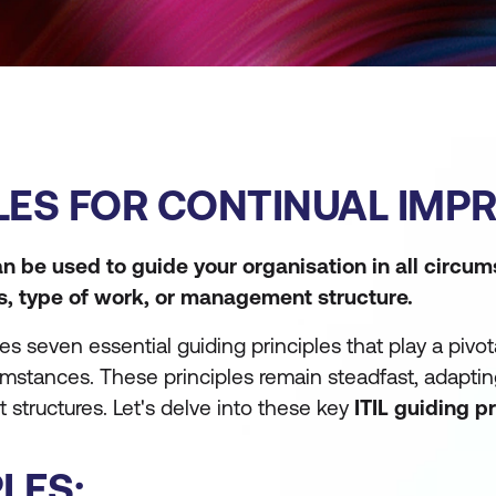
IPLES FOR CONTINUAL IM
can be used to guide your organisation in all circu
es, type of work, or management structure.
seven essential guiding principles that play a pivota
cumstances. These principles remain steadfast, adapti
 structures. Let's delve into these key
ITIL guiding p
PLES: