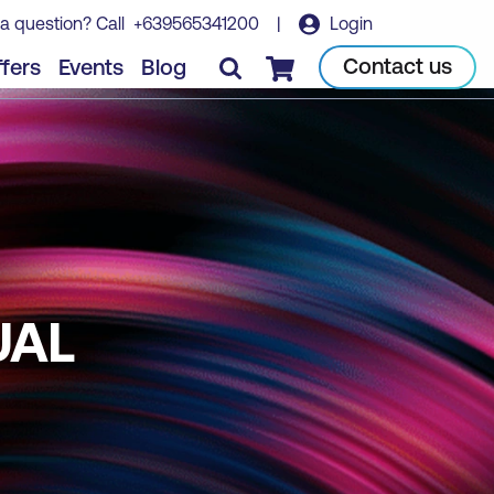
a question? Call
+639565341200
|
Login
Contact us
fers
Events
Blog
Checkout
UAL