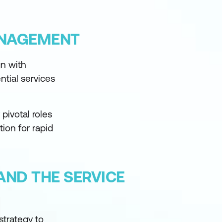
ANAGEMENT
gn with
ntial services
 pivotal roles
ion for rapid
AND THE SERVICE
strategy to