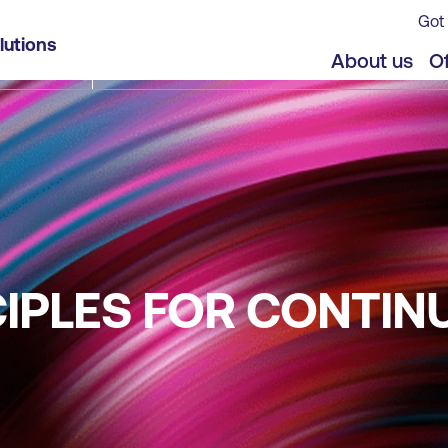
Got 
lutions
About us
Of
NCIPLES FOR CONTIN