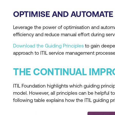
OPTIMISE AND AUTOMATE
Leverage the power of optimisation and automati
efficiency and reduce manual effort during servi
Download the Guiding Principles
to gain deeper
approach to ITIL service management processe
THE CONTINUAL IMP
ITIL Foundation highlights which guiding princi
model. However, all principles can be helpful t
following table explains how the ITIL guiding p