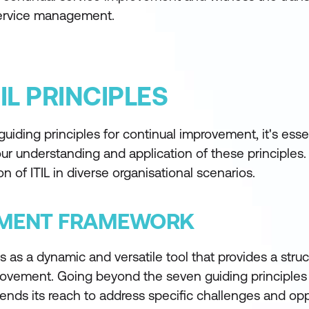
 service management.
IL PRINCIPLES
uiding principles for continual improvement, it's essen
your understanding and application of these principles.
n of ITIL in diverse organisational scenarios.
GEMENT FRAMEWORK
s a dynamic and versatile tool that provides a struc
provement. Going beyond the seven guiding principles
xtends its reach to address specific challenges and opp