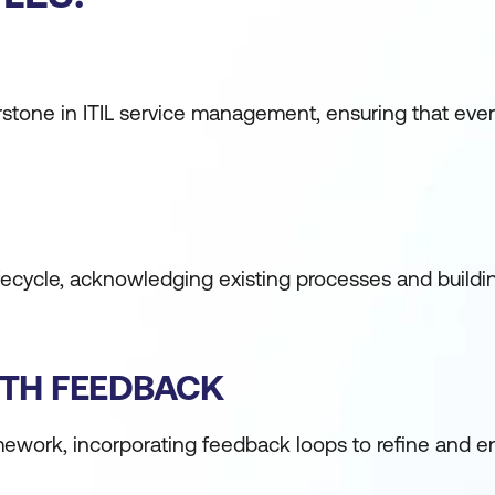
nerstone in ITIL service management, ensuring that ever
 lifecycle, acknowledging existing processes and buil
ITH FEEDBACK
ramework, incorporating feedback loops to refine and 