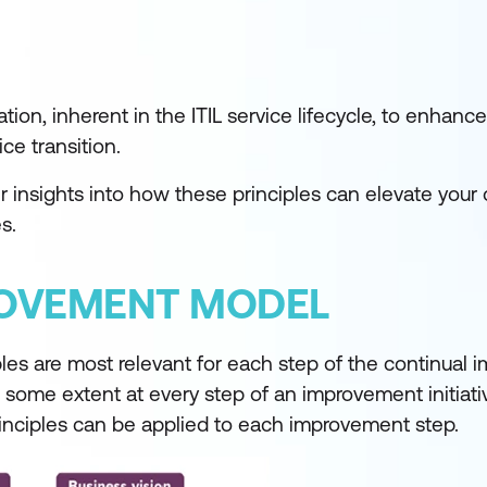
on, inherent in the ITIL service lifecycle, to enhance
ce transition.
 insights into how these principles can elevate your 
s.
ROVEMENT MODEL
ples are most relevant for each step of the continual
o some extent at every step of an improvement initiati
rinciples can be applied to each improvement step.