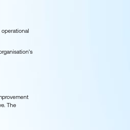
 operational
organisation's
 improvement
ve. The