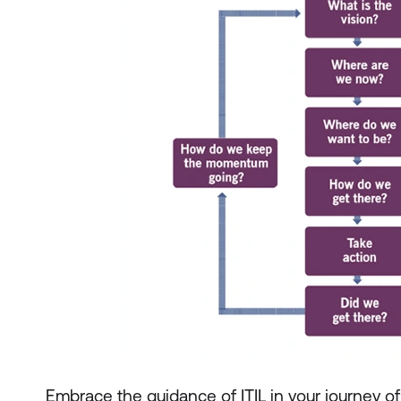
Embrace the guidance of ITIL in your journey o