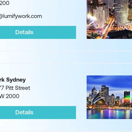
1200
g@lumifywork.com
Details
rk Sydney
7 Pitt Street
SW 2000
Details