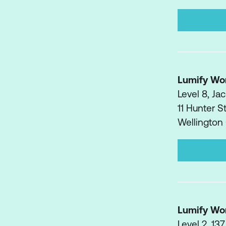
Lumify Wo
Level 8, J
11 Hunter S
Wellington
Lumify Wo
Level 2, 137