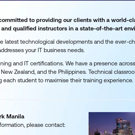
ommitted to providing our clients with a world-cl
and qualified instructors in a state-of-the-art en
he latest technological developments and the ever-ch
addresses your IT business needs.
ning and IT certifications. We have a presence across
a, New Zealand, and the Philippines. Technical classroo
g each student to maximise their training experience.
rk Manila
formation, please contact: