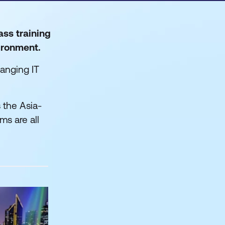
ass training
vironment.
anging IT
 the Asia-
ms are all