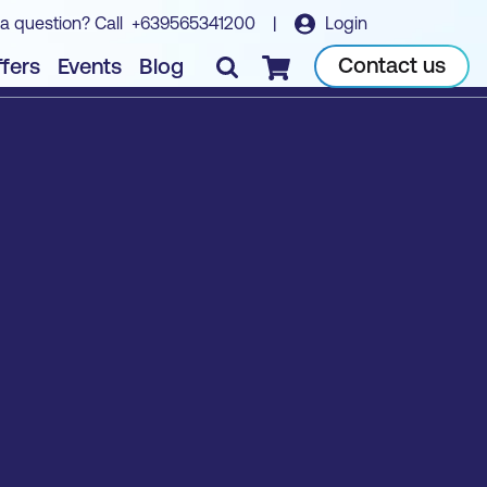
a question? Call
+639565341200
|
Login
Contact us
fers
Events
Blog
Checkout