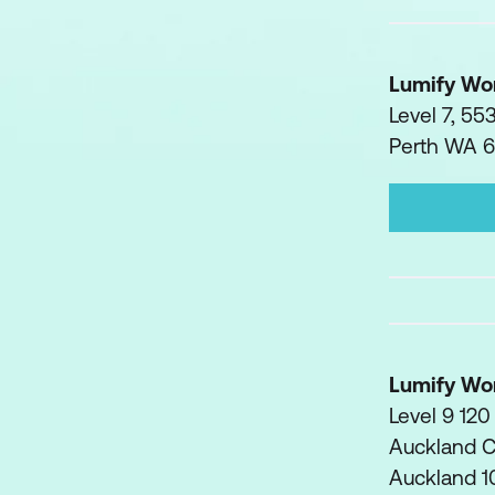
Lumify Wo
Level 7, 55
Perth WA 
Lumify Wo
Level 9 120
Auckland 
Auckland 1