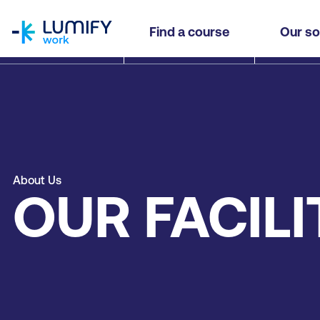
homepage
Find a course
Our so
About Us
OUR FACILI