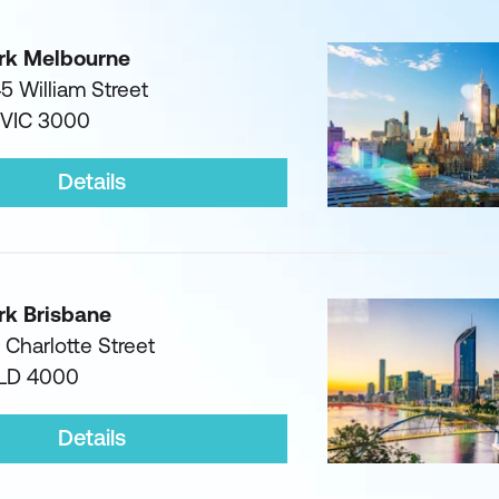
rk Melbourne
45 William Street
 VIC 3000
Details
rk Brisbane
1 Charlotte Street
QLD 4000
Details