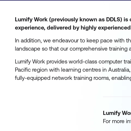
Lumify Work (previously known as DDLS) is c
experience, delivered by highly experienced 
In addition, we endeavour to keep pace with t
landscape so that our comprehensive training 
Lumify Work provides world-class computer trai
Pacific region with learning centres in Australi
fully-equipped network training rooms, enablin
Lumify Wo
For more in