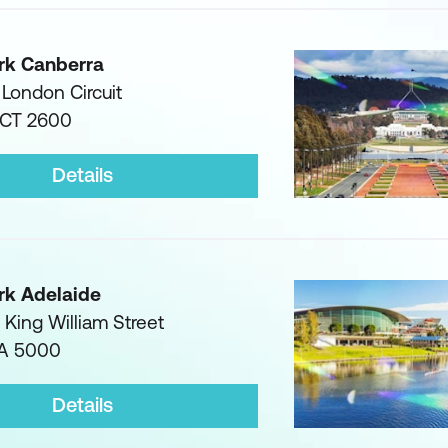
rk Canberra
1 London Circuit
ACT 2600
Details
rk Adelaide
3 King William Street
SA 5000
Details