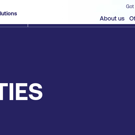
Got 
lutions
About us
Of
TIES