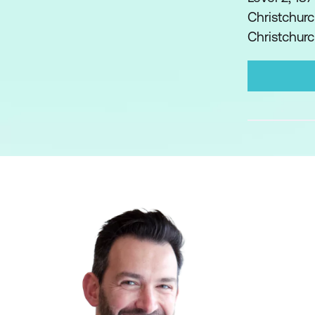
Christchurc
Christchur