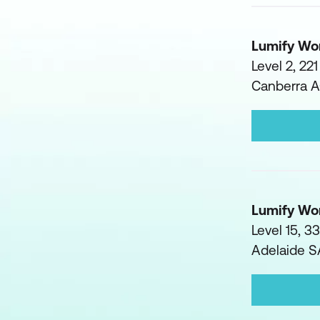
Lumify Wo
Level 2, 22
Canberra 
Lumify Wo
Level 15, 3
Adelaide 