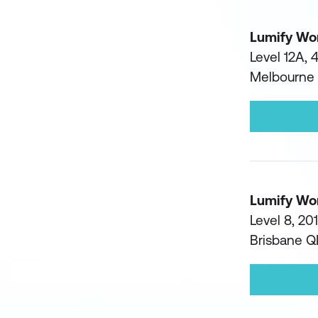
Lumify Wo
Level 12A, 
Melbourne
Lumify Wo
Level 8, 20
Brisbane 