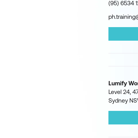
(95) 6534 
ph.trainin
Lumify Wo
Level 24, 47
Sydney N