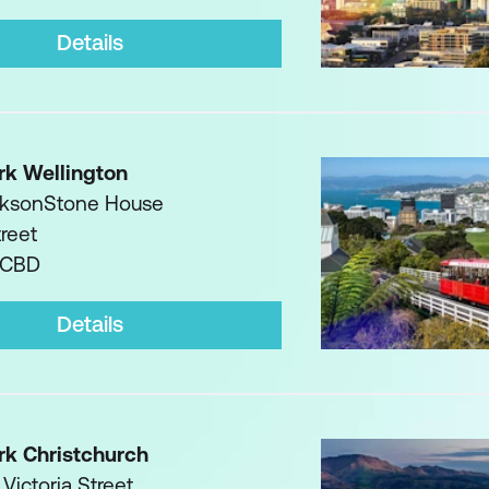
Details
rk Wellington
acksonStone House
treet
 CBD
Details
rk Christchurch
 Victoria Street