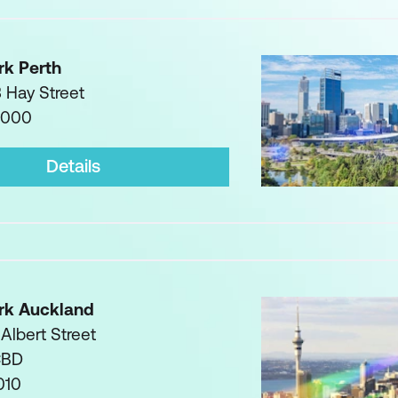
rk Perth
3 Hay Street
6000
Details
rk Auckland
 Albert Street
CBD
010