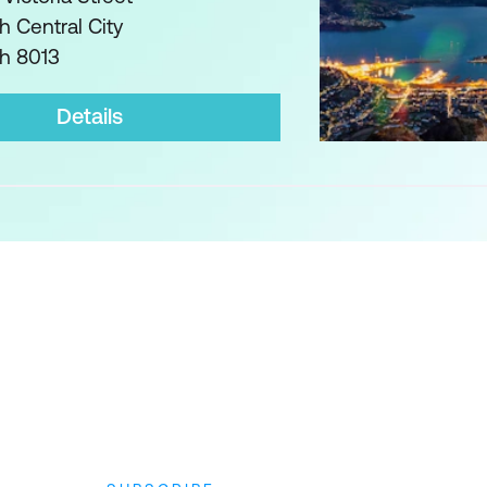
h Central City
ch 8013
Details