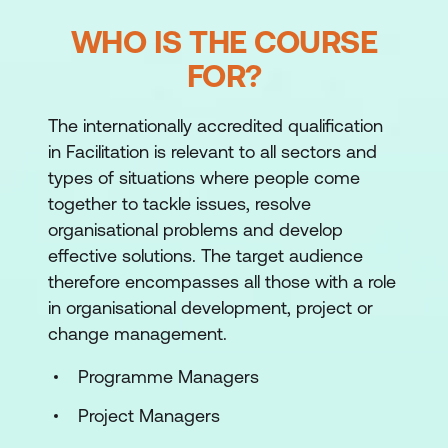
WHO IS THE COURSE
FOR?
The internationally accredited qualification
in Facilitation is relevant to all sectors and
types of situations where people come
together to tackle issues, resolve
organisational problems and develop
effective solutions. The target audience
therefore encompasses all those with a role
in organisational development, project or
change management.
Programme Managers
Project Managers