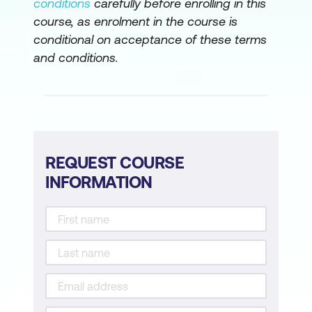
conditions
carefully before enrolling in this
course, as enrolment in the course is
conditional on acceptance of these terms
and conditions.
REQUEST COURSE
INFORMATION