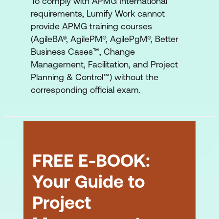
To comply with APMG International
requirements, Lumify Work cannot
provide APMG training courses
(AgileBA®, AgilePM®, AgilePgM®, Better
Business Cases™, Change
Management, Facilitation, and Project
Planning & Control™) without the
corresponding official exam.
FREE E-BOOK:
Your Guide to
Project