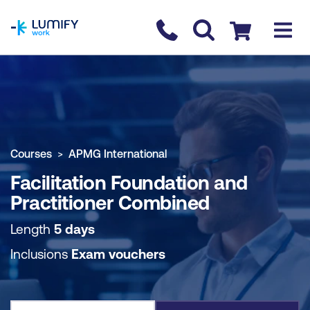
homepage
Contact us
Checkout
COURSE OVERVIEW
BOOK COURSE
Courses
APMG International
Facilitation Foundation and
Practitioner Combined
Length
5 days
Inclusions
Exam vouchers