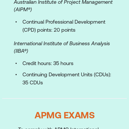
Australian Institute of Project Management
Facilitating the Event
(AIPM®)
Contracted Roles of the Facilitator and
Continual Professional Development
the Group
(CPD) points: 20 points
Symptom, Cause, Action (SCA)
International Institute of Business Analysis
The Process Iceberg
(IIBA­®)
Meeting/Workshop Model
Credit hours: 35 hours
Process Iceberg Organisational Model
Continuing Development Units (CDUs):
Facilitator’s Profile
35 CDUs
APMG EXAMS