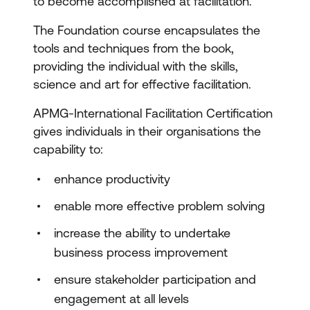
to become accomplished at facilitation.
The Foundation course encapsulates the
tools and techniques from the book,
providing the individual with the skills,
science and art for effective facilitation.
APMG-International Facilitation Certification
gives individuals in their organisations the
capability to:
enhance productivity
enable more effective problem solving
increase the ability to undertake
business process improvement
ensure stakeholder participation and
engagement at all levels