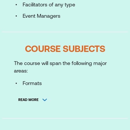
Facilitators of any type
Event Managers
COURSE SUBJECTS
The course will span the following major
areas:
Formats
Task and Process
READ MORE
Task Leader’s Role
Facilitator’s Role
Process Iceberg Model