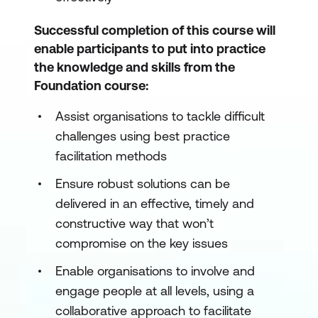
Successful completion of this course will
enable participants to put into practice
the knowledge and skills from the
Foundation course:
Assist organisations to tackle difficult
challenges using best practice
facilitation methods
Ensure robust solutions can be
delivered in an effective, timely and
constructive way that won’t
compromise on the key issues
Enable organisations to involve and
engage people at all levels, using a
collaborative approach to facilitate