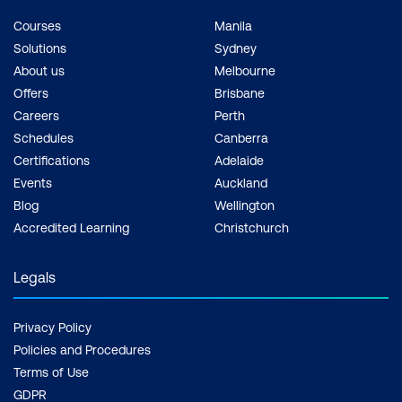
Courses
Manila
Solutions
Sydney
About us
Melbourne
Offers
Brisbane
Careers
Perth
Schedules
Canberra
Certifications
Adelaide
Events
Auckland
Blog
Wellington
Accredited Learning
Christchurch
Legals
Privacy Policy
Policies and Procedures
Terms of Use
GDPR