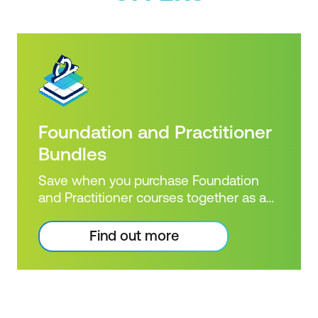
Foundation and Practitioner
Bundles
Save when you purchase Foundation
and Practitioner courses together as a
combined bundle!
Find out more