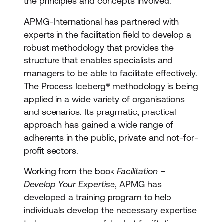
the principles and concepts involved.
APMG-International has partnered with
experts in the facilitation field to develop a
robust methodology that provides the
structure that enables specialists and
managers to be able to facilitate effectively.
The Process Iceberg® methodology is being
applied in a wide variety of organisations
and scenarios. Its pragmatic, practical
approach has gained a wide range of
adherents in the public, private and not-for-
profit sectors.
Working from the book
Facilitation –
Develop Your Expertise
, APMG has
developed a training program to help
individuals develop the necessary expertise