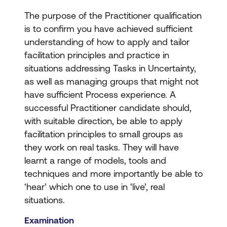
The purpose of the Practitioner qualification
is to confirm you have achieved sufficient
understanding of how to apply and tailor
facilitation principles and practice in
situations addressing Tasks in Uncertainty,
as well as managing groups that might not
have sufficient Process experience. A
successful Practitioner candidate should,
with suitable direction, be able to apply
facilitation principles to small groups as
they work on real tasks. They will have
learnt a range of models, tools and
techniques and more importantly be able to
‘hear’ which one to use in ‘live’, real
situations.
Examination