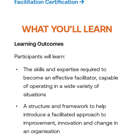
Facilitation Certification
WHAT YOU’LL LEARN
Learning Outcomes
Participants will learn:
The skills and expertise required to
become an effective facilitator, capable
of operating in a wide variety of
situations
A structure and framework to help
introduce a facilitated approach to
improvement, innovation and change in
an organisation