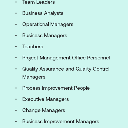
Team Leaders
Business Analysts
Operational Managers
Business Managers
Teachers
Project Management Office Personnel
Quality Assurance and Quality Control
Managers
Process Improvement People
Executive Managers
Change Managers
Business Improvement Managers