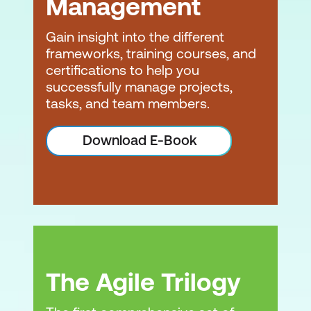
Management
Gain insight into the different
frameworks, training courses, and
certifications to help you
successfully manage projects,
tasks, and team members.
Download E-Book
The Agile Trilogy