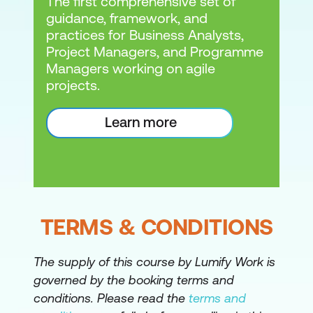
The first comprehensive set of
guidance, framework, and
practices for Business Analysts,
Project Managers, and Programme
Managers working on agile
projects.
Learn more
TERMS & CONDITIONS
The supply of this course by Lumify Work is
governed by the booking terms and
conditions. Please read the
terms and