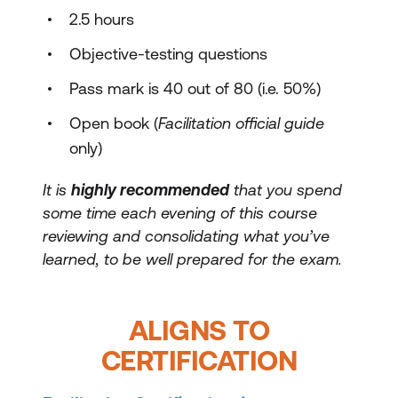
2.5 hours
Objective-testing questions
Pass mark is 40 out of 80 (i.e. 50%)
Open book (
Facilitation official guide
only)
It is
highly recommended
that you spend
some time each evening of this course
reviewing and consolidating what you’ve
learned, to be well prepared for the exam.
ALIGNS TO
CERTIFICATION