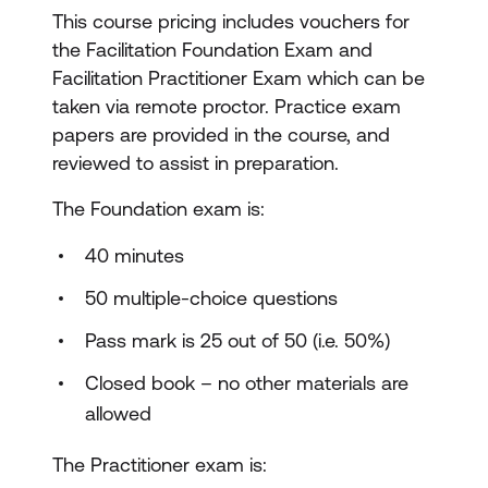
This course pricing includes vouchers for
the Facilitation Foundation Exam and
Facilitation Practitioner Exam which can be
taken via remote proctor. Practice exam
papers are provided in the course, and
reviewed to assist in preparation.
The Foundation exam is:
40 minutes
50 multiple-choice questions
Pass mark is 25 out of 50 (i.e. 50%)
Closed book – no other materials are
allowed
The Practitioner exam is: