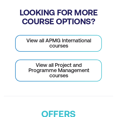
LOOKING FOR MORE
COURSE OPTIONS?
View all APMG International
courses
View all Project and
Programme Management
courses
OFFERS