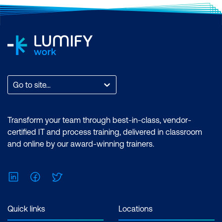
Go to site...
Transform your team through best-in-class, vendor-
certified IT and process training, delivered in classroom
and online by our award-winning trainers.
LinkedIn
Facebook
Twitter
Quick links
Locations