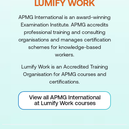
LUMIFY WORK
APMG International is an award-winning
Examination Institute. APMG accredits
professional training and consulting
organisations and manages certification
schemes for knowledge-based
workers.
Lumify Work is an Accredited Training
Organisation for APMG courses and
certifications.
View all APMG International
at Lumify Work courses