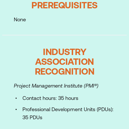
PREREQUISITES
Process Models and Tools such as
Feedback Model and SPO
None
Myers Briggs Type Indicator (MBTI®)
Task Tools such as
Clustering/Linking/Out of the Box/ Yes
INDUSTRY
and ?
ASSOCIATION
Check understandings
RECOGNITION
Models and Tools such as Data
Project Management Institute (PMI®)
Collection, Prioritisation, Advanced Data
Collection, Implementation and Planning
Contact hours: 35 hours
a Facilitation Event
Professional Development Units (PDUs):
Planning and Developing the Agenda
35 PDUs
Process