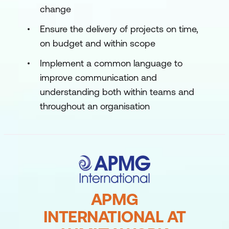
change
Ensure the delivery of projects on time,
on budget and within scope
Implement a common language to
improve communication and
understanding both within teams and
throughout an organisation
APMG
INTERNATIONAL AT