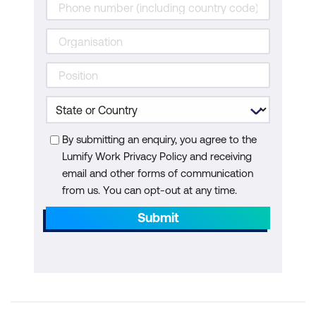
By submitting an enquiry, you agree to the
Lumify Work Privacy Policy and receiving
email and other forms of communication
from us. You can opt-out at any time.
Submit