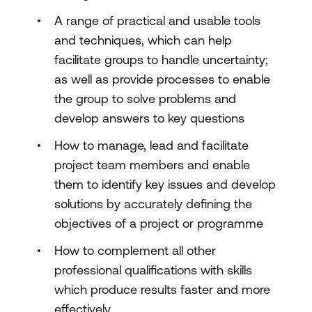
A range of practical and usable tools
and techniques, which can help
facilitate groups to handle uncertainty;
as well as provide processes to enable
the group to solve problems and
develop answers to key questions
How to manage, lead and facilitate
project team members and enable
them to identify key issues and develop
solutions by accurately defining the
objectives of a project or programme
How to complement all other
professional qualifications with skills
which produce results faster and more
effectively