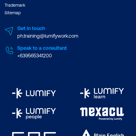
Trademark
Sitemap
Get in touch
ph.training@lumifywork.com
Speak to a consultant
+639565341200