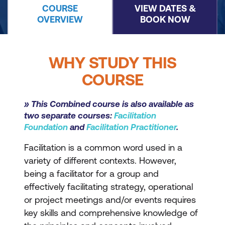
COURSE
VIEW DATES &
OVERVIEW
BOOK NOW
WHY STUDY THIS
COURSE
» This Combined course is also available as
two separate courses:
Facilitation
Foundation
and
Facilitation Practitioner
.
Facilitation is a common word used in a
variety of different contexts. However,
being a facilitator for a group and
effectively facilitating strategy, operational
or project meetings and/or events requires
key skills and comprehensive knowledge of