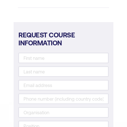
Demonstrating your skills and
experience
Follow-up strategies after the interview
REQUEST COURSE
Practical Exercises and Role-Playing
INFORMATION
Role-playing interview scenarios
Group exercises on resume writing
Practice sessions for interview
techniques