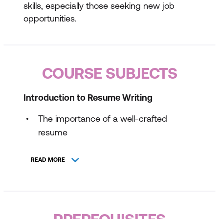
skills, especially those seeking new job
opportunities.
COURSE SUBJECTS
Introduction to Resume Writing
The importance of a well-crafted
resume
Key components of a resume
READ MORE
Common mistakes to avoid
Effective Resume Formats and Content
Choosing the right format for your