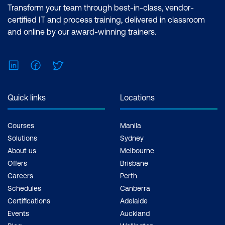
Effects Essentials (2 Days) |After Effects
Transform your team through best-in-class, vendor-
Advanced (2 Days) Inclusions: 4 x
certified IT and process training, delivered in classroom
Courses
and online by our award-winning trainers.
LinkedIn
Facebook
Twitter
Quick links
Locations
Courses
Manila
Solutions
Sydney
About us
Melbourne
Offers
Brisbane
Careers
Perth
Schedules
Canberra
Certifications
Adelaide
Events
Auckland