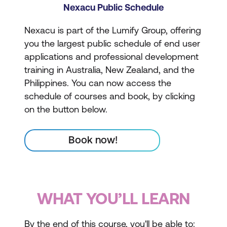
Nexacu Public Schedule
Nexacu is part of the Lumify Group, offering
you the largest public schedule of end user
applications and professional development
training in Australia, New Zealand, and the
Philippines. You can now access the
schedule of courses and book, by clicking
on the button below.
Book now!
WHAT YOU’LL LEARN
By the end of this course, you'll be able to: