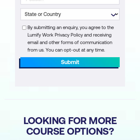
By submitting an enquiry, you agree to the
Lumify Work Privacy Policy and receiving
email and other forms of communication
from us. You can opt-out at any time.
Submit
LOOKING FOR MORE
COURSE OPTIONS?