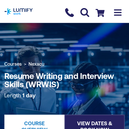
homepage
Contact us
Checkout
COURSE OVERVIEW
BOOK COURSE
Courses
Nexacu
Resume Writing and Interview
Skills (WRWIS)
Length
1 day
COURSE
VIEW DATES &