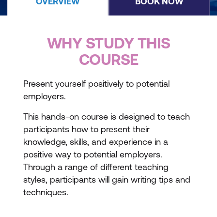
OVERVIEW
BOOK NOW
WHY STUDY THIS
COURSE
Present yourself positively to potential
employers.
This hands-on course is designed to teach
participants how to present their
knowledge, skills, and experience in a
positive way to potential employers.
Through a range of different teaching
styles, participants will gain writing tips and
techniques.