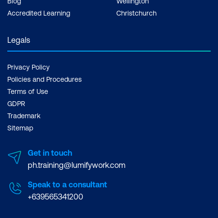
Blog
Wellington
Accredited Learning
Christchurch
Legals
Privacy Policy
Policies and Procedures
Terms of Use
GDPR
Trademark
Sitemap
Get in touch
ph.training@lumifywork.com
Speak to a consultant
+639565341200