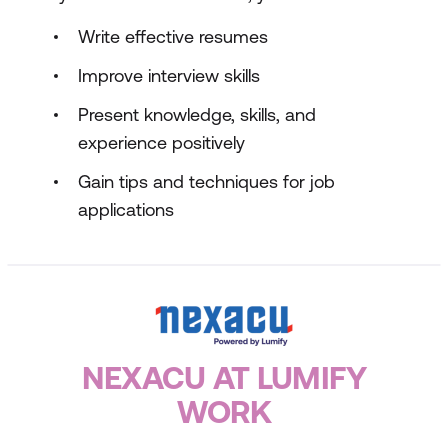
Write effective resumes
Improve interview skills
Present knowledge, skills, and
experience positively
Gain tips and techniques for job
applications
NEXACU AT LUMIFY
WORK