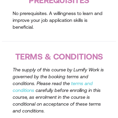
PREREQUISITES
resume
No prerequisites. A willingness to learn and
Writing compelling content
improve your job application skills is
Tailoring your resume to the job
beneficial.
description
Preparing for Job Interviews
TERMS & CONDITIONS
Researching the company and role
Common interview questions and how
The supply of this course by Lumify Work is
to answer them
governed by the booking terms and
conditions. Please read the
terms and
Techniques for building confidence
conditions
carefully before enrolling in this
Interview Techniques and Tips
course, as enrolment in the course is
conditional on acceptance of these terms
Techniques for answering difficult
and conditions.
questions