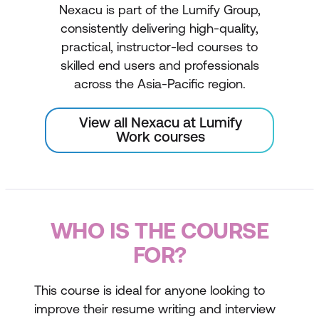
Nexacu is part of the Lumify Group,
consistently delivering high-quality,
practical, instructor-led courses to
skilled end users and professionals
across the Asia-Pacific region.
View all Nexacu at Lumify
Work courses
WHO IS THE COURSE
FOR?
This course is ideal for anyone looking to
improve their resume writing and interview