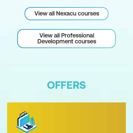
View all Nexacu courses
View all Professional
Development courses
OFFERS