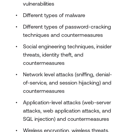
vulnerabilities
Different types of malware
Different types of password-cracking
techniques and countermeasures
Social engineering techniques, insider
threats, identity theft, and
countermeasures
Network level attacks (sniffing, denial-
of-service, and session hijacking) and
countermeasures
Application-level attacks (web-server
attacks, web application attacks, and
SQL injection) and countermeasures
Wireless encryption, wireless threats,