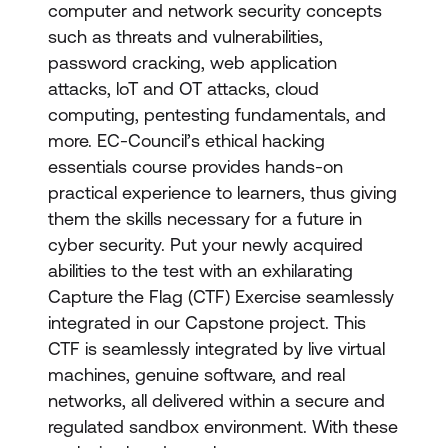
computer and network security concepts
such as threats and vulnerabilities,
password cracking, web application
attacks, loT and OT attacks, cloud
computing, pentesting fundamentals, and
more. EC-Council’s ethical hacking
essentials course provides hands-on
practical experience to learners, thus giving
them the skills necessary for a future in
cyber security. Put your newly acquired
abilities to the test with an exhilarating
Capture the Flag (CTF) Exercise seamlessly
integrated in our Capstone project. This
CTF is seamlessly integrated by live virtual
machines, genuine software, and real
networks, all delivered within a secure and
regulated sandbox environment. With these