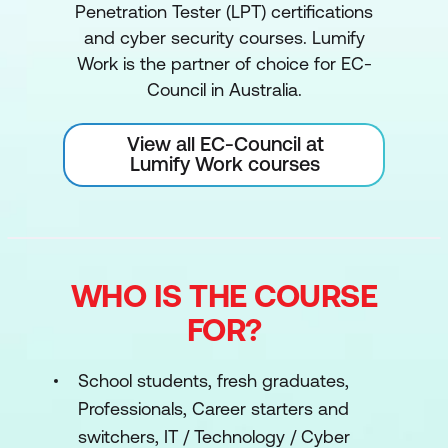
Penetration Tester (LPT) certifications
and cyber security courses. Lumify
Work is the partner of choice for EC-
Council in Australia.
View all EC-Council at
Lumify Work courses
WHO IS THE COURSE
FOR?
School students, fresh graduates,
Professionals, Career starters and
switchers, IT / Technology / Cyber