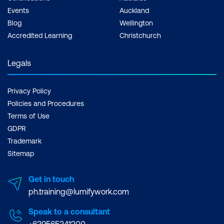
Events
Auckland
Blog
Wellington
Accredited Learning
Christchurch
Legals
Privacy Policy
Policies and Procedures
Terms of Use
GDPR
Trademark
Sitemap
Get in touch
ph.training@lumifywork.com
Speak to a consultant