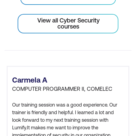
View all Cyber Security
courses
Carmela A
COMPUTER PROGRAMMER II, COMELEC
Our training session was a good experience. Our
trainer is friendly and helpful. I learned a lot and
look forward to my next training session with
Lumify.It makes me want to improve the
implementation of security in our organization,