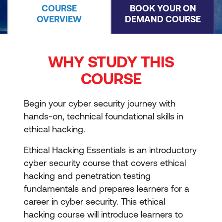
COURSE
BOOK YOUR ON
OVERVIEW
DEMAND COURSE
WHY STUDY THIS
COURSE
Begin your cyber security journey with
hands-on, technical foundational skills in
ethical hacking.
Ethical Hacking Essentials is an introductory
cyber security course that covers ethical
hacking and penetration testing
fundamentals and prepares learners for a
career in cyber security. This ethical
hacking course will introduce learners to