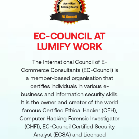
EC-COUNCIL AT
LUMIFY WORK
The International Council of E-
Commerce Consultants (EC-Council) is
a member-based organisation that
certifies individuals in various e-
business and information security skills.
It is the owner and creator of the world
famous Certified Ethical Hacker (CEH),
Computer Hacking Forensic Investigator
(CHFI), EC-Council Certified Security
Analyst (ECSA) and Licensed