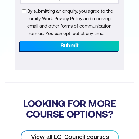
By submitting an enquiry, you agree to the
Lumify Work Privacy Policy and receiving
email and other forms of communication
from us. You can opt-out at any time.
Submit
LOOKING FOR MORE
COURSE OPTIONS?
View all EC-Council courses