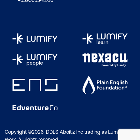
+639565341200
Copyright ©2026 DDLS Aboitiz Inc trading as Lumify
Work. All rights reserved.