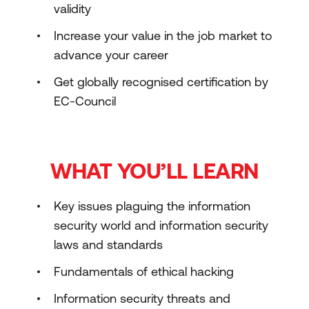
validity
Increase your value in the job market to
advance your career
Get globally recognised certification by
EC-Council
WHAT YOU’LL LEARN
Key issues plaguing the information
security world and information security
laws and standards
Fundamentals of ethical hacking
Information security threats and