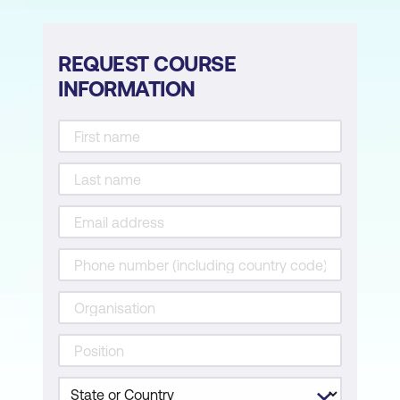
REQUEST COURSE
INFORMATION