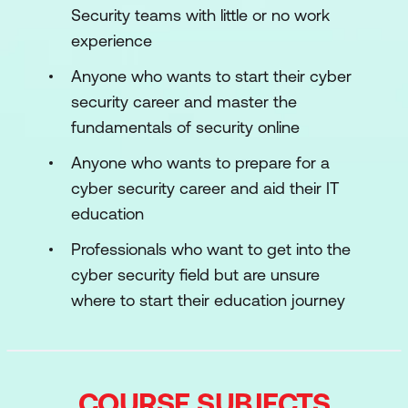
Security teams with little or no work
experience
Anyone who wants to start their cyber
security career and master the
fundamentals of security online
Anyone who wants to prepare for a
cyber security career and aid their IT
education
Professionals who want to get into the
cyber security field but are unsure
where to start their education journey
COURSE SUBJECTS