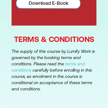
Download E-Book
TERMS & CONDITIONS
The supply of this course by Lumify Work is
governed by the booking terms and
conditions. Please read the
terms and
conditions
carefully before enrolling in this
course, as enrolment in the course is
conditional on acceptance of these terms
and conditions.