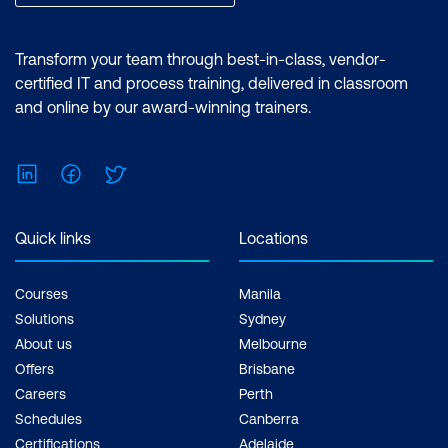
Transform your team through best-in-class, vendor-
certified IT and process training, delivered in classroom
and online by our award-winning trainers.
LinkedIn
Facebook
Twitter
Quick links
Locations
Courses
Manila
Solutions
Sydney
About us
Melbourne
Offers
Brisbane
Careers
Perth
Schedules
Canberra
Certifications
Adelaide