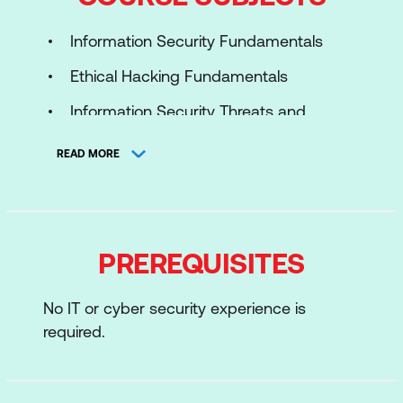
Information Security Fundamentals
Ethical Hacking Fundamentals
Information Security Threats and
Vulnerability Assessment
READ MORE
Password Cracking Techniques and
Countermeasures
Social Engineering Techniques and
PREREQUISITES
Countermeasures
Network Level Attacks and
No IT or cyber security experience is
Countermeasures
required.
Web Application Attacks and
Countermeasures