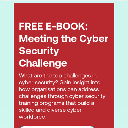
FREE E-BOOK:
Meeting the Cyber
Security
Challenge
What are the top challenges in
cyber security? Gain insight into
how organisations can address
challenges through cyber security
training programs that build a
skilled and diverse cyber
workforce.