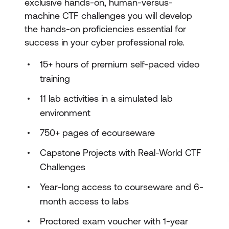
exclusive hands-on, human-versus-
machine CTF challenges you will develop
the hands-on proficiencies essential for
success in your cyber professional role.
15+ hours of premium self-paced video
training
11 lab activities in a simulated lab
environment
750+ pages of ecourseware
Capstone Projects with Real-World CTF
Challenges
Year-long access to courseware and 6-
month access to labs
Proctored exam voucher with 1-year