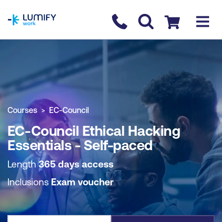
homepage
Contact us
Checkout
COURSE OVERVIEW
BOOK COURSE
Courses
EC-Council
EC-Council Ethical Hacking
Essentials - Self-paced
Length
365 days access
Inclusions
Exam voucher