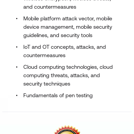
and countermeasures
Mobile platform attack vector, mobile
device management, mobile security
guidelines, and security tools
IoT and OT concepts, attacks, and
countermeasures
Cloud computing technologies, cloud
computing threats, attacks, and
security techniques
Fundamentals of pen testing