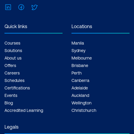
LinkedIn
Facebook
Twitter
Quick links
Locations
Courses
Manila
Solutions
Sydney
About us
Melbourne
Offers
Brisbane
Careers
Perth
Schedules
Canberra
Certifications
Adelaide
Events
Auckland
Blog
Wellington
Accredited Learning
Christchurch
Legals