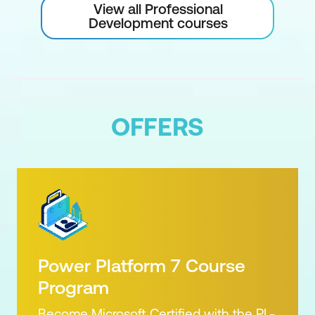
View all Professional
Development courses
OFFERS
Power Platform 7 Course
Program
Become Microsoft Certified with the PL-