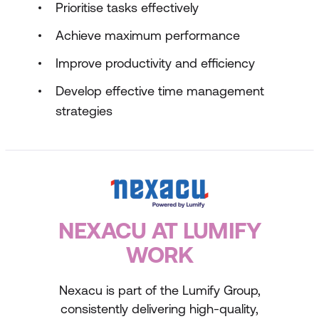
Prioritise tasks effectively
Achieve maximum performance
Improve productivity and efficiency
Develop effective time management
strategies
NEXACU AT LUMIFY
WORK
Nexacu is part of the Lumify Group,
consistently delivering high-quality,