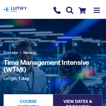
homepage
Contact us
Checkout
COURSE OVERVIEW
BOOK COURSE
Courses
Nexacu
Time Management Intensive
(WTMI)
Length
1 day
COURSE
VIEW DATES &