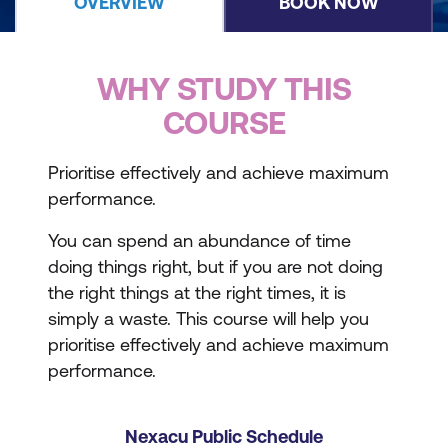
OVERVIEW
BOOK NOW
WHY STUDY THIS
COURSE
Prioritise effectively and achieve maximum
performance.
You can spend an abundance of time
doing things right, but if you are not doing
the right things at the right times, it is
simply a waste. This course will help you
prioritise effectively and achieve maximum
performance.
Nexacu Public Schedule