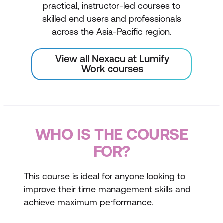
practical, instructor-led courses to
skilled end users and professionals
across the Asia-Pacific region.
View all Nexacu at Lumify
Work courses
WHO IS THE COURSE
FOR?
This course is ideal for anyone looking to
improve their time management skills and
achieve maximum performance.