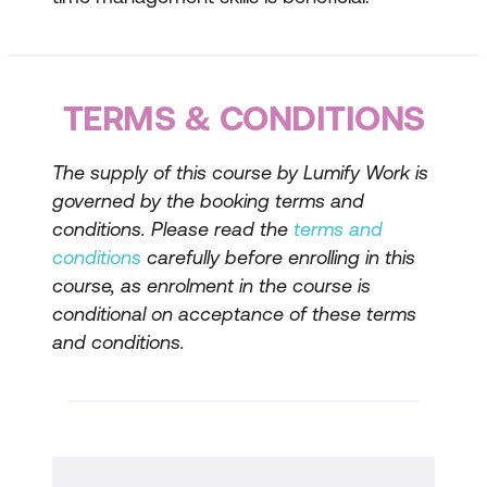
Identifying high-impact activities
Managing competing priorities
Techniques for Improving Productivity
TERMS & CONDITIONS
Time management tools and
The supply of this course by Lumify Work is
techniques
governed by the booking terms and
Strategies for staying focused and
conditions. Please read the
terms and
productive
conditions
carefully before enrolling in this
course, as enrolment in the course is
Avoiding common productivity pitfalls
conditional on acceptance of these terms
Developing Effective Time Management
and conditions.
Strategies
Setting and achieving goals
Building a productive daily routine