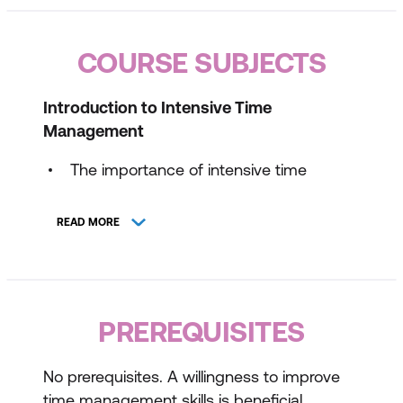
COURSE SUBJECTS
Introduction to Intensive Time
Management
The importance of intensive time
management
READ MORE
Key principles and strategies
Assessing your own time management
skills
PREREQUISITES
Prioritising Tasks for Maximum Impact
Techniques for prioritising tasks
No prerequisites. A willingness to improve
time management skills is beneficial.