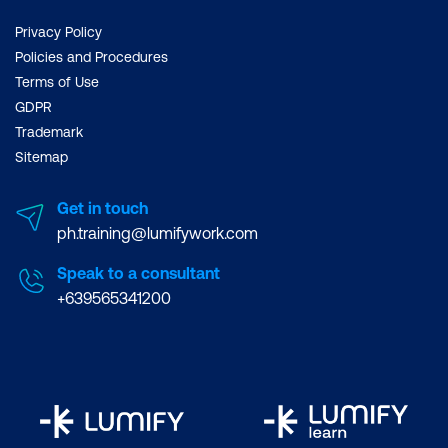
Privacy Policy
Policies and Procedures
Terms of Use
GDPR
Trademark
Sitemap
Get in touch
ph.training@lumifywork.com
Speak to a consultant
+639565341200