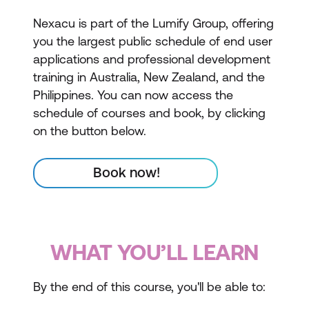
Nexacu is part of the Lumify Group, offering
you the largest public schedule of end user
applications and professional development
training in Australia, New Zealand, and the
Philippines. You can now access the
schedule of courses and book, by clicking
on the button below.
Book now!
WHAT YOU’LL LEARN
By the end of this course, you'll be able to: