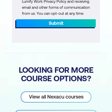
Lumify Work Privacy Policy and receiving
email and other forms of communication
from us. You can opt-out at any time.
Submit
LOOKING FOR MORE
COURSE OPTIONS?
View all Nexacu courses