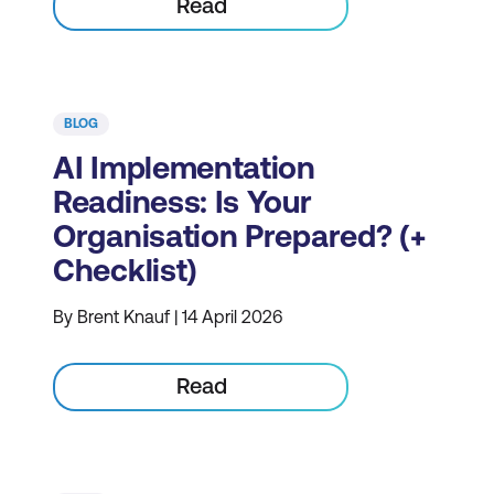
Read
BLOG
AI Implementation
Readiness: Is Your
Organisation Prepared? (+
Checklist)
By Brent Knauf | 14 April 2026
Read