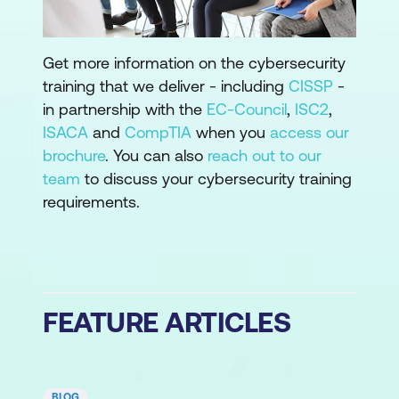
Get more information on the cybersecurity
training that we deliver - including
CISSP
-
in partnership with the
EC-Council
,
ISC2
,
ISACA
and
CompTIA
when you
access our
brochure
. You can also
reach out to our
team
to discuss your cybersecurity training
requirements.
FEATURE ARTICLES
BLOG