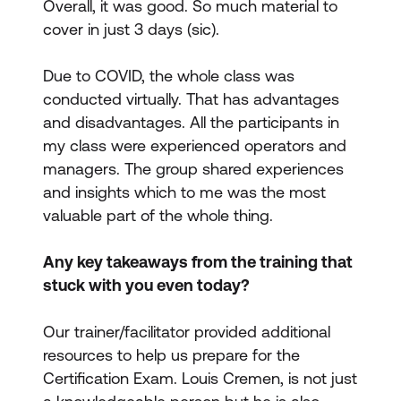
Overall, it was good. So much material to
cover in just 3 days (sic).
Due to COVID, the whole class was
conducted virtually. That has advantages
and disadvantages. All the participants in
my class were experienced operators and
managers. The group shared experiences
and insights which to me was the most
valuable part of the whole thing.
Any key takeaways from the training that
stuck with you even today?
Our trainer/facilitator provided additional
resources to help us prepare for the
Certification Exam.
Louis Cremen
, is not just