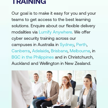
TRAINING
Our goal is to make it easy for you and your
teams to get access to the best learning
solutions. Enquire about our flexible delivery
modalities via
Lumify Anywhere
. We offer
cyber security training across our
campuses in Australia in
Sydney
,
Perth
,
Canberra
,
Adelaide
,
Brisbane
,
Melbourne
, in
BGC in the Philippines
and in Christchurch,
Auckland and Wellington in New Zealand.