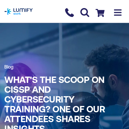
homepage
Contact us
Checkout
Blog
WHAT'S THE SCOOP ON
CISSP AND
CYBERSECURITY
TRAINING? ONE OF OUR
ATTENDEES SHARES
INSIGHTS.