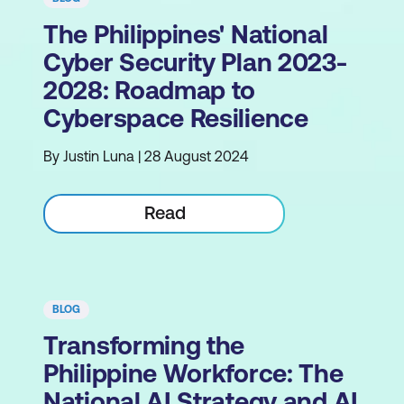
The Philippines' National
Cyber Security Plan 2023-
2028: Roadmap to
Cyberspace Resilience
By Justin Luna | 28 August 2024
Read
BLOG
Transforming the
Philippine Workforce: The
National AI Strategy and AI