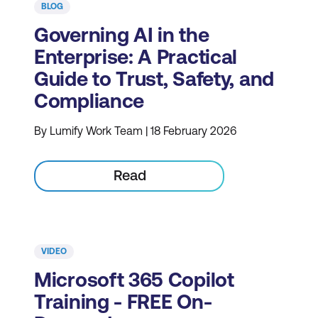
BLOG
Governing AI in the
Enterprise: A Practical
Guide to Trust, Safety, and
Compliance
By Lumify Work Team | 18 February 2026
Read
VIDEO
Microsoft 365 Copilot
Training - FREE On-