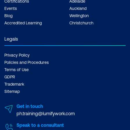
Certifications
Adelaide
Events
Auckland
Blog
Wellington
Accredited Learning
Christchurch
Legals
Privacy Policy
Policies and Procedures
Terms of Use
GDPR
Trademark
Sitemap
Get in touch
ph.training@lumifywork.com
Speak to a consultant