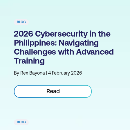
BLOG
2026 Cybersecurity in the
Philippines: Navigating
Challenges with Advanced
Training
By Rex Bayona | 4 February 2026
Read
BLOG