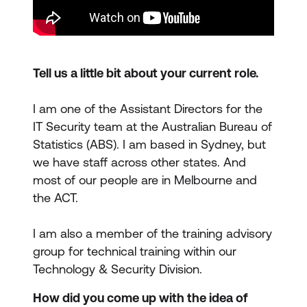
Tell us a little bit about your current role.
I am one of the Assistant Directors for the
IT Security team at the Australian Bureau of
Statistics (ABS). I am based in Sydney, but
we have staff across other states. And
most of our people are in Melbourne and
the ACT.
I am also a member of the training advisory
group for technical training within our
Technology & Security Division.
How did you come up with the idea of