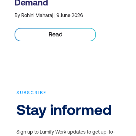
Demand
By Rohini Maharaj | 9 June 2026
Read
SUBSCRIBE
Stay informed
Sign up to Lumify Work updates to get up-to-