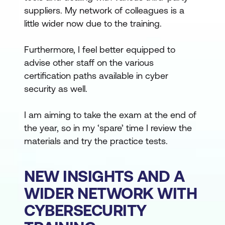
suppliers. My network of colleagues is a
little wider now due to the training.
Furthermore, I feel better equipped to
advise other staff on the various
certification paths available in cyber
security as well.
I am aiming to take the exam at the end of
the year, so in my ‘spare’ time I review the
materials and try the practice tests.
NEW INSIGHTS AND A
WIDER NETWORK WITH
CYBERSECURITY