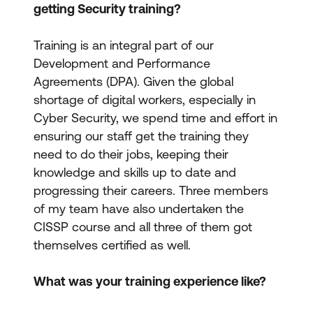
getting Security training?
Training is an integral part of our
Development and Performance
Agreements (DPA). Given the global
shortage of digital workers, especially in
Cyber Security, we spend time and effort in
ensuring our staff get the training they
need to do their jobs, keeping their
knowledge and skills up to date and
progressing their careers. Three members
of my team have also undertaken the
CISSP course and all three of them got
themselves certified as well.
What was your training experience like?