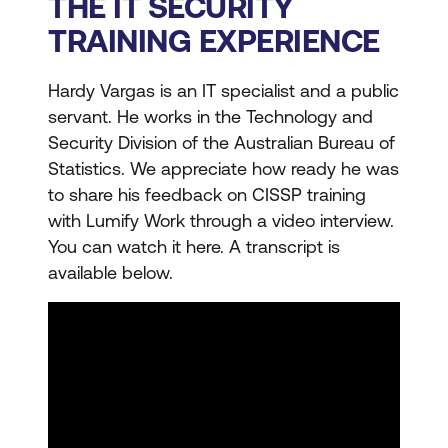
THE IT SECURITY
TRAINING EXPERIENCE
Hardy Vargas is an IT specialist and a public
servant. He works in the Technology and
Security Division of the Australian Bureau of
Statistics. We appreciate how ready he was
to share his feedback on CISSP training
with Lumify Work through a video interview.
You can watch it here. A transcript is
available below.