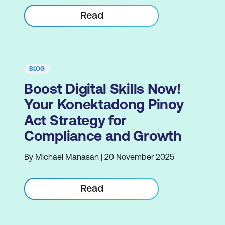
Read
BLOG
Boost Digital Skills Now!
Your Konektadong Pinoy
Act Strategy for
Compliance and Growth
By Michael Manasan | 20 November 2025
Read