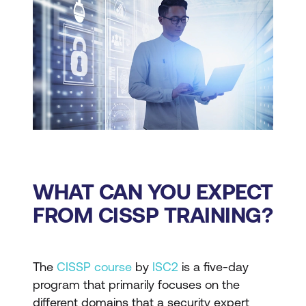
WHAT CAN YOU EXPECT
FROM CISSP TRAINING?
The
CISSP course
by
ISC2
is a five-day
program that primarily focuses on the
different domains that a security expert