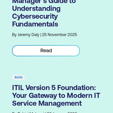
Manager's Guide to
Understanding
Cybersecurity
Fundamentals
By Jeremy Daly | 25 November 2025
Read
BLOG
ITIL Version 5 Foundation:
Your Gateway to Modern IT
Service Management