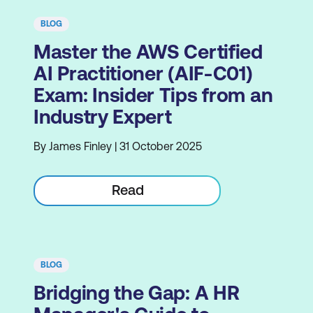
BLOG
Master the AWS Certified
AI Practitioner (AIF-C01)
Exam: Insider Tips from an
Industry Expert
By James Finley | 31 October 2025
Read
BLOG
Bridging the Gap: A HR