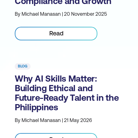
Compliance and Growth
By Michael Manasan | 20 November 2025
Read
BLOG
Why AI Skills Matter:
Building Ethical and
Future-Ready Talent in the
Philippines
By Michael Manasan | 21 May 2026