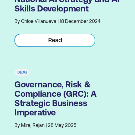
Skills Development
By Chloe Villanueva | 18 December 2024
Read
BLOG
Governance, Risk &
Compliance (GRC): A
Strategic Business
Imperative
By Miraj Rajan | 28 May 2025