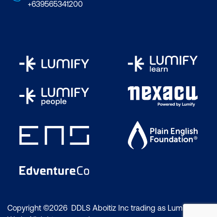
+639565341200
Copyright ©2026 DDLS Aboitiz Inc trading as Lumify