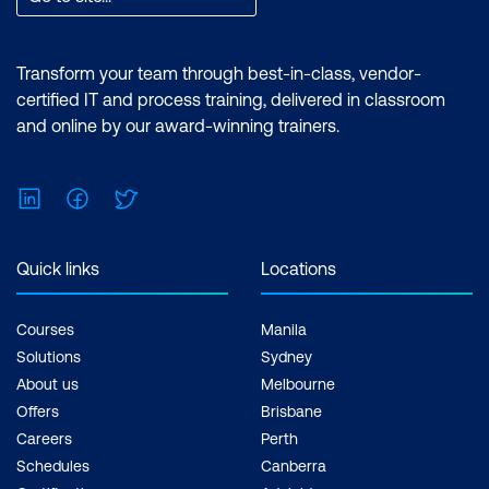
Transform your team through best-in-class, vendor-
certified IT and process training, delivered in classroom
and online by our award-winning trainers.
LinkedIn
Facebook
Twitter
Quick links
Locations
Courses
Manila
Solutions
Sydney
About us
Melbourne
Offers
Brisbane
Careers
Perth
Schedules
Canberra