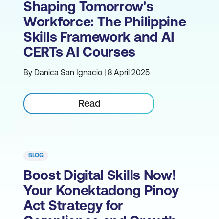
Shaping Tomorrow's
Workforce: The Philippine
Skills Framework and AI
CERTs AI Courses
By Danica San Ignacio | 8 April 2025
Read
BLOG
Boost Digital Skills Now!
Your Konektadong Pinoy
Act Strategy for