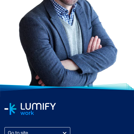
Go to site...