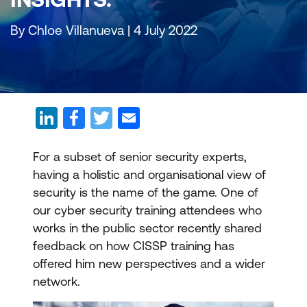
By Chloe Villanueva | 4 July 2022
For a subset of senior security experts,
having a holistic and organisational view of
security is the name of the game. One of
our cyber security training attendees who
works in the public sector recently shared
feedback on how CISSP training has
offered him new perspectives and a wider
network.