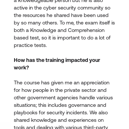
a knowledgeable person but he is also
active in the cyber security community so
the resources he shared have been used
by so many others. To me, the exam itself is
both a Knowledge and Comprehension
based test, so it is important to do a lot of
practice tests.
How has the training impacted your
work?
The course has given me an appreciation
for how people in the private sector and
other government agencies handle various
situations; this includes governance and
playbooks for security incidents. We also
shared knowledge and experiences on
tools and dealing with various third-party