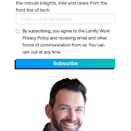
the-minute insights, intel and news from the
front line of tech.
By subscribing, you agree to the Lumify Work
Privacy Policy and receiving email and other
forms of communication from us. You can
opt-out at any time.
Subscribe