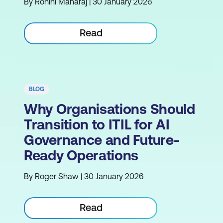
By Rohini Maharaj | 30 January 2026
Read
BLOG
Why Organisations Should
Transition to ITIL for AI
Governance and Future-
Ready Operations
By Roger Shaw | 30 January 2026
Read