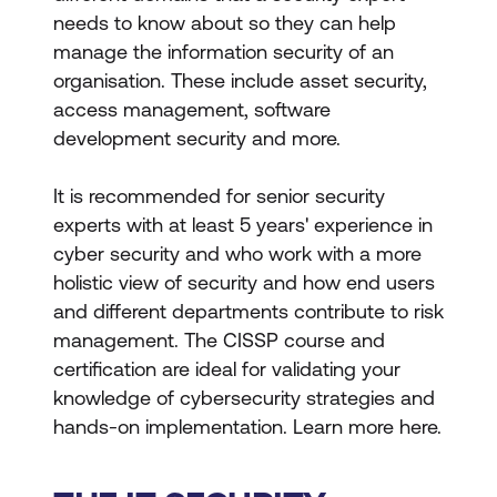
needs to know about so they can help
manage the information security of an
organisation. These include asset security,
access management, software
development security and more.
It is recommended for senior security
experts with at least 5 years' experience in
cyber security and who work with a more
holistic view of security and how end users
and different departments contribute to risk
management. The CISSP course and
certification are ideal for validating your
knowledge of cybersecurity strategies and
hands-on implementation. Learn more here.