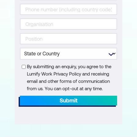
Content: Images & Media
Upload & Insert Images
Image Optimisation: Size & File Types
Apply Image Settings & Accessibility
Set Post Featured Images
Insert a YouTube Video
By submitting an enquiry, you agree to the
Lumify Work Privacy Policy and receiving
Work with the Media Library
email and other forms of communication
from us. You can opt-out at any time.
Content: Linking
Submit
Create Links to Pages & Posts
Upload & Link to PDFs
Link to Other Websites