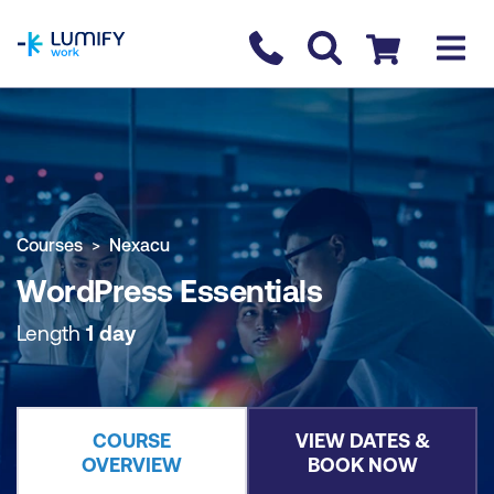
homepage
Contact us
Checkout
COURSE OVERVIEW
BOOK COURSE
Courses
Nexacu
WordPress Essentials
Length
1 day
COURSE
VIEW DATES &
OVERVIEW
BOOK NOW