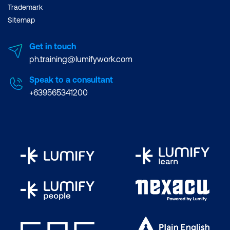
Trademark
Sitemap
Get in touch
ph.training@lumifywork.com
Speak to a consultant
+639565341200