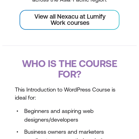
View all Nexacu at Lumify
Work courses
WHO IS THE COURSE
FOR?
This Introduction to WordPress Course is
ideal for:
Beginners and aspiring web
designers/developers
Business owners and marketers