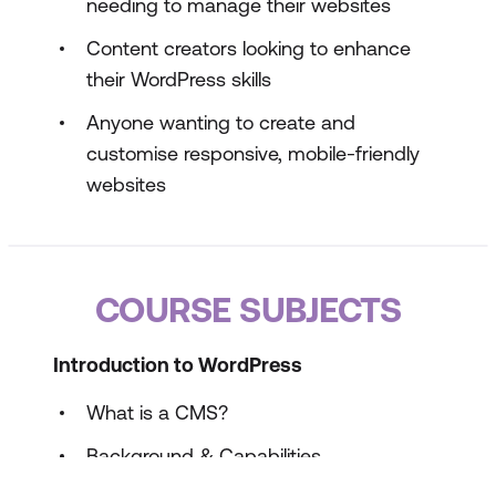
needing to manage their websites
Content creators looking to enhance
their WordPress skills
Anyone wanting to create and
customise responsive, mobile-friendly
websites
COURSE SUBJECTS
Introduction to WordPress
What is a CMS?
Background & Capabilities