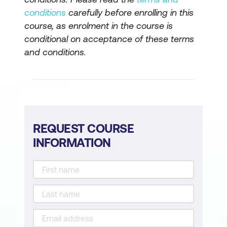
Apply Regional Settings
conditions
carefully before enrolling in this
Define Search Friendly Permalinks
course, as enrolment in the course is
conditional on acceptance of these terms
Content: Create Pages & Posts
and conditions.
Pages vs Posts
Create & Edit Pages & Posts
Use the Block Editor
REQUEST COURSE
Use the Classic Editor (On Request)
INFORMATION
Create a Page Using a Page Builder
Apply Document & Block Settings
Work with Page & Post Indexes
Create Post Categories & Tags