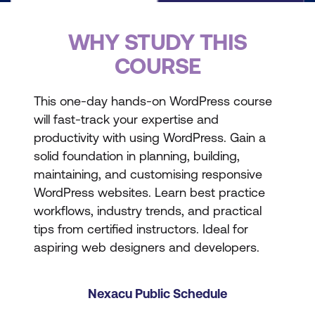
WHY STUDY THIS
COURSE
This one-day hands-on WordPress course
will fast-track your expertise and
productivity with using WordPress. Gain a
solid foundation in planning, building,
maintaining, and customising responsive
WordPress websites. Learn best practice
workflows, industry trends, and practical
tips from certified instructors. Ideal for
aspiring web designers and developers.
Nexacu Public Schedule