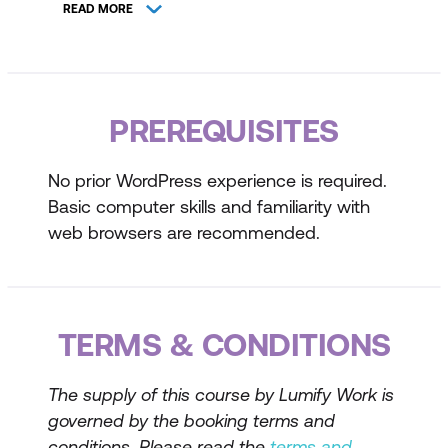
WordPress Powered Site Examples
READ MORE
Common WordPress Terminology
Tour of WordPress Admin
PREREQUISITES
Switching between Admin & Live View
Exploring Faster Workflows
No prior WordPress experience is required.
Basic computer skills and familiarity with
Using the Dashboard
web browsers are recommended.
Navigating WordPress Tools
Site Planning & Configuration
TERMS & CONDITIONS
Planning a New Website
Configuring WordPress
The supply of this course by Lumify Work is
Apply Home Page Settings
governed by the booking terms and
conditions. Please read the
terms and