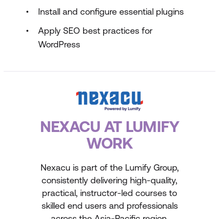
Install and configure essential plugins
Apply SEO best practices for
WordPress
NEXACU AT LUMIFY
WORK
Nexacu is part of the Lumify Group,
consistently delivering high-quality,
practical, instructor-led courses to
skilled end users and professionals
across the Asia-Pacific region.