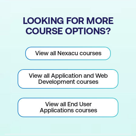
Create Image Links
Managing User Accounts
LOOKING FOR MORE
COURSE OPTIONS?
Managing your User Account
WordPress User Permissions
View all Nexacu courses
Create a New User Account
Remove the Default Admin User
View all Application and Web
Site Security
Development courses
Manage WordPress & Plugin Updates
View all End User
Creating Secure Passwords
Applications courses
Creating Website Backups
Recommended Security Plugins