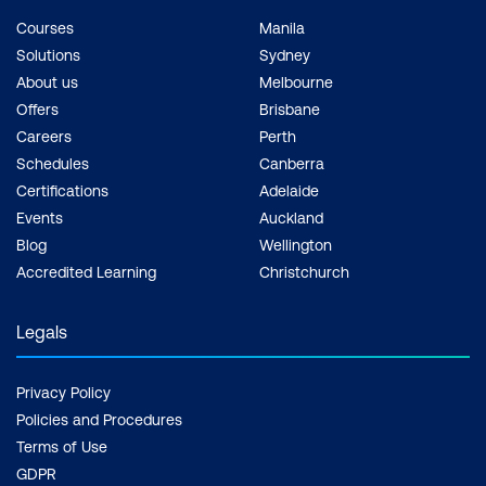
Courses
Manila
Solutions
Sydney
About us
Melbourne
Offers
Brisbane
Careers
Perth
Schedules
Canberra
Certifications
Adelaide
Events
Auckland
Blog
Wellington
Accredited Learning
Christchurch
Legals
Privacy Policy
Policies and Procedures
Terms of Use
GDPR