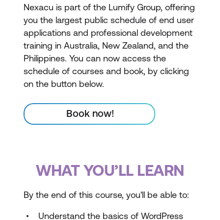
Nexacu is part of the Lumify Group, offering
you the largest public schedule of end user
applications and professional development
training in Australia, New Zealand, and the
Philippines. You can now access the
schedule of courses and book, by clicking
on the button below.
Book now!
WHAT YOU’LL LEARN
By the end of this course, you'll be able to:
Understand the basics of WordPress