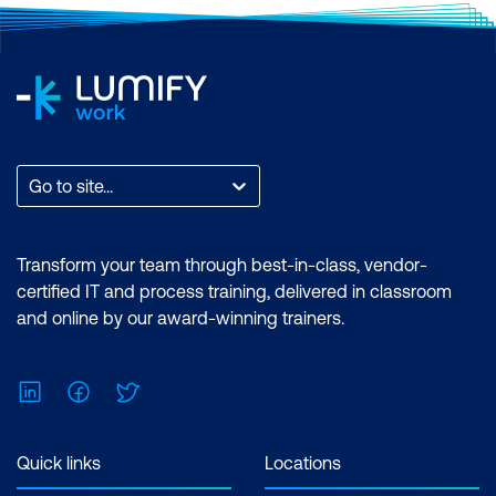
and visual effects using industry-leading
tools. Learn from Adobe Certified
Trainers and earn an Adobe-endorsed
certificate. Certification: Adobe
Endorsed Certificate. Exam: No prior
experience with Adobe Premiere Pro or
After Effects required. Duration:
Go to site...
Premiere Pro Essentials (2 Days) |
Premiere Pro Advanced (2 Days) | After
Effects Essentials (2 Days) |After Effects
Transform your team through best-in-class, vendor-
Advanced (2 Days) Inclusions: 4 x
certified IT and process training, delivered in classroom
Courses
and online by our award-winning trainers.
LinkedIn
Facebook
Twitter
Quick links
Locations