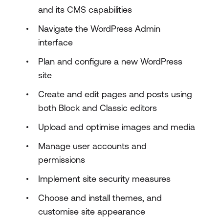
and its CMS capabilities
Navigate the WordPress Admin
interface
Plan and configure a new WordPress
site
Create and edit pages and posts using
both Block and Classic editors
Upload and optimise images and media
Manage user accounts and
permissions
Implement site security measures
Choose and install themes, and
customise site appearance