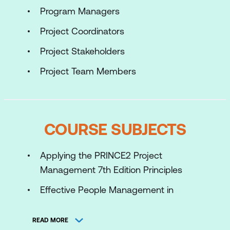
Program Managers
Project Coordinators
Project Stakeholders
Project Team Members
COURSE SUBJECTS
Applying the PRINCE2 Project
Management 7th Edition Principles
Effective People Management in
Successful Projects
READ MORE
Applying and tailoring the PRINCE2