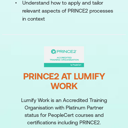
Understand how to apply and tailor
relevant aspects of PRINCE2 processes
in context
PRINCE2 AT LUMIFY
WORK
Lumify Work is an Accredited Training
Organisation with Platinum Partner
status for PeopleCert courses and
certifications including PRINCE2.