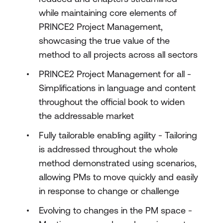
while maintaining core elements of
PRINCE2 Project Management,
showcasing the true value of the
method to all projects across all sectors
PRINCE2 Project Management for all -
Simplifications in language and content
throughout the official book to widen
the addressable market
Fully tailorable enabling agility - Tailoring
is addressed throughout the whole
method demonstrated using scenarios,
allowing PMs to move quickly and easily
in response to change or challenge
Evolving to changes in the PM space -