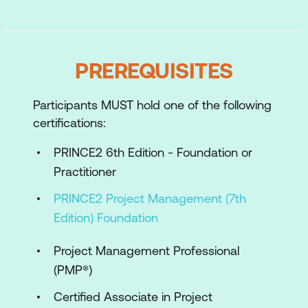
Practices
Applying and tailoring the PRINCE2
Processes
PREREQUISITES
Case Study and Scenarios
Participants MUST hold one of the following
Preparing to take the Practitioner exam
certifications:
PRINCE2 6th Edition - Foundation or
Practitioner
PRINCE2 Project Management (7th
Edition) Foundation
Project Management Professional
(PMP®)
Certified Associate in Project