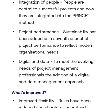
Integration of people - People are
central to successful projects and now
they are integrated into the PRINCE2
method
Project performance - Sustainability has
been added as a seventh aspect of
project performance to reflect modern
organisational needs
Digital and data - To meet the evolving
needs of project management
professionals the addition of a digital
and data management approach
What's improved?
Improved flexibility - Rules have been
reduced and chapters streamlined