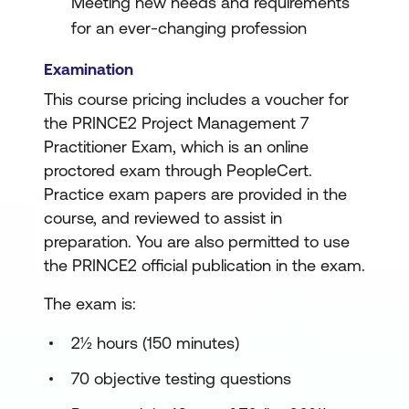
Meeting new needs and requirements
for an ever-changing profession
Examination
This course pricing includes a voucher for
the PRINCE2 Project Management 7
Practitioner Exam, which is an online
proctored exam through PeopleCert.
Practice exam papers are provided in the
course, and reviewed to assist in
preparation. You are also permitted to use
the PRINCE2 official publication in the exam.
The exam is:
2½ hours (150 minutes)
70 objective testing questions