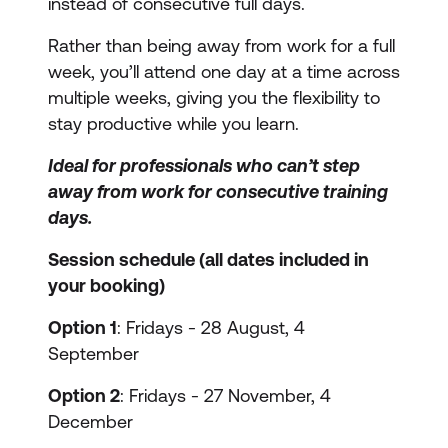
instead of consecutive full days.
Rather than being away from work for a full
week, you’ll attend one day at a time across
multiple weeks, giving you the flexibility to
stay productive while you learn.
Ideal for professionals who can’t step
away from work for consecutive training
days.
Session schedule (all dates included in
your booking)
Option 1
: Fridays - 28 August, 4
September
Option 2
: Fridays - 27 November, 4
December