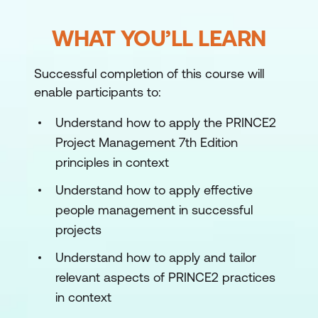
WHAT YOU’LL LEARN
Successful completion of this course will
enable participants to:
Understand how to apply the PRINCE2
Project Management 7th Edition
principles in context
Understand how to apply effective
people management in successful
projects
Understand how to apply and tailor
relevant aspects of PRINCE2 practices
in context