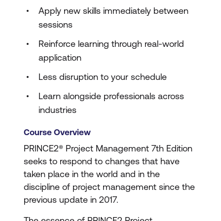
Apply new skills immediately between
sessions
Reinforce learning through real-world
application
Less disruption to your schedule
Learn alongside professionals across
industries
Course Overview
PRINCE2® Project Management 7th Edition
seeks to respond to changes that have
taken place in the world and in the
discipline of project management since the
previous update in 2017.
The essence of PRINCE2 Project