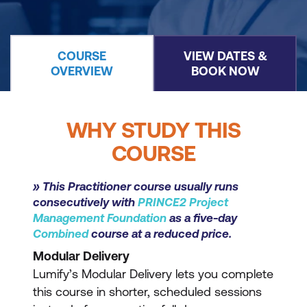
COURSE
VIEW DATES &
OVERVIEW
BOOK NOW
WHY STUDY THIS
COURSE
» This Practitioner course usually runs
consecutively with
PRINCE2 Project
Management Foundation
as a five-day
Combined
course at a reduced price.
Modular Delivery
Lumify’s Modular Delivery lets you complete
this course in shorter, scheduled sessions