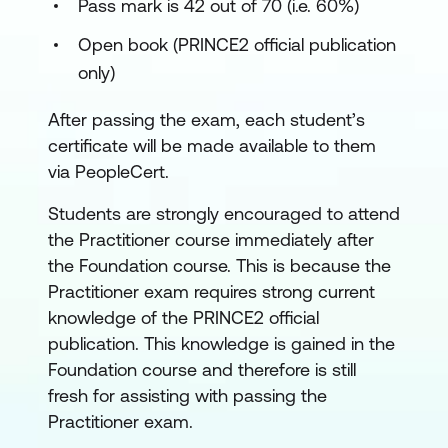
Pass mark is 42 out of 70 (i.e. 60%)
Open book (PRINCE2 official publication
only)
After passing the exam, each student’s
certificate will be made available to them
via PeopleCert.
Students are strongly encouraged to attend
the Practitioner course immediately after
the Foundation course. This is because the
Practitioner exam requires strong current
knowledge of the PRINCE2 official
publication. This knowledge is gained in the
Foundation course and therefore is still
fresh for assisting with passing the
Practitioner exam.