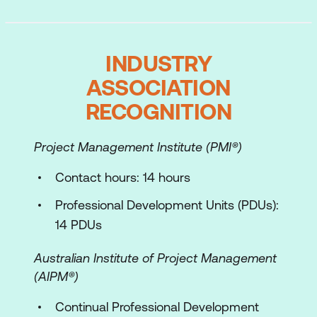
INDUSTRY
ASSOCIATION
RECOGNITION
Project Management Institute (PMI®)
Contact hours: 14 hours
Professional Development Units (PDUs):
14 PDUs
Australian Institute of Project Management
(AIPM®)
Continual Professional Development