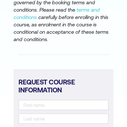
governed by the booking terms and
conditions. Please read the
terms and
conditions
carefully before enrolling in this
course, as enrolment in the course is
conditional on acceptance of these terms
and conditions.
REQUEST COURSE
INFORMATION