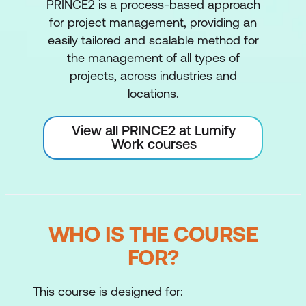
PRINCE2 is a process-based approach
for project management, providing an
easily tailored and scalable method for
the management of all types of
projects, across industries and
locations.
View all PRINCE2 at Lumify
Work courses
WHO IS THE COURSE
FOR?
This course is designed for: