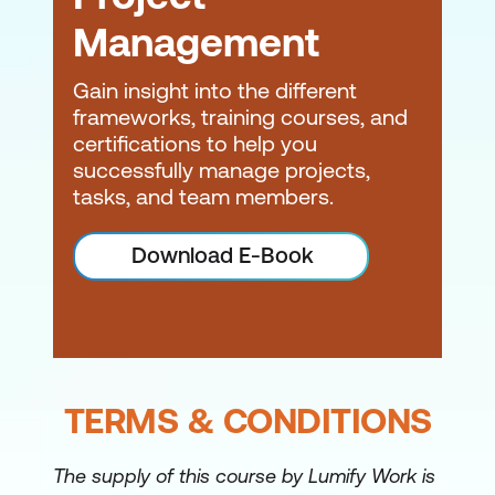
Management
Gain insight into the different
frameworks, training courses, and
certifications to help you
successfully manage projects,
tasks, and team members.
Download E-Book
TERMS & CONDITIONS
The supply of this course by Lumify Work is