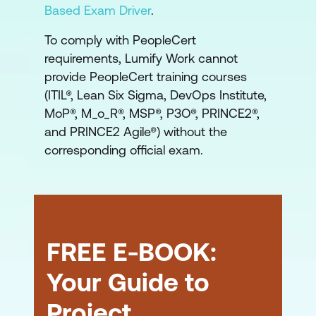
Based Exam Driver
.
To comply with PeopleCert
requirements, Lumify Work cannot
provide PeopleCert training courses
(ITIL®, Lean Six Sigma, DevOps Institute,
MoP®, M_o_R®, MSP®, P3O®, PRINCE2®,
and PRINCE2 Agile®) without the
corresponding official exam.
FREE E-BOOK:
Your Guide to
Project