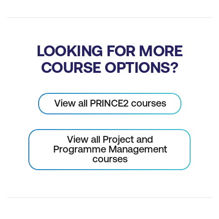
LOOKING FOR MORE
COURSE OPTIONS?
View all PRINCE2 courses
View all Project and
Programme Management
courses