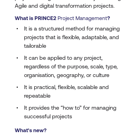
Agile and digital transformation projects.
What is PRINCE2
Project Management
?
It is a structured method for managing
projects that is flexible, adaptable, and
tailorable
It can be applied to any project,
regardless of the purpose, scale, type,
organisation, geography, or culture
It is practical, flexible, scalable and
repeatable
It provides the “how to” for managing
successful projects
What's new?