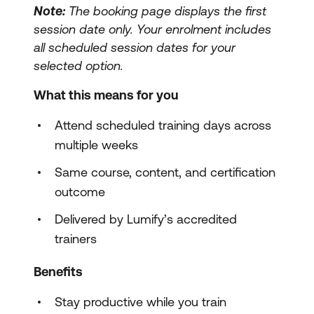
Note:
The booking page displays the first
session date only. Your enrolment includes
all scheduled session dates for your
selected option.
What this means for you
Attend scheduled training days across
multiple weeks
Same course, content, and certification
outcome
Delivered by Lumify’s accredited
trainers
Benefits
Stay productive while you train