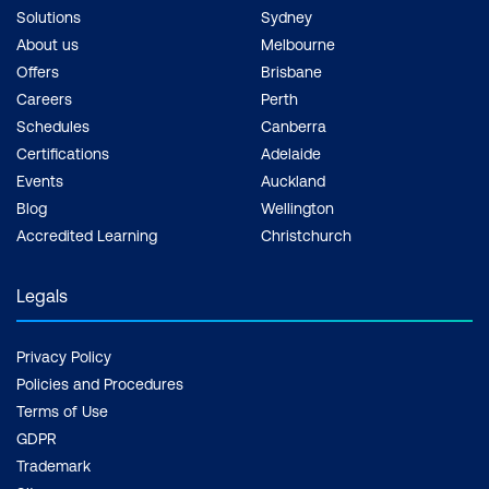
Solutions
Sydney
About us
Melbourne
Offers
Brisbane
Careers
Perth
Schedules
Canberra
Certifications
Adelaide
Events
Auckland
Blog
Wellington
Accredited Learning
Christchurch
Legals
Privacy Policy
Policies and Procedures
Terms of Use
GDPR
Trademark