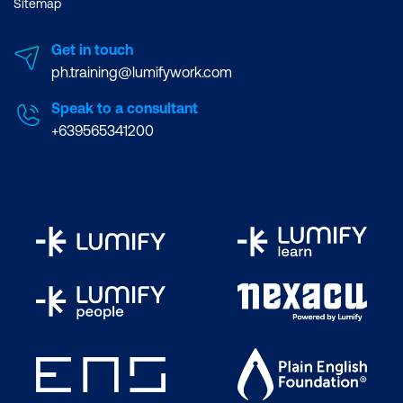
Sitemap
Get in touch
ph.training@lumifywork.com
Speak to a consultant
+639565341200