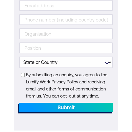
By submitting an enquiry, you agree to the
Lumify Work Privacy Policy and receiving
email and other forms of communication
from us. You can opt-out at any time.
Submit