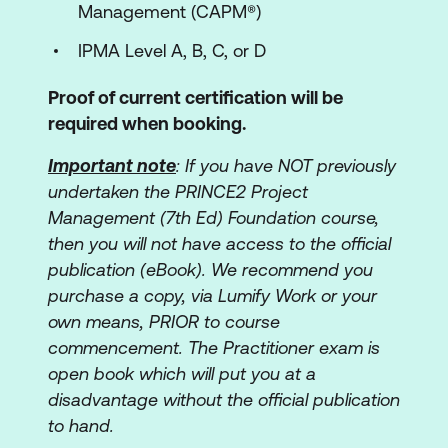
Management (CAPM®)
IPMA Level A, B, C, or D
Proof of current certification will be
required when booking.
Important note
: If you have NOT previously
undertaken the PRINCE2 Project
Management (7th Ed) Foundation course,
then you will not have access to the official
publication (eBook). We recommend you
purchase a copy, via Lumify Work or your
own means, PRIOR to course
commencement. The Practitioner exam is
open book which will put you at a
disadvantage without the official publication
to hand.