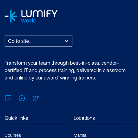
Go to site...
Transform your team through best-in-class, vendor-
certified IT and process training, delivered in classroom
and online by our award-winning trainers.
LinkedIn
Facebook
Twitter
Quick links
Locations
Courses
Manila