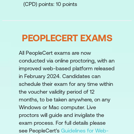
(CPD) points: 10 points
PEOPLECERT EXAMS
All PeopleCert exams are now
conducted via online proctoring, with an
improved web-based platform released
in February 2024. Candidates can
schedule their exam for any time within
the voucher validity period of 12
months, to be taken anywhere, on any
Windows or Mac computer. Live
proctors will guide and invigilate the
exam process. For full details please
see PeopleCert's
Guidelines for Web-