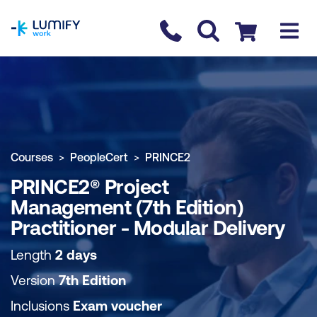
homepage
Contact us
Checkout
COURSE OVERVIEW
BOOK COURSE
Courses
PeopleCert
PRINCE2
PRINCE2® Project
Management (7th Edition)
Practitioner - Modular Delivery
Length
2 days
Version
7th Edition
Inclusions
Exam voucher