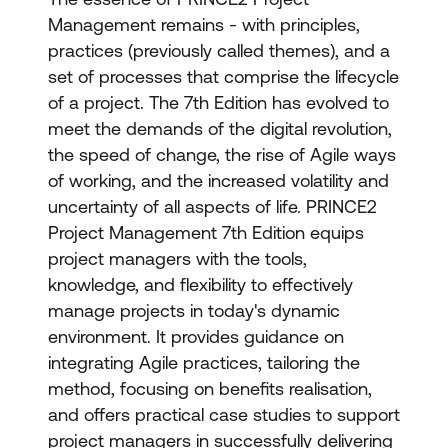
Management remains - with principles,
practices (previously called themes), and a
set of processes that comprise the lifecycle
of a project. The 7th Edition has evolved to
meet the demands of the digital revolution,
the speed of change, the rise of Agile ways
of working, and the increased volatility and
uncertainty of all aspects of life. PRINCE2
Project Management 7th Edition equips
project managers with the tools,
knowledge, and flexibility to effectively
manage projects in today's dynamic
environment. It provides guidance on
integrating Agile practices, tailoring the
method, focusing on benefits realisation,
and offers practical case studies to support
project managers in successfully delivering