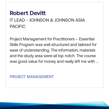
Robert Devitt
IT LEAD - JOHNSON & JOHNSON ASIA
PACIFIC
Project Management for Practitioners – Essential
Skills Program was well structured and tailored for
ease of understanding. The information, materials
and the study area were all top notch. The course
was good value for money and really left me with a
good understanding of the processes and
practical application of Project Management. The
PROJECT MANAGEMENT
instructor that led this course was one of, if not the
best, course facilitator i have ever worked with. The