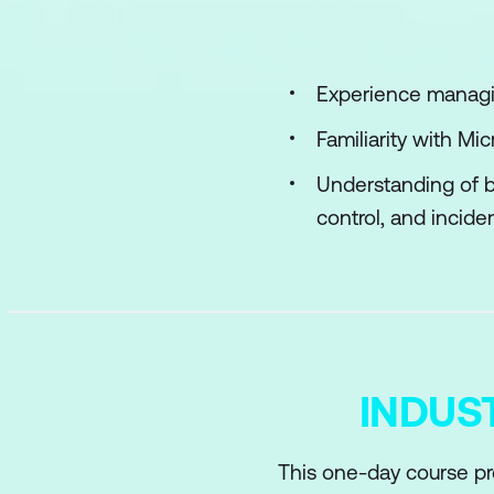
Implement access 
Plan, implement, a
Experience managin
Manage Microsoft E
Familiarity with M
Understanding of b
control, and inciden
INDUS
This one-day course pr