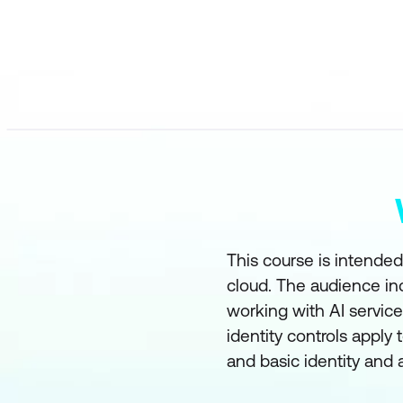
This course is intended
cloud. The audience in
working with AI servic
identity controls apply 
and basic identity and