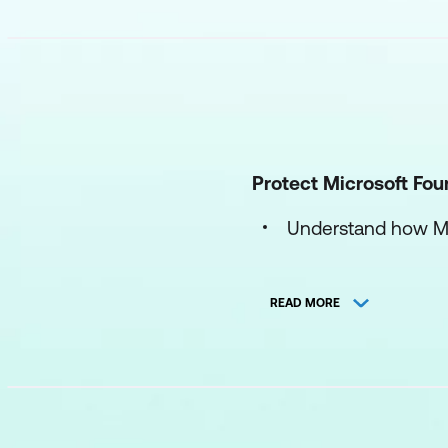
Protect Microsoft Fou
Understand how Mic
Protect AI workloa
READ MORE
Configure and mana
Secure Microsoft 
Secure AI identity inf
Understand identity