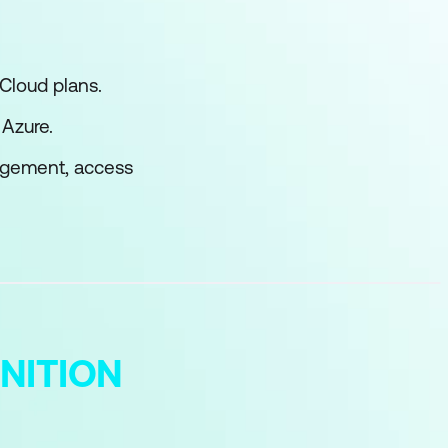
Cloud plans.
 Azure.
nagement, access
NITION