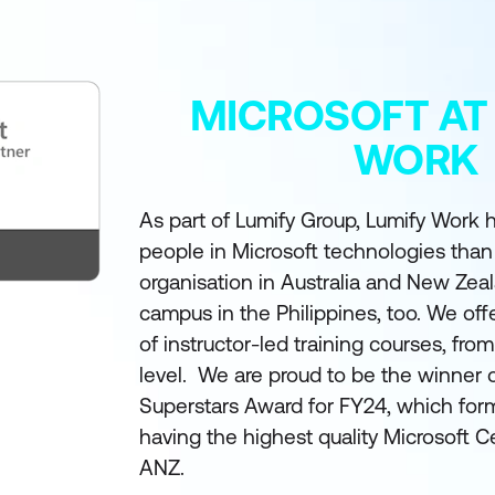
MICROSOFT AT
WORK
As part of Lumify Group, Lumify Work h
people in Microsoft technologies than
organisation in Australia and New Zea
campus in the Philippines, too. We off
of instructor-led training courses, fro
level. We are proud to be the winner 
Superstars Award for FY24, which form
having the highest quality Microsoft Ce
ANZ.