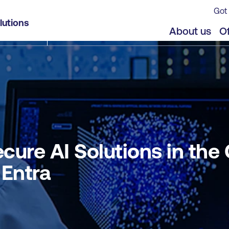
Got 
Cloud using Microsoft Defender for Cloud and Entr
lutions
jects
Offers
About us
Of
ure AI Solutions in the
 Entra