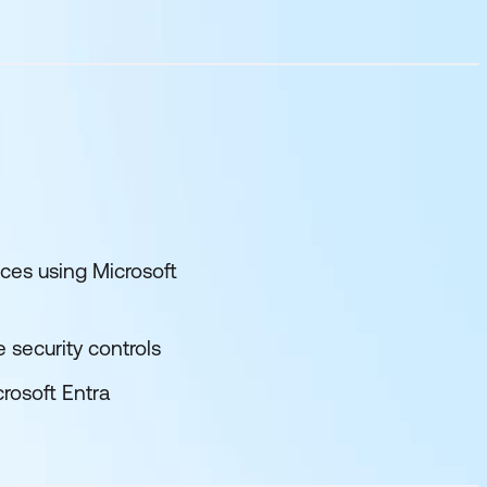
ces using Microsoft
 security controls
rosoft Entra