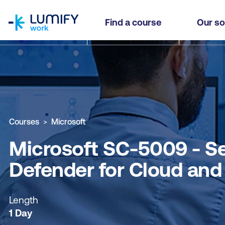
homepage
Microsoft SC-5009 - Secure AI Solutions in the 
Find a course
Our so
Why study this course
What you'll learn
Course sub
Courses
Microsoft
Microsoft SC-5009 - Sec
Defender for Cloud and
Length
1 Day