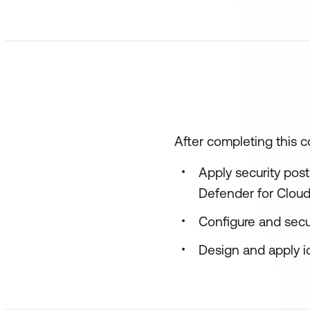
After completing this co
Apply security pos
Defender for Clou
Configure and secu
Design and apply id