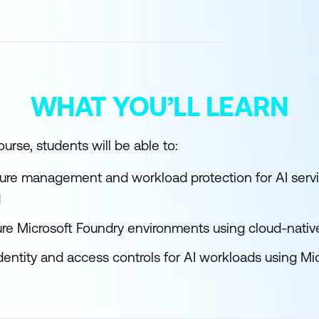
WHAT YOU’LL LEARN
urse, students will be able to:
ture management and workload protection for AI servi
d
re Microsoft Foundry environments using cloud-native
entity and access controls for AI workloads using Mic