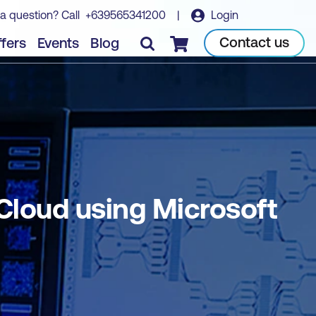
a question? Call
+639565341200
|
Login
a
Book course
Contact us
fers
Events
Blog
Checkout
 Cloud using Microsoft