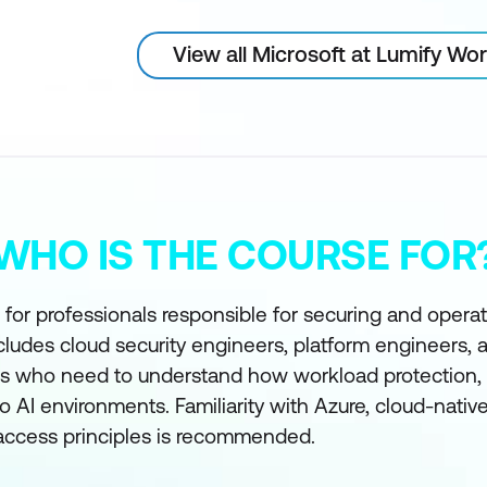
View all Microsoft at Lumify Wo
WHO IS THE COURSE FOR
 for professionals responsible for securing and opera
cludes cloud security engineers, platform engineers, 
es who need to understand how workload protection, s
to AI environments. Familiarity with Azure, cloud-nativ
 access principles is recommended.