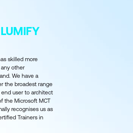
 LUMIFY
as skilled more
 any other
land. We have a
er the broadest range
m end user to architect
of the Microsoft MCT
ally recognises us as
rtified Trainers in