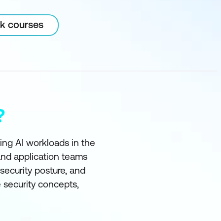
rk courses
?
ting AI workloads in the
and application teams
ecurity posture, and
e security concepts,