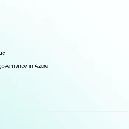
oud
 governance in Azure