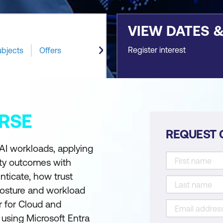
VIEW DATES 
Register interest
ubjects
Offers
RSE
REQUEST 
 AI workloads, applying
ity outcomes with
nticate, how trust
posture and workload
r for Cloud and
 using Microsoft Entra