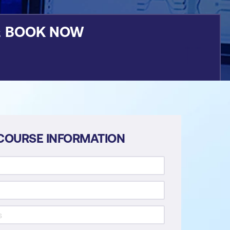
&
BOOK NOW
COURSE INFORMATION