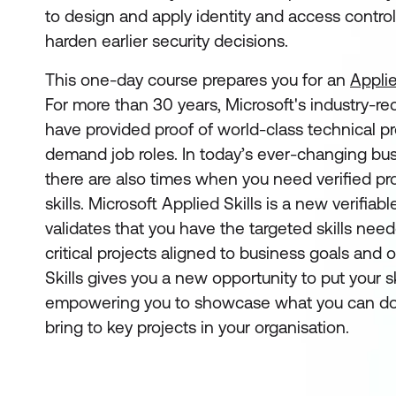
to design and apply identity and access control
harden earlier security decisions.
This one-day course prepares you for an
Applie
For more than 30 years, Microsoft's industry-re
have provided proof of world-class technical pro
demand job roles. In today’s ever-changing bu
there are also times when you need verified pro
skills. Microsoft Applied Skills
is a new verifiabl
validates that you have the targeted skills ne
critical projects aligned to business goals and 
Skills gives you a new opportunity to put your sk
empowering you to showcase what you can do
bring to key projects in your organisation.