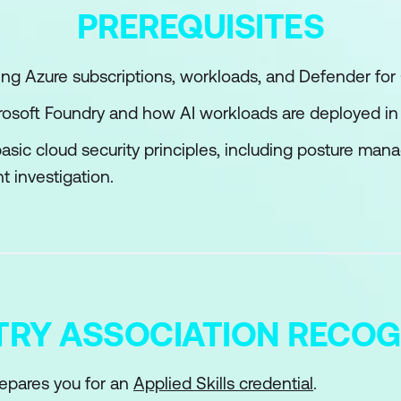
PREREQUISITES
management for Azure resources
nd administer Conditional Access
g Azure subscriptions, workloads, and Defender for 
ntra Identity Protection
icrosoft Foundry and how AI workloads are deployed in
asic cloud security principles, including posture ma
t investigation.
TRY ASSOCIATION RECOG
epares you for an
Applied Skills credential
.