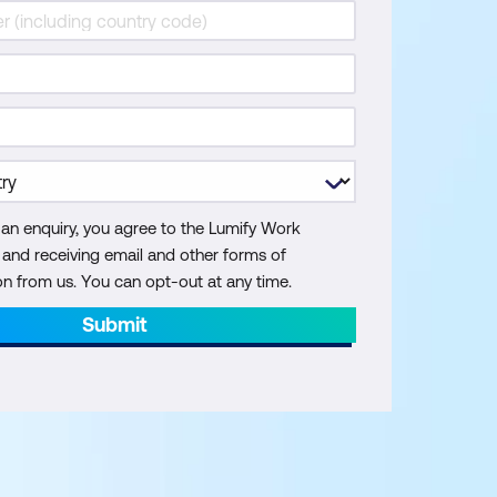
 an enquiry, you agree to the Lumify Work
y and receiving email and other forms of
 from us. You can opt-out at any time.
Submit