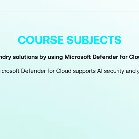
COURSE SUBJECTS
ndry solutions by using Microsoft Defender for Cl
rosoft Defender for Cloud supports AI security and
ds with Microsoft Defender for Cloud
ge guardrails in Microsoft Foundry
Foundry environments
rastructure with Microsoft Entra
 architecture for AI workloads