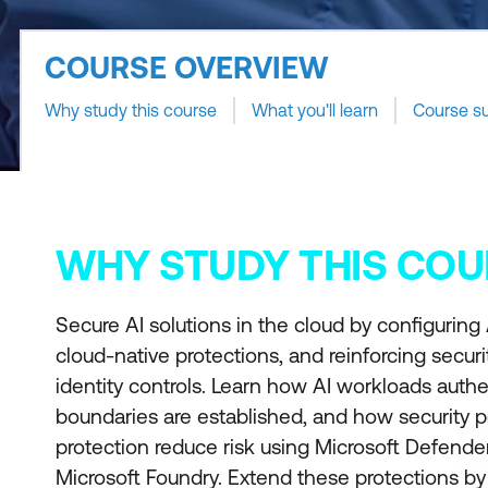
COURSE OVERVIEW
Why study this course
What you'll learn
Course s
WHY STUDY THIS COU
Secure AI solutions in the cloud by configuring
cloud-native protections, and reinforcing secur
identity controls. Learn how AI workloads authe
boundaries are established, and how security 
protection reduce risk using Microsoft Defende
Microsoft Foundry. Extend these protections by