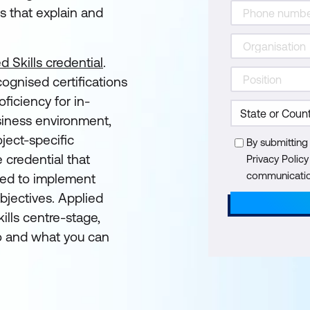
s that explain and
d Skills credential
.
cognised certifications
ficiency for in-
siness environment,
ject-specific
By submitting
e credential that
Privacy Polic
communication
eded to implement
objectives. Applied
ills centre-stage,
 and what you can