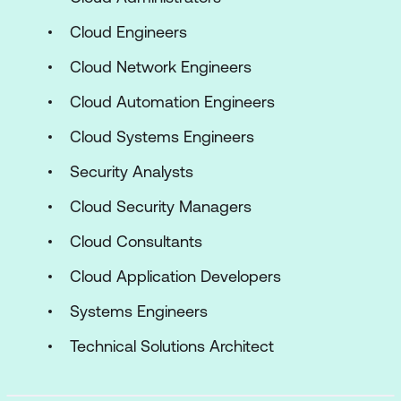
Cloud Engineers
Cloud Network Engineers
Cloud Automation Engineers
Cloud Systems Engineers
Security Analysts
Cloud Security Managers
Cloud Consultants
Cloud Application Developers
Systems Engineers
Technical Solutions Architect