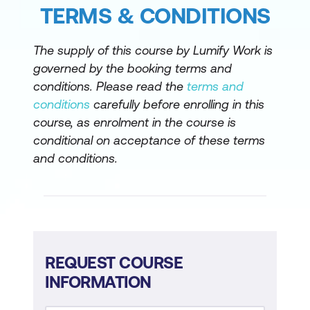
TERMS & CONDITIONS
The supply of this course by Lumify Work is
governed by the booking terms and
conditions. Please read the
terms and
conditions
carefully before enrolling in this
course, as enrolment in the course is
conditional on acceptance of these terms
and conditions.
REQUEST COURSE
INFORMATION