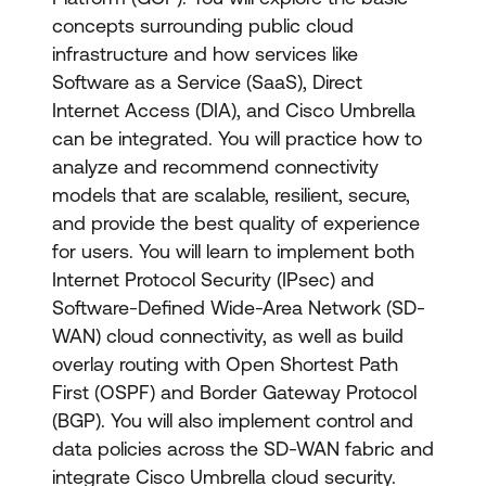
concepts surrounding public cloud
infrastructure and how services like
Software as a Service (SaaS), Direct
Internet Access (DIA), and Cisco Umbrella
can be integrated. You will practice how to
analyze and recommend connectivity
models that are scalable, resilient, secure,
and provide the best quality of experience
for users. You will learn to implement both
Internet Protocol Security (IPsec) and
Software-Defined Wide-Area Network (SD-
WAN) cloud connectivity, as well as build
overlay routing with Open Shortest Path
First (OSPF) and Border Gateway Protocol
(BGP). You will also implement control and
data policies across the SD-WAN fabric and
integrate Cisco Umbrella cloud security.