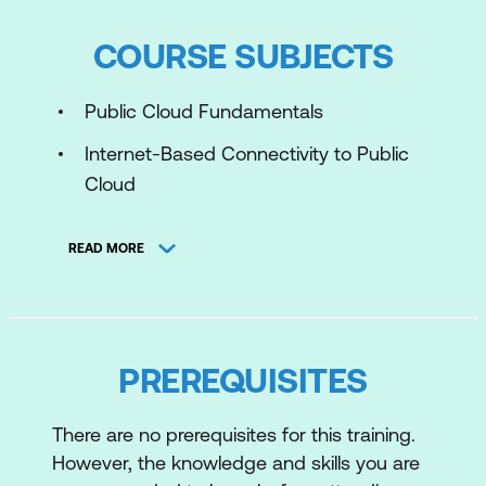
COURSE SUBJECTS
Public Cloud Fundamentals
Internet-Based Connectivity to Public
Cloud
Private Connectivity to Public Cloud
READ MORE
SaaS Connectivity
Resilient and Scalable Public Cloud
Connectivity
PREREQUISITES
Cloud-Native Security Policies
Regulatory Compliance Requirements
There are no prerequisites for this training.
However, the knowledge and skills you are
Internet-Based Public Cloud