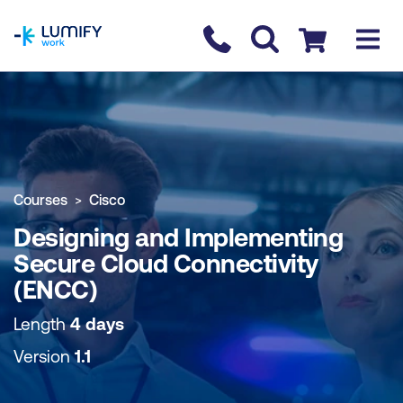
homepage
Contact us
Checkout
COURSE OVERVIEW
BOOK COURSE
Courses
Cisco
Designing and Implementing
Secure Cloud Connectivity
(ENCC)
Length
4 days
Version
1.1