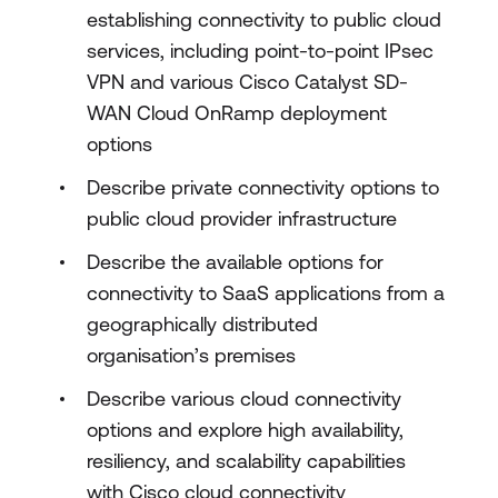
establishing connectivity to public cloud
services, including point-to-point IPsec
VPN and various Cisco Catalyst SD-
WAN Cloud OnRamp deployment
options
Describe private connectivity options to
public cloud provider infrastructure
Describe the available options for
connectivity to SaaS applications from a
geographically distributed
organisation’s premises
Describe various cloud connectivity
options and explore high availability,
resiliency, and scalability capabilities
with Cisco cloud connectivity