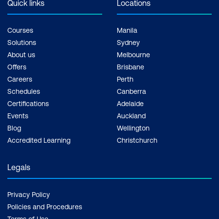
Quick links
Locations
Courses
Manila
Solutions
Sydney
About us
Melbourne
Offers
Brisbane
Careers
Perth
Schedules
Canberra
Certifications
Adelaide
Events
Auckland
Blog
Wellington
Accredited Learning
Christchurch
Legals
Privacy Policy
Policies and Procedures
Terms of Use