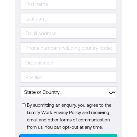
By submitting an enquiry, you agree to the
Lumify Work Privacy Policy and receiving
email and other forms of communication
from us. You can opt-out at any time.