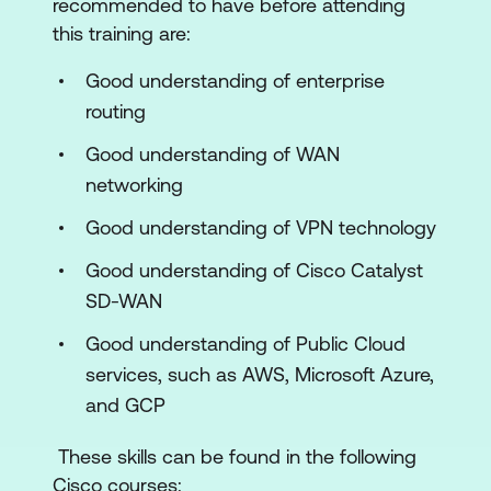
recommended to have before attending
Connectivity
this training are:
Overlay Routing Deployment
Good understanding of enterprise
Cisco SD-WAN Internet-Based Cloud
routing
Connectivity
Good understanding of WAN
Cisco SD-WAN Cloud Security
networking
Cloud OnRamp for Saas
Good understanding of VPN technology
Cisco SD-WAN Policies
Good understanding of Cisco Catalyst
Application Quality of Experience
SD-WAN
Internet-Based Public Cloud
Good understanding of Public Cloud
Connectivity Diagnostics
services, such as AWS, Microsoft Azure,
and GCP
Overlay Routing Diagnostics
These skills can be found in the following
Cisco SD-WAN Public Cloud
Cisco courses:
Connectivity Diagnostics