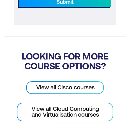
Submit
LOOKING FOR MORE
COURSE OPTIONS?
View all Cisco courses
View all Cloud Computing
and Virtualisation courses