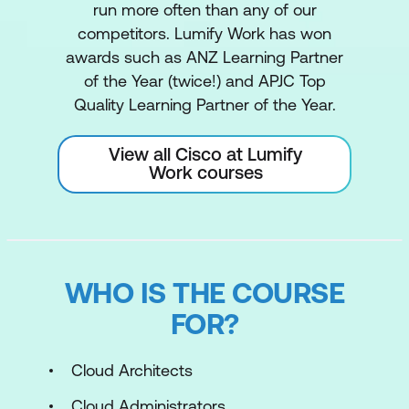
run more often than any of our
competitors. Lumify Work has won
awards such as ANZ Learning Partner
of the Year (twice!) and APJC Top
Quality Learning Partner of the Year.
View all Cisco at Lumify
Work courses
WHO IS THE COURSE
FOR?
Cloud Architects
Cloud Administrators