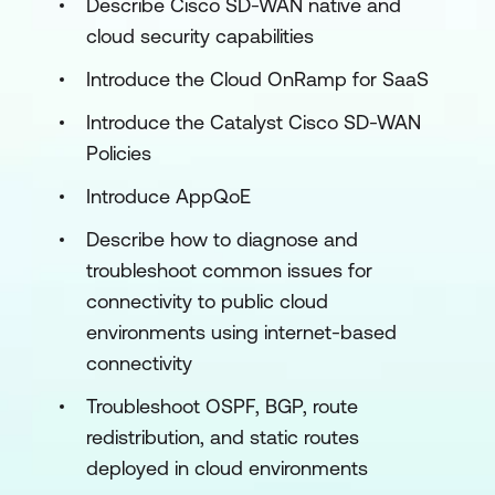
Describe Cisco SD-WAN native and
cloud security capabilities
Introduce the Cloud OnRamp for SaaS
Introduce the Catalyst Cisco SD-WAN
Policies
Introduce AppQoE
Describe how to diagnose and
troubleshoot common issues for
connectivity to public cloud
environments using internet-based
connectivity
Troubleshoot OSPF, BGP, route
redistribution, and static routes
deployed in cloud environments