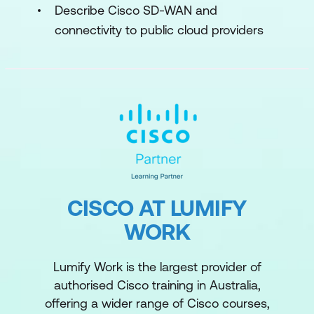
Describe Cisco SD-WAN and
connectivity to public cloud providers
CISCO AT LUMIFY
WORK
Lumify Work is the largest provider of
authorised Cisco training in Australia,
offering a wider range of Cisco courses,