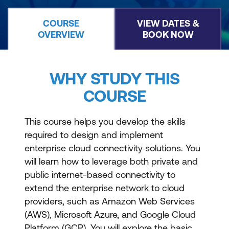
COURSE
VIEW DATES &
OVERVIEW
BOOK NOW
WHY STUDY THIS
COURSE
This course helps you develop the skills
required to design and implement
enterprise cloud connectivity solutions. You
will learn how to leverage both private and
public internet-based connectivity to
extend the enterprise network to cloud
providers, such as Amazon Web Services
(AWS), Microsoft Azure, and Google Cloud
Platform (GCP). You will explore the basic