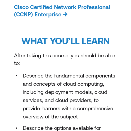
Cisco Certified Network Professional
(CCNP) Enterprise
WHAT YOU’LL LEARN
After taking this course, you should be able
to:
Describe the fundamental components
and concepts of cloud computing,
including deployment models, cloud
services, and cloud providers, to
provide learners with a comprehensive
overview of the subject
Describe the options available for