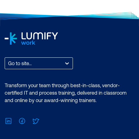
Go to site...
Transform your team through best-in-class, vendor-
certified IT and process training, delivered in classroom
and online by our award-winning trainers.
LinkedIn
Facebook
Twitter