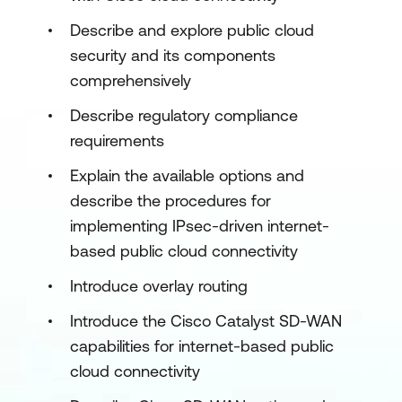
Describe and explore public cloud
security and its components
comprehensively
Describe regulatory compliance
requirements
Explain the available options and
describe the procedures for
implementing IPsec-driven internet-
based public cloud connectivity
Introduce overlay routing
Introduce the Cisco Catalyst SD-WAN
capabilities for internet-based public
cloud connectivity