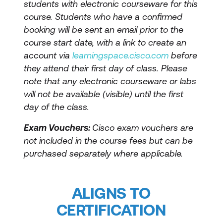
students with electronic courseware for this
course. Students who have a confirmed
booking will be sent an email prior to the
course start date, with a link to create an
account via
learningspace.cisco.com
before
they attend their first day of class. Please
note that any electronic courseware or labs
will not be available (visible) until the first
day of the class.
Exam Vouchers:
Cisco exam vouchers are
not included in the course fees but can be
purchased separately where applicable.
ALIGNS TO
CERTIFICATION