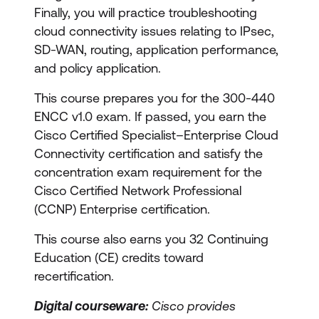
Finally, you will practice troubleshooting
cloud connectivity issues relating to IPsec,
SD-WAN, routing, application performance,
and policy application.
This course prepares you for the 300-440
ENCC v1.0 exam. If passed, you earn the
Cisco Certified Specialist–Enterprise Cloud
Connectivity certification and satisfy the
concentration exam requirement for the
Cisco Certified Network Professional
(CCNP) Enterprise certification.
This course also earns you 32 Continuing
Education (CE) credits toward
recertification.
Digital courseware:
Cisco provides