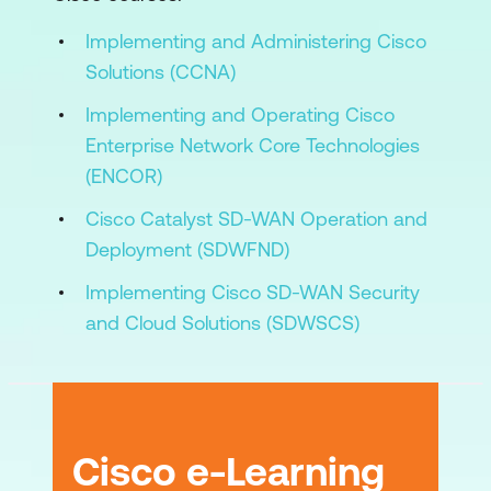
Implementing and Administering Cisco
Lab Outline
Solutions (CCNA)
Initial Lab Network Exploration
Implementing and Operating Cisco
Implement IPsec Connectivity to Public
Enterprise Network Core Technologies
Cloud Gateways
(ENCOR)
Implement IPsec Connectivity to Cloud-
Cisco Catalyst SD-WAN Operation and
Hosted Cisco IOS-XE Routers
Deployment (SDWFND)
Implement Overlay Routing
Implementing Cisco SD-WAN Security
and Cloud Solutions (SDWSCS)
Deploy Cloud OnRamp for Multicloud
Deploy Umbrella Cloud Security
Implement Cloud OnRamp for SaaS
with AppQoE
Cisco e-Learning
Troubleshoot Underlay Connectivity