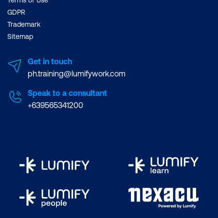
GDPR
Trademark
Sitemap
Get in touch
ph.training@lumifywork.com
Speak to a consultant
+639565341200