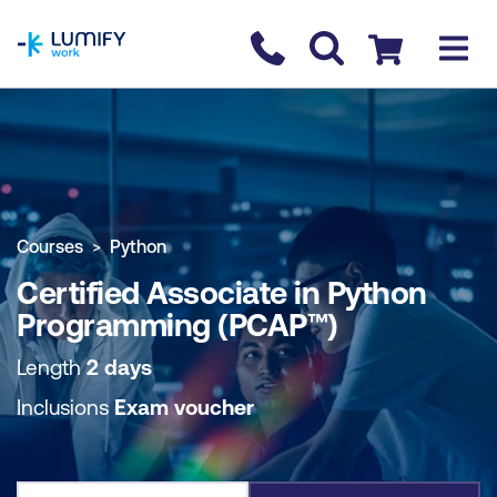
homepage
Contact us
Checkout
COURSE OVERVIEW
BOOK COURSE
Courses
Python
Certified Associate in Python
Programming (PCAP™)
Length
2 days
Inclusions
Exam voucher