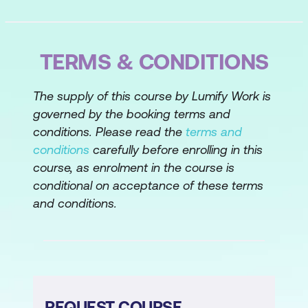
Topic A: Perform List Comprehensions
Topic B: Use Lambda Functions
TERMS & CONDITIONS
Topic C: Use Closures
The supply of this course by Lumify Work is
Lesson 5: Working with Modules and
governed by the booking terms and
Packages
conditions. Please read the
terms and
conditions
carefully before enrolling in this
Topic A: Import and Use Modules
course, as enrolment in the course is
Topic B: Work with Built-In Python
conditional on acceptance of these terms
Modules
and conditions.
Topic C: Create Custom Modules and
Packages
Lesson 6: Handling Exceptions
REQUEST COURSE
Topic A: Work with Built-In Exceptions