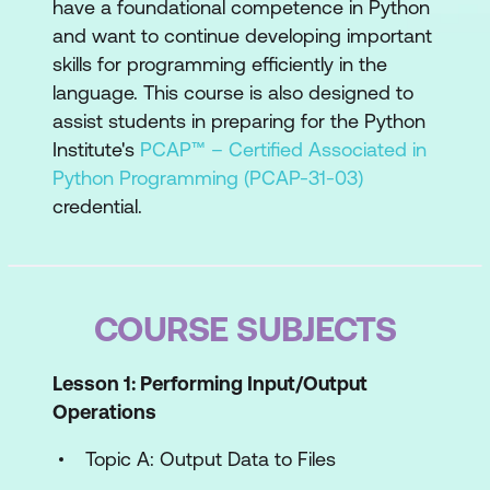
have a foundational competence in Python
and want to continue developing important
skills for programming efficiently in the
language. This course is also designed to
assist students in preparing for the Python
Institute's
PCAP™ – Certified Associated in
Python Programming (PCAP-31-03)
credential.
COURSE SUBJECTS
Lesson 1: Performing Input/Output
Operations
Topic A: Output Data to Files