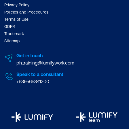
Privacy Policy
Policies and Procedures
Terms of Use
GDPR
Trademark
Sitemap
Get in touch
ph.training@lumifywork.com
Speak to a consultant
+639565341200