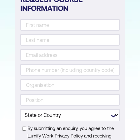
INFORMATION
Topic B: Work with Custom Exceptions
Appendix A:
Mapping Course Content to
PCAP™ – Certified Associate in Python
Programming (Exam PCAP-31-03)
By submitting an enquiry, you agree to the
Lumify Work Privacy Policy and receiving