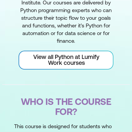
Institute. Our courses are delivered by
Python programming experts who can
structure their topic flow to your goals
and functions, whether it's Python for
automation or for data science or for
finance.
View all Python at Lumify
Work courses
WHO IS THE COURSE
FOR?
This course is designed for students who