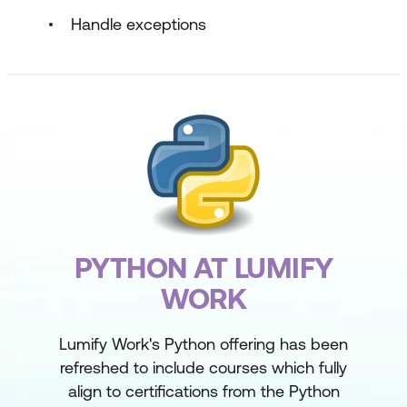
Handle exceptions
PYTHON AT LUMIFY
WORK
Lumify Work's Python offering has been
refreshed to include courses which fully
align to certifications from the Python