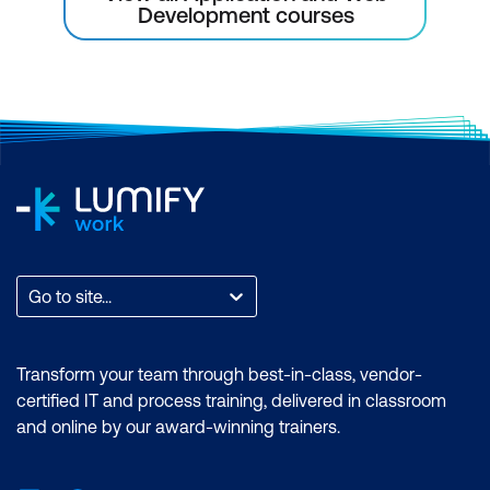
Development courses
Go to site...
Transform your team through best-in-class, vendor-
certified IT and process training, delivered in classroom
and online by our award-winning trainers.