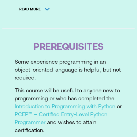
Topic B: Input Data from Files
READ MORE
Lesson 2: Handling Strings
Topic A: Work with Character Encodings
Topic B: Operate on Strings
PREREQUISITES
Lesson 3: Using an Object-Oriented
Some experience programming in an
Approach
object-oriented language is helpful, but not
required.
Topic A: Implement Object-Oriented
Programming
This course will be useful to anyone new to
programming or who has completed the
Topic B: Define and Instantiate Classes
Introduction to Programming with Python
or
Topic C: Work with Class Inheritance
PCEP™ – Certified Entry-Level Python
Programmer
and wishes to attain
Lesson 4: Streamlining Code Logic and
certification.
Scope