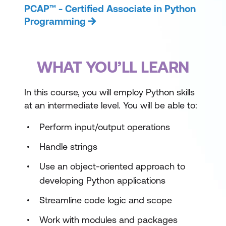
PCAP™ - Certified Associate in Python
Programming
WHAT YOU’LL LEARN
In this course, you will employ Python skills
at an intermediate level. You will be able to:
Perform input/output operations
Handle strings
Use an object-oriented approach to
developing Python applications
Streamline code logic and scope
Work with modules and packages