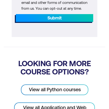
email and other forms of communication
from us. You can opt-out at any time.
Submit
LOOKING FOR MORE
COURSE OPTIONS?
View all Python courses
View all Application and Web