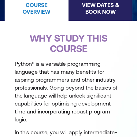
COURSE
VIEW DATES &
OVERVIEW
BOOK NOW
WHY STUDY THIS
COURSE
Python® is a versatile programming
language that has many benefits for
aspiring programmers and other industry
professionals. Going beyond the basics of
the language will help unlock significant
capabilities for optimising development
time and incorporating robust program
logic.
In this course, you will apply intermediate-