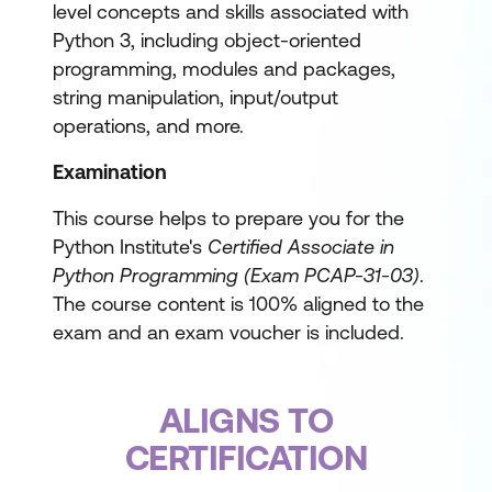
level concepts and skills associated with
Python 3, including object-oriented
programming, modules and packages,
string manipulation, input/output
operations, and more.
Examination
This course helps to prepare you for the
Python Institute's
Certified Associate in
Python Programming (Exam PCAP-31-03)
.
The course content is 100% aligned to the
exam and an exam voucher is included.
ALIGNS TO
CERTIFICATION