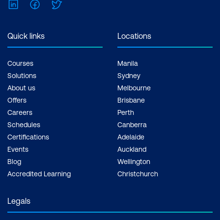
LinkedIn
Facebook
Twitter
Quick links
Locations
Courses
Manila
Solutions
Sydney
About us
Melbourne
Offers
Brisbane
Careers
Perth
Schedules
Canberra
Certifications
Adelaide
Events
Auckland
Blog
Wellington
Accredited Learning
Christchurch
Legals