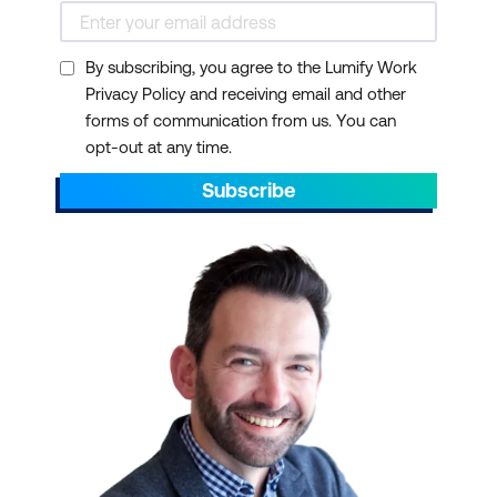
By subscribing, you agree to the Lumify Work
Privacy Policy and receiving email and other
forms of communication from us. You can
opt-out at any time.
Subscribe