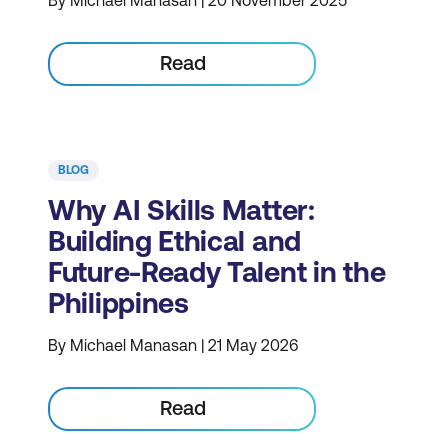
Read
BLOG
Why AI Skills Matter:
Building Ethical and
Future-Ready Talent in the
Philippines
By Michael Manasan | 21 May 2026
Read