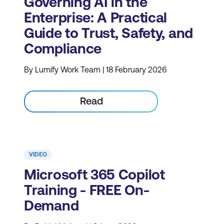
Governing AI in the
Enterprise: A Practical
Guide to Trust, Safety, and
Compliance
By Lumify Work Team | 18 February 2026
Read
VIDEO
Microsoft 365 Copilot
Training - FREE On-
Demand