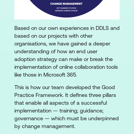
Based on our own experiences in DDLS and
based on our projects with other
organisations, we have gained a deeper
understanding of how an end user
adoption strategy can make or break the
implementation of online collaboration tools
like those in Microsoft 365.
This is how our team developed the Good
Practice Framework. It defines three pillars
that enable all aspects of a successful
implementation — training; guidance;
governance — which must be underpinned
by change management.