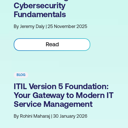
Cybersecurity
Fundamentals
By Jeremy Daly | 25 November 2025
Read
BLOG
ITIL Version 5 Foundation:
Your Gateway to Modern IT
Service Management
By Rohini Maharaj | 30 January 2026