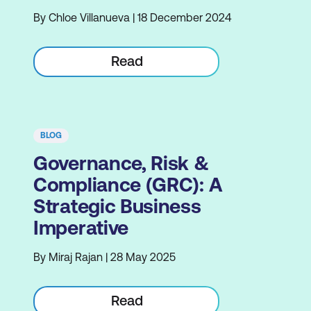
By Chloe Villanueva | 18 December 2024
Read
BLOG
Governance, Risk &
Compliance (GRC): A
Strategic Business
Imperative
By Miraj Rajan | 28 May 2025
Read