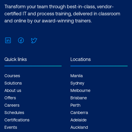
Transform your team through best-in-class, vendor-
certified IT and process training, delivered in classroom
and online by our award-winning trainers.
LinkedIn
Facebook
Twitter
Quick links
Locations
Courses
Manila
Solutions
Sydney
About us
Melbourne
Offers
Brisbane
Careers
Perth
Schedules
Canberra
Certifications
Adelaide
Events
Auckland