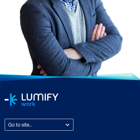
Go to site...