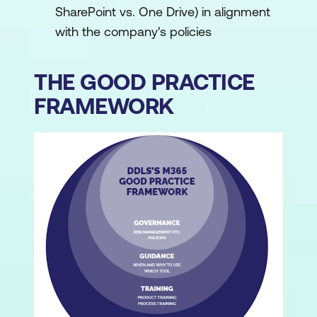
SharePoint vs. One Drive) in alignment
with the company's policies
THE GOOD PRACTICE
FRAMEWORK