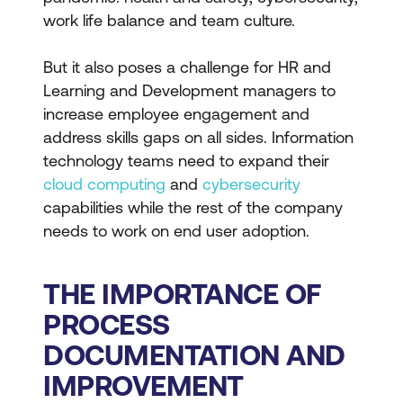
work life balance and team culture.
But it also poses a challenge for HR and
Learning and Development managers to
increase employee engagement and
address skills gaps on all sides. Information
technology teams need to expand their
cloud computing
and
cybersecurity
capabilities while the rest of the company
needs to work on end user adoption.
THE IMPORTANCE OF
PROCESS
DOCUMENTATION AND
IMPROVEMENT