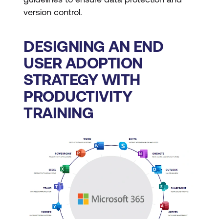
version control.
DESIGNING AN END
USER ADOPTION
STRATEGY WITH
PRODUCTIVITY
TRAINING