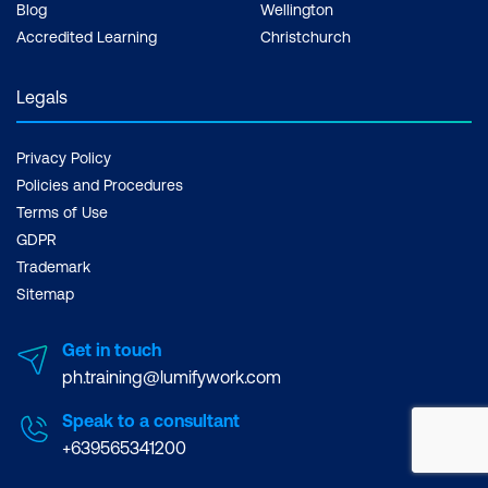
Blog
Wellington
Accredited Learning
Christchurch
Legals
Privacy Policy
Policies and Procedures
Terms of Use
GDPR
Trademark
Sitemap
Get in touch
ph.training@lumifywork.com
Speak to a consultant
+639565341200