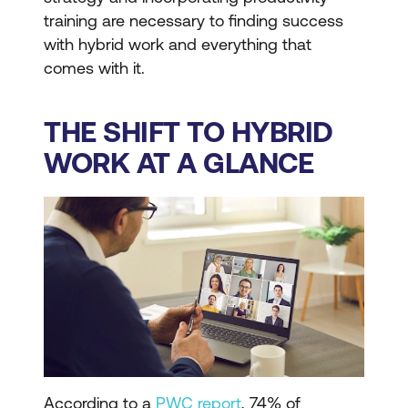
training are necessary to finding success
with hybrid work and everything that
comes with it.
THE SHIFT TO HYBRID
WORK AT A GLANCE
According to a
PWC report
, 74% of