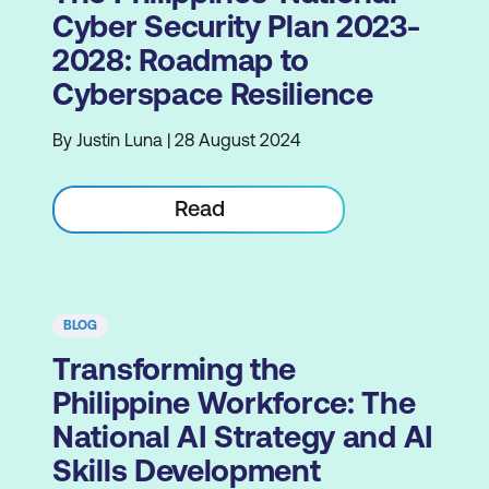
Cyber Security Plan 2023-
2028: Roadmap to
Cyberspace Resilience
By Justin Luna | 28 August 2024
Read
BLOG
Transforming the
Philippine Workforce: The
National AI Strategy and AI
Skills Development