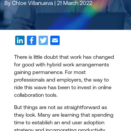
By Chloe Villanueva | 21 March 2022
There is little doubt that work has changed
for good with hybrid work arrangements
gaining permanence. For most
professionals and employers, the way to
ride this wave has been to invest in online
collaboration tools.
But things are not as straightforward as
they look. Many are learning that spending
time to establish an end user adoption
strategy and incorporating productivity