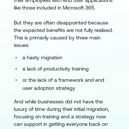
their employees with end user applications
like those included in Microsoft 365.
But they are often disappointed because
the expected benefits are not fully realised.
This is primarily caused by three main
issues:
a hasty migration
a lack of productivity training
or the lack of a framework and end
user adoption strategy
And while businesses did not have the
luxury of time during their initial migration,
focusing on training and a strategy now
can support in getting everyone back on