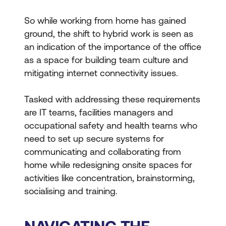
So while working from home has gained
ground, the shift to hybrid work is seen as
an indication of the importance of the office
as a space for building team culture and
mitigating internet connectivity issues.
Tasked with addressing these requirements
are IT teams, facilities managers and
occupational safety and health teams who
need to set up secure systems for
communicating and collaborating
from
home while redesigning onsite spaces for
activities like concentration, brainstorming,
socialising and training.