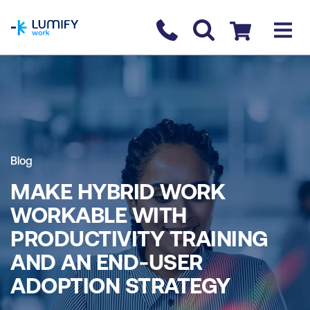
homepage
Contact us
Checkout
Blog
MAKE HYBRID WORK
WORKABLE WITH
PRODUCTIVITY TRAINING
AND AN END-USER
ADOPTION STRATEGY