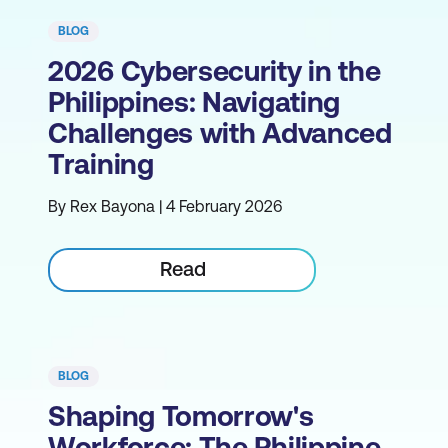
BLOG
2026 Cybersecurity in the
Philippines: Navigating
Challenges with Advanced
Training
By Rex Bayona | 4 February 2026
Read
BLOG
Shaping Tomorrow's
Workforce: The Philippine