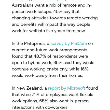
Australians want a mix of remote and in-
person work setups. 45% say that
changing attitudes towards remote working
and benefits will impact the way people
work for well into five years from now.
In the Philippines, a
survey by PhilCare
on
current and future work arrangements
found that 48.7% of respondents were
open to hybrid work, 35% said they would
continue working onsite only, while 16%
would work purely from their homes.
In New Zealand, a
report by Microsoft
found
that while 71% of employees want flexible
work options, 65% also want in-person
interactions with co-workers.