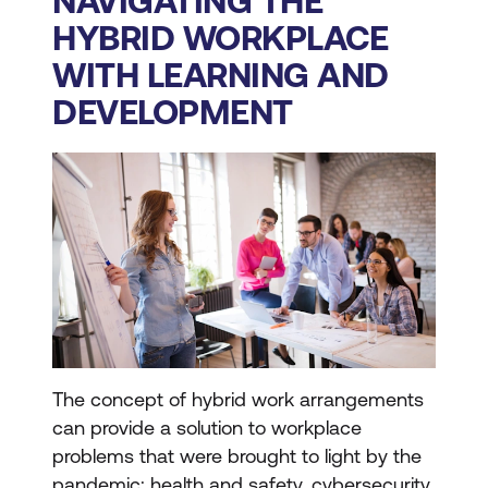
NAVIGATING THE
HYBRID WORKPLACE
WITH LEARNING AND
DEVELOPMENT
The concept of hybrid work arrangements
can provide a solution to workplace
problems that were brought to light by the
pandemic: health and safety, cybersecurity,