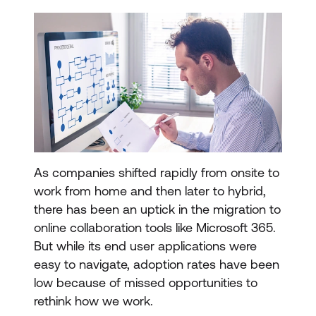
As companies shifted rapidly from onsite to
work from home and then later to hybrid,
there has been an uptick in the migration to
online collaboration tools like Microsoft 365.
But while its end user applications were
easy to navigate, adoption rates have been
low because of missed opportunities to
rethink how we work.