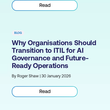
Read
BLOG
Why Organisations Should
Transition to ITIL for AI
Governance and Future-
Ready Operations
By Roger Shaw | 30 January 2026
Read