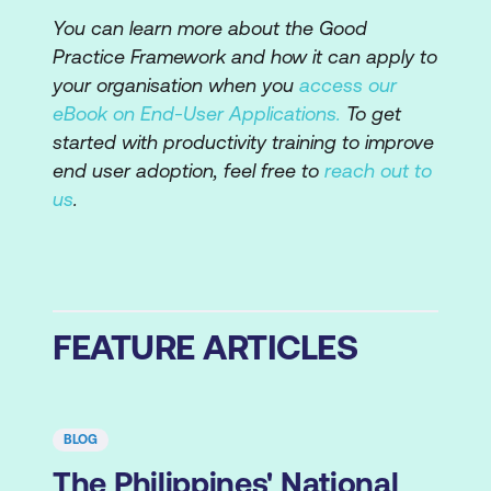
You can learn more about the Good
Practice Framework and how it can apply to
your organisation when you
access our
eBook on End-User Applications.
To get
started with productivity training to improve
end user adoption, feel free to
reach out to
us
.
FEATURE ARTICLES
BLOG
The Philippines' National