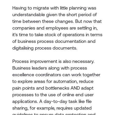
Having to migrate with little planning was
understandable given the short period of
time between these changes. But now that
companies and employees are settling in,
it's time to take stock of operations in terms
of business process documentation and
digitalising process documents.
Process improvement is also necessary.
Business leaders along with process
excellence coordinators can work together
to explore areas for automation, reduce
pain points and bottlenecks AND adapt
processes to the use of online end user
applications. A day-to-day task like file
sharing, for example, requires updated
guidelines to ensure data protection and