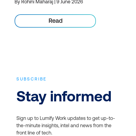
By Rohini Maharaj | 9 June 2026
Read
SUBSCRIBE
Stay informed
Sign up to Lumify Work updates to get up-to-
the-minute insights, intel and news from the
front line of tech.