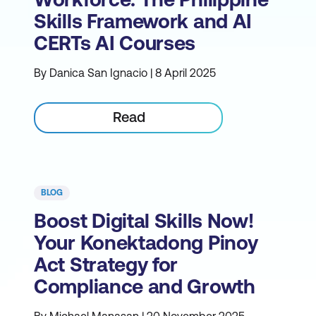
Skills Framework and AI
CERTs AI Courses
By Danica San Ignacio | 8 April 2025
Read
BLOG
Boost Digital Skills Now!
Your Konektadong Pinoy
Act Strategy for
Compliance and Growth
By Michael Manasan | 20 November 2025