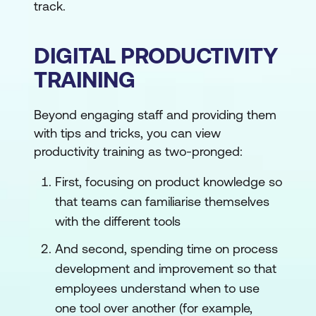
track.
DIGITAL PRODUCTIVITY
TRAINING
Beyond engaging staff and providing them
with tips and tricks, you can view
productivity training as two-pronged:
First, focusing on product knowledge so
that teams can familiarise themselves
with the different tools
And second, spending time on process
development and improvement so that
employees understand when to use
one tool over another (for example,