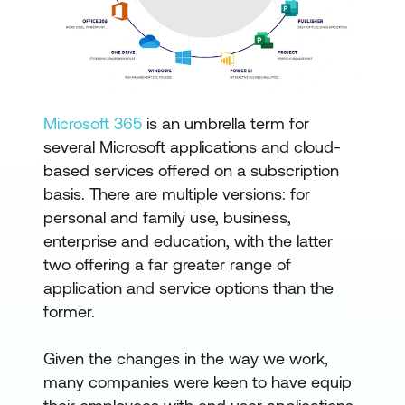
Microsoft 365
is an umbrella term for
several Microsoft applications and cloud-
based services offered on a subscription
basis. There are multiple versions: for
personal and family use, business,
enterprise and education, with the latter
two offering a far greater range of
application and service options than the
former.
Given the changes in the way we work,
many companies were keen to have equip