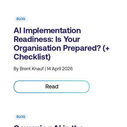
BLOG
AI Implementation
Readiness: Is Your
Organisation Prepared? (+
Checklist)
By Brent Knauf | 14 April 2026
Read
BLOG