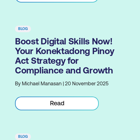
BLOG
Boost Digital Skills Now!
Your Konektadong Pinoy
Act Strategy for
Compliance and Growth
By Michael Manasan | 20 November 2025
Read
BLOG