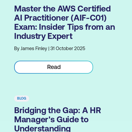
Master the AWS Certified
AI Practitioner (AIF-C01)
Exam: Insider Tips from an
Industry Expert
By James Finley | 31 October 2025
Read
BLOG
Bridging the Gap: A HR
Manager's Guide to
Understanding