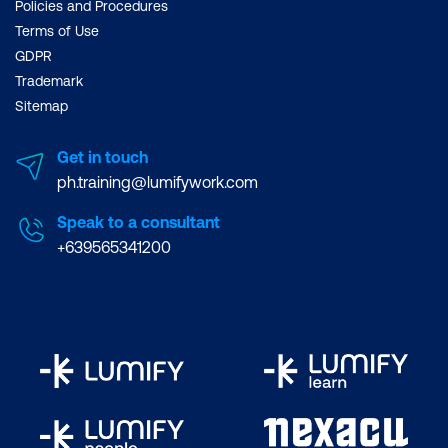
Policies and Procedures
Terms of Use
GDPR
Trademark
Sitemap
Get in touch
ph.training@lumifywork.com
Speak to a consultant
+639565341200