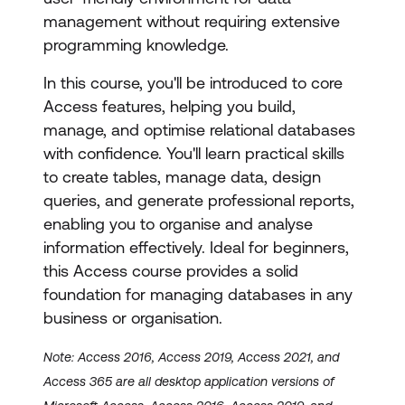
management without requiring extensive
programming knowledge.
In this course, you'll be introduced to core
Access features, helping you build,
manage, and optimise relational databases
with confidence. You'll learn practical skills
to create tables, manage data, design
queries, and generate professional reports,
enabling you to organise and analyse
information effectively. Ideal for beginners,
this Access course provides a solid
foundation for managing databases in any
business or organisation.
Note: Access 2016, Access 2019, Access 2021, and
Access 365 are all desktop application versions of