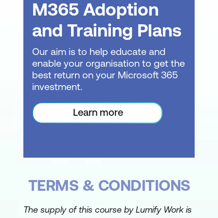
M365 Adoption
Sorting data within tables
and Training Plans
Finding and filtering records
Our aim is to help educate and
Using the Replace function for data
enable your organisation to get the
management
best return on your Microsoft 365
investment.
Creating Simple Queries
Introduction to Query Design
Learn more
Creating basic queries to extract
specific data
Applying criteria to queries for focused
results
TERMS & CONDITIONS
Normalisation Techniques
The supply of this course by Lumify Work is