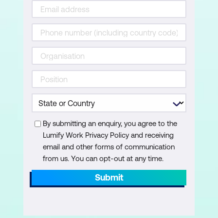
Importing data from other applications
Linking Access Tables from other
Access files
Using the Database Splitter for data
management
Applied Queries and Calculations
Creating Multi-Table Queries
By submitting an enquiry, you agree to the
Working with Parameter Queries
Lumify Work Privacy Policy and receiving
email and other forms of communication
Performing calculations within queries
from us. You can opt-out at any time.
Creating Forms
Submit
Introduction to Form Design
Customising forms for data entry and