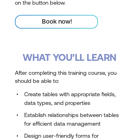
on the button below.
Book now!
WHAT YOU’LL LEARN
After completing this training course, you
should be able to:
Create tables with appropriate fields,
data types, and properties
Establish relationships between tables
for efficient data management
Design user-friendly forms for