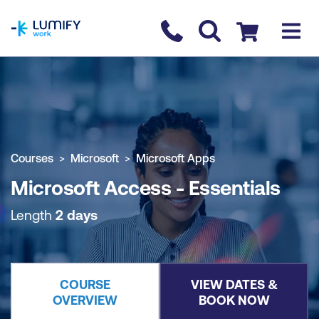
homepage
Contact us
Checkout
COURSE OVERVIEW
BOOK COURSE
Courses
Microsoft
Microsoft Apps
Microsoft Access - Essentials
Length
2 days
COURSE
VIEW DATES &
OVERVIEW
BOOK NOW