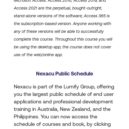
Microsoft Access. Access 2016, Access 2019, and
Access 2021 are the perpetual, bought-outright,
stand-alone versions of the software; Access 365 is
the subscription-based version. Anyone working with
any of these versions will be able to successfully
complete this course. Throughout this course you will
be using the desktop app; the course does not cover
use of the web/online app.
Nexacu Public Schedule
Nexacu is part of the Lumify Group, offering
you the largest public schedule of end user
applications and professional development
training in Australia, New Zealand, and the
Philippines. You can now access the
schedule of courses and book, by clicking