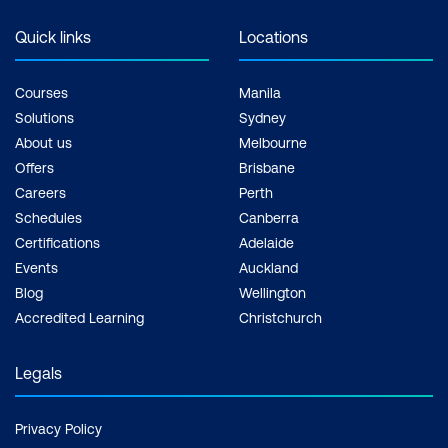
Quick links
Locations
Courses
Manila
Solutions
Sydney
About us
Melbourne
Offers
Brisbane
Careers
Perth
Schedules
Canberra
Certifications
Adelaide
Events
Auckland
Blog
Wellington
Accredited Learning
Christchurch
Legals
Privacy Policy