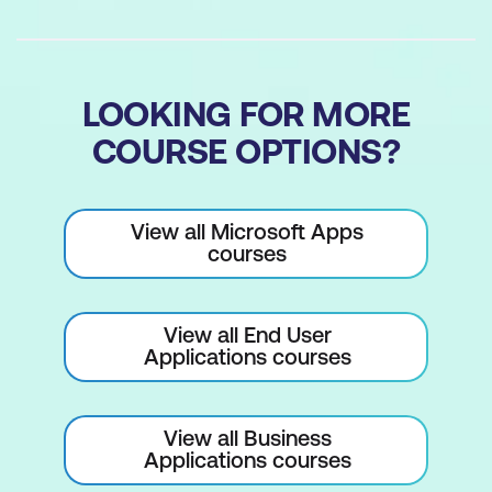
navigation
Report Design and Printing
LOOKING FOR MORE
Designing reports to present data
COURSE OPTIONS?
effectively
Setting default margins for reports
View all Microsoft Apps
Generating and printing reports from
courses
your database
View all End User
Applications courses
View all Business
Applications courses