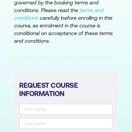
Understanding 1st, 2nd, and 3rd Normal
governed by the booking terms and
Forms
conditions. Please read the
terms and
conditions
carefully before enrolling in this
Normalising data to ensure database
course, as enrolment in the course is
efficiency
conditional on acceptance of these terms
Structuring tables to eliminate
and conditions.
redundancy
Managing Table Relationships
Defining relationships between tables
REQUEST COURSE
Understanding primary and foreign keys
INFORMATION
Implementing relationship types (One-
to-Many, Many-to-Many)
Importing and Linking Data