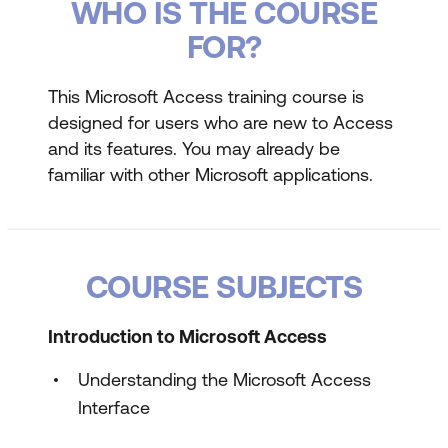
WHO IS THE COURSE
FOR?
This Microsoft Access training course is
designed for users who are new to Access
and its features. You may already be
familiar with other Microsoft applications.
COURSE SUBJECTS
Introduction to Microsoft Access
Understanding the Microsoft Access
Interface
Starting and Exiting Microsoft Access