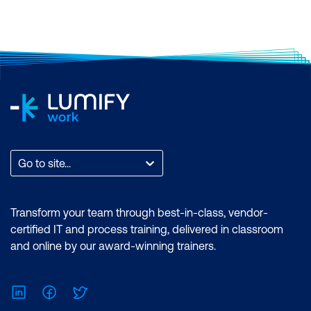
Certification: Microsoft Certified: Data
Analyst Associate Exam: PL-300:
Microsoft Power BI Data Analyst
Duration: 2 days of courses + Plus 2-3
hours per week Inclusions: 2 x courses,
Unlimited support, Practice exam,
Certification exam + 1 free resit of the
exam only
Go to site...
Transform your team through best-in-class, vendor-
certified IT and process training, delivered in classroom
and online by our award-winning trainers.
LinkedIn
Facebook
Twitter