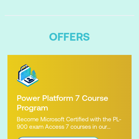
OFFERS
Power Platform 7 Course
Program
Become Microsoft Certified with the PL-
900 exam Access 7 courses in our
Microsoft Power Platform Training