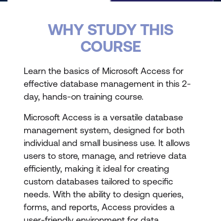
WHY STUDY THIS
COURSE
Learn the basics of Microsoft Access for
effective database management in this 2-
day, hands-on training course.
Microsoft Access is a versatile database
management system, designed for both
individual and small business use. It allows
users to store, manage, and retrieve data
efficiently, making it ideal for creating
custom databases tailored to specific
needs. With the ability to design queries,
forms, and reports, Access provides a
user-friendly environment for data