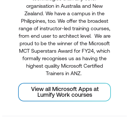
organisation in Australia and New
Zealand. We have a campus in the
Philippines, too. We offer the broadest
range of instructor-led training courses,
from end user to architect level. We are
proud to be the winner of the Microsoft
MCT Superstars Award for FY24, which
formally recognises us as having the
highest quality Microsoft Certified
Trainers in ANZ.
View all Microsoft Apps at
Lumify Work courses