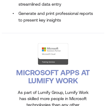
streamlined data entry
Generate and print professional reports
to present key insights
MICROSOFT APPS AT
LUMIFY WORK
As part of Lumify Group, Lumify Work
has skilled more people in Microsoft
technologies than any other