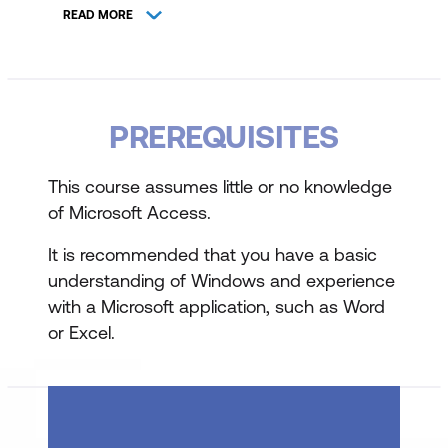
READ MORE
Overview of Database Fundamentals
Table Design and Data Entry
Designing Tables with appropriate fields
PREREQUISITES
and properties
This course assumes little or no knowledge
Understanding field properties and data
of Microsoft Access.
types
It is recommended that you have a basic
Entering and modifying table data
understanding of Windows and experience
with a Microsoft application, such as Word
Working with Lookup Lists
or Excel.
Creating Tables for Lookup Lists
Setting up and managing Lookup Lists
Sorting, Finding, and Filtering Data