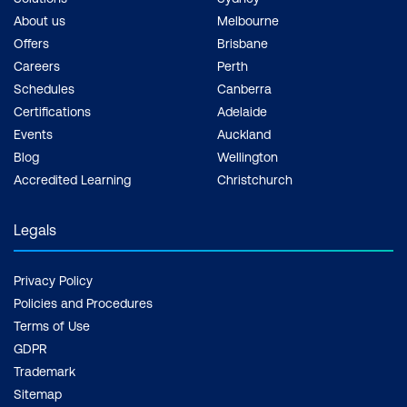
About us
Melbourne
Offers
Brisbane
Careers
Perth
Schedules
Canberra
Certifications
Adelaide
Events
Auckland
Blog
Wellington
Accredited Learning
Christchurch
Legals
Privacy Policy
Policies and Procedures
Terms of Use
GDPR
Trademark
Sitemap