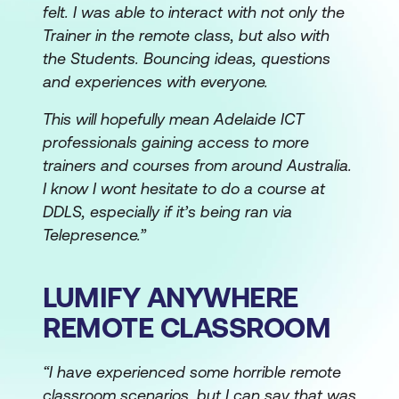
felt. I was able to interact with not only the
Trainer in the remote class, but also with
the Students. Bouncing ideas, questions
and experiences with everyone.
This will hopefully mean Adelaide ICT
professionals gaining access to more
trainers and courses from around Australia.
I know I wont hesitate to do a course at
DDLS, especially if it’s being ran via
Telepresence.”
LUMIFY ANYWHERE
REMOTE CLASSROOM
“I have experienced some horrible remote
classroom scenarios, but I can say that was