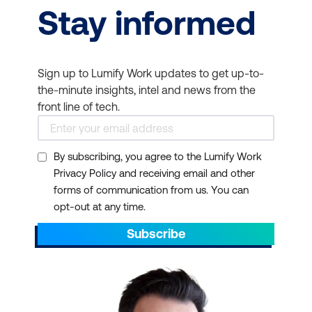
Stay informed
Sign up to Lumify Work updates to get up-to-
the-minute insights, intel and news from the
front line of tech.
By subscribing, you agree to the Lumify Work
Privacy Policy and receiving email and other
forms of communication from us. You can
opt-out at any time.
Subscribe