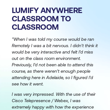
LUMIFY ANYWHERE
CLASSROOM TO
CLASSROOM
“When I was told my course would be ran
Remotely I was a bit nervous. I didn’t think it
would be very interactive and felt I’d miss
out on the class room environment.
Previously, I’d not been able to attend this
course, as there weren’t enough people
attending here in Adelaide, so I figured I’d
see how it went.
I was very impressed. With the use of their
Cisco Telepresence / Webex, I was
extremely happy with how the experience