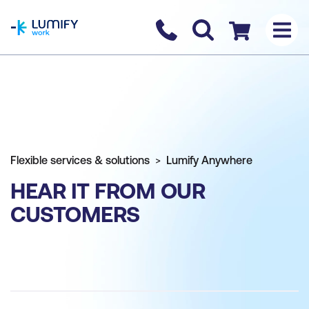
homepage
Contact us
Checkout
Flexible services & solutions
Lumify Anywhere
HEAR IT FROM OUR
CUSTOMERS