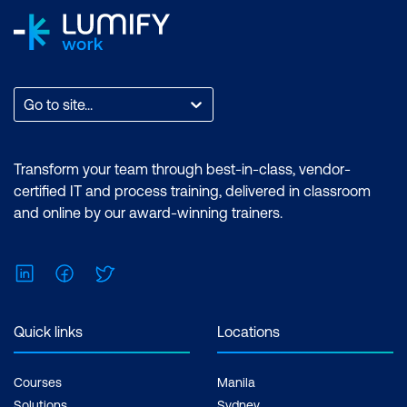
Go to site...
Transform your team through best-in-class, vendor-
certified IT and process training, delivered in classroom
and online by our award-winning trainers.
LinkedIn
Facebook
Twitter
Quick links
Locations
Courses
Manila
Solutions
Sydney