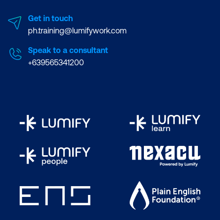
Get in touch
ph.training@lumifywork.com
Speak to a consultant
+639565341200