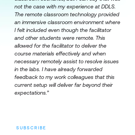
not the case with my experience at DDLS.
The remote classroom technology provided
an immersive classroom environment where
I felt included even though the facilitator
and other students were remote. This
allowed for the facilitator to deliver the
course materials effectively and when
necessary remotely assist to resolve issues
in the labs. I have already forwarded
feedback to my work colleagues that this
current setup will deliver far beyond their
expectations.”
SUBSCRIBE