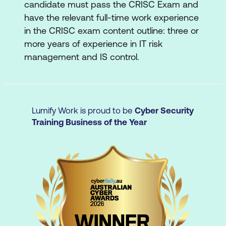
candidate must pass the CRISC Exam and
Policies and Standards
have the relevant full-time work experience
Business Processes and Resilience
in the CRISC exam content outline: three or
more years of experience in IT risk
Organisational Assets
management and IS control.
Enterprise Risk Management
Lines of Defense
Risk Profile
Lumify Work is proud to be
Cyber Security
Training Business of the Year
Risk Appetite and Risk Tolerance
Risk Frameworks, Legal, Regulatory, and
Contractual Requirements
Domain 2: IT Risk Assessment
This domain will certify your knowledge of
threats and vulnerabilities to the