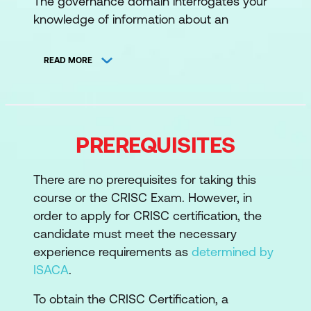
The governance domain interrogates your
knowledge of information about an
organisation’s business and IT
environments, organisational strategy, goals
READ MORE
and objectives, and examines potential or
realised impacts of IT risk to the
organisation’s business objectives and
operations, including Enterprise Risk
PREREQUISITES
Management and Risk Management
Framework.
There are no prerequisites for taking this
Topics:
course or the CRISC Exam. However, in
order to apply for CRISC certification, the
Strategy, Goals and Objectives
candidate must meet the necessary
Organisational Structure, Roles, and
experience requirements as
determined by
Responsibilities
ISACA
.
Organisational Culture and Ethics
To obtain the CRISC Certification, a