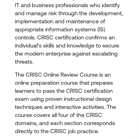
IT and business professionals who identify
and manage risk through the development,
implementation and maintenance of
appropriate information systems (IS)
controls. CRISC certification confirms an
individual’s skills and knowledge to secure
the modern enterprise against escalating
threats.
The CRISC Online Review Course is an
online preparation course that prepares
learners to pass the CRISC certification
exam using proven instructional design
techniques and interactive activities. The
course covers all four of the CRISC
domains, and each section corresponds
directly to the CRISC job practice.