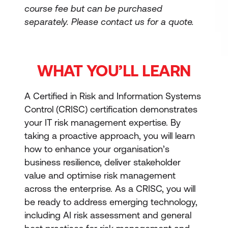
course fee but can be purchased
separately.
Please contact us for a quote.
WHAT YOU’LL LEARN
A Certified in Risk and Information Systems
Control (CRISC) certification demonstrates
your IT risk management expertise. By
taking a proactive approach, you will learn
how to enhance your organisation’s
business resilience, deliver stakeholder
value and optimise risk management
across the enterprise. As a CRISC, you will
be ready to address emerging technology,
including AI risk assessment and general