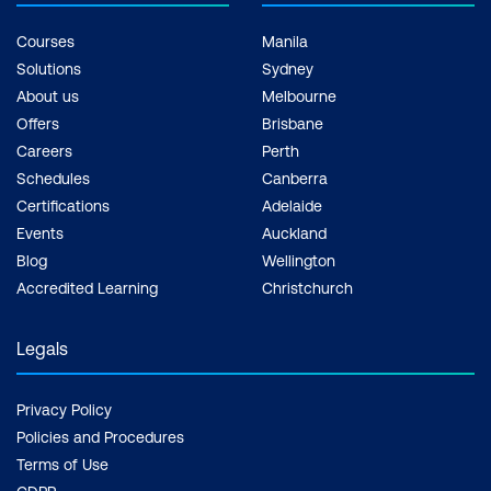
Courses
Manila
Solutions
Sydney
About us
Melbourne
Offers
Brisbane
Careers
Perth
Schedules
Canberra
Certifications
Adelaide
Events
Auckland
Blog
Wellington
Accredited Learning
Christchurch
Legals
Privacy Policy
Policies and Procedures
Terms of Use