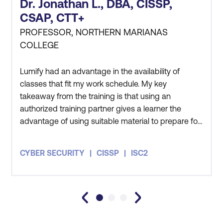
Data Privacy and Data Protection
Dr. Jonathan L., DBA, CISSP,
Principles
CSAP, CTT+
PROFESSOR, NORTHERN MARIANAS
COLLEGE
Lumify had an advantage in the availability of
classes that fit my work schedule. My key
takeaway from the training is that using an
authorized training partner gives a learner the
advantage of using suitable material to prepare for
the certification exam.
CYBER SECURITY
CISSP
ISC2