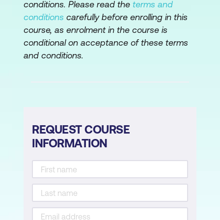
conditions. Please read the
terms and
Vendor/Supply Chain Risk Management
conditions
carefully before enrolling in this
course, as enrolment in the course is
Issue, Finding, and Exception
conditional on acceptance of these terms
Management
and conditions.
Control Frameworks, Types, and
Standards
Control Design, Selection,
Implementation and Analysis
REQUEST COURSE
Control Testing Methodologies
INFORMATION
Risk Action Plans
Data Collection, Aggregation, Analysis,
and Validation
Risk and Control Metrics