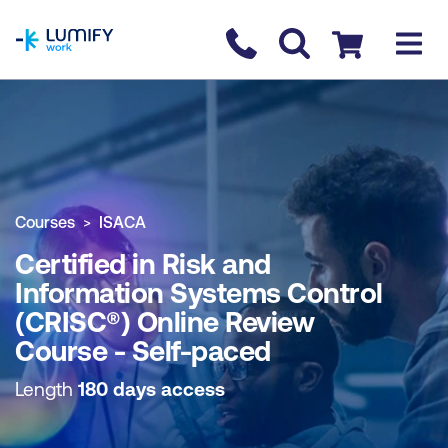
homepage
Contact us
Checkout
COURSE OVERVIEW
BOOK COURSE
Courses
ISACA
Certified in Risk and
Information Systems Control
(CRISC®) Online Review
Course - Self-paced
Length
180 days access