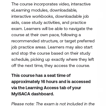
The course incorporates video, interactive
eLearning modules, downloadable,
interactive workbooks, downloadable job
aids, case study activities, and practice
exam. Learners will be able to navigate the
course at their own pace, following a
recommended structure, or target preferred
job practice areas. Learners may also start
and stop the course based on their study
schedule, picking up exactly where they left
off the next time, they access the course.
This course has a seat time of
approximately 16 hours and is accessed
via the Learning Access tab of your
MyISACA dashboard.
Please note: The exam is not included in the