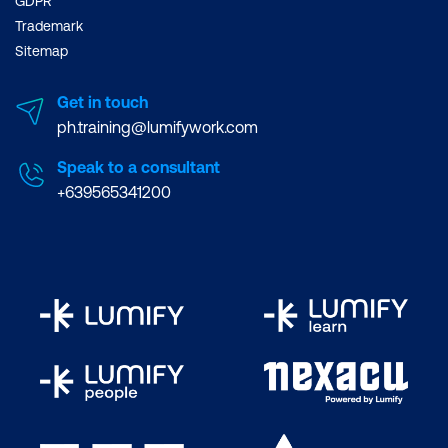
GDPR
Trademark
Sitemap
Get in touch
ph.training@lumifywork.com
Speak to a consultant
+639565341200