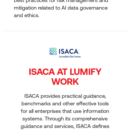
best practices for risk management and
mitigation related to AI data governance
and ethics.
ISACA AT LUMIFY
WORK
ISACA provides practical guidance,
benchmarks and other effective tools
for all enterprises that use information
systems. Through its comprehensive
guidance and services, ISACA defines