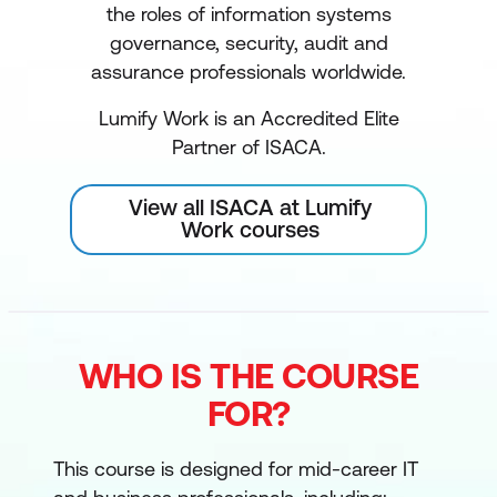
the roles of information systems
governance, security, audit and
assurance professionals worldwide.
Lumify Work is an Accredited Elite
Partner of ISACA.
View all ISACA at Lumify
Work courses
WHO IS THE COURSE
FOR?
This course is designed for mid-career IT