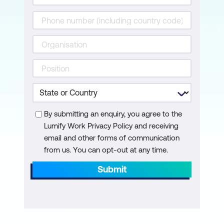
Risk and Control Monitoring Techniques
Risk and Control Reporting Techniques
Monitoring and Reporting of Emerging
Risks
Domain 4: Information Technology and
Security
In this domain we interrogate the alignment
By submitting an enquiry, you agree to the
of business practices with Risk
Lumify Work Privacy Policy and receiving
Management and Information Security
email and other forms of communication
from us. You can opt-out at any time.
frameworks and standards, as well as the
development of a risk-aware culture and
Submit
implementation of security awareness
training.
Topics: