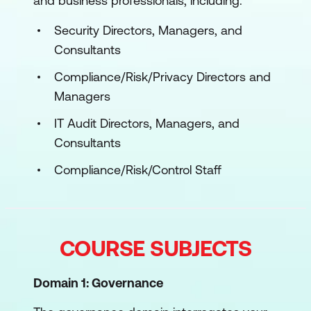
and business professionals, including:
Security Directors, Managers, and
Consultants
Compliance/Risk/Privacy Directors and
Managers
IT Audit Directors, Managers, and
Consultants
Compliance/Risk/Control Staff
COURSE SUBJECTS
Domain 1: Governance