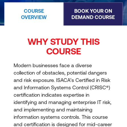
COURSE
BOOK YOUR ON
OVERVIEW
DEMAND COURSE
WHY STUDY THIS
COURSE
Modern businesses face a diverse
collection of obstacles, potential dangers
and risk exposure. ISACA’s Certified in Risk
and Information Systems Control (CRISC®)
certification indicates expertise in
identifying and managing enterprise IT risk,
and implementing and maintaining
information systems controls. This course
and certification is designed for mid-career