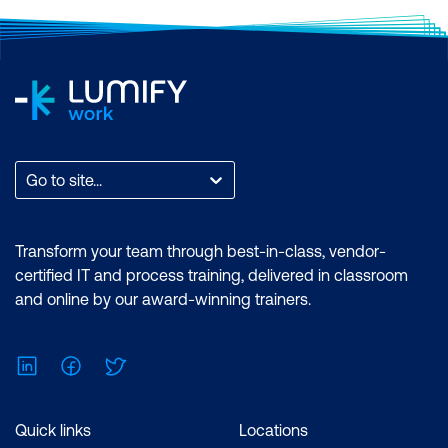
Go to site...
Transform your team through best-in-class, vendor-
certified IT and process training, delivered in classroom
and online by our award-winning trainers.
LinkedIn
Facebook
Twitter
Quick links
Locations