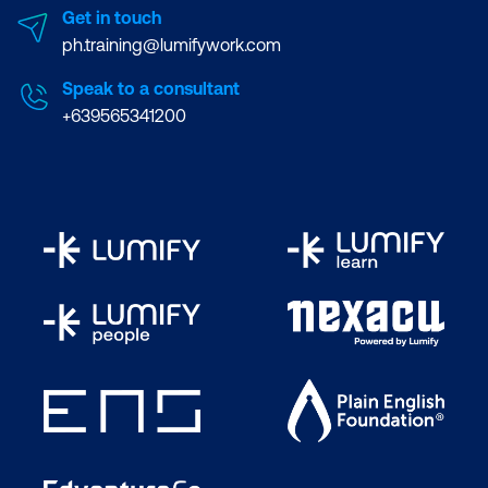
Get in touch
ph.training@lumifywork.com
Speak to a consultant
+639565341200