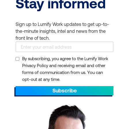
Stay informed
Sign up to Lumify Work updates to get up-to-
the-minute insights, intel and news from the
front line of tech.
By subscribing, you agree to the Lumify Work
Privacy Policy and receiving email and other
forms of communication from us. You can
opt-out at any time.
Subscribe