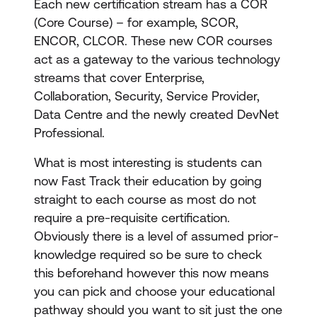
Each new certification stream has a COR
(Core Course) – for example, SCOR,
ENCOR, CLCOR. These new COR courses
act as a gateway to the various technology
streams that cover Enterprise,
Collaboration, Security, Service Provider,
Data Centre and the newly created DevNet
Professional.
What is most interesting is students can
now Fast Track their education by going
straight to each course as most do not
require a pre-requisite certification.
Obviously there is a level of assumed prior-
knowledge required so be sure to check
this beforehand however this now means
you can pick and choose your educational
pathway should you want to sit just the one