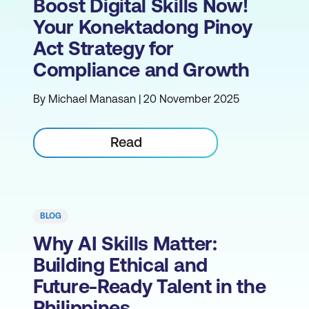
Boost Digital Skills Now!
Your Konektadong Pinoy
Act Strategy for
Compliance and Growth
By Michael Manasan | 20 November 2025
Read
BLOG
Why AI Skills Matter:
Building Ethical and
Future-Ready Talent in the
Philippines