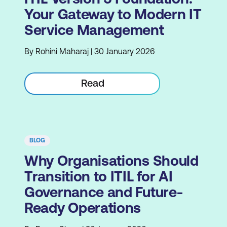
Your Gateway to Modern IT
Service Management
By Rohini Maharaj | 30 January 2026
Read
BLOG
Why Organisations Should
Transition to ITIL for AI
Governance and Future-
Ready Operations