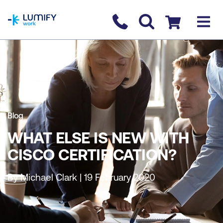
homepage
Contact us
Checkout
Blog
WHAT ELSE IS NEW WITH
CISCO CERTIFICATION?
By Michael Clark | 19 February 2020