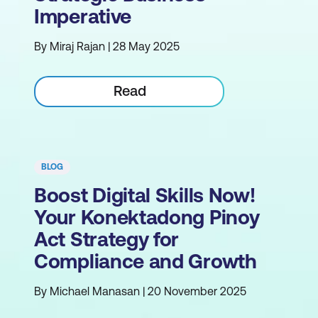
Imperative
By Miraj Rajan | 28 May 2025
Read
BLOG
Boost Digital Skills Now!
Your Konektadong Pinoy
Act Strategy for
Compliance and Growth
By Michael Manasan | 20 November 2025