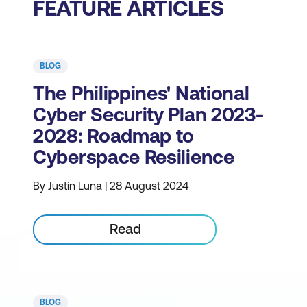
FEATURE ARTICLES
BLOG
The Philippines' National
Cyber Security Plan 2023-
2028: Roadmap to
Cyberspace Resilience
By Justin Luna | 28 August 2024
Read
BLOG