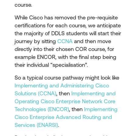
course.
While Cisco has removed the pre-requisite
certifications for each course, we anticipate
the majority of DDLS students will start their
journey by sitting
CCNA
and then move
directly into their chosen COR course, for
example ENCOR, with the final step being
their individual “specialisation”.
So a typical course pathway might look like
Implementing and Administering Cisco
Solutions (CCNA)
, then
Implementing and
Operating Cisco Enterprise Network Core
Technologies (ENCOR)
, then
Implementing
Cisco Enterprise Advanced Routing and
Services (ENARSI)
.