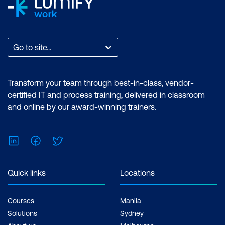
Go to site...
Transform your team through best-in-class, vendor-
certified IT and process training, delivered in classroom
and online by our award-winning trainers.
LinkedIn
Facebook
Twitter
Quick links
Locations
Courses
Manila
Solutions
Sydney