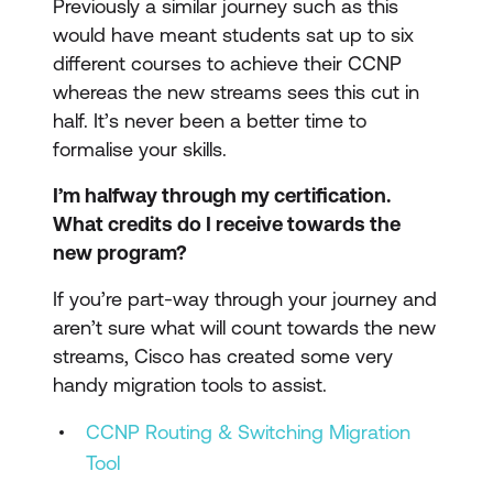
Previously a similar journey such as this
would have meant students sat up to six
different courses to achieve their CCNP
whereas the new streams sees this cut in
half. It’s never been a better time to
formalise your skills.
I’m halfway through my certification.
What credits do I receive towards the
new program?
If you’re part-way through your journey and
aren’t sure what will count towards the new
streams, Cisco has created some very
handy migration tools to assist.
CCNP Routing & Switching Migration
Tool