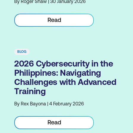
By Roger Shaw | 30 January 2026
Read
BLOG
2026 Cybersecurity in the
Philippines: Navigating
Challenges with Advanced
Training
By Rex Bayona | 4 February 2026
Read