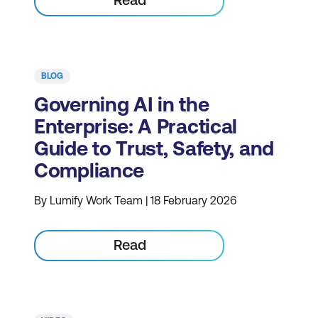
BLOG
Governing AI in the
Enterprise: A Practical
Guide to Trust, Safety, and
Compliance
By Lumify Work Team | 18 February 2026
Read