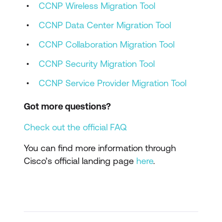
CCNP Wireless Migration Tool
CCNP Data Center Migration Tool
CCNP Collaboration Migration Tool
CCNP Security Migration Tool
CCNP Service Provider Migration Tool
Got more questions?
Check out the official FAQ
You can find more information through
Cisco’s official landing page
here
.