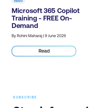
VIDEO
Microsoft 365 Copilot
Training - FREE On-
Demand
By Rohini Maharaj | 9 June 2026
Read
SUBSCRIBE