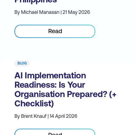
By Michael Manasan | 21 May 2026
Read
BLOG
AI Implementation
Readiness: Is Your
Organisation Prepared? (+
Checklist)
By Brent Knauf | 14 April 2026
Read