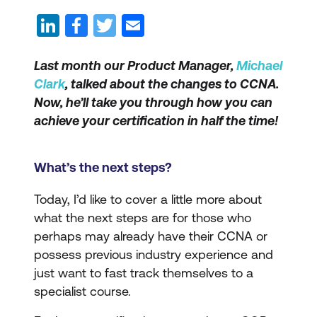
Last month our Product Manager,
Michael
Clark
, talked about the changes to CCNA.
Now, he’ll take you through how you can
achieve your certification in half the time!
What’s the next steps?
Today, I’d like to cover a little more about
what the next steps are for those who
perhaps may already have their CCNA or
possess previous industry experience and
just want to fast track themselves to a
specialist course.