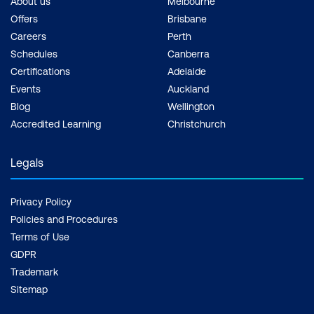
About us
Melbourne
Offers
Brisbane
Careers
Perth
Schedules
Canberra
Certifications
Adelaide
Events
Auckland
Blog
Wellington
Accredited Learning
Christchurch
Legals
Privacy Policy
Policies and Procedures
Terms of Use
GDPR
Trademark
Sitemap