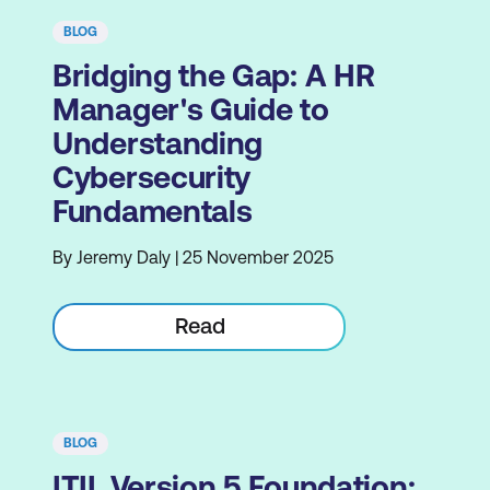
BLOG
Bridging the Gap: A HR
Manager's Guide to
Understanding
Cybersecurity
Fundamentals
By Jeremy Daly | 25 November 2025
Read
BLOG
ITIL Version 5 Foundation: