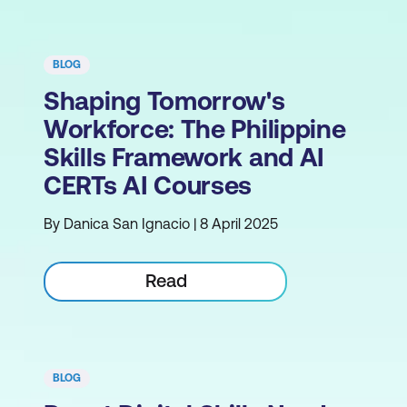
BLOG
Shaping Tomorrow's
Workforce: The Philippine
Skills Framework and AI
CERTs AI Courses
By Danica San Ignacio | 8 April 2025
Read
BLOG