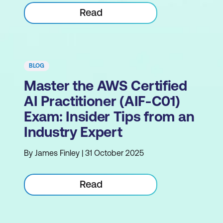
Read
BLOG
Master the AWS Certified
AI Practitioner (AIF-C01)
Exam: Insider Tips from an
Industry Expert
By James Finley | 31 October 2025
Read