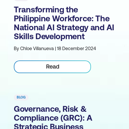
Transforming the
Philippine Workforce: The
National AI Strategy and AI
Skills Development
By Chloe Villanueva | 18 December 2024
Read
BLOG
Governance, Risk &
Compliance (GRC): A
Strategic Business