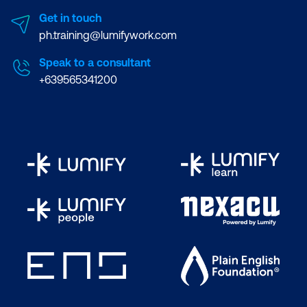
Get in touch
ph.training@lumifywork.com
Speak to a consultant
+639565341200