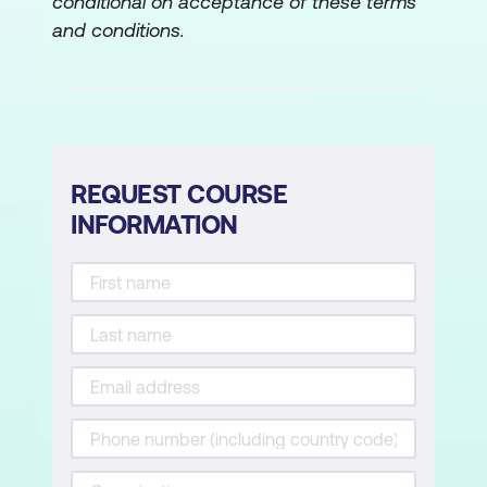
conditional on acceptance of these terms
and conditions.
REQUEST COURSE
INFORMATION