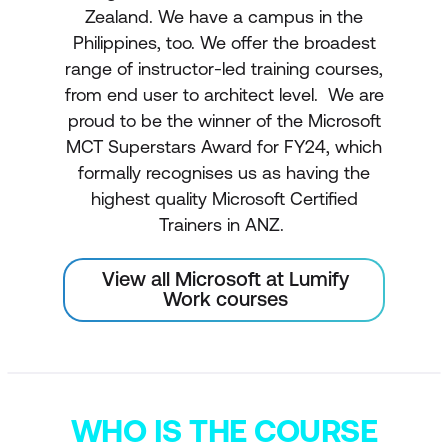
Zealand. We have a campus in the
Philippines, too. We offer the broadest
range of instructor-led training courses,
from end user to architect level. We are
proud to be the winner of the Microsoft
MCT Superstars Award for FY24, which
formally recognises us as having the
highest quality Microsoft Certified
Trainers in ANZ.
View all Microsoft at Lumify
Work courses
WHO IS THE COURSE