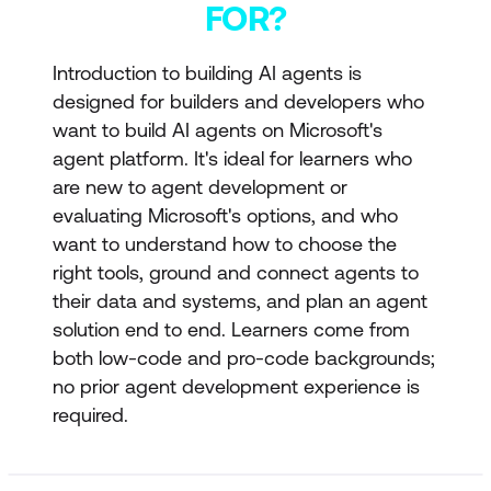
FOR?
Introduction to building AI agents is
designed for builders and developers who
want to build AI agents on Microsoft's
agent platform. It's ideal for learners who
are new to agent development or
evaluating Microsoft's options, and who
want to understand how to choose the
right tools, ground and connect agents to
their data and systems, and plan an agent
solution end to end. Learners come from
both low-code and pro-code backgrounds;
no prior agent development experience is
required.