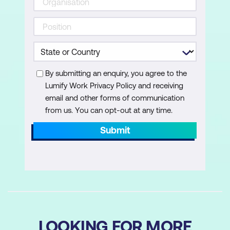
By submitting an enquiry, you agree to the
Lumify Work Privacy Policy and receiving
email and other forms of communication
from us. You can opt-out at any time.
Submit
LOOKING FOR MORE