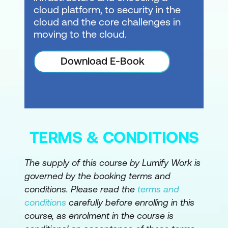
cloud platform, to security in the
cloud and the core challenges in
moving to the cloud.
Download E-Book
TERMS & CONDITIONS
The supply of this course by Lumify Work is
governed by the booking terms and
conditions. Please read the
terms and
conditions
carefully before enrolling in this
course, as enrolment in the course is