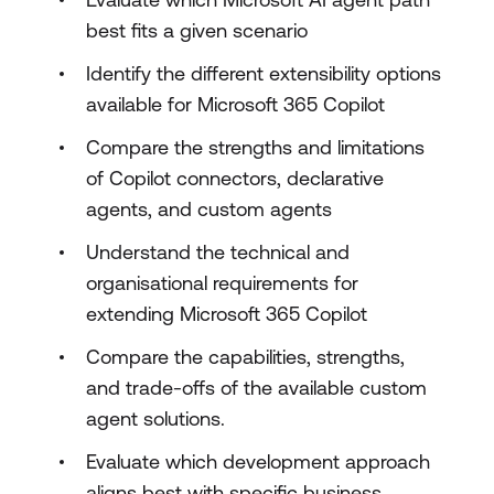
best fits a given scenario
Identify the different extensibility options
available for Microsoft 365 Copilot
Compare the strengths and limitations
of Copilot connectors, declarative
agents, and custom agents
Understand the technical and
organisational requirements for
extending Microsoft 365 Copilot
Compare the capabilities, strengths,
and trade-offs of the available custom
agent solutions.
Evaluate which development approach
aligns best with specific business,