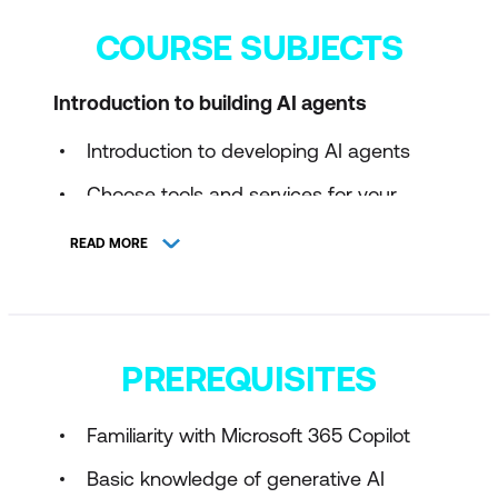
COURSE SUBJECTS
Introduction to building AI agents
Introduction to developing AI agents
Choose tools and services for your
agent on Microsoft's agent platform
READ MORE
Plan an AI agent solution
PREREQUISITES
Familiarity with Microsoft 365 Copilot
Basic knowledge of generative AI