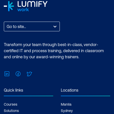
Certification exam + 1 free resit of the
exam only
Go to site...
Transform your team through best-in-class, vendor-
certified IT and process training, delivered in classroom
and online by our award-winning trainers.
LinkedIn
Facebook
Twitter
Quick links
Locations
Courses
Manila
Solutions
Sydney