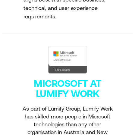
technical, and user experience
requirements.
MICROSOFT AT
LUMIFY WORK
As part of Lumify Group, Lumify Work
has skilled more people in Microsoft
technologies than any other
organisation in Australia and New