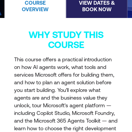
COURSE
VIEW DATES &
OVERVIEW
BOOK NOW
WHY STUDY THIS
COURSE
This course offers a practical introduction
on how AI agents work, what tools and
services Microsoft offers for building them,
and how to plan an agent solution before
you start building. You'll explore what
agents are and the business value they
unlock, tour Microsoft's agent platform —
including Copilot Studio, Microsoft Foundry,
and the Microsoft 365 Agents Toolkit — and
learn how to choose the right development