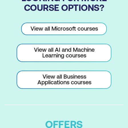
COURSE OPTIONS?
View all Microsoft courses
View all AI and Machine
Learning courses
View all Business
Applications courses
OFFERS