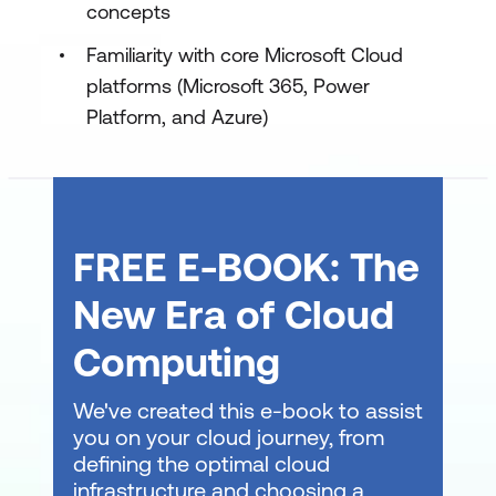
concepts
Familiarity with core Microsoft Cloud
platforms (Microsoft 365, Power
Platform, and Azure)
FREE E-BOOK: The
New Era of Cloud
Computing
We've created this e-book to assist
you on your cloud journey, from
defining the optimal cloud
infrastructure and choosing a