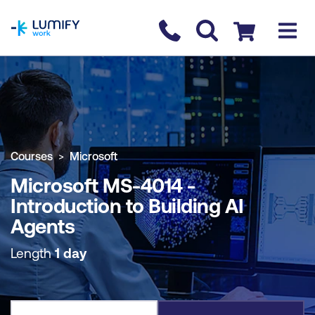
homepage
Contact us
Checkout
COURSE OVERVIEW
BOOK COURSE
Courses
Microsoft
Microsoft MS-4014 -
Introduction to Building AI
Agents
Length
1 day