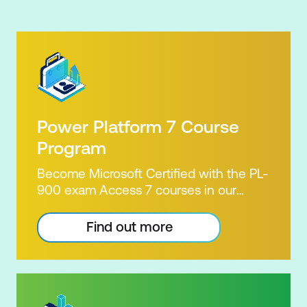
Power Platform 7 Course
Program
Become Microsoft Certified with the PL-
900 exam Access 7 courses in our
Microsoft Power Platform Training
package. Microsoft's Power Platform
Find out more
enables users to analyse data, build
apps, automate processes and create
virtual agents. Learn to use the Power
Platform to solve business problems by
pulling the capabilities of many apps