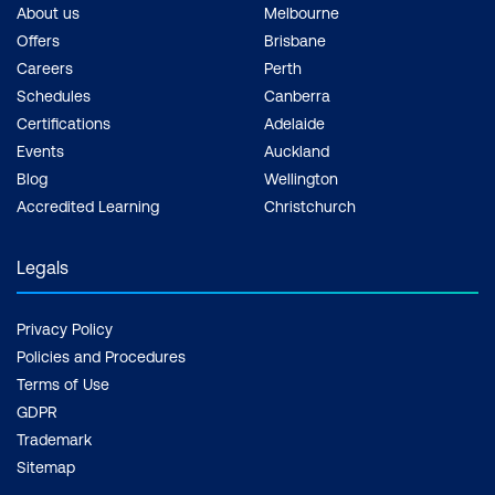
About us
Melbourne
Offers
Brisbane
Careers
Perth
Schedules
Canberra
Certifications
Adelaide
Events
Auckland
Blog
Wellington
Accredited Learning
Christchurch
Legals
Privacy Policy
Policies and Procedures
Terms of Use
GDPR
Trademark
Sitemap