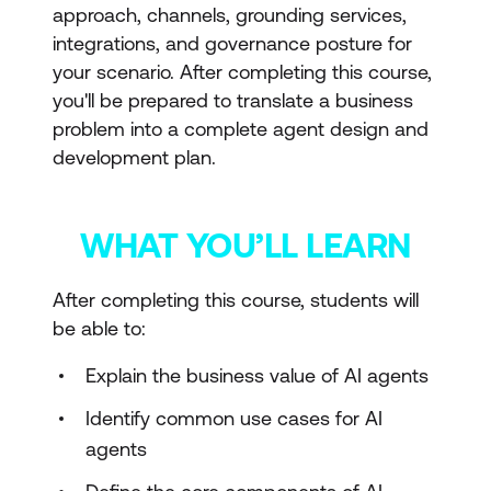
approach, channels, grounding services,
integrations, and governance posture for
your scenario. After completing this course,
you'll be prepared to translate a business
problem into a complete agent design and
development plan.
WHAT YOU’LL LEARN
After completing this course, students will
be able to:
Explain the business value of AI agents
Identify common use cases for AI
agents