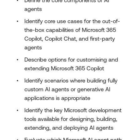
Define the core components of AI
agents
Identify core use cases for the out-of-
the-box capabilities of Microsoft 365
Copilot, Copilot Chat, and first-party
agents
Describe options for customising and
extending Microsoft 365 Copilot
Identify scenarios where building fully
custom AI agents or generative AI
applications is appropriate
Identify the key Microsoft development
tools available for designing, building,
extending, and deploying AI agents
Evaluate which Microsoft AI agent path