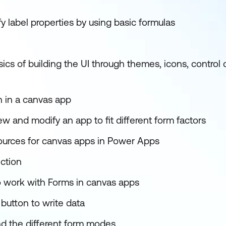
 label properties by using basic formulas
cs of building the UI through themes, icons, control 
n in a canvas app
w and modify an app to fit different form factors
ources for canvas apps in Power Apps
nction
 work with Forms in canvas apps
button to write data
d the different form modes