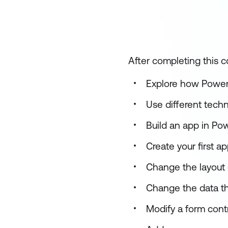
After completing this co
Explore how Power
Use different tech
Build an app in Po
Create your first 
Change the layout o
Change the data th
Modify a form contr