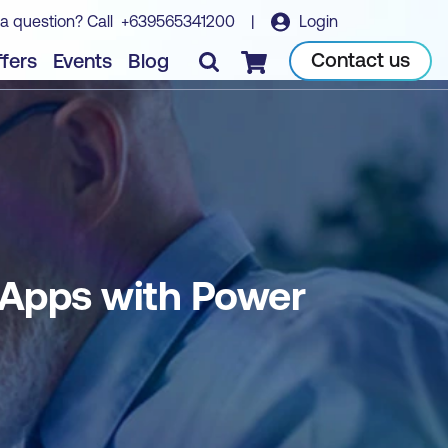
a question? Call
+639565341200
|
Login
Book course
Contact us
fers
Events
Blog
Checkout
 Apps with Power