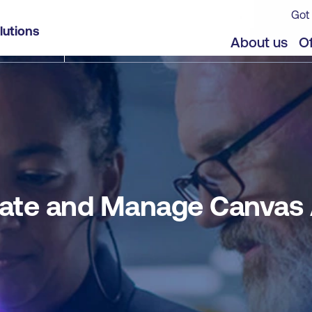
Got 
 Apps with Power Apps
lutions
jects
Offers
About us
Of
reate and Manage Canvas