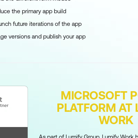
duce the primary app build
nch future iterations of the app
ge versions and publish your app
MICROSOFT 
PLATFORM AT 
WORK
As part of Lumify Group, Lumify Work h