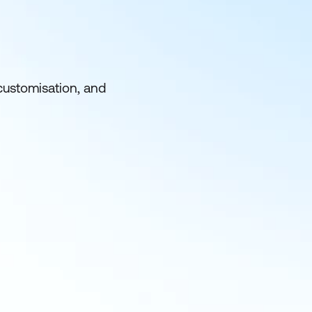
customisation, and