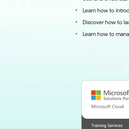
Learn how to intro
Discover how to lau
Learn how to mana