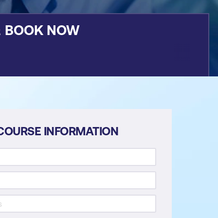
&
BOOK NOW
COURSE INFORMATION