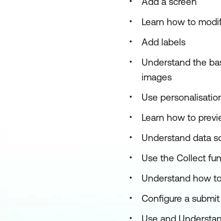
Add a screen
Learn how to modify
Add labels
Understand the basi
images
Use personalisatio
Learn how to previe
Understand data s
Use the Collect fu
Understand how to
Configure a submit 
Use and Understan