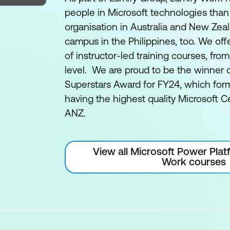
people in Microsoft technologies than
organisation in Australia and New Zea
campus in the Philippines, too. We off
of instructor-led training courses, fro
level. We are proud to be the winner 
Superstars Award for FY24, which form
having the highest quality Microsoft Ce
ANZ.
View all Microsoft Power Plat
Work courses