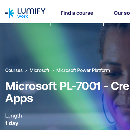
homepage
Microsoft PL-7001 - Create and Manage Canvas
Find a course
Our so
Why study this course
What you'll learn
Course sub
Courses
Microsoft
Microsoft Power Platform
Microsoft PL-7001 - C
Apps
Length
1 day