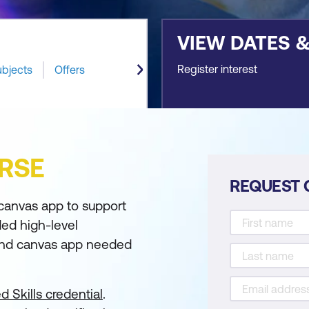
VIEW DATES 
Register interest
ubjects
Offers
RSE
REQUEST 
canvas app to support
ded high-level
 and canvas app needed
d Skills credential
.