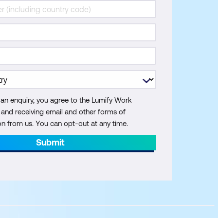
 an enquiry, you agree to the Lumify Work
y and receiving email and other forms of
 from us. You can opt-out at any time.
Submit