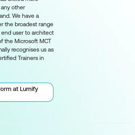
 any other
land. We have a
er the broadest range
m end user to architect
of the Microsoft MCT
ally recognises us as
rtified Trainers in
form at Lumify