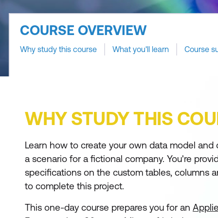
COURSE OVERVIEW
Why study this course
What you'll learn
Course s
WHY STUDY THIS COU
Learn how to create your own data model and 
a scenario for a fictional company. You're provi
specifications on the custom tables, columns
to complete this project.
This one-day course prepares you for an
Applie