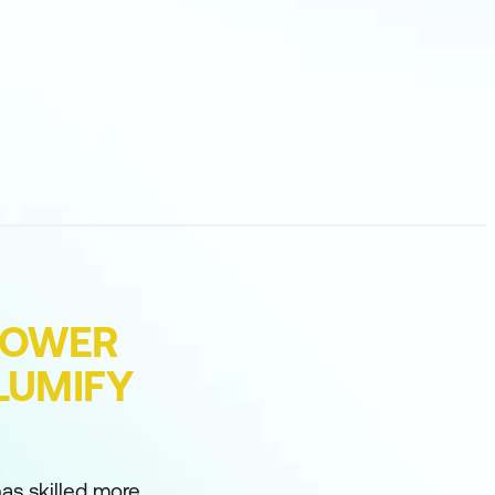
POWER
LUMIFY
as skilled more