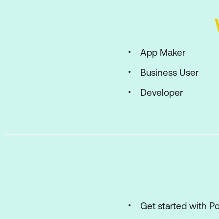
App Maker
Business User
Developer
Get started with 