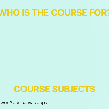
WHO IS THE COURSE FOR
COURSE SUBJECTS
Power Apps canvas apps