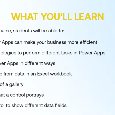
WHAT YOU’LL LEARN
urse, students will be able to:
 Apps can make your business more efficient
nologies to perform different tasks in Power Apps
wer Apps in different ways
app from data in an Excel workbook
f a gallery
at a control portrays
ol to show different data fields