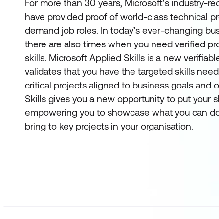
For more than 30 years, Microsoft's industry-re
have provided proof of world-class technical pro
demand job roles. In today’s ever-changing bu
there are also times when you need verified pro
skills. Microsoft Applied Skills
is a new verifiabl
validates that you have the targeted skills ne
critical projects aligned to business goals and 
Skills gives you a new opportunity to put your sk
empowering you to showcase what you can do
bring to key projects in your organisation.