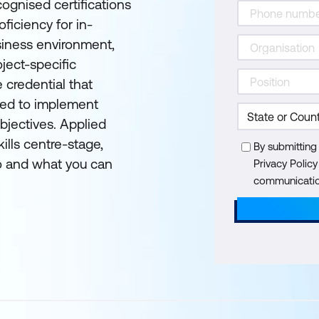
cognised certifications
ficiency for in-
siness environment,
ject-specific
e credential that
eded to implement
objectives. Applied
ills centre-stage,
By submitting
 and what you can
Privacy Polic
communication