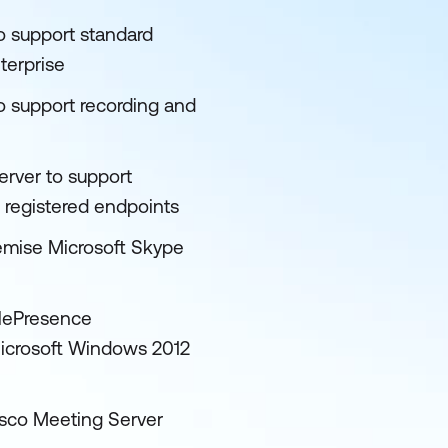
o support standard
terprise
o support recording and
rver to support
registered endpoints
remise Microsoft Skype
elePresence
icrosoft Windows 2012
isco Meeting Server