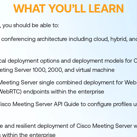
WHAT YOU’LL LEARN
, you should be able to:
 conferencing architecture including cloud, hybrid, a
cal deployment options and deployment models for C
eting Server 1000, 2000, and virtual machine
 Meeting Server single combined deployment for Web
ebRTC) endpoints within the enterprise
isco Meeting Server API Guide to configure profiles 
e and resilient deployment of Cisco Meeting Server wi
within the enterprise