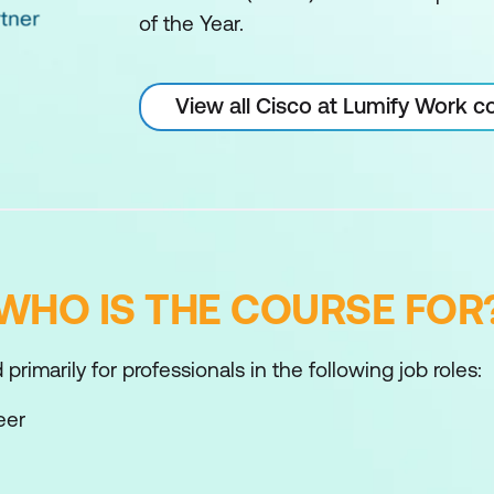
of the Year.
View all Cisco at Lumify Work c
WHO IS THE COURSE FOR
primarily for professionals in the following job roles:
eer