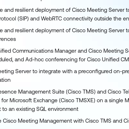
le and resilient deployment of Cisco Meeting Server t
Protocol (SIP) and WebRTC connectivity outside the en
le and resilient deployment of Cisco Meeting Server t
erences
nified Communications Manager and Cisco Meeting Se
uled, and Ad-hoc conferencing for Cisco Unified CM 
eting Server to integrate with a preconfigured on-p
ation
ePresence Management Suite (Cisco TMS) and Cisco T
for Microsoft Exchange (Cisco TMSXE) on a single M
 to an existing SQL environment
rate Cisco Meeting Management with Cisco TMS and C