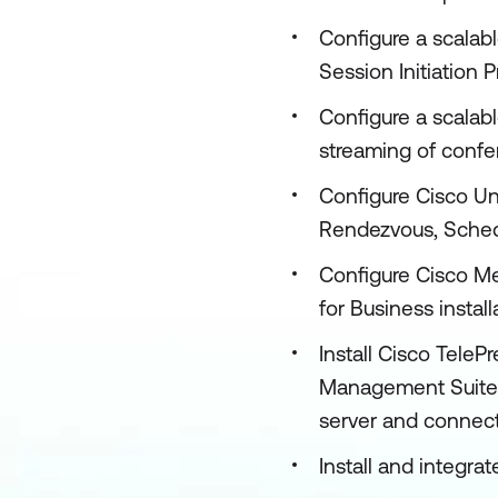
Configure a scalab
Session Initiation 
Configure a scalab
streaming of conf
Configure Cisco U
Rendezvous, Sched
Configure Cisco Me
for Business install
Install Cisco Tel
Management Suite 
server and connect
Install and integ