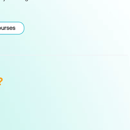
ourses
?