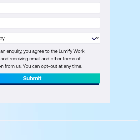
 an enquiry, you agree to the Lumify Work
y and receiving email and other forms of
 from us. You can opt-out at any time.
Submit