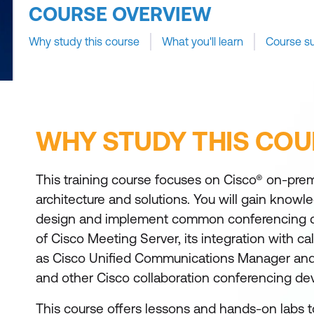
COURSE OVERVIEW
Why study this course
What you'll learn
Course s
WHY STUDY THIS COU
This training course focuses on Cisco® on-pre
architecture and solutions. You will gain knowle
design and implement common conferencing 
of Cisco Meeting Server, its integration with cal
as Cisco Unified Communications Manager and
and other Cisco collaboration conferencing dev
This course offers lessons and hands-on labs t