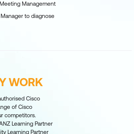
o Meeting Management
g Manager to diagnose
FY WORK
 authorised Cisco
range of Cisco
ur competitors.
ANZ Learning Partner
ity Learning Partner