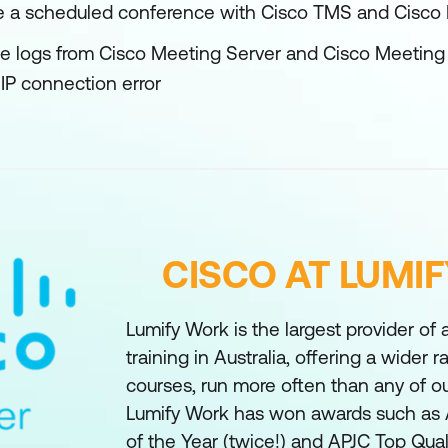
 a scheduled conference with Cisco TMS and Cisc
se logs from Cisco Meeting Server and Cisco Meetin
SIP connection error
CISCO AT LUMI
Lumify Work is the largest provider of
training in Australia, offering a wider 
courses, run more often than any of o
Lumify Work has won awards such as 
of the Year (twice!) and APJC Top Qual