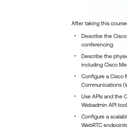
After taking this course
Describe the Cisco
conferencing
Describe the physi
including Cisco Me
Configure a Cisco
Communications (W
Use APIs and the C
Webadmin API tool
Configure a scalabl
WebRTC endpoints 