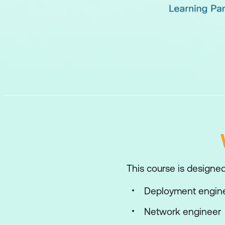
This course is designed 
Deployment engin
Network engineer