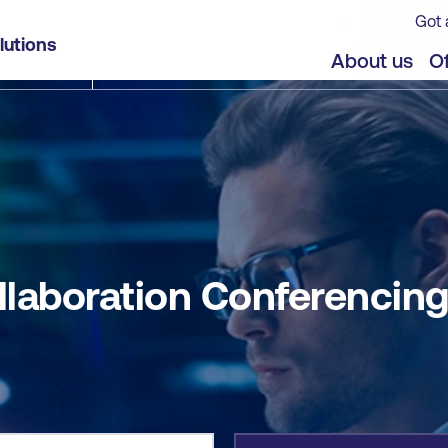
Got 
g (CLCNF)
lutions
jects
About us
Of
llaboration Conferencin