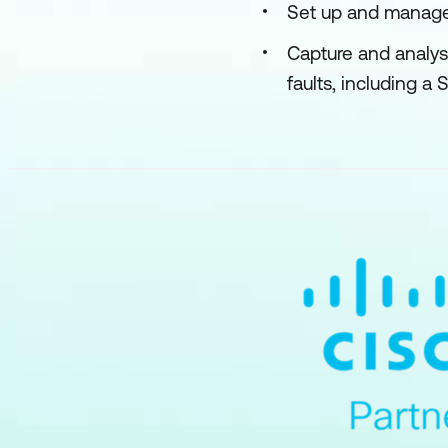
Set up and manage
Capture and analy
faults, including a 