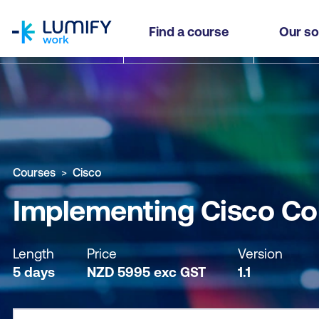
homepage
Implementing Cisco Collaboration Conferencin
Find a course
Our so
Why study this course
What you'll learn
Course sub
Courses
Cisco
Implementing Cisco Co
Length
Price
Version
5 days
NZD
5995
exc
GST
1.1