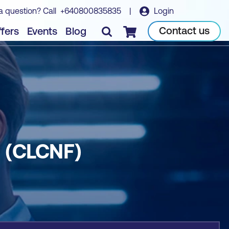
a question? Call
+640800835835
|
Login
Book course
Contact us
fers
Events
Blog
Checkout
g (CLCNF)