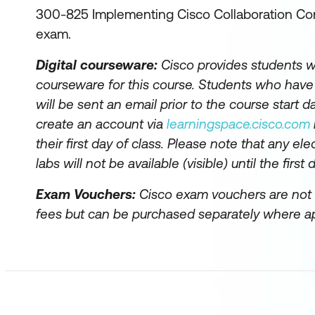
300-825 Implementing Cisco Collaboration Co
exam.
Digital courseware:
Cisco provides students wi
courseware for this course. Students who hav
will be sent an email prior to the course start da
create an account via
learningspace.cisco.com
their first day of class. Please note that any el
labs will not be available (visible) until the first 
Exam Vouchers:
Cisco exam vouchers are not 
fees but can be purchased separately where ap