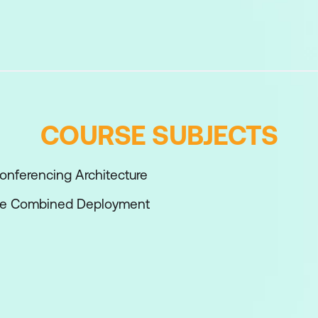
COURSE SUBJECTS
onferencing Architecture
gle Combined Deployment
eting Server
sco Meeting Server
o Meeting Server Scalable and Resilient Deployment