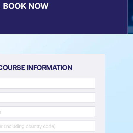
&
BOOK NOW
COURSE INFORMATION