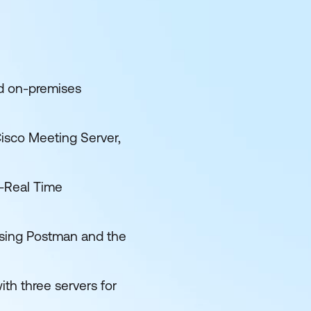
nd on-premises
isco Meeting Server,
-Real Time
using Postman and the
th three servers for