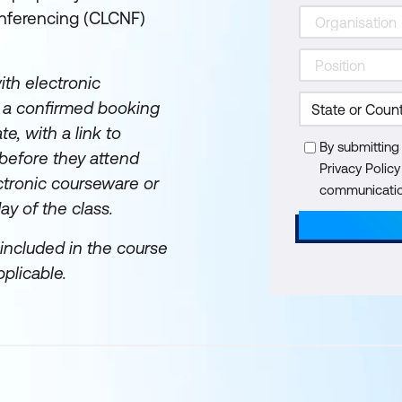
nferencing (CLCNF)
th electronic
e a confirmed booking
te, with a link to
By submitting
before they attend
Privacy Polic
ectronic courseware or
communication
day of the class.
included in the course
plicable.