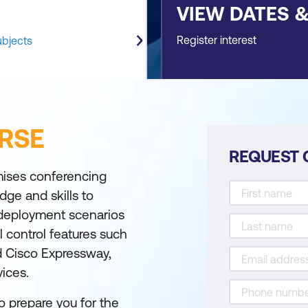
VIEW DATES 
Register interest
ubjects
RSE
REQUEST 
mises conferencing
dge and skills to
deployment scenarios
l control features such
 Cisco Expressway,
ices.
o prepare you for the