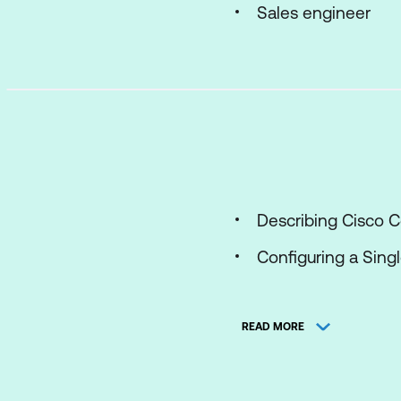
Sales engineer
Describing Cisco C
Configuring a Sin
Installing Cisco Me
READ MORE
Using APIs with Ci
Configuring a Cisc