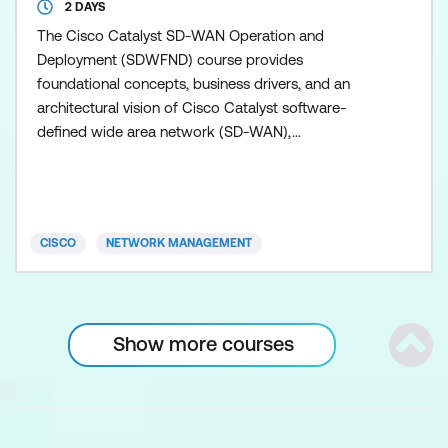
2 DAYS
The Cisco Catalyst SD-WAN Operation and
Deployment (SDWFND) course provides
foundational concepts, business drivers, and an
architectural vision of Cisco Catalyst software-
defined wide area network (SD-WAN),
demonstrating how its core principles enable agile,
secure, and cloud-ready WAN solutions to meet
modern business demands. This training also earns
you 14 Continuing Education (CE) credits toward
CISCO
NETWORK MANAGEMENT
recertification.
Show more courses
Scrol