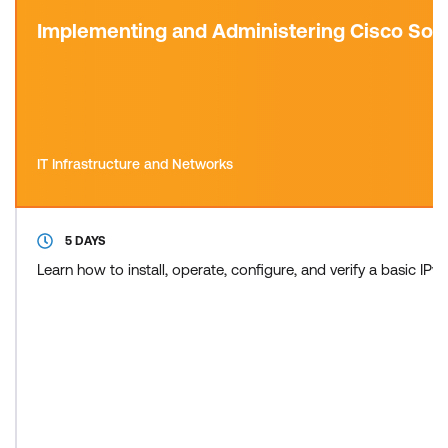
Implementing and Administering Cisco Sol
IT Infrastructure and Networks
5 DAYS
Learn how to install, operate, configure, and verify a basic 