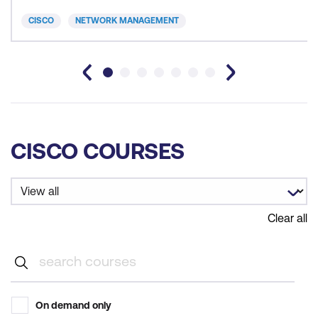
CISCO
NETWORK MANAGEMENT
CISCO COURSES
Clear all
On demand only