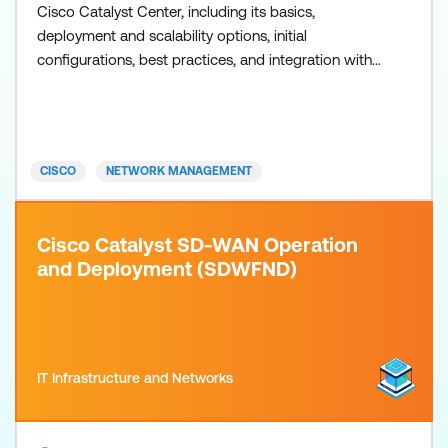
Cisco Catalyst Center, including its basics,
deployment and scalability options, initial
configurations, best practices, and integration with
Cisco Identity Services Engine (ISE). The training will
focus on network automation, network assurance,
network security, and network programmability
using Cisco Catalyst Center. Though this training is
CISCO
NETWORK MANAGEMENT
not related
Cisco Catalyst SD-WAN Operation
and Deployment (SDWFND)
IT Infrastructure and Networks