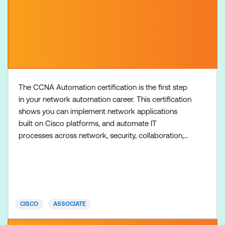
The CCNA Automation certification is the first step
in your network automation career. This certification
shows you can implement network applications
built on Cisco platforms, and automate IT
processes across network, security, collaboration,
and computing systems. There are no formal
prerequisites for the CCNA Automation
certification, but most learners have one or more
years of experience with software development,
including Python programming
CISCO
ASSOCIATE