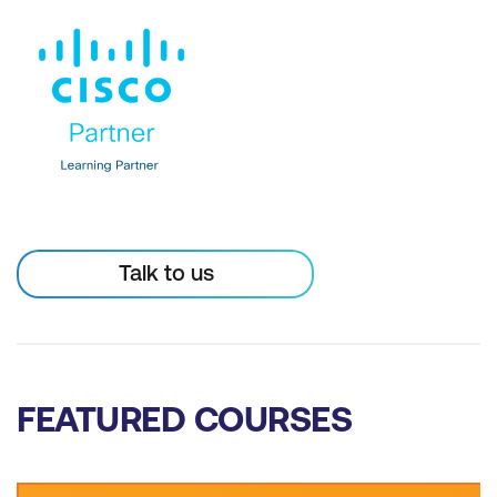
Talk to us
FEATURED COURSES