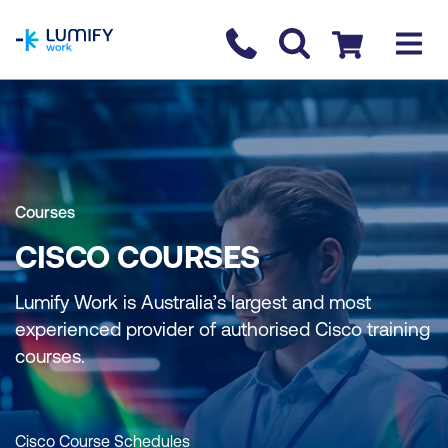
homepage
Contact us
Checkout
Courses
CISCO COURSES
Lumify Work is Australia’s largest and most
experienced provider of authorised Cisco training
courses.
Cisco Course Schedules