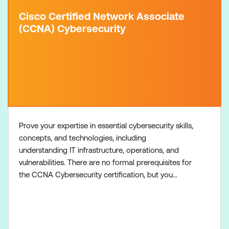
Cisco Certified Network Associate
(CCNA) Cybersecurity
Prove your expertise in essential cybersecurity skills,
concepts, and technologies, including
understanding IT infrastructure, operations, and
vulnerabilities. There are no formal prerequisites for
the CCNA Cybersecurity certification, but you
should have an understanding of the exam topics
before taking the exam. Recommended training:
Understanding Cisco Cybersecurity Operations
Fundamentals (CCNACBR) Required exam: 200-201