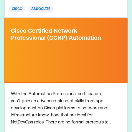
CCNABR
CISCO
ASSOCIATE
Cisco Certified Network
Professional (CCNP) Automation
With the Automation Professional certification,
you'll gain an advanced blend of skills from app
development on Cisco platforms to software and
infrastructure know-how that are ideal for
NetDevOps roles. There are no formal prerequisites
for the CCNP Automation certification, but most