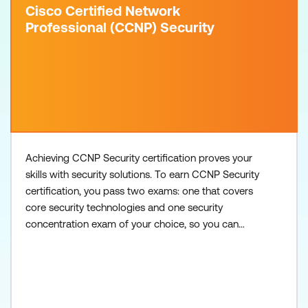
Cisco Certified Network
Professional (CCNP) Security
Achieving CCNP Security certification proves your
skills with security solutions. To earn CCNP Security
certification, you pass two exams: one that covers
core security technologies and one security
concentration exam of your choice, so you can
customise your certification to your technical area
of focus. There are no formal prerequisites for
CCNP Security, but you should have a good
understanding of the exam topics before taking the
exams. Core