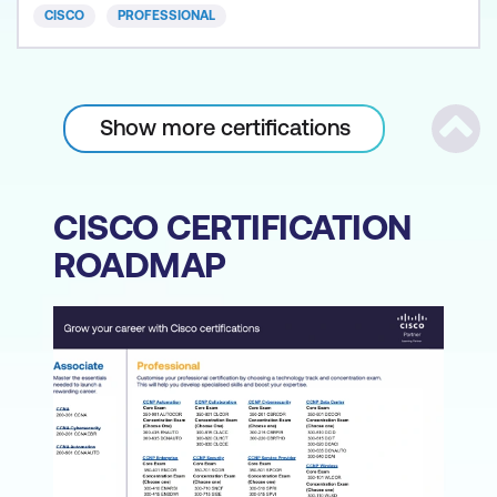
CISCO
PROFESSIONAL
Show more certifications
Scrol
CISCO CERTIFICATION
ROADMAP