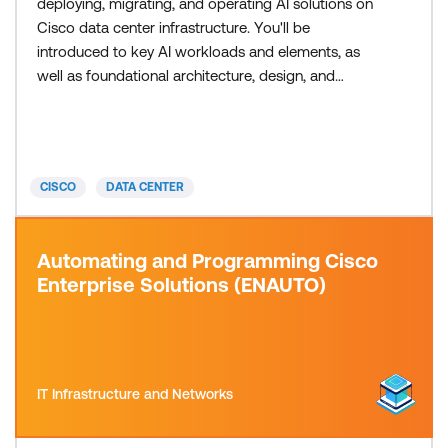
deploying, migrating, and operating AI solutions on
Cisco data center infrastructure. You'll be
introduced to key AI workloads and elements, as
well as foundational architecture, design, and
security practices critical to successful delivery and
maintenance of AI solutions on Cisco infrastructure.
This training also earns 34 Continuing Education
(CE) credits toward recertification.
CISCO
DATA CENTER
Automating and Programming Cisco
Enterprise Solutions (ENAUTO)
IT Infrastructure and Networks