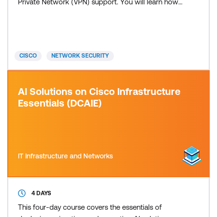
Private Network (VPN) support. You will learn how
to configure identity-based policies, Secure
Sockets Layer (SSL) decryption, remote-access
VPN, and site-to-site VPN before moving on to
advanced Intrusion Prevention System (IPS)
CISCO
NETWORK SECURITY
configuration and eve
AI Solutions on Cisco Infrastructure
Essentials (DCAIE)
IT Infrastructure and Networks
4 DAYS
This four-day course covers the essentials of