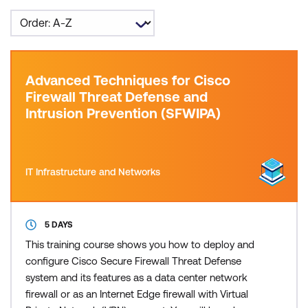
Advanced Techniques for Cisco
Firewall Threat Defense and
Intrusion Prevention (SFWIPA)
IT Infrastructure and Networks
5 DAYS
This training course shows you how to deploy and
configure Cisco Secure Firewall Threat Defense
system and its features as a data center network
firewall or as an Internet Edge firewall with Virtual