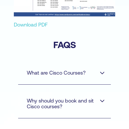
Download PDF
FAQS
What are Cisco Courses?
Why should you book and sit
Cisco courses?
Cyber Security - Learn
how to protect networks