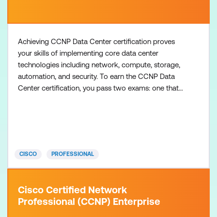
Achieving CCNP Data Center certification proves
your skills of implementing core data center
technologies including network, compute, storage,
automation, and security. To earn the CCNP Data
Center certification, you pass two exams: one that
covers core data center technologies and one data
center concentration exam of your choice, so you
can customise your certification to your technical
area of focus. There are no formal prerequisites for
CCNP
CISCO
PROFESSIONAL
Cisco Certified Network
Professional (CCNP) Enterprise