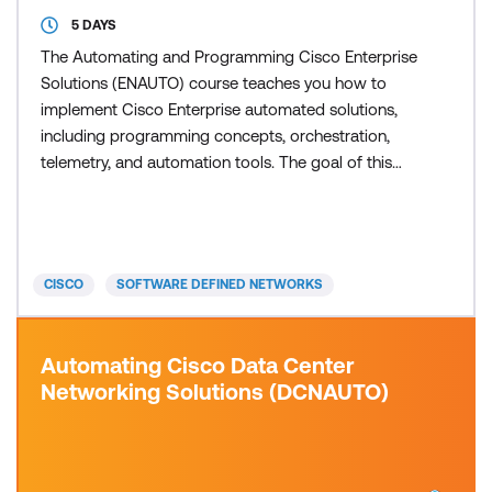
5 DAYS
The Automating and Programming Cisco Enterprise
Solutions (ENAUTO) course teaches you how to
implement Cisco Enterprise automated solutions,
including programming concepts, orchestration,
telemetry, and automation tools. The goal of this
training is to highlight the tools and the benefits of
leveraging programmability and automation in the
Cisco-powered Enterprise Campus and WAN.
Examined platforms include Cisco IOS XE software
CISCO
SOFTWARE DEFINED NETWORKS
for device-centric
Automating Cisco Data Center
Networking Solutions (DCNAUTO)