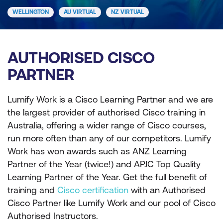
WELLINGTON
AU VIRTUAL
NZ VIRTUAL
AUTHORISED CISCO
PARTNER
Lumify Work is a Cisco Learning Partner and we are
the largest provider of authorised Cisco training in
Australia, offering a wider range of Cisco courses,
run more often than any of our competitors. Lumify
Work has won awards such as ANZ Learning
Partner of the Year (twice!) and APJC Top Quality
Learning Partner of the Year. Get the full benefit of
training and
Cisco certification
with an Authorised
Cisco Partner like Lumify Work and our pool of Cisco
Authorised Instructors.