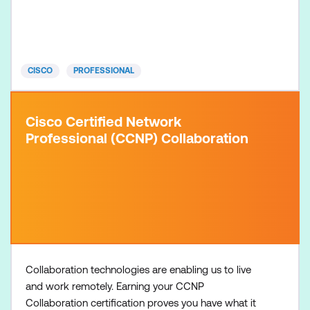
learners have three to five years of experience in
designing and implementing applications built on
Cisco platforms, including Python programming
before taking the
CISCO
PROFESSIONAL
Cisco Certified Network
Professional (CCNP) Collaboration
Collaboration technologies are enabling us to live
and work remotely. Earning your CCNP
Collaboration certification proves you have what it