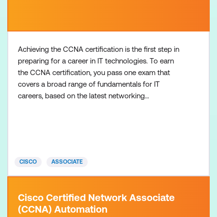
Achieving the CCNA certification is the first step in
preparing for a career in IT technologies. To earn
the CCNA certification, you pass one exam that
covers a broad range of fundamentals for IT
careers, based on the latest networking
technologies, software development skills, and job
roles. There are no formal prerequisites for the
CCNA certification, but you should have an
understanding of the exam topics before taking the
exam. Recommended tr
CISCO
ASSOCIATE
Cisco Certified Network Associate
(CCNA) Automation