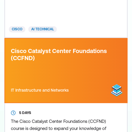
equips you with the skills to effectively design
technical solutions, automate tasks, and lead
technical teams using cutting-edge AI tools and
methodologies. From AI-powered code generation
CISCO
AI TECHNICAL
and data an
Cisco Catalyst Center Foundations
(CCFND)
IT Infrastructure and Networks
5 DAYS
The Cisco Catalyst Center Foundations (CCFND)
course is designed to expand your knowledge of