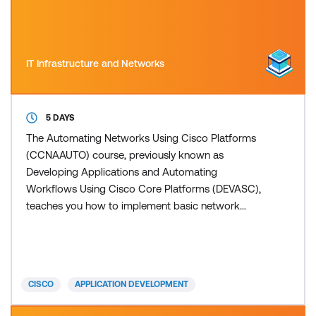
IT Infrastructure and Networks
5 DAYS
The Automating Networks Using Cisco Platforms
(CCNAAUTO) course, previously known as
Developing Applications and Automating
Workflows Using Cisco Core Platforms (DEVASC),
teaches you how to implement basic network
applications using Cisco platforms as a base, and
how to implement automation workflows across
network, security, collaboration, and computing
infrastructure. The training gives you hands-on
CISCO
APPLICATION DEVELOPMENT
experience solving real-world problems using