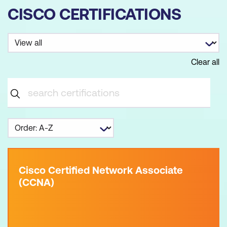
CISCO CERTIFICATIONS
Clear all
Cisco Certified Network Associate
(CCNA)