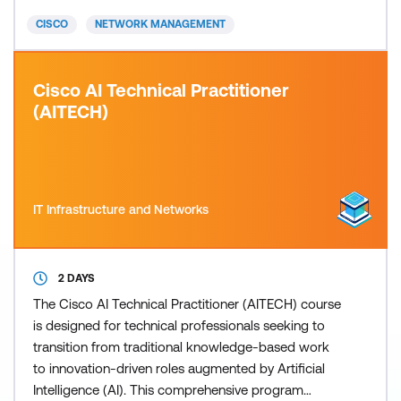
including Segment Routing, Layer 2 and Layer 3
CISCO
NETWORK MANAGEMENT
multicast, Quality of
Cisco AI Technical Practitioner
(AITECH)
IT Infrastructure and Networks
2 DAYS
The Cisco AI Technical Practitioner (AITECH) course
is designed for technical professionals seeking to
transition from traditional knowledge-based work
to innovation-driven roles augmented by Artificial
Intelligence (AI). This comprehensive program