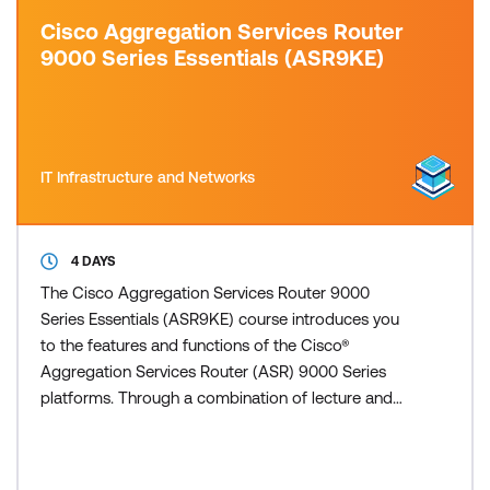
Cisco Aggregation Services Router
9000 Series Essentials (ASR9KE)
IT Infrastructure and Networks
4 DAYS
The Cisco Aggregation Services Router 9000
Series Essentials (ASR9KE) course introduces you
to the features and functions of the Cisco®
Aggregation Services Router (ASR) 9000 Series
platforms. Through a combination of lecture and
hands-on labs, you will gain an understanding of all
major aspects of the platform, including hardware,
Layer 2 and Layer 3 services, routing protocols