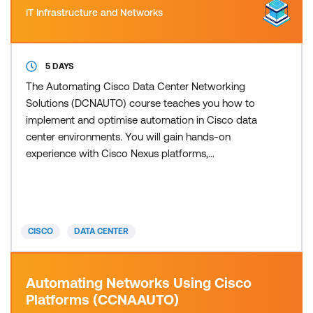
IT Infrastructure and Networks
5 DAYS
The Automating Cisco Data Center Networking
Solutions (DCNAUTO) course teaches you how to
implement and optimise automation in Cisco data
center environments. You will gain hands-on
experience with Cisco Nexus platforms,
programmability features, and modern automation
tools used to streamline operations across
switching, compute, and fabric controllers. The
training covers foundational concepts in network
CISCO
DATA CENTER
programmability, then advances into day-z
Automating Networks Using Cisco
Platforms (CCNAAUTO)