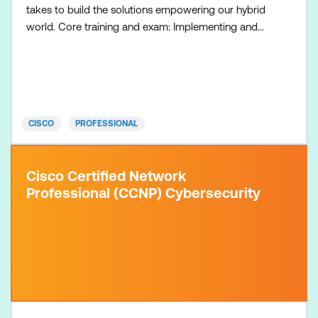
takes to build the solutions empowering our hybrid
world. Core training and exam: Implementing and
Operating Cisco Collaboration Core Technologies
On-Premises (CLCOR-OP) course Implementing
and Operating Cisco Collaboration Core
Technologies Hybrid and Cloud (CLCOR-HC)
course + 350-801 CLCOR Exam Concentratio
CISCO
PROFESSIONAL
Cisco Certified Network
Professional (CCNP) Cybersecurity