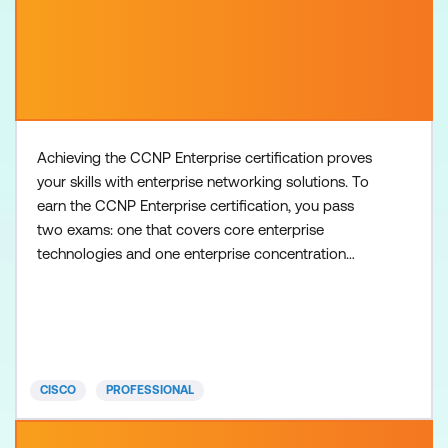
Achieving the CCNP Enterprise certification proves
your skills with enterprise networking solutions. To
earn the CCNP Enterprise certification, you pass
two exams: one that covers core enterprise
technologies and one enterprise concentration
exam of your choice, so you can customise your
certification to your technical area of focus. There
are no formal prerequisites for CCNP Enterprise,
but you should have a good understanding of the
exam topics
CISCO
PROFESSIONAL