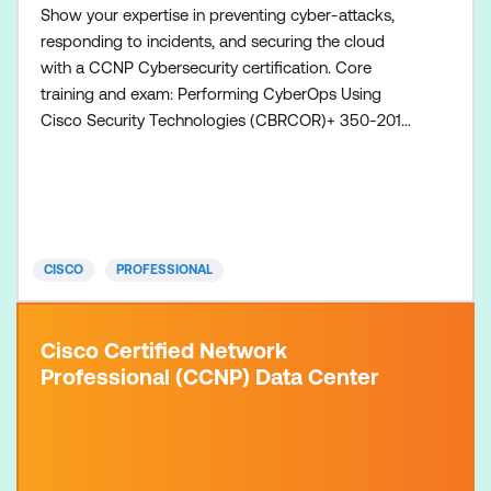
Show your expertise in preventing cyber-attacks,
responding to incidents, and securing the cloud
with a CCNP Cybersecurity certification. Core
training and exam: Performing CyberOps Using
Cisco Security Technologies (CBRCOR)+ 350-201
CBRCOR exam Concentration training and exam
(choose one): Conducting Forensic Analysis and
Incident Response Using Cisco Technologies for
CyberOps (CBRFIR) course + 300-215 CBRFIR Exam
Conducting Threat Hunting and D
CISCO
PROFESSIONAL
Cisco Certified Network
Professional (CCNP) Data Center