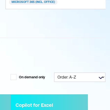
MICROSOFT 365 (INCL. OFFICE)
On demand only
Copilot for Excel