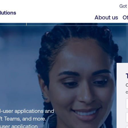
Got 
lutions
About us
Of
C
c
-user applications and
oft Teams, and more.
user application