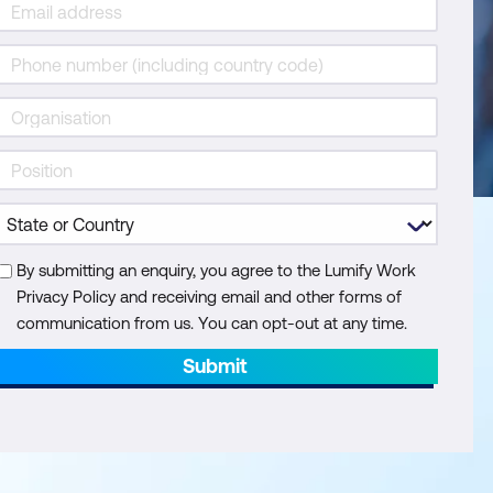
By submitting an enquiry, you agree to the Lumify Work
Privacy Policy and receiving email and other forms of
communication from us. You can opt-out at any time.
Submit