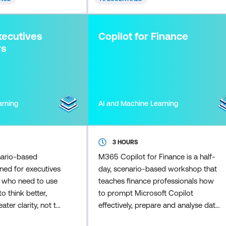
enhance data
Participants learn how to control
 build great
Copilot outputs so responses
troduction to DAX
remain accurate, on-brand, and
xecutives
Copilot for Finance
o
appropriate for customers. Skill
rs
arning
AI and Machine Learning
3 HOURS
nario-based
M365 Copilot for Finance is a half-
ned for executives
day, scenario-based workshop that
s who need to use
teaches finance professionals how
o think better,
to prompt Microsoft Copilot
ater clarity, not to
effectively, prepare and analyse data
y operational
inside Excel, and apply disciplined