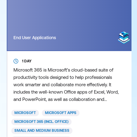
End User Applications
1 DAY
Microsoft 365 is Microsoft’s cloud-based suite of
productivity tools designed to help professionals
work smarter and collaborate more effectively. It
includes the well-known Office apps of Excel, Word,
and PowerPoint, as well as collaboration and
productivity tools such as Teams, Planner,
MICROSOFT
MICROSOFT APPS
SharePoint Online, Forms, Office Online and more.
These cloud-based apps allow users to access files
MICROSOFT 365 (INCL. OFFICE)
and content securely from anywhere, enabling real-
SMALL AND MEDIUM BUSINESS
time coll