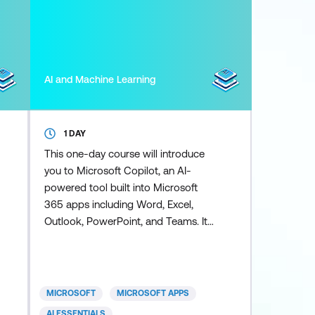
AI and Machine Learning
1 DAY
This one-day course will introduce
you to Microsoft Copilot, an AI-
powered tool built into Microsoft
365 apps including Word, Excel,
Outlook, PowerPoint, and Teams. It
enhances productivity by helping
you complete tasks faster and more
efficiently. Copilot for Excel puts the
power of AI right into your
MICROSOFT
MICROSOFT APPS
spreadsheets - and this course
AI ESSENTIALS