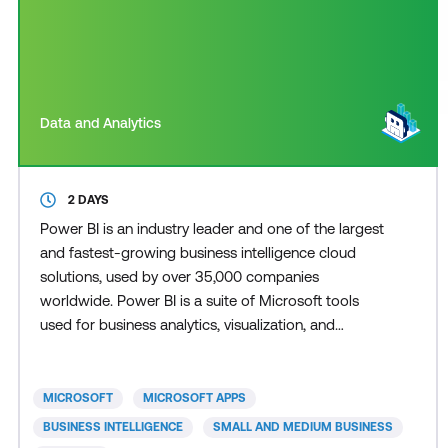
Data and Analytics
2 DAYS
Power BI is an industry leader and one of the largest
and fastest-growing business intelligence cloud
solutions, used by over 35,000 companies
worldwide. Power BI is a suite of Microsoft tools
used for business analytics, visualization, and
reporting, forming part of the broader Power
Platform ecosystem. Power BI delivers supported
decision-making through actionable insights,
MICROSOFT
MICROSOFT APPS
empowering users to conduct thorough data
BUSINESS INTELLIGENCE
SMALL AND MEDIUM BUSINESS
analytics and data analysis.