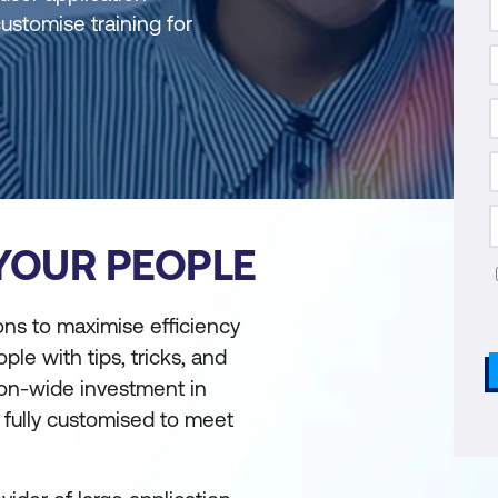
customise training for
 YOUR PEOPLE
ons to maximise efficiency
ple with tips, tricks, and
ion-wide investment in
e fully customised to meet