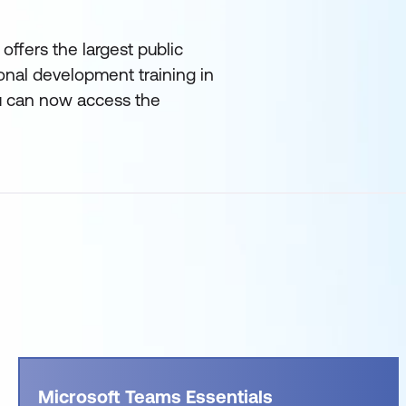
offers the largest public
onal development training in
ou can now access the
Microsoft Teams Essentials