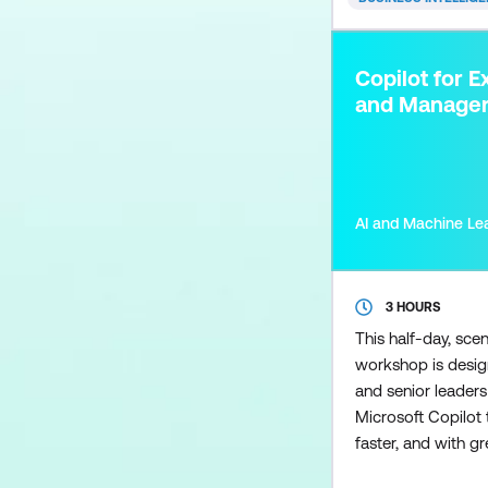
Power BI used to 
models so you can
reports, and an in
Copilot for E
to create calculati
and Manage
AI and Machine Le
3 HOURS
This half-day, sce
workshop is desig
and senior leader
Microsoft Copilot t
faster, and with gre
perform day-to-da