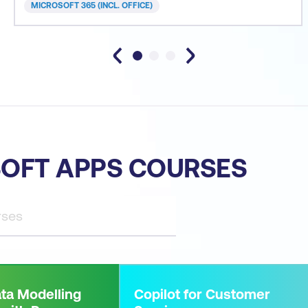
MICROSOFT 365 (INCL. OFFICE)
OFT APPS COURSES
ta Modelling
Copilot for Customer