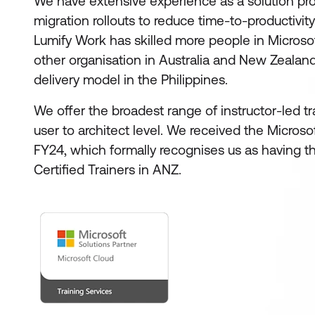
We have extensive experience as a solution prov
migration rollouts to reduce time-to-productivity
Lumify Work has skilled more people in Microso
other organisation in Australia and New Zealan
delivery model in the Philippines.
We offer the broadest range of instructor-led t
user to architect level. We received the Micros
FY24, which formally recognises us as having th
Certified Trainers in ANZ.