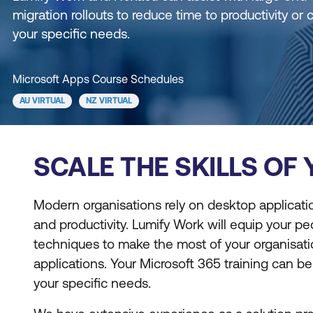
migration rollouts to reduce time to productivity or 
your specific needs.
Microsoft Apps Course Schedules
AU VIRTUAL
NZ VIRTUAL
SCALE THE SKILLS OF
Modern organisations rely on desktop applicati
and productivity. Lumify Work will equip your peo
techniques to make the most of your organisat
applications. Your Microsoft 365 training can b
your specific needs.