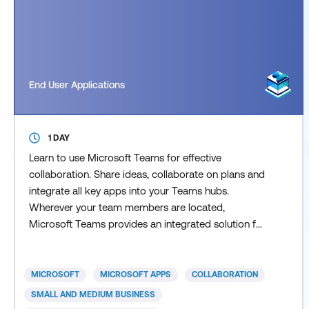
End User Applications
1 DAY
Learn to use Microsoft Teams for effective
collaboration. Share ideas, collaborate on plans and
integrate all key apps into your Teams hubs.
Wherever your team members are located,
Microsoft Teams provides an integrated solution for
all online collaboration. Teams is the cornerstone of
Microsoft 365 and understanding how to effectively
use it, will allow you and your team to benefit for its
MICROSOFT
MICROSOFT APPS
COLLABORATION
many built-in capabilities. Our Teams course
SMALL AND MEDIUM BUSINESS
introduces