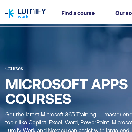
homepage
Find a course
Our so
Courses
MICROSOFT APPS
COURSES
Get the latest Microsoft 365 Training — master end
tools like Copilot, Excel, Word, PowerPoint, Micros
Lumify Work and Nexacu can assist with large end-