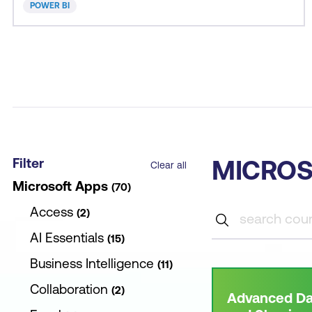
POWER BI
Filter
MICROS
Clear all
Microsoft Apps
70
Access
2
AI Essentials
15
Business Intelligence
11
Collaboration
2
Advanced Da