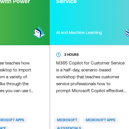
 with Power
Service
AI and Machine Learning
3 HOURS
rse teaches how
M365 Copilot for Customer Service
esktop to import
is a half-day, scenario-based
m a variety of
workshop that teaches customer
alks through the
service professionals how to
ies you can use to
prompt Microsoft Copilot effectively,
model for your
apply disciplined judgement in
he course covers
customer interactions, and use the
w to create a
Researcher agent to scale research
to meet your
and response preparation once the
CROSOFT APPS
MICROSOFT
MICROSOFT APPS
rious features in
fundamentals are in place.
ENCE
AI ESSENTIALS