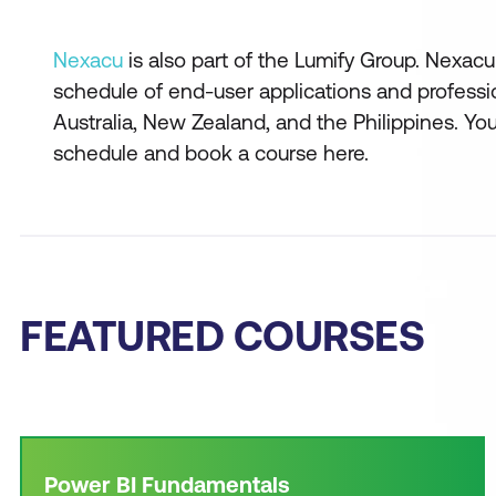
Nexacu
is also part of the Lumify Group. Nexacu 
schedule of end-user applications and professi
Australia, New Zealand, and the Philippines. Y
schedule and book a course here.
FEATURED COURSES
Power BI Fundamentals