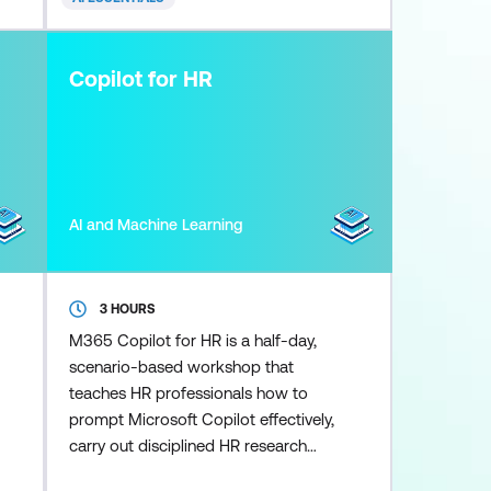
shows you exactly how to use it.
Learn how to clean and analyse
data, generate formulas, build
Copilot for HR
dashboards, and crea
AI and Machine Learning
3 HOURS
M365 Copilot for HR is a half-day,
scenario-based workshop that
teaches HR professionals how to
prompt Microsoft Copilot effectively,
carry out disciplined HR research
and reasoning, and use the