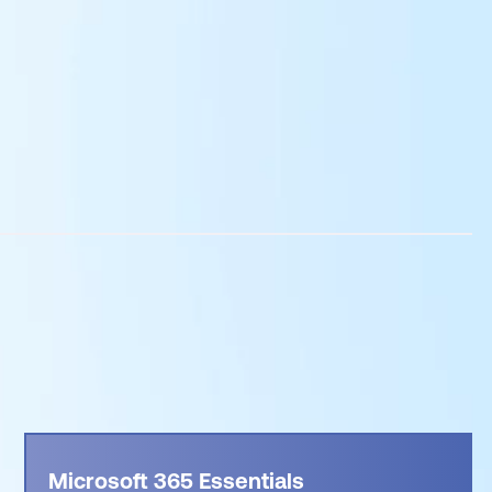
Microsoft 365 Essentials