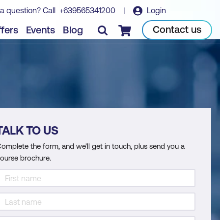
a question? Call
+639565341200
|
Login
Contact us
fers
Events
Blog
Checkout
TALK TO US
omplete the form, and we'll get in touch, plus send you a
ourse brochure.