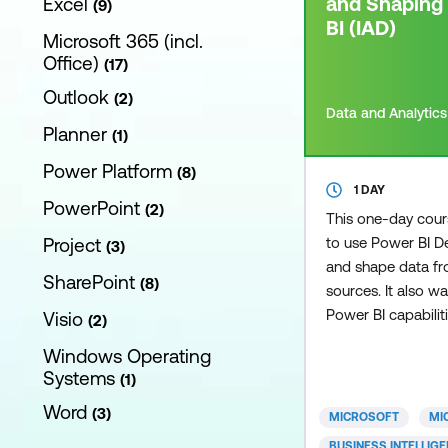
and Shaping
Excel
9
BI (IAD)
Microsoft 365 (incl.
Office)
17
Outlook
2
Data and Analytics
Planner
1
Power Platform
8
1 DAY
PowerPoint
2
This one-day cou
Project
to use Power BI D
3
and shape data fro
SharePoint
8
sources. It also w
Power BI capabilit
Visio
2
enhance the data 
Windows Operating
business users. T
Systems
1
key aspects of ho
Word
great data model 
3
MICROSOFT
MI
business needs, va
BUSINESS INTELLIG