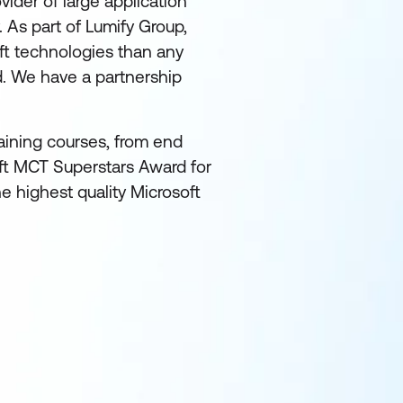
ider of large application
. As part of Lumify Group,
ft technologies than any
d. We have a partnership
raining courses, from end
oft MCT Superstars Award for
e highest quality Microsoft