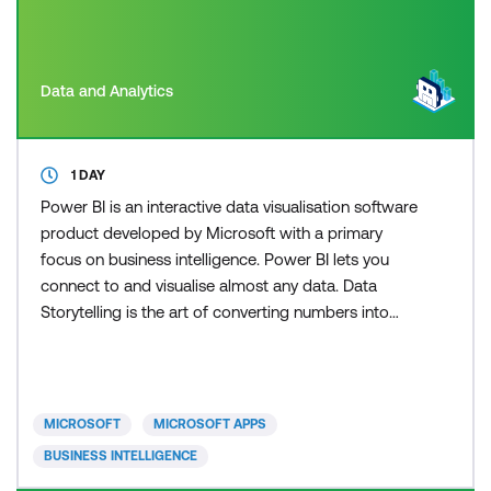
Data and Analytics
1 DAY
Power BI is an interactive data visualisation software
product developed by Microsoft with a primary
focus on business intelligence. Power BI lets you
connect to and visualise almost any data. Data
Storytelling is the art of converting numbers into
narratives. Stories that incorporate data are more
convincing than those based on anecdotes. Most
reports simply present data and then leave it up to
the consumer to interpret the data and extract insi
MICROSOFT
MICROSOFT APPS
BUSINESS INTELLIGENCE