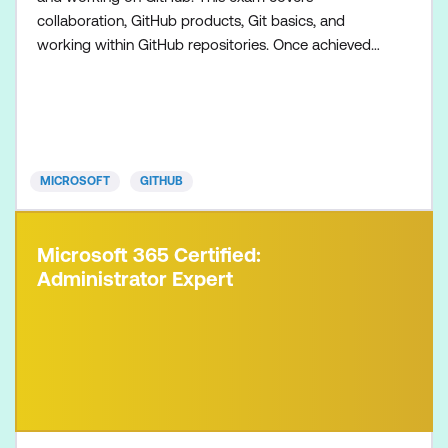
collaboration, GitHub products, Git basics, and
working within GitHub repositories. Once achieved,
the certification will be valid for two years. This
certification is targeted towards GitHub users who
want to validate their understanding of the
foundational topics, products, and concepts of
collaborating, c
MICROSOFT
GITHUB
Microsoft 365 Certified:
Administrator Expert