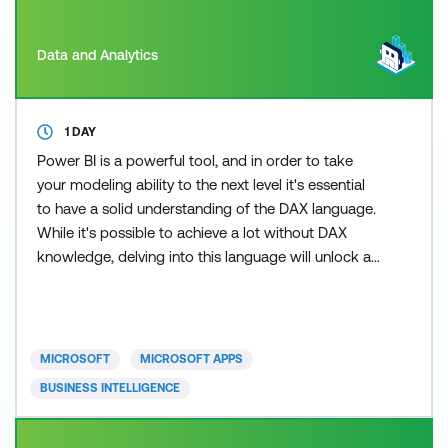
Data and Analytics
1 DAY
Power BI is a powerful tool, and in order to take
your modeling ability to the next level it's essential
to have a solid understanding of the DAX language.
While it's possible to achieve a lot without DAX
knowledge, delving into this language will unlock a
whole new level of capabilities and insights. Our
comprehensive one-day course builds on the
knowledge our students have already learnt
through the beginner, intermediate, and advanced
MICROSOFT
MICROSOFT APPS
Power Bi
BUSINESS INTELLIGENCE