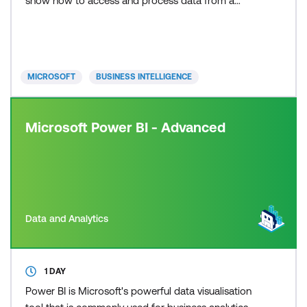
show how to access and process data from a
range of data sources including both relational and
non-relational data. The course will also discuss
how to manage and deploy reports and
dashboards for sharing and content distribution.
MICROSOFT
BUSINESS INTELLIGENCE
Are you looking
Microsoft Power BI - Advanced
Data and Analytics
1 DAY
Power BI is Microsoft's powerful data visualisation