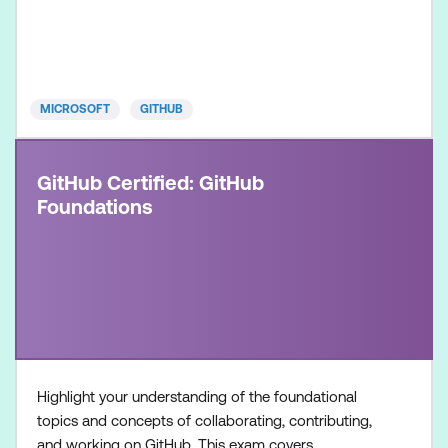
product and its available features, along with
hands-on experience in optimising software
development workflows using GitHub Copilot.
Once achieved, the c
MICROSOFT
GITHUB
GitHub Certified: GitHub
Foundations
Highlight your understanding of the foundational
topics and concepts of collaborating, contributing,
and working on GitHub. This exam covers