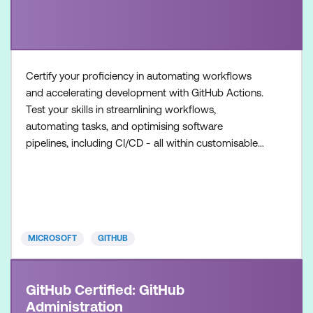
Certify your proficiency in automating workflows
and accelerating development with GitHub Actions.
Test your skills in streamlining workflows,
automating tasks, and optimising software
pipelines, including CI/CD - all within customisable
workflows. Once achieved, the certification will be
valid for two years. This certification is designed for
DevOps Engineers, Software Developers, and IT
Professionals with intermediate level experience in
GitHub
MICROSOFT
GITHUB
GitHub Certified: GitHub
Administration