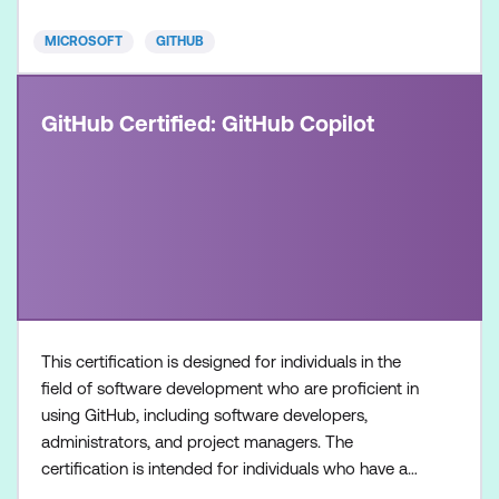
individuals who
MICROSOFT
GITHUB
GitHub Certified: GitHub Copilot
This certification is designed for individuals in the
field of software development who are proficient in
using GitHub, including software developers,
administrators, and project managers. The
certification is intended for individuals who have a
foundational understanding of GitHub Copilot as a