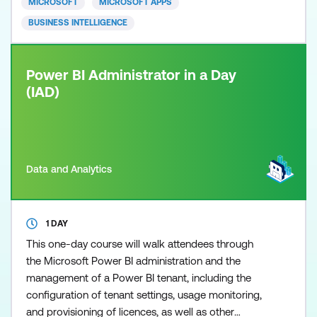
MICROSOFT
MICROSOFT APPS
never been easier,
BUSINESS INTELLIGENCE
Power BI Administrator in a Day
(IAD)
Data and Analytics
1 DAY
This one-day course will walk attendees through
the Microsoft Power BI administration and the
management of a Power BI tenant, including the
configuration of tenant settings, usage monitoring,
and provisioning of licences, as well as other