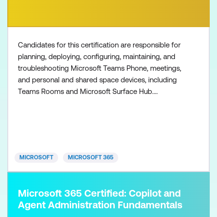
Candidates for this certification are responsible for
planning, deploying, configuring, maintaining, and
troubleshooting Microsoft Teams Phone, meetings,
and personal and shared space devices, including
Teams Rooms and Microsoft Surface Hub.
Collaboration communications systems engineers
have a fundamental understanding of networking,
telecommunications, audio/visual and meeting
room technologies, and identity and access
management. They are prof
MICROSOFT
MICROSOFT 365
Microsoft 365 Certified: Copilot and
Agent Administration Fundamentals