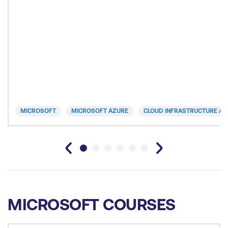
MICROSOFT
MICROSOFT AZURE
CLOUD INFRASTRUCTURE AN
MICROSOFT COURSES