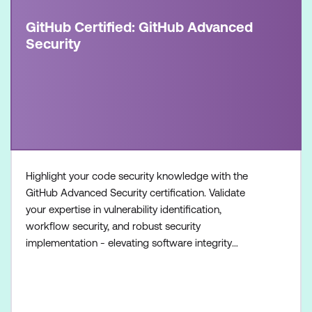
GitHub Certified: GitHub Advanced
Security
Highlight your code security knowledge with the
GitHub Advanced Security certification. Validate
your expertise in vulnerability identification,
workflow security, and robust security
implementation - elevating software integrity
standards. Once achieved, the certification will be
valid for two years. This certification is designed for
experienced professionals in the field of software
development and security. It is designed for