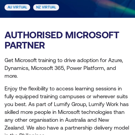
AU VIRTUAL
NZ VIRTUAL
AUTHORISED MICROSOFT
PARTNER
Get Microsoft training to drive adoption for Azure,
Dynamics, Microsoft 365, Power Platform, and
more.
Enjoy the flexibility to access learning sessions in
fully equipped training campuses or wherever suits
you best. As part of Lumify Group, Lumify Work has
skilled more people in Microsoft technologies than
any other organisation in Australia and New
Zealand. We also have a partnership delivery model