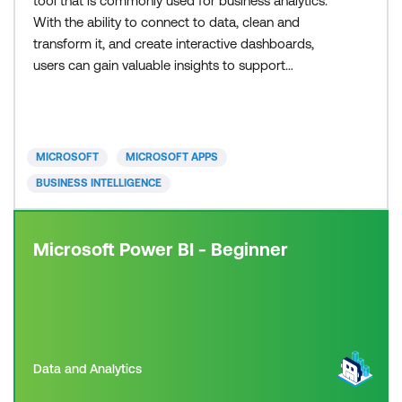
tool that is commonly used for business analytics.
With the ability to connect to data, clean and
transform it, and create interactive dashboards,
users can gain valuable insights to support
informed decision-making. In our courses, you will
gain hands-on experience using both Power BI
Desktop and the Power BI service to create
compelling visualisations. Learning Power BI has
MICROSOFT
MICROSOFT APPS
never been easier,
BUSINESS INTELLIGENCE
Microsoft Power BI - Beginner
Data and Analytics