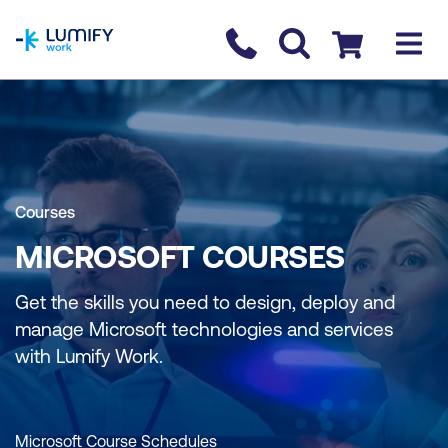
homepage
Contact us
Checkout
Courses
MICROSOFT COURSES
Get the skills you need to design, deploy and
manage Microsoft technologies and services
with Lumify Work.
Microsoft Course Schedules