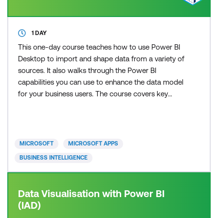
1 DAY
This one-day course teaches how to use Power BI
Desktop to import and shape data from a variety of
sources. It also walks through the Power BI
capabilities you can use to enhance the data model
for your business users. The course covers key
aspects of how to create a great data model to
meet your business needs, various features in
Power BI used to enhance data models so you can
build great reports, and an introduction to DAX to
MICROSOFT
MICROSOFT APPS
create calculatio
BUSINESS INTELLIGENCE
Data Visualisation with Power BI
(IAD)