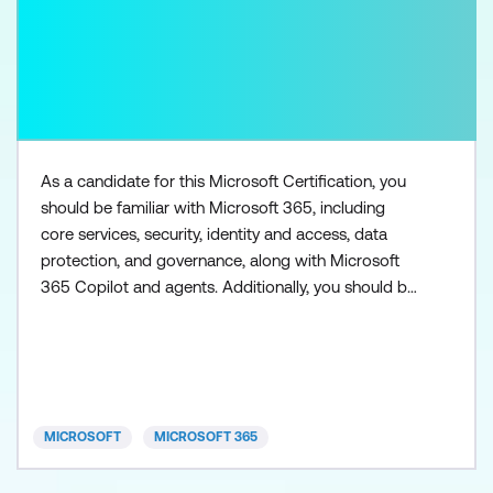
As a candidate for this Microsoft Certification, you
should be familiar with Microsoft 365, including
core services, security, identity and access, data
protection, and governance, along with Microsoft
365 Copilot and agents. Additionally, you should be
familiar with the admin centers used to access
Microsoft 365 workloads, such as Exchange Online,
SharePoint in Microsoft 365, Microsoft Teams,
Microsoft Entra, and Microsoft Purview. You need to
h
MICROSOFT
MICROSOFT 365