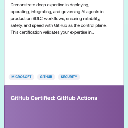
Demonstrate deep expertise in deploying,
operating, integrating, and governing AI agents in
production SDLC workflows, ensuring reliability,
safety, and speed with GitHub as the control plane.
This certification validates your expertise in
configuring agent workflows, managing execution
environments, and collaborating across teams to
build and operate modern, AI-enabled development
systems. Recommended approach: Step 1: Review
the skills and know
MICROSOFT
GITHUB
SECURITY
GitHub Certified: GitHub Actions