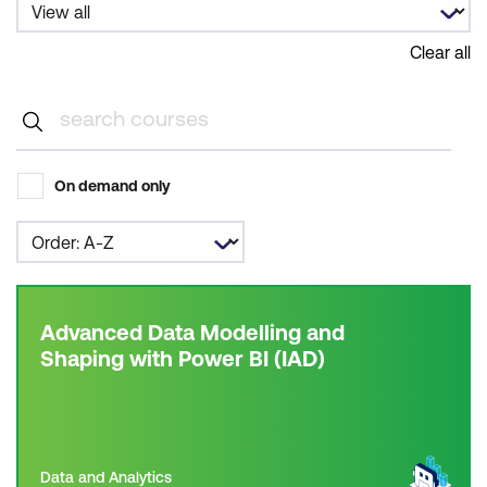
Clear all
On demand only
Advanced Data Modelling and
Shaping with Power BI (IAD)
Data and Analytics