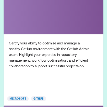
Certify your ability to optimise and manage a
healthy GitHub environment with the GitHub Admin
exam. Highlight your expertise in repository
management, workflow optimisation, and efficient
collaboration to support successful projects on
GitHub. Once achieved, the certification will be valid
for two years. This certification is designed for
System Administrators, Software Developers,
Application Administrators, and IT Professionals
with intermedia
MICROSOFT
GITHUB