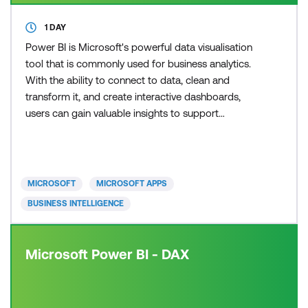
1 DAY
Power BI is Microsoft's powerful data visualisation
tool that is commonly used for business analytics.
With the ability to connect to data, clean and
transform it, and create interactive dashboards,
users can gain valuable insights to support
informed decision-making. In our courses, you will
gain hands-on experience using both Power BI
Desktop and the Power BI service to create
compelling visualisations. Learning Power BI has
MICROSOFT
MICROSOFT APPS
never been easier,
BUSINESS INTELLIGENCE
Microsoft Power BI - DAX