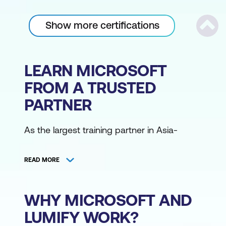
Show more certifications
Scrol
LEARN MICROSOFT
FROM A TRUSTED
PARTNER
As the largest training partner in Asia-
Pacific, Lumify Work has the broadest
range of Microsoft training courses,
READ MORE
delivered from various locations by the
region's largest community of Microsoft
Certified Trainers. Access Microsoft training
WHY MICROSOFT AND
courses online or from one of our
LUMIFY WORK?
campuses.