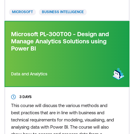
MICROSOFT
BUSINESS INTELLIGENCE
Microsoft PL-300T00 - Design and
Manage Analytics Solutions using
Power BI
Data and Analytics
3 DAYS
This course will discuss the various methods and
best practices that are in line with business and
technical requirements for modeling, visualising, and
analysing data with Power BI. The course will also