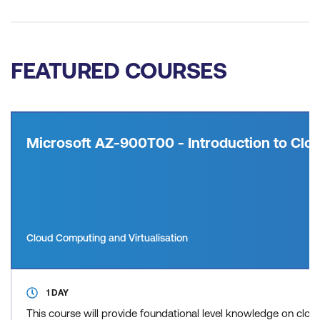
FEATURED COURSES
Microsoft AZ-900T00 - Introduction to Clou
Cloud Computing and Virtualisation
1 DAY
This course will provide foundational level knowledge on cl