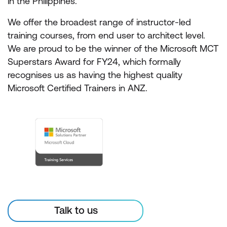
in the Philippines.
We offer the broadest range of instructor-led
training courses, from end user to architect level.
We are proud to be the winner of the Microsoft MCT
Superstars Award for FY24, which formally
recognises us as having the highest quality
Microsoft Certified Trainers in ANZ.
Talk to us