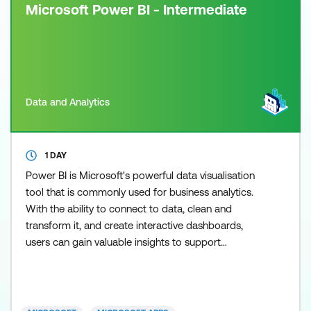
Microsoft Power BI - Intermediate
Data and Analytics
1 DAY
Power BI is Microsoft's powerful data visualisation
tool that is commonly used for business analytics.
With the ability to connect to data, clean and
transform it, and create interactive dashboards,
users can gain valuable insights to support
informed decision-making. In our courses, you will
gain hands-on experience using both Power BI
Desktop and the Power BI service to create
compelling visualisations. Learning Power BI has