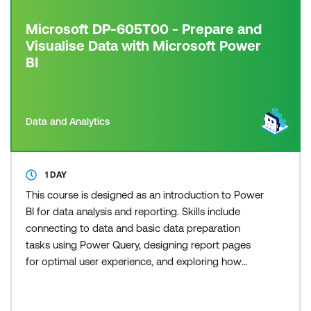
Microsoft DP-605T00 - Prepare and
Visualise Data with Microsoft Power
BI
Data and Analytics
1 DAY
This course is designed as an introduction to Power
BI for data analysis and reporting. Skills include
connecting to data and basic data preparation
tasks using Power Query, designing report pages
for optimal user experience, and exploring how
Copilot in Power BI aids the report development
process.