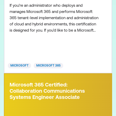
If you’re an administrator who deploys and
manages Microsoft 365 and performs Microsoft
365 tenant-level implementation and administration
of cloud and hybrid environments, this certification
is designed for you. If you’d like to be a Microsoft
365 Administrator Expert, also make sure to
complete one of the following certifications:
Microsoft 365 Certified: Endpoint Administrator
Associate Microsoft 365 Certified: Messaging
Administrator Associat
MICROSOFT
MICROSOFT 365
Microsoft 365 Certified:
Collaboration Communications
Systems Engineer Associate