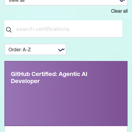
Clear all
GitHub Certified: Agentic AI
Developer