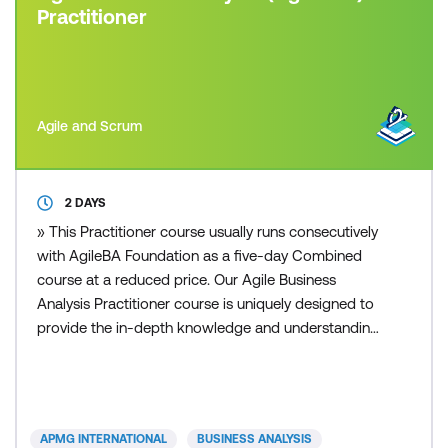
Practitioner
Agile and Scrum
2 DAYS
» This Practitioner course usually runs consecutively
with AgileBA Foundation as a five-day Combined
course at a reduced price. Our Agile Business
Analysis Practitioner course is uniquely designed to
provide the in-depth knowledge and understanding
necessary to practice and apply the Agile Business
Analysis methodology. Participants are required to
exhibit competency acquired from the Agile
Business Analysis Foundation qualification and
APMG INTERNATIONAL
BUSINESS ANALYSIS
show how