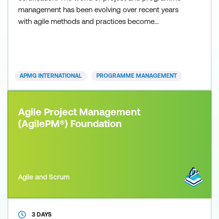
management has been evolving over recent years
with agile methods and practices become
increasingly popular as organisations seek to
respond faster and more effectively to ever-
increasing change initiatives. This is particularly true
of project management and our AgilePM®
APMG INTERNATIONAL
PROGRAMME MANAGEMENT
certifications are proving particularly popular
Agile Project Management
(AgilePM®) Foundation
Agile and Scrum
3 DAYS