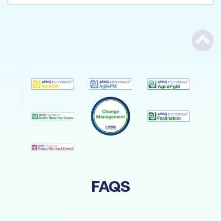
Scrol
FAQS