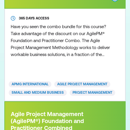
365 DAYS ACCESS
Have you seen the combo bundle for this course?
Take advantage of the discount on our AgilePM®
Foundation and Practitioner Combo. The Agile
Project Management Methodology works to deliver
workable business solutions, in a fraction of the
time that other traditional project management
approaches can deliver. Time to market with robust
and workable operational solutions is the essence
of today’s organisations. Whether you are from a
APMG INTERNATIONAL
AGILE PROJECT MANAGEMENT
small or large
SMALL AND MEDIUM BUSINESS
PROJECT MANAGEMENT
Agile Project Management
(AgilePM®) Foundation and
Practitioner Combined