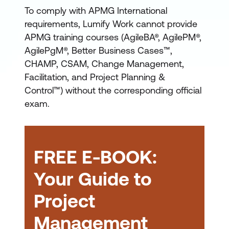
An introductory
To comply with APMG International
Foundation certification,
requirements, Lumify Work cannot provide
generally requiring no
APMG training courses (AgileBA®, AgilePM®,
previous knowledge
AgilePgM®, Better Business Cases™,
A more advanced
CHAMP, CSAM, Change Management,
Facilitation, and Project Planning &
Practitioner certification,
Control™) without the corresponding official
based on concepts
exam.
learned at Foundation
Agile
Project Management
level and applying them
(AgilePM) Certification
to real-world scenarios
Change Management
FREE E-BOOK:
Certification
Your Guide to
Project
Management