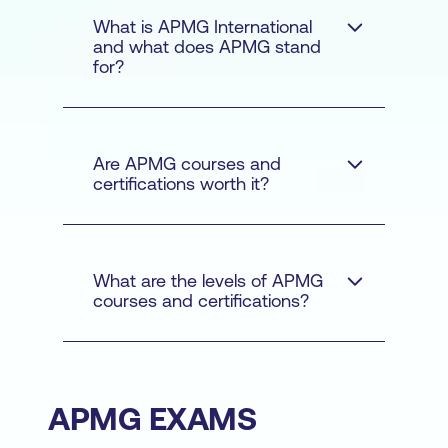
What is APMG International
and what does APMG stand
for?
Are APMG courses and
certifications worth it?
What are the levels of APMG
courses and certifications?
APMG EXAMS