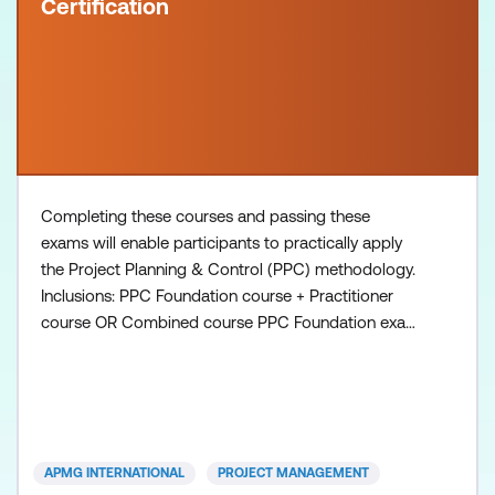
Certification
Completing these courses and passing these
exams will enable participants to practically apply
the Project Planning & Control (PPC) methodology.
Inclusions: PPC Foundation course + Practitioner
course OR Combined course PPC Foundation exam
voucher PPC Practitioner exam voucher All course
manuals Lunch and refreshments if attending onsite
at Lumify Work
APMG INTERNATIONAL
PROJECT MANAGEMENT