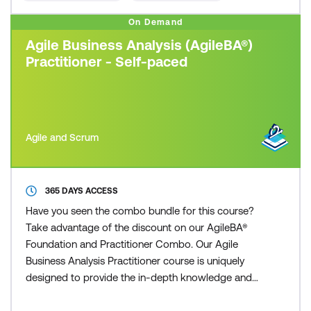
On Demand
Agile Business Analysis (AgileBA®)
Practitioner - Self-paced
Agile and Scrum
365 DAYS ACCESS
Have you seen the combo bundle for this course?
Take advantage of the discount on our AgileBA®
Foundation and Practitioner Combo. Our Agile
Business Analysis Practitioner course is uniquely
designed to provide the in-depth knowledge and
understanding necessary to practice and apply the
Agile Business Analysis methodology. Participants