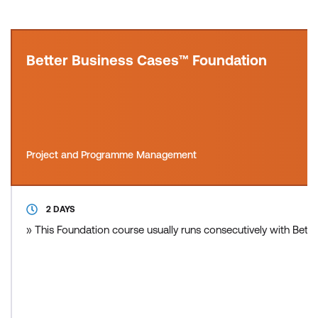
Better Business Cases™ Foundation
Project and Programme Management
2 DAYS
» This Foundation course usually runs consecutively with Bette