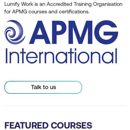
Lumify Work is an Accredited Training Organisation
for APMG courses and certifications.
Talk to us
FEATURED COURSES