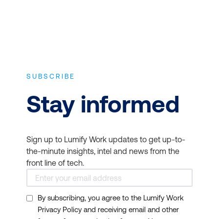
be valuable for your
career development.
Organisational
requirements:
Some
employers and project
environments require or
SUBSCRIBE
prefer candidates with
Stay informed
specific certifications for
project management
roles. Before pursuing a
Sign up to Lumify Work updates to get up-to-
course and certification,
the-minute insights, intel and news from the
check if it aligns with the
front line of tech.
expectations of potential
employers or your
By subscribing, you agree to the Lumify Work
current organisation.
Privacy Policy and receiving email and other
Networking