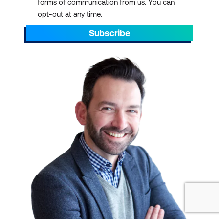
forms of communication from us. You can
opportunities:
opt-out at any time.
Certification programs
Subscribe
often provide
opportunities to network
with professionals in your
field. Attending training
and certification courses
can allow you to connect
with peers and mentors
who can offer guidance
and support throughout
your career. At Lumify
Work, our students often
comment how having
classmates from
different industries in the