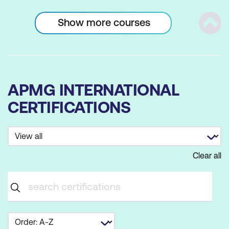
Show more courses
Scrol
APMG INTERNATIONAL
CERTIFICATIONS
Clear all