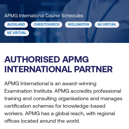
APMG International Course Schedules
AUCKLAND
CHRISTCHURCH
WELLINGTON
AU VIRTUAL
NZ VIRTUAL
AUTHORISED APMG
INTERNATIONAL PARTNER
APMG International is an award-winning
Examination Institute. APMG accredits professional
training and consulting organisations and manages
certification schemes for knowledge-based
workers. APMG has a global reach, with regional
offices located around the world.