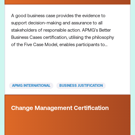
A good business case provides the evidence to
support decision-making and assurance to all
stakeholders of responsible action. APMG's Better
Business Cases certification, utilising the philosophy
of the Five Case Model, enables participants to
develop effective business cases and spending
proposals that appropriately scope the initiative,
and secure funding and management support.
Inclusions: Better Business Cases Foundation course
+ Practitioner
APMG INTERNATIONAL
BUSINESS JUSTIFICATION
Change Management Certification