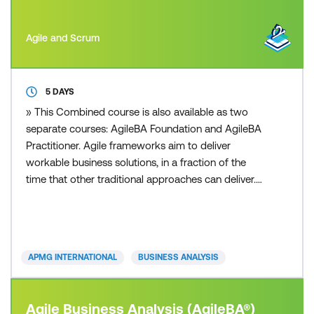
Agile and Scrum
5 DAYS
» This Combined course is also available as two
separate courses: AgileBA Foundation and AgileBA
Practitioner. Agile frameworks aim to deliver
workable business solutions, in a fraction of the
time that other traditional approaches can deliver.
Whether you are from a small or large sized
business, private or public sector, you can apply an
Agile framework to your organisation. Today’s fast
paced and competitive business environment is
APMG INTERNATIONAL
BUSINESS ANALYSIS
increasing
Agile Business Analysis (AgileBA®)