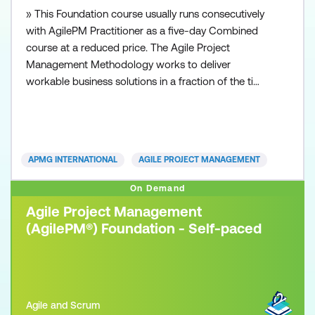
» This Foundation course usually runs consecutively
with AgilePM Practitioner as a five-day Combined
course at a reduced price. The Agile Project
Management Methodology works to deliver
workable business solutions in a fraction of the time
that other traditional project management
approaches can deliver. Time to market with robust
and workable operational solutions is the essence
of today’s organisations. Whether you are from a
APMG INTERNATIONAL
AGILE PROJECT MANAGEMENT
small business or
On Demand
Agile Project Management
(AgilePM®) Foundation - Self-paced
Agile and Scrum