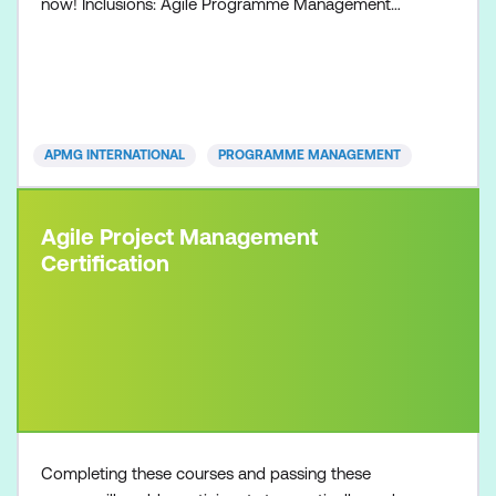
now! Inclusions: Agile Programme Management
Foundation course Agile Programme Management
Foundation exam voucher All course manuals Lunch
and refreshments if attending onsite at Lumify Work
APMG INTERNATIONAL
PROGRAMME MANAGEMENT
Agile Project Management
Certification
Completing these courses and passing these