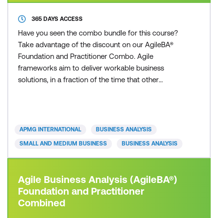
365 DAYS ACCESS
Have you seen the combo bundle for this course?
Take advantage of the discount on our AgileBA®
Foundation and Practitioner Combo. Agile
frameworks aim to deliver workable business
solutions, in a fraction of the time that other
traditional approaches can deliver. Whether you are
from a small or large sized business, private or
public sector, you can apply an Agile framework to
your organisation. Today’s fast paced and
APMG INTERNATIONAL
BUSINESS ANALYSIS
competitive business environ
SMALL AND MEDIUM BUSINESS
BUSINESS ANALYSIS
Agile Business Analysis (AgileBA®)
Foundation and Practitioner
Combined