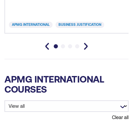
APMG INTERNATIONAL
BUSINESS JUSTIFICATION
APMG INTERNATIONAL
COURSES
Clear all