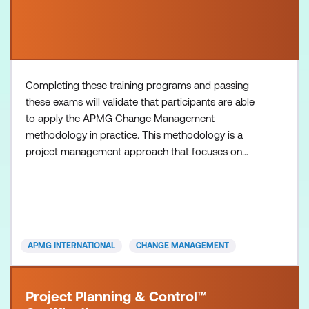
Completing these training programs and passing
these exams will validate that participants are able
to apply the APMG Change Management
methodology in practice. This methodology is a
project management approach that focuses on
effectively managing change within organisations,
equipping participants with essential change
management skills necessary for navigating
organisational transformations and driving
successful outcomes in change initiatives.
APMG INTERNATIONAL
CHANGE MANAGEMENT
Project Planning & Control™