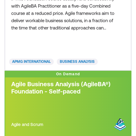
with AgileBA Practitioner as a five-day Combined
course at a reduced price. Agile frameworks aim to
deliver workable business solutions, in a fraction of
the time that other traditional approaches can
deliver. Whether you are from a small or large sized
business, private or public sector, you can apply an
Agile framework to your organisation. Today’s fast
paced and competitive business environme
APMG INTERNATIONAL
BUSINESS ANALYSIS
On Demand
Agile Business Analysis (AgileBA®)
Foundation - Self-paced
Agile and Scrum