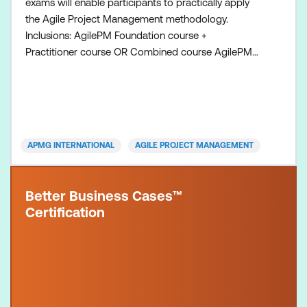
exams will enable participants to practically apply
the Agile Project Management methodology.
Inclusions: AgilePM Foundation course +
Practitioner course OR Combined course AgilePM
Foundation exam voucher AgilePM Practitioner
exam voucher All course manuals Lunch and
refreshments if attending onsite at Lumify Work
APMG INTERNATIONAL
AGILE PROJECT MANAGEMENT
Better Business Cases™
Certification