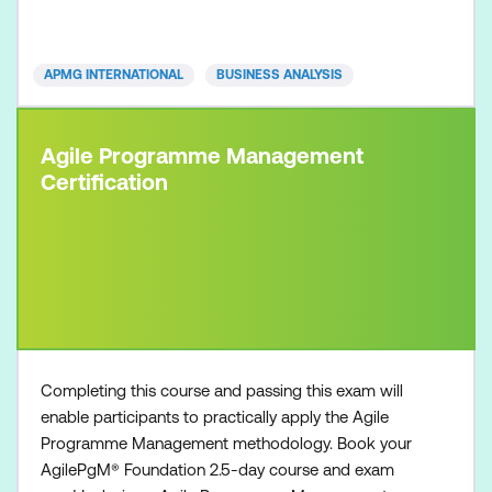
attending onsite at Lumify Work
APMG INTERNATIONAL
BUSINESS ANALYSIS
Agile Programme Management
Certification
Completing this course and passing this exam will
enable participants to practically apply the Agile
Programme Management methodology. Book your
AgilePgM® Foundation 2.5-day course and exam