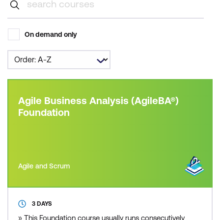
On demand only
Agile Business Analysis (AgileBA®)
Foundation
Agile and Scrum
3 DAYS
» This Foundation course usually runs consecutively