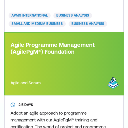
are required to exhibit competency acquired from
the Agile Business Analysis Foundation qualification
APMG INTERNATIONAL
BUSINESS ANALYSIS
and show ho
SMALL AND MEDIUM BUSINESS
BUSINESS ANALYSIS
Agile Programme Management
(AgilePgM®) Foundation
Agile and Scrum
2.5 DAYS
Adopt an agile approach to programme
management with our AgilePgM® training and
certification. The world of project and programme