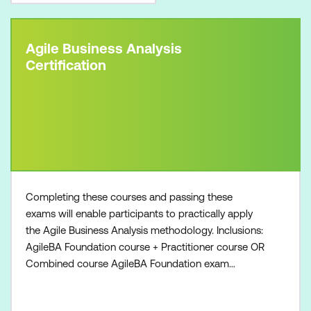
Agile Business Analysis
Certification
Completing these courses and passing these
exams will enable participants to practically apply
the Agile Business Analysis methodology. Inclusions:
AgileBA Foundation course + Practitioner course OR
Combined course AgileBA Foundation exam
voucher AgileBA Practitioner exam voucher All
course manuals Lunch and refreshments if