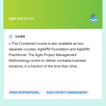
Agile and Scrum
5 DAYS
» This Combined course is also available as two
separate courses: AgilePM Foundation and AgilePM
Practitioner. The Agile Project Management
Methodology works to deliver workable business
solutions, in a fraction of the time that other
traditional project management approaches can
deliver. Time to market with robust and workable
operational solutions is the essence of today’s
organisations. Whether you are from a small, or
APMG INTERNATIONAL
AGILE PROJECT MANAGEMENT
large sized business, pr