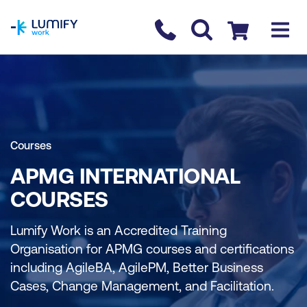
homepage
Contact us
Checkout
Courses
APMG INTERNATIONAL
COURSES
Lumify Work is an Accredited Training
Organisation for APMG courses and certifications
including AgileBA, AgilePM, Better Business
Cases, Change Management, and Facilitation.