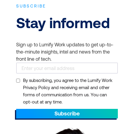
SUBSCRIBE
Stay informed
Sign up to Lumify Work updates to get up-to-
the-minute insights, intel and news from the
front line of tech.
By subscribing, you agree to the Lumify Work
Privacy Policy and receiving email and other
forms of communication from us. You can
opt-out at any time.
Subscribe