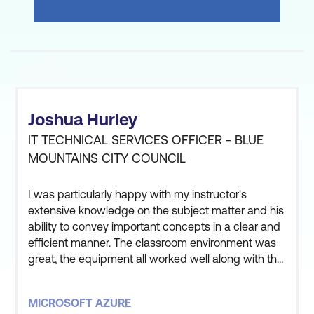
Joshua Hurley
IT TECHNICAL SERVICES OFFICER - BLUE
MOUNTAINS CITY COUNCIL
I was particularly happy with my instructor's
extensive knowledge on the subject matter and his
ability to convey important concepts in a clear and
efficient manner. The classroom environment was
great, the equipment all worked well along with the
instructor and other students being great to get
along with. Overall very satisfied with the entire
MICROSOFT AZURE
experience.