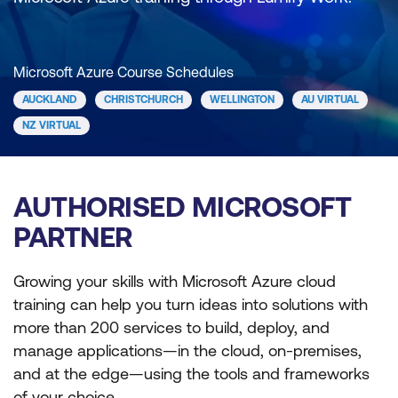
Microsoft Azure Course Schedules
AUCKLAND
CHRISTCHURCH
WELLINGTON
AU VIRTUAL
NZ VIRTUAL
AUTHORISED MICROSOFT
PARTNER
Growing your skills with Microsoft Azure cloud
training can help you turn ideas into solutions with
more than 200 services to build, deploy, and
manage applications—in the cloud, on-premises,
and at the edge—using the tools and frameworks
of your choice.