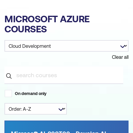
MICROSOFT AZURE
COURSES
Clear all
On demand only