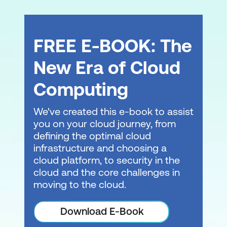
learning solution. Adequate facilities and
minimum numbers are required.
FREE E-BOOK: The
New Era of Cloud
Computing
We've created this e-book to assist
you on your cloud journey, from
Consult with a local expert about
learning
defining the optimal cloud
modalities
at Lumify Work today!
infrastructure and choosing a
cloud platform, to security in the
cloud and the core challenges in
moving to the cloud.
Download E-Book