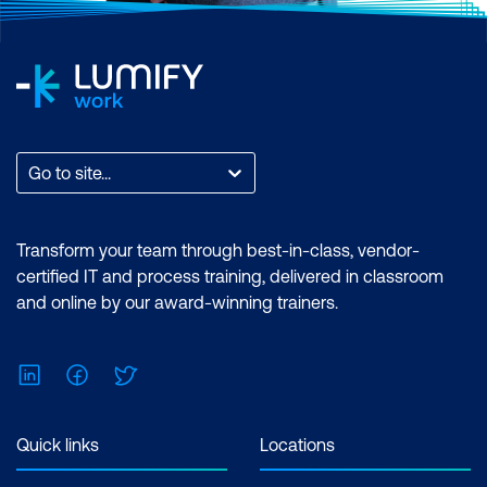
Go to site...
Transform your team through best-in-class, vendor-
certified IT and process training, delivered in classroom
and online by our award-winning trainers.
LinkedIn
Facebook
Twitter
Quick links
Locations