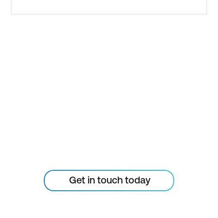
STAY AHEAD OF THE
TECHNOLOGY
CURVE
Don’t let your tech outpace
the skills of your people
Get in touch today