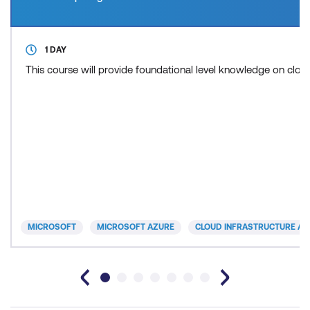
1 DAY
This course will provide foundational level knowledge on cl
MICROSOFT
MICROSOFT AZURE
CLOUD INFRASTRUCTURE AN