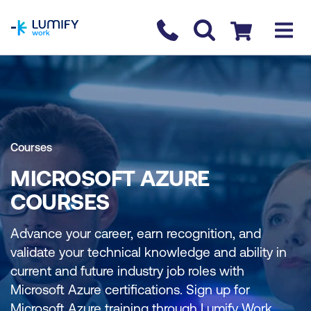
homepage
Contact us
Checkout
Courses
MICROSOFT AZURE
COURSES
Advance your career, earn recognition, and
validate your technical knowledge and ability in
current and future industry job roles with
Microsoft Azure certifications. Sign up for
Microsoft Azure training through Lumify Work.