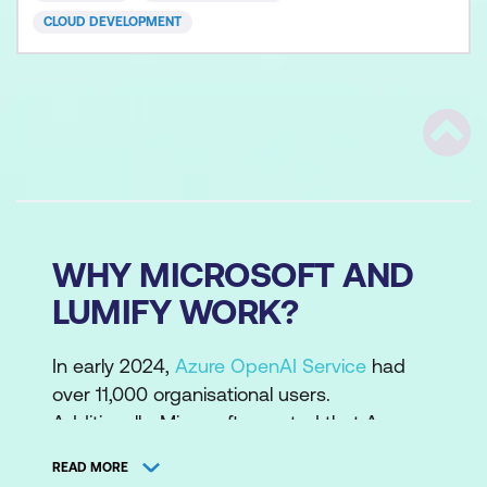
workloads,
CLOUD DEVELOPMENT
Scrol
WHY MICROSOFT AND
LUMIFY WORK?
In early 2024,
Azure OpenAI Service
had
over 11,000 organisational users.
Additionally, Microsoft reported that Azure
AI had 53,000 customers, with over one-
READ MORE
third being new to Azure in the past 12