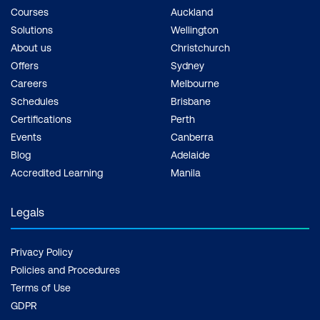
Courses
Auckland
Solutions
Wellington
About us
Christchurch
Offers
Sydney
Careers
Melbourne
Schedules
Brisbane
Certifications
Perth
Events
Canberra
Blog
Adelaide
Accredited Learning
Manila
Legals
Privacy Policy
Policies and Procedures
Terms of Use
GDPR