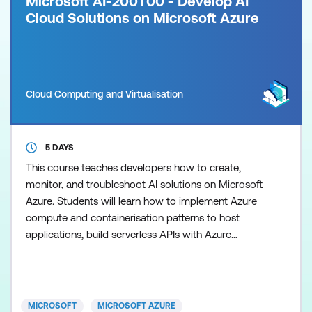
Microsoft AI-200T00 - Develop AI
Cloud Solutions on Microsoft Azure
Cloud Computing and Virtualisation
5 DAYS
This course teaches developers how to create,
monitor, and troubleshoot AI solutions on Microsoft
Azure. Students will learn how to implement Azure
compute and containerisation patterns to host
applications, build serverless APIs with Azure
Functions, and integrate services using event‑driven
and message‑based architectures such as Azure
Service Bus and Event Grid. The course also covers
working with Azure data services that support AI
MICROSOFT
MICROSOFT AZURE