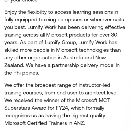
Enjoy the flexibility to access learning sessions in
fully equipped training campuses or wherever suits
you best. Lumify Work has been delivering effective
training across all Microsoft products for over 30
years. As part of Lumify Group, Lumify Work has
skilled more people in Microsoft technologies than
any other organisation in Australia and New
Zealand. We have a partnership delivery model in
the Philippines.
We offer the broadest range of instructor-led
training courses, from end user to architect level.
We received the winner of the Microsoft MCT
Superstars Award for FY24, which formally
recognises us as having the highest quality
Microsoft Certified Trainers in ANZ.