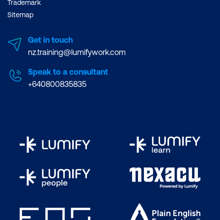
Trademark
Sitemap
Get in touch
nz.training@lumifywork.com
Speak to a consultant
+640800835835