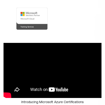
Introducing Microsoft Azure Certifications