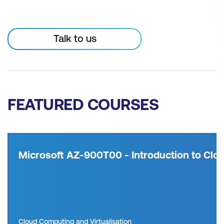
Talk to us
FEATURED COURSES
Microsoft AZ-900T00 - Introduction to Clou
Cloud Computing and Virtualisation