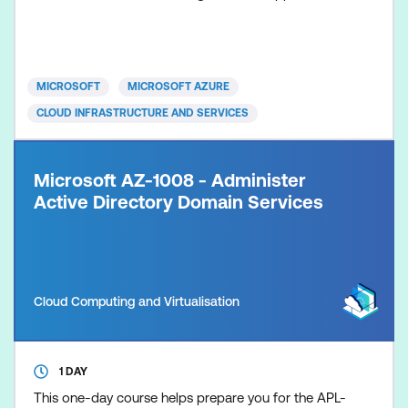
MICROSOFT
MICROSOFT AZURE
CLOUD INFRASTRUCTURE AND SERVICES
Microsoft AZ-1008 - Administer
Active Directory Domain Services
Cloud Computing and Virtualisation
1 DAY
This one-day course helps prepare you for the APL-