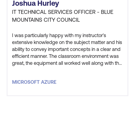
Joshua Hurley
IT TECHNICAL SERVICES OFFICER - BLUE
MOUNTAINS CITY COUNCIL
I was particularly happy with my instructor's
extensive knowledge on the subject matter and his
ability to convey important concepts in a clear and
efficient manner. The classroom environment was
great, the equipment all worked well along with the
instructor and other students being great to get
along with. Overall very satisfied with the entire
MICROSOFT AZURE
experience.
STAY AHEAD OF THE