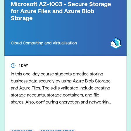
Microsoft AZ-1003 - Secure Storage
for Azure Files and Azure Blob
Storage
Cloud Computing and Virtualisation
1 DAY
In this one-day course students practice storing
business data securely by using Azure Blob Storage
and Azure Files. The skills validated include creating
storage accounts, storage containers, and file
shares. Also, configuring encryption and networking
to improve the security posture.