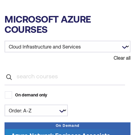
MICROSOFT AZURE
COURSES
Clear all
On demand only
On Demand