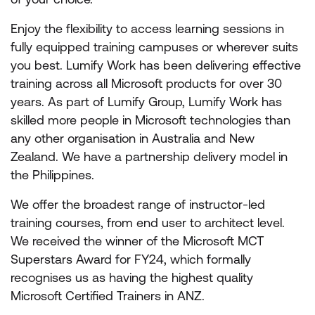
Enjoy the flexibility to access learning sessions in
fully equipped training campuses or wherever suits
you best. Lumify Work has been delivering effective
training across all Microsoft products for over 30
years. As part of Lumify Group, Lumify Work has
skilled more people in Microsoft technologies than
any other organisation in Australia and New
Zealand. We have a partnership delivery model in
the Philippines.
We offer the broadest range of instructor-led
training courses, from end user to architect level.
We received the winner of the Microsoft MCT
Superstars Award for FY24, which formally
recognises us as having the highest quality
Microsoft Certified Trainers in ANZ.