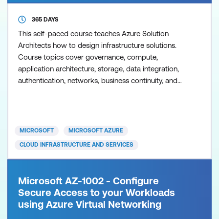
365 DAYS
This self-paced course teaches Azure Solution
Architects how to design infrastructure solutions.
Course topics cover governance, compute,
application architecture, storage, data integration,
authentication, networks, business continuity, and
migrations. The course combines lecture with case
studies to demonstrate basic architect design
principles.
MICROSOFT
MICROSOFT AZURE
CLOUD INFRASTRUCTURE AND SERVICES
Microsoft AZ-1002 - Configure
Secure Access to your Workloads
using Azure Virtual Networking