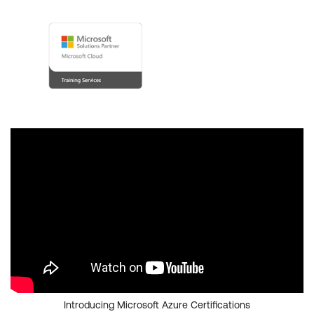
Introducing Microsoft Azure Certifications