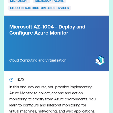
MICROSOFT
MICROSOFT AZURE
CLOUD INFRASTRUCTURE AND SERVICES
Microsoft AZ-1004 - Deploy and
Configure Azure Monitor
Cloud Computing and Virtualisation
1 DAY
In this one-day course, you practice implementing
Azure Monitor to collect, analyse and act on
monitoring telemetry from Azure environments. You
learn to configure and interpret monitoring for
virtual machines, networking, and web applications.