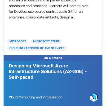
and skills to design and implement DevOps
processes and practices. Learners will learn to plan
for DevOps, use source control, scale Git for an
enterprise, consolidate artifacts, design a
dependency management strategy, manage
secrets, implement continuous integration,
implement a container build strategy, design a
release strategy, set up a release management
MICROSOFT
MICROSOFT AZURE
workflow, implement a deployment pattern,
CLOUD INFRASTRUCTURE AND SERVICES
On Demand
Designing Microsoft Azure
Infrastructure Solutions (AZ-305) -
Self-paced
Cloud Computing and Virtualisation