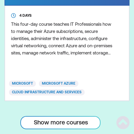
4 DAYS
This four-day course teaches IT Professionals how
to manage their Azure subscriptions, secure
identities, administer the infrastructure, configure
virtual networking, connect Azure and on-premises
sites, manage network traffic, implement storage
solutions, create and scale virtual machines,
implement web apps and containers, back up and
share data, and monitor your solution.
MICROSOFT
MICROSOFT AZURE
CLOUD INFRASTRUCTURE AND SERVICES
Show more courses
Scrol