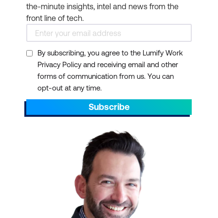
the-minute insights, intel and news from the
front line of tech.
By subscribing, you agree to the Lumify Work
Privacy Policy and receiving email and other
forms of communication from us. You can
opt-out at any time.
Subscribe