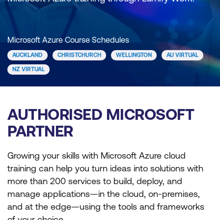
Microsoft Azure Course Schedules
AUCKLAND
CHRISTCHURCH
WELLINGTON
AU VIRTUAL
NZ VIRTUAL
AUTHORISED MICROSOFT
PARTNER
Growing your skills with Microsoft Azure cloud
training can help you turn ideas into solutions with
more than 200 services to build, deploy, and
manage applications—in the cloud, on-premises,
and at the edge—using the tools and frameworks
of your choice.