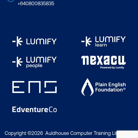
+640800835835
Copyright ©2026 Auldhouse Computer Training Limited