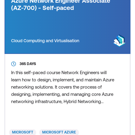
Azure Network Engineer Associate
(AZ-700) - Self-paced
Cloud Computing and Virtualisation
365 DAYS
In this self-paced course Network Engineers will
learn how to design, implement, and maintain Azure
networking solutions. It covers the process of
designing, implementing, and managing core Azure
networking infrastructure, Hybrid Networking
connections, load balancing traffic, network routing,
private access to Azure services, network security
and monitoring. Learn how to design and
implement a secure, reliable, network infrastructure
MICROSOFT
MICROSOFT AZURE