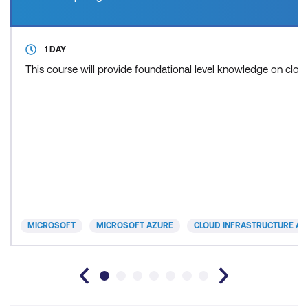
1 DAY
This course will provide foundational level knowledge on cl
MICROSOFT
MICROSOFT AZURE
CLOUD INFRASTRUCTURE AN