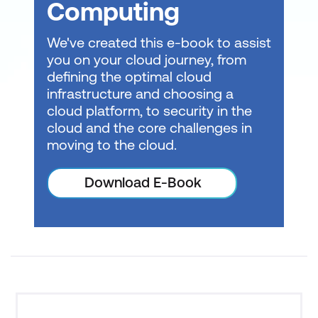
Computing
We've created this e-book to assist
you on your cloud journey, from
Consult with a local expert about
learning
defining the optimal cloud
modalities
at Lumify Work today!
infrastructure and choosing a
cloud platform, to security in the
cloud and the core challenges in
moving to the cloud.
Download E-Book