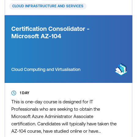
in Azure an
CLOUD INFRASTRUCTURE AND SERVICES
Certification Consolidator -
Microsoft AZ-104
Cloud Computing and Virtualisation
1 DAY
This is one-day course is designed for IT
Professionals who are seeking to obtain the
Microsoft Azure Administrator Associate
certification. Candidates will typically have taken the
AZ-104 course, have studied online or have