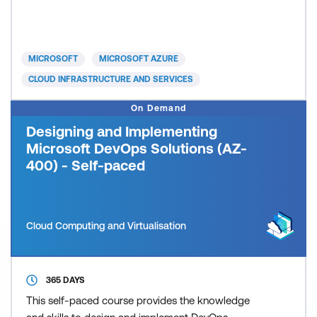
significant on the job experience. Candidates will
typically be seeking a way to consolidate their
existing knowledge and experience as required by
the objectives of the exam.
MICROSOFT
MICROSOFT AZURE
CLOUD INFRASTRUCTURE AND SERVICES
On Demand
Designing and Implementing
Microsoft DevOps Solutions (AZ-
400) - Self-paced
Cloud Computing and Virtualisation
365 DAYS
This self-paced course provides the knowledge