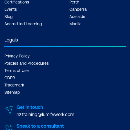
Certifications
Perth
Events
Canberra
Blog
Adelaide
Accredited Learning
Manila
Legals
Privacy Policy
Policies and Procedures
Terms of Use
GDPR
Trademark
Sitemap
Get in touch
nz.training@lumifywork.com
Speak to a consultant