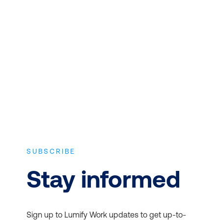
CONTENT
Expert instructors with real world
experience and the latest vendor-
approved in-depth course content.
SUBSCRIBE
Stay informed
Sign up to Lumify Work updates to get up-to-