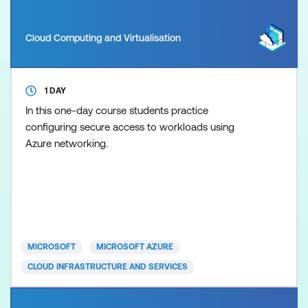
Cloud Computing and Virtualisation
1 DAY
In this one-day course students practice
configuring secure access to workloads using
Azure networking.
MICROSOFT
MICROSOFT AZURE
CLOUD INFRASTRUCTURE AND SERVICES