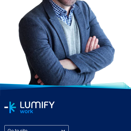
Go to site...