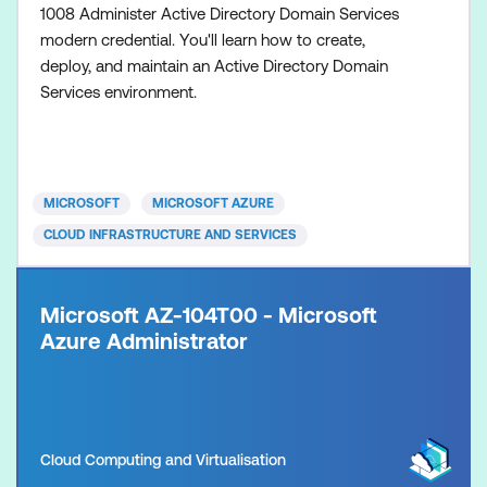
1008 Administer Active Directory Domain Services
modern credential. You'll learn how to create,
deploy, and maintain an Active Directory Domain
Services environment.
MICROSOFT
MICROSOFT AZURE
CLOUD INFRASTRUCTURE AND SERVICES
Microsoft AZ-104T00 - Microsoft
Azure Administrator
Cloud Computing and Virtualisation