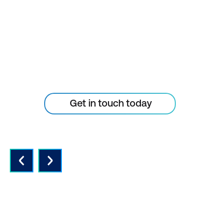
TECHNOLOGY
CURVE
Don’t let your tech outpace
the skills of your people
Get in touch today
QUALITY INSTRUCTORS AND