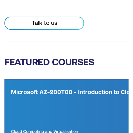
Talk to us
FEATURED COURSES
Microsoft AZ-900T00 - Introduction to Clou
Cloud Computing and Virtualisation