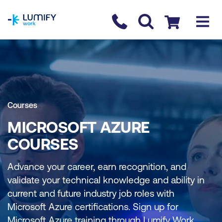
homepage
Contact us
Checkout
Courses
MICROSOFT AZURE
COURSES
Advance your career, earn recognition, and
validate your technical knowledge and ability in
current and future industry job roles with
Microsoft Azure certifications. Sign up for
Microsoft Azure training through Lumify Work.