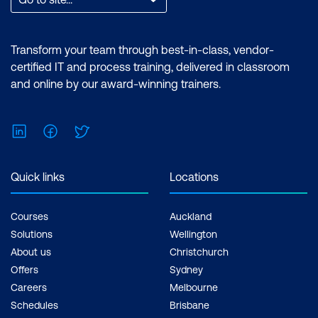
Transform your team through best-in-class, vendor-
certified IT and process training, delivered in classroom
and online by our award-winning trainers.
LinkedIn
Facebook
Twitter
Quick links
Locations
Courses
Auckland
Solutions
Wellington
About us
Christchurch
Offers
Sydney
Careers
Melbourne
Schedules
Brisbane