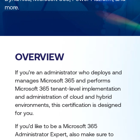
more.
OVERVIEW
If you’re an administrator who deploys and
manages Microsoft 365 and performs
Microsoft 365 tenant-level implementation
and administration of cloud and hybrid
environments, this certification is designed
for you.
If you’d like to be a Microsoft 365
Administrator Expert, also make sure to