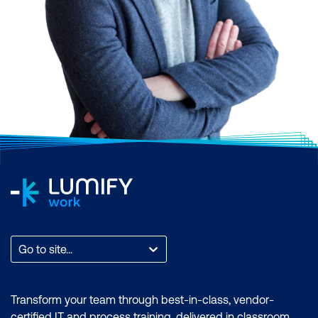
Go to site...
Transform your team through best-in-class, vendor-
certified IT and process training, delivered in classroom