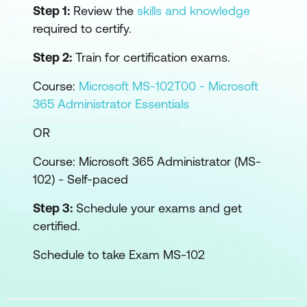
Step 1:
Review the
skills and knowledge
required to certify.
Step 2:
Train for certification exams.
Course:
Microsoft MS-102T00 - Microsoft
365 Administrator Essentials
OR
Course:
Microsoft 365 Administrator (MS-
102) - Self-paced
Step 3:
Schedule your exams and get
certified.
Schedule to take Exam MS-102