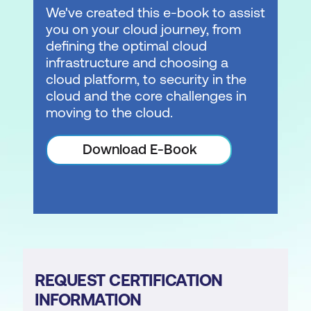
We've created this e-book to assist
you on your cloud journey, from
defining the optimal cloud
infrastructure and choosing a
cloud platform, to security in the
cloud and the core challenges in
moving to the cloud.
Download E-Book
REQUEST CERTIFICATION
INFORMATION