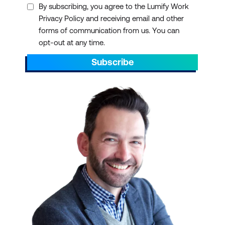
By subscribing, you agree to the Lumify Work
Privacy Policy and receiving email and other
forms of communication from us. You can
opt-out at any time.
Subscribe