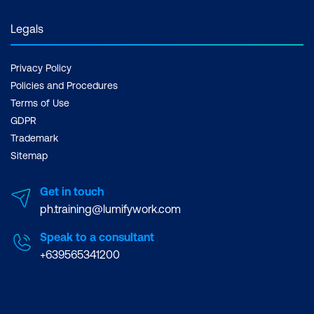
Legals
Privacy Policy
Policies and Procedures
Terms of Use
GDPR
Trademark
Sitemap
Get in touch
ph.training@lumifywork.com
Speak to a consultant
+639565341200