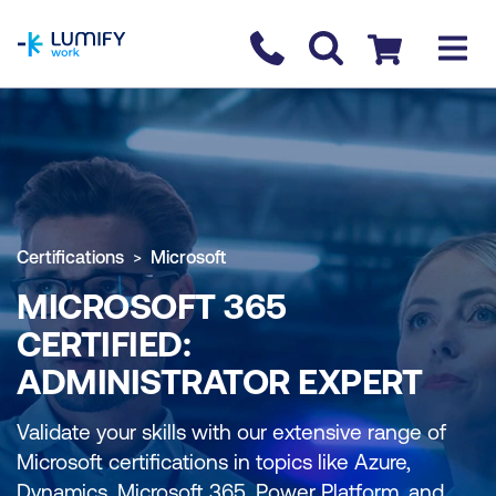
homepage
Contact us
Checkout
Certifications
Microsoft
MICROSOFT 365
CERTIFIED:
ADMINISTRATOR EXPERT
Validate your skills with our extensive range of
Microsoft certifications in topics like Azure,
Dynamics, Microsoft 365, Power Platform, and