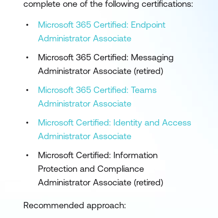
complete one of the following certifications:
Microsoft 365 Certified: Endpoint
Administrator Associate
Microsoft 365 Certified: Messaging
Administrator Associate (retired)
Microsoft 365 Certified: Teams
Administrator Associate
Microsoft Certified: Identity and Access
Administrator Associate
Microsoft Certified: Information
Protection and Compliance
Administrator Associate (retired)
Recommended approach: