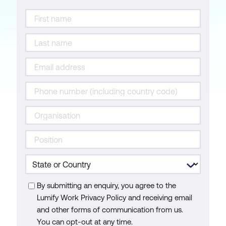
By submitting an enquiry, you agree to the
Lumify Work Privacy Policy and receiving email
and other forms of communication from us.
You can opt-out at any time.