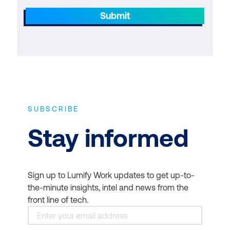
Submit
SUBSCRIBE
Stay informed
Sign up to Lumify Work updates to get up-to-
the-minute insights, intel and news from the
front line of tech.