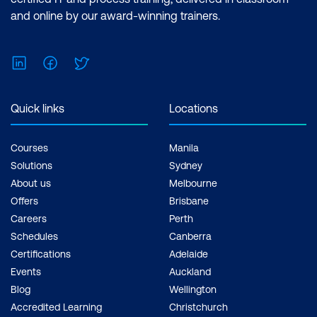
and online by our award-winning trainers.
LinkedIn
Facebook
Twitter
Quick links
Locations
Courses
Manila
Solutions
Sydney
About us
Melbourne
Offers
Brisbane
Careers
Perth
Schedules
Canberra
Certifications
Adelaide
Events
Auckland
Blog
Wellington
Accredited Learning
Christchurch