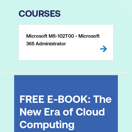
COURSES
Microsoft MS-102T00 - Microsoft
365 Administrator
FREE E-BOOK: The
New Era of Cloud
Computing