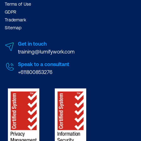
Terms of Use
GDPR
Trademark
Sitemap
Get in touch
training@lumifywork.com
Speak to a consultant
+611800853276