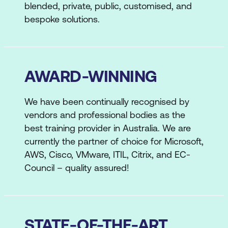
blended, private, public, customised, and
bespoke solutions.
AWARD-WINNING
We have been continually recognised by
vendors and professional bodies as the
best training provider in Australia. We are
currently the partner of choice for Microsoft,
AWS, Cisco, VMware, ITIL, Citrix, and EC-
Council – quality assured!
STATE-OF-THE-ART