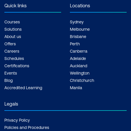
Quick links
Locations
Courses
Sydney
Solutions
Melbourne
About us
Brisbane
Offers
Perth
Careers
Canberra
Schedules
Adelaide
Certifications
Auckland
Events
Wellington
Blog
Christchurch
Accredited Learning
Manila
Legals
Privacy Policy
Policies and Procedures