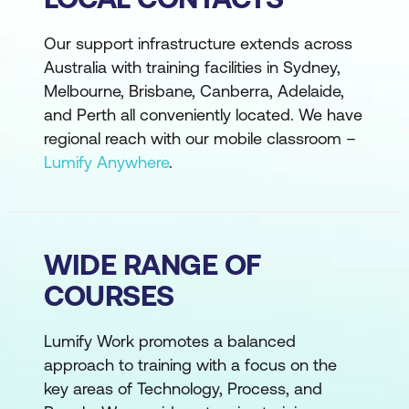
Our support infrastructure extends across
Australia with training facilities in Sydney,
Melbourne, Brisbane, Canberra, Adelaide,
and Perth all conveniently located. We have
regional reach with our mobile classroom –
Lumify Anywhere
.
WIDE RANGE OF
COURSES
Lumify Work promotes a balanced
approach to training with a focus on the
key areas of Technology, Process, and