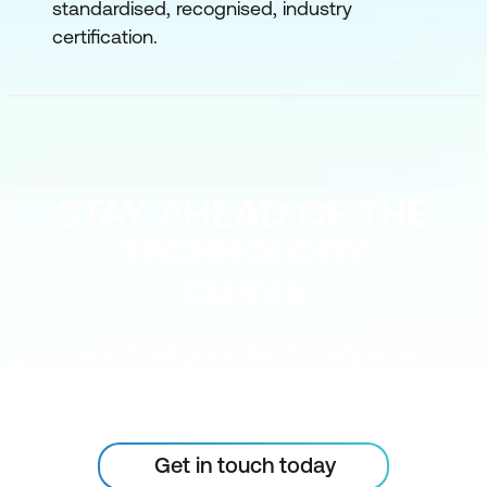
standardised, recognised, industry
certification.
STAY AHEAD OF THE
TECHNOLOGY
CURVE
Don’t let your tech outpace
the skills of your people
Get in touch today