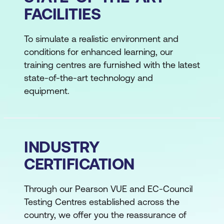
FACILITIES
To simulate a realistic environment and
conditions for enhanced learning, our
training centres are furnished with the latest
state-of-the-art technology and
equipment.
INDUSTRY
CERTIFICATION
Through our Pearson VUE and EC-Council
Testing Centres established across the
country, we offer you the reassurance of