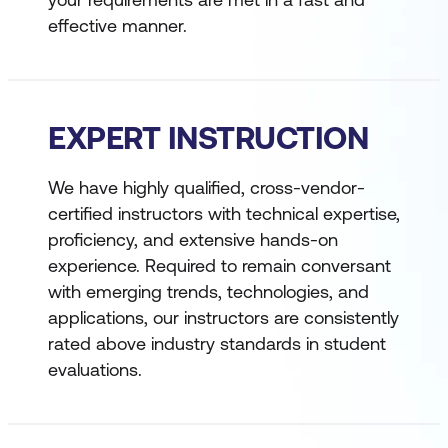
effective manner.
EXPERT INSTRUCTION
We have highly qualified, cross-vendor-
certified instructors with technical expertise,
proficiency, and extensive hands-on
experience. Required to remain conversant
with emerging trends, technologies, and
applications, our instructors are consistently
rated above industry standards in student
evaluations.