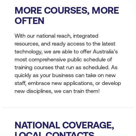
MORE COURSES, MORE
OFTEN
With our national reach, integrated
resources, and ready access to the latest
technology, we are able to offer Australia’s
most comprehensive public schedule of
training courses that run as scheduled. As
quickly as your business can take on new
staff, embrace new applications, or develop
new disciplines, we can train them!
NATIONAL COVERAGE,
LOCAL CONTACTS