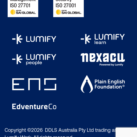
Copyright ©2026 DDLS Australia Pty Ltd trading as