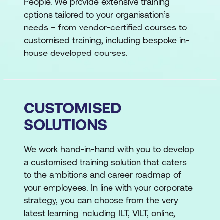
People. We provide extensive training
options tailored to your organisation’s
needs – from vendor-certified courses to
customised training, including bespoke in-
house developed courses.
CUSTOMISED
SOLUTIONS
We work hand-in-hand with you to develop
a customised training solution that caters
to the ambitions and career roadmap of
your employees. In line with your corporate
strategy, you can choose from the very
latest learning including ILT, VILT, online,