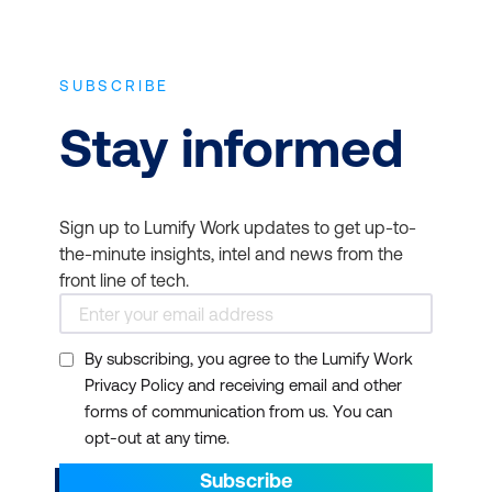
SUBSCRIBE
Stay informed
Sign up to Lumify Work updates to get up-to-
the-minute insights, intel and news from the
front line of tech.
By subscribing, you agree to the Lumify Work
Privacy Policy and receiving email and other
forms of communication from us. You can
opt-out at any time.
Subscribe