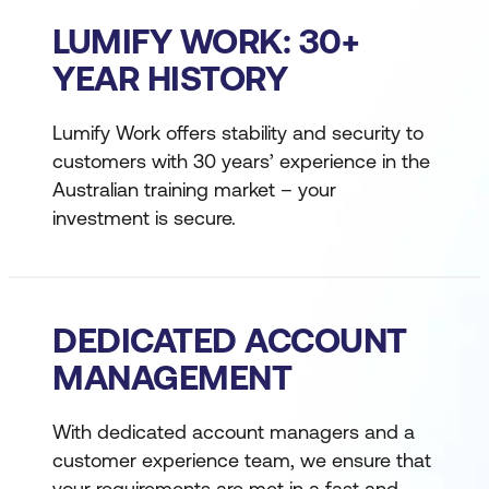
LUMIFY WORK: 30+
YEAR HISTORY
Lumify Work offers stability and security to
customers with 30 years’ experience in the
Australian training market – your
investment is secure.
DEDICATED ACCOUNT
MANAGEMENT
With dedicated account managers and a
customer experience team, we ensure that
your requirements are met in a fast and