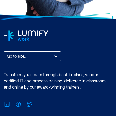
Go to site...
Transform your team through best-in-class, vendor-
certified IT and process training, delivered in classroom
and online by our award-winning trainers.
LinkedIn
Facebook
Twitter