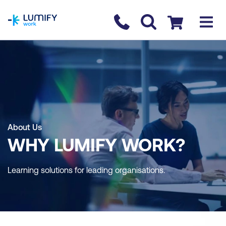
homepage
Contact us
Checkout
About Us
WHY LUMIFY WORK?
Learning solutions for leading organisations.