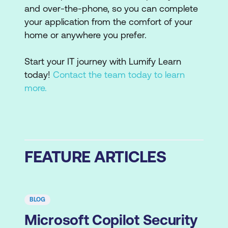
and over-the-phone, so you can complete
your application from the comfort of your
home or anywhere you prefer.
Start your IT journey with Lumify Learn
today!
Contact the team today to learn
more.
FEATURE ARTICLES
BLOG
Microsoft Copilot Security