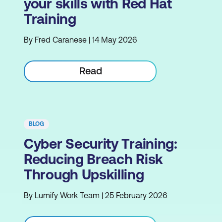
your skills with Red Hat
Training
By Fred Caranese | 14 May 2026
Read
BLOG
Cyber Security Training:
Reducing Breach Risk
Through Upskilling
By Lumify Work Team | 25 February 2026