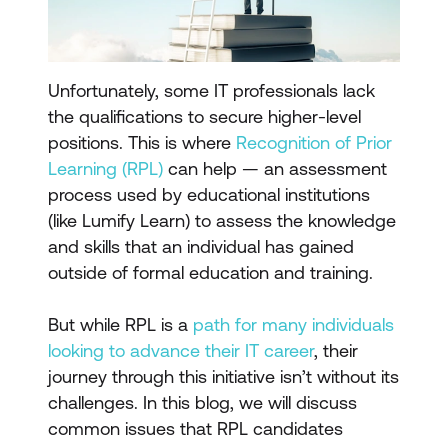
Unfortunately, some IT professionals lack
the qualifications to secure higher-level
positions. This is where
Recognition of Prior
Learning (RPL)
can help — an assessment
process used by educational institutions
(like Lumify Learn) to assess the knowledge
and skills that an individual has gained
outside of formal education and training.
But while RPL is a
path for many individuals
looking to advance their IT career
, their
journey through this initiative isn’t without its
challenges. In this blog, we will discuss
common issues that RPL candidates