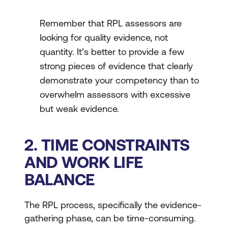
Remember that RPL assessors are
looking for quality evidence, not
quantity. It’s better to provide a few
strong pieces of evidence that clearly
demonstrate your competency than to
overwhelm assessors with excessive
but weak evidence.
2. TIME CONSTRAINTS
AND WORK LIFE
BALANCE
The RPL process, specifically the evidence-
gathering phase, can be time-consuming.