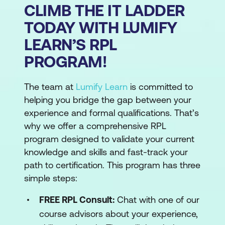
CLIMB THE IT LADDER
TODAY WITH LUMIFY
LEARN’S RPL
PROGRAM!
The team at
Lumify Learn
is committed to
helping you bridge the gap between your
experience and formal qualifications. That’s
why we offer a comprehensive RPL
program designed to validate your current
knowledge and skills and fast-track your
path to certification. This program has three
simple steps:
FREE RPL Consult:
Chat with one of our
course advisors about your experience,