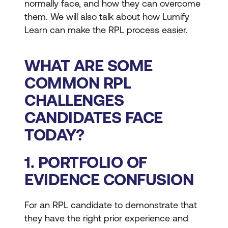
normally face, and how they can overcome
them. We will also talk about how Lumify
Learn can make the RPL process easier.
WHAT ARE SOME
COMMON RPL
CHALLENGES
CANDIDATES FACE
TODAY?
1. PORTFOLIO OF
EVIDENCE CONFUSION
For an RPL candidate to demonstrate that
they have the right prior experience and