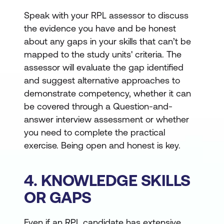
Speak with your RPL assessor to discuss
the evidence you have and be honest
about any gaps in your skills that can’t be
mapped to the study units' criteria. The
assessor will evaluate the gap identified
and suggest alternative approaches to
demonstrate competency, whether it can
be covered through a Question-and-
answer interview assessment or whether
you need to complete the practical
exercise. Being open and honest is key.
4. KNOWLEDGE SKILLS
OR GAPS
Even if an RPL candidate has extensive