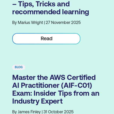
– Tips, Tricks and
recommended learning
By Marius Wright | 27 November 2025
Read
BLOG
Master the AWS Certified
AI Practitioner (AIF-C01)
Exam: Insider Tips from an
Industry Expert
By James Finley | 31 October 2025