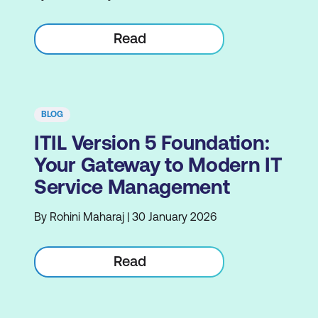
Read
BLOG
ITIL Version 5 Foundation:
Your Gateway to Modern IT
Service Management
By Rohini Maharaj | 30 January 2026
Read