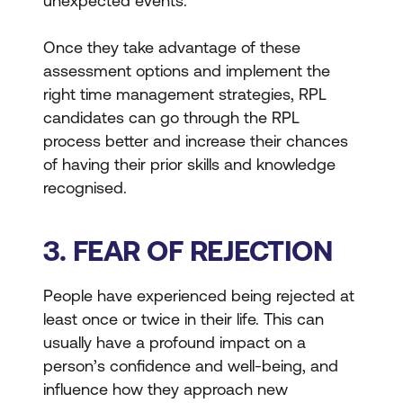
unexpected events.
Once they take advantage of these
assessment options and implement the
right time management strategies, RPL
candidates can go through the RPL
process better and increase their chances
of having their prior skills and knowledge
recognised.
3. FEAR OF REJECTION
People have experienced being rejected at
least once or twice in their life. This can
usually have a profound impact on a
person’s confidence and well-being, and
influence how they approach new