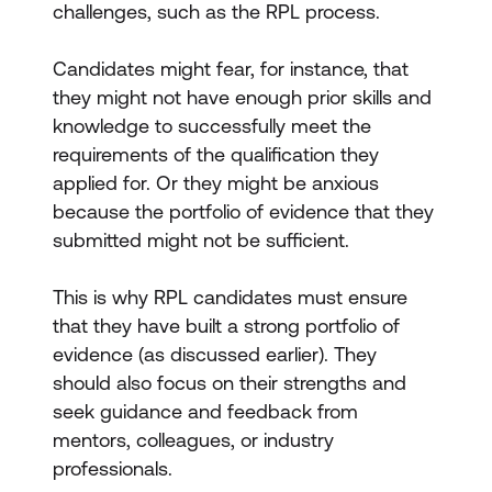
challenges, such as the RPL process.
Candidates might fear, for instance, that
they might not have enough prior skills and
knowledge to successfully meet the
requirements of the qualification they
applied for. Or they might be anxious
because the portfolio of evidence that they
submitted might not be sufficient.
This is why RPL candidates must ensure
that they have built a strong portfolio of
evidence (as discussed earlier). They
should also focus on their strengths and
seek guidance and feedback from
mentors, colleagues, or industry
professionals.