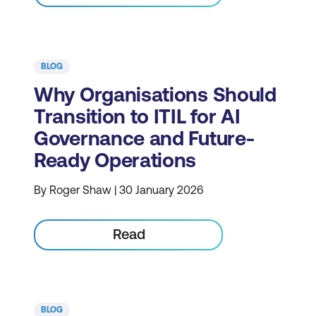
BLOG
Why Organisations Should
Transition to ITIL for AI
Governance and Future-
Ready Operations
By Roger Shaw | 30 January 2026
Read
BLOG