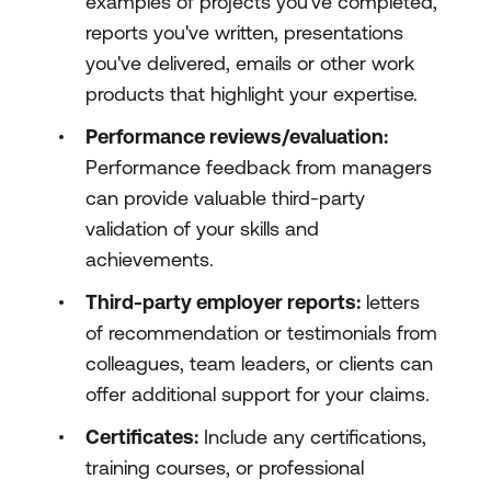
examples of projects you've completed,
reports you've written, presentations
you've delivered, emails or other work
products that highlight your expertise.
Performance reviews/evaluation:
Performance feedback from managers
can provide valuable third-party
validation of your skills and
achievements.
Third-party employer reports:
letters
of recommendation or testimonials from
colleagues, team leaders, or clients can
offer additional support for your claims.
Certificates:
Include any certifications,
training courses, or professional