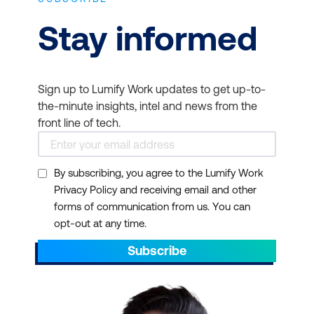
Stay informed
Sign up to Lumify Work updates to get up-to-
the-minute insights, intel and news from the
front line of tech.
By subscribing, you agree to the Lumify Work
Privacy Policy and receiving email and other
forms of communication from us. You can
opt-out at any time.
Subscribe