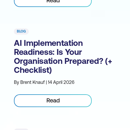
Read
BLOG
AI Implementation
Readiness: Is Your
Organisation Prepared? (+
Checklist)
By Brent Knauf | 14 April 2026
Read