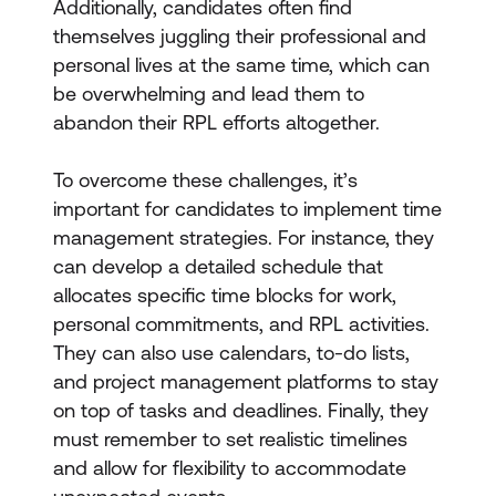
Additionally, candidates often find
themselves juggling their professional and
personal lives at the same time, which can
be overwhelming and lead them to
abandon their RPL efforts altogether.
To overcome these challenges, it’s
important for candidates to implement time
management strategies. For instance, they
can develop a detailed schedule that
allocates specific time blocks for work,
personal commitments, and RPL activities.
They can also use calendars, to-do lists,
and project management platforms to stay
on top of tasks and deadlines. Finally, they
must remember to set realistic timelines
and allow for flexibility to accommodate