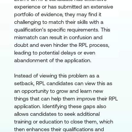
experience or has submitted an extensive
portfolio of evidence, they may find it
challenging to match their skills with a
qualification’s specific requirements. This
mismatch can result in confusion and
doubt and even hinder the RPL process,
leading to potential delays or even
abandonment of the application.
Instead of viewing this problem as a
setback, RPL candidates can view this as
an opportunity to grow and learn new
things that can help them improve their RPL
application. Identifying these gaps also
allows candidates to seek additional
training or education to close them, which
then enhances their qualifications and