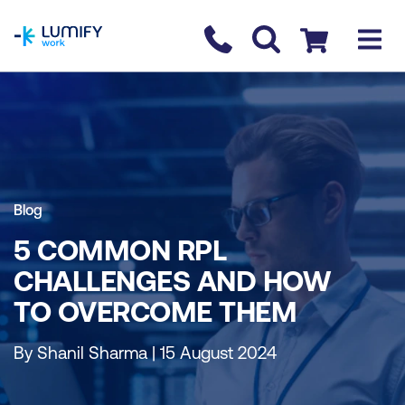
homepage
Contact us
Checkout
Blog
5 COMMON RPL
CHALLENGES AND HOW
TO OVERCOME THEM
By Shanil Sharma | 15 August 2024