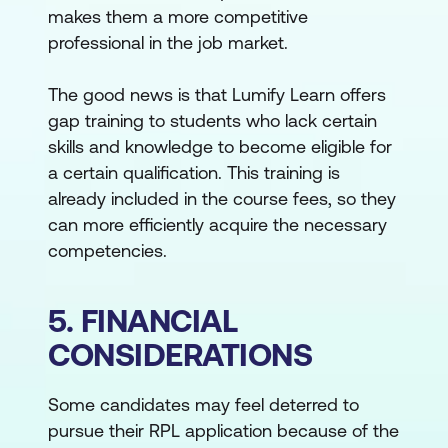
makes them a more competitive
professional in the job market.
The good news is that Lumify Learn offers
gap training to students who lack certain
skills and knowledge to become eligible for
a certain qualification. This training is
already included in the course fees, so they
can more efficiently acquire the necessary
competencies.
5. FINANCIAL
CONSIDERATIONS
Some candidates may feel deterred to
pursue their RPL application because of the