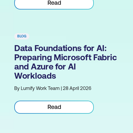
Read
BLOG
Data Foundations for AI:
Preparing Microsoft Fabric
and Azure for AI
Workloads
By Lumify Work Team | 28 April 2026
Read