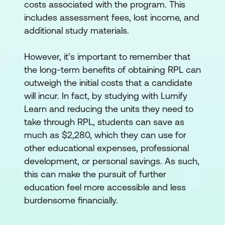
costs associated with the program. This
includes assessment fees, lost income, and
additional study materials.
However, it’s important to remember that
the long-term benefits of obtaining RPL can
outweigh the initial costs that a candidate
will incur. In fact, by studying with Lumify
Learn and reducing the units they need to
take through RPL, students can save as
much as $2,280, which they can use for
other educational expenses, professional
development, or personal savings. As such,
this can make the pursuit of further
education feel more accessible and less
burdensome financially.