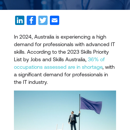
In 2024, Australia is experiencing a high
demand for professionals with advanced IT
skills. According to the 2023 Skills Priority
List by Jobs and Skills Australia,
36% of
occupations assessed are in shortage
, with
a significant demand for professionals in
the IT industry.