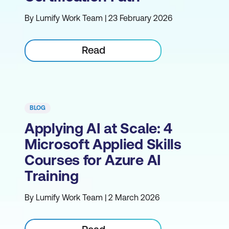
By Lumify Work Team | 23 February 2026
Read
BLOG
Applying AI at Scale: 4
Microsoft Applied Skills
Courses for Azure AI
Training
By Lumify Work Team | 2 March 2026