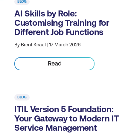
BLOG
AI Skills by Role:
Customising Training for
Different Job Functions
By Brent Knauf | 17 March 2026
Read
BLOG
ITIL Version 5 Foundation:
Your Gateway to Modern IT
Service Management