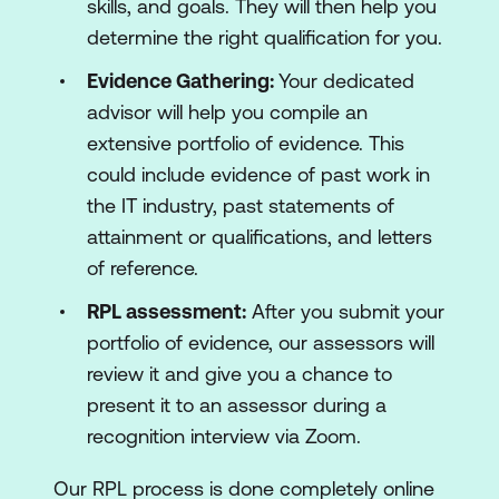
skills, and goals. They will then help you
determine the right qualification for you.
Evidence Gathering:
Your dedicated
advisor will help you compile an
extensive portfolio of evidence. This
could include evidence of past work in
the IT industry, past statements of
attainment or qualifications, and letters
of reference.
RPL assessment:
After you submit your
portfolio of evidence, our assessors will
review it and give you a chance to
present it to an assessor during a
recognition interview via Zoom.
Our RPL process is done completely online