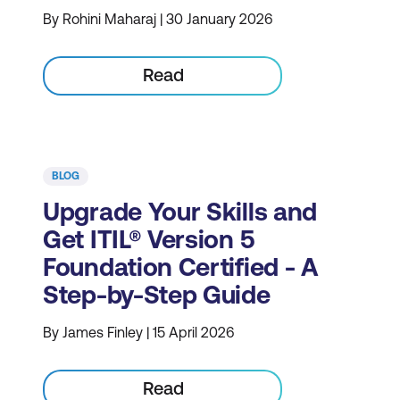
By Rohini Maharaj | 30 January 2026
Read
BLOG
Upgrade Your Skills and
Get ITIL® Version 5
Foundation Certified - A
Step-by-Step Guide
By James Finley | 15 April 2026
Read