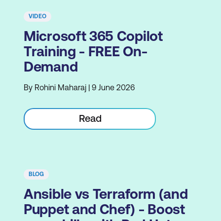
VIDEO
Microsoft 365 Copilot
Training - FREE On-
Demand
By Rohini Maharaj | 9 June 2026
Read
BLOG
Ansible vs Terraform (and
Puppet and Chef) - Boost