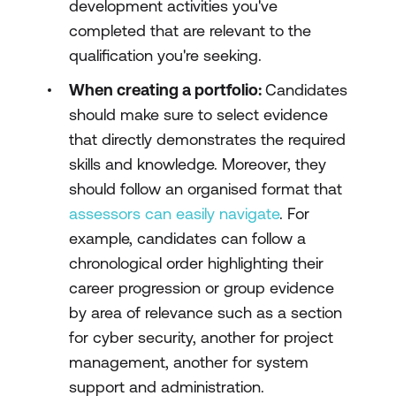
development activities you've
completed that are relevant to the
qualification you're seeking.
When creating a portfolio:
Candidates
should make sure to select evidence
that directly demonstrates the required
skills and knowledge. Moreover, they
should follow an organised format that
assessors can easily navigate
. For
example, candidates can follow a
chronological order highlighting their
career progression or group evidence
by area of relevance such as a section
for cyber security, another for project
management, another for system
support and administration.