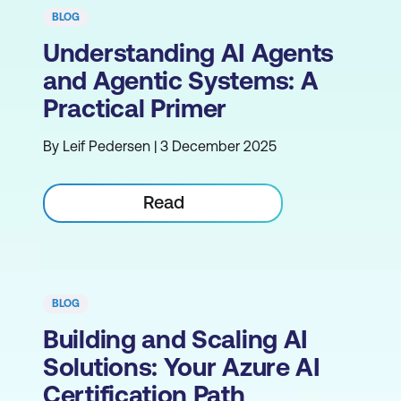
BLOG
Understanding AI Agents
and Agentic Systems: A
Practical Primer
By Leif Pedersen | 3 December 2025
Read
BLOG
Building and Scaling AI
Solutions: Your Azure AI
Certification Path