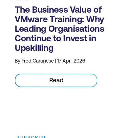
The Business Value of
VMware Training: Why
Leading Organisations
Continue to Invest in
Upskilling
By Fred Caranese | 17 April 2026
Read
SUBSCRIBE