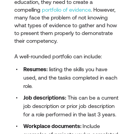
education, they need to create a
compelling
portfolio of evidence
. However,
many face the problem of not knowing
what types of evidence to gather and how
to present them properly to demonstrate
their competency.
A well-rounded portfolio can include:
Resumes:
listing the skills you have
used, and the tasks completed in each
role.
Job descriptions:
This can be a current
job description or prior job description
for a role performed in the last 3 years.
Workplace documents:
Include