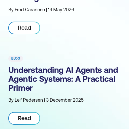
By Fred Caranese | 14 May 2026
Read
BLOG
Understanding AI Agents and
Agentic Systems: A Practical
Primer
By Leif Pedersen | 3 December 2025
Read