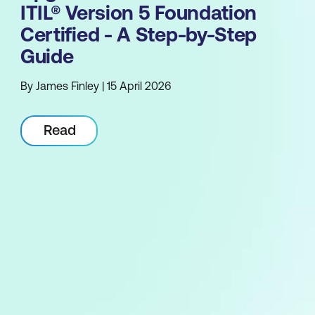
ITIL® Version 5 Foundation
Certified - A Step-by-Step
Guide
By James Finley | 15 April 2026
Read