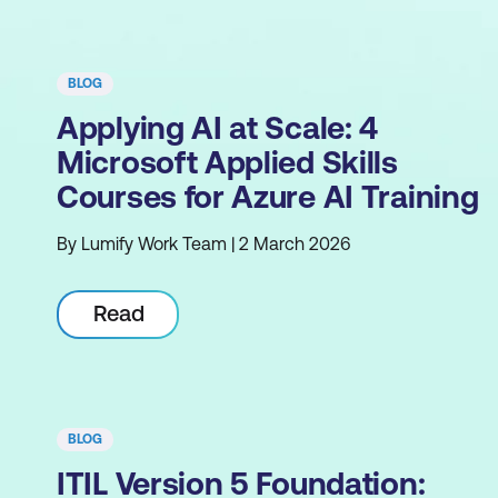
BLOG
Applying AI at Scale: 4
Microsoft Applied Skills
Courses for Azure AI Training
By Lumify Work Team | 2 March 2026
Read
BLOG
ITIL Version 5 Foundation: