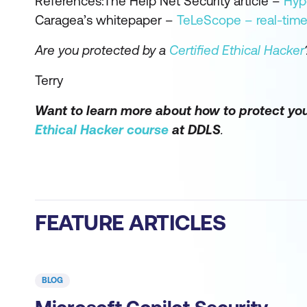
References:The Help Net Security article –
Hype
Caragea’s whitepaper –
TeLeScope – real-time 
Are you protected by a
Certified Ethical Hacker
Terry
Want to learn more about how to protect you
Ethical Hacker course
at DDLS
.
FEATURE ARTICLES
BLOG