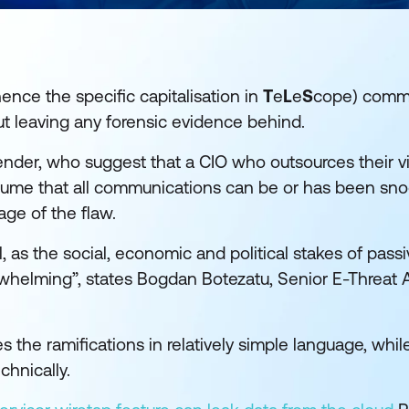
nce the specific capitalisation in
T
e
L
e
S
cope) comm
ut leaving any forensic evidence behind.
ender, who suggest that a CIO who outsources their vi
 assume that all communications can be or has been s
ge of the flaw.
l, as the social, economic and political stakes of passiv
rwhelming”, states Bogdan Botezatu, Senior E-Threat A
s the ramifications in relatively simple language, whi
hnically.