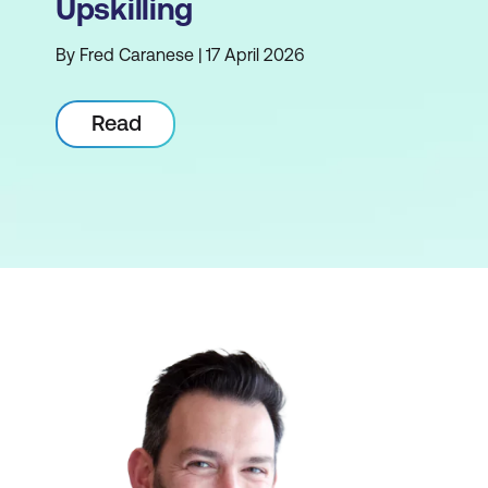
Upskilling
By Fred Caranese | 17 April 2026
Read