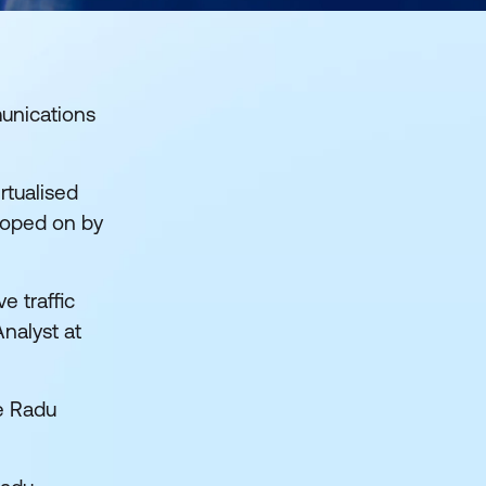
unications
rtualised
nooped on by
e traffic
nalyst at
le Radu