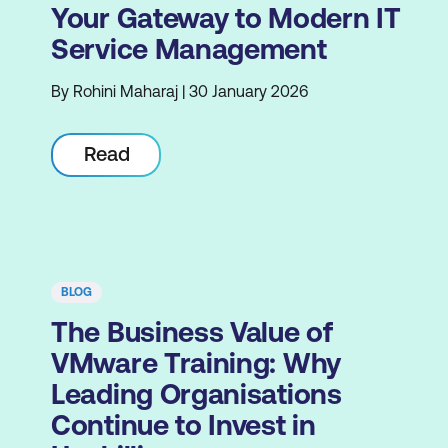
Your Gateway to Modern IT
Service Management
By Rohini Maharaj | 30 January 2026
Read
BLOG
The Business Value of
VMware Training: Why
Leading Organisations
Continue to Invest in