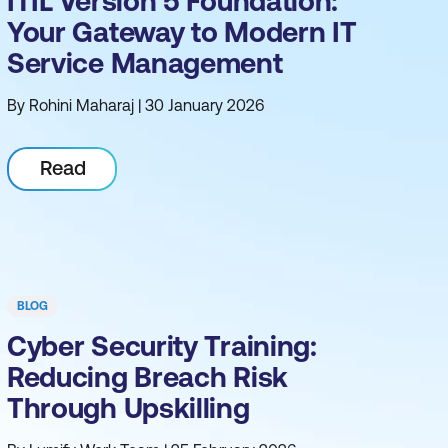
ITIL Version 5 Foundation:
Your Gateway to Modern IT
Service Management
By Rohini Maharaj | 30 January 2026
Read
BLOG
Cyber Security Training:
Reducing Breach Risk
Through Upskilling