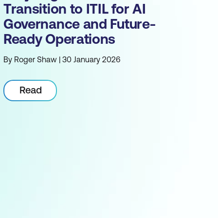
Transition to ITIL for AI
Governance and Future-
Ready Operations
By Roger Shaw | 30 January 2026
Read