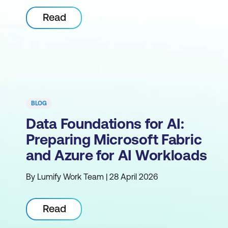
Read
BLOG
Data Foundations for AI:
Preparing Microsoft Fabric
and Azure for AI Workloads
By Lumify Work Team | 28 April 2026
Read