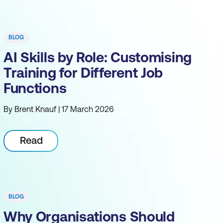
BLOG
AI Skills by Role: Customising
Training for Different Job
Functions
By Brent Knauf | 17 March 2026
Read
BLOG
Why Organisations Should