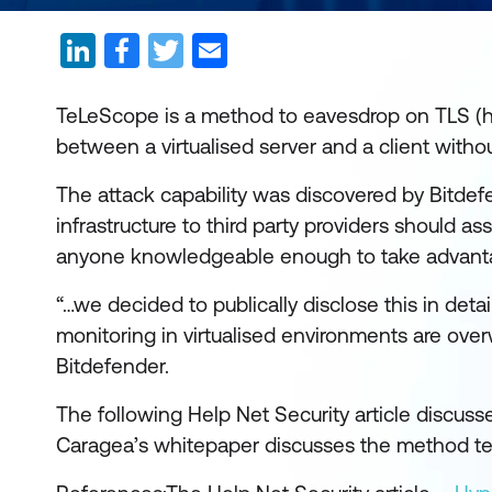
TeLeScope is a method to eavesdrop on TLS (he
between a virtualised server and a client witho
The attack capability was discovered by Bitdef
infrastructure to third party providers should
anyone knowledgeable enough to take advanta
“…we decided to publically disclose this in detai
monitoring in virtualised environments are ove
Bitdefender.
The following Help Net Security article discusse
Caragea’s whitepaper discusses the method tec