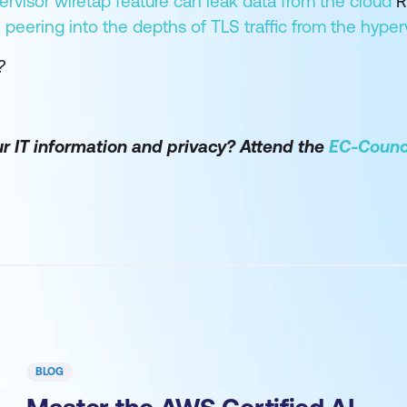
rvisor wiretap feature can leak data from the cloud
R
peering into the depths of TLS traffic from the hyper
?
r IT information and privacy? Attend the
EC-Counci
BLOG