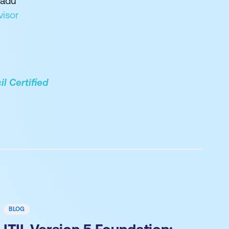
adu
visor
l Certified
BLOG