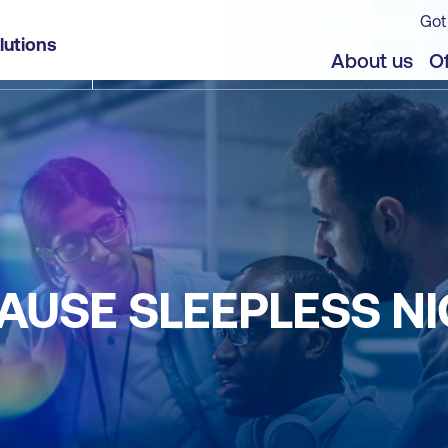
Got
lutions
About us
Of
AUSE SLEEPLESS N