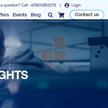
 a question? Call
+611800853276
|
Login
Contact us
fers
Events
Blog
Checkout
IGHTS