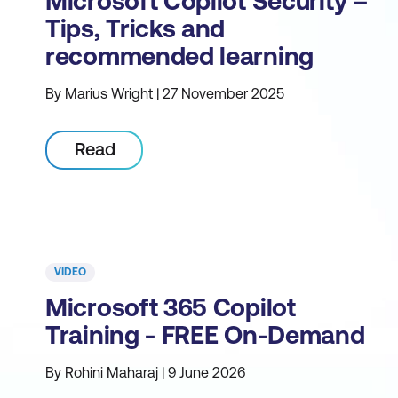
Microsoft Copilot Security –
Tips, Tricks and
recommended learning
By Marius Wright | 27 November 2025
Read
VIDEO
Microsoft 365 Copilot
Training - FREE On-Demand
By Rohini Maharaj | 9 June 2026