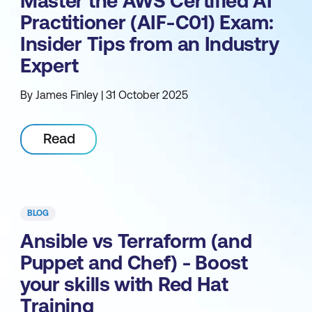
Master the AWS Certified AI
Practitioner (AIF-C01) Exam:
Insider Tips from an Industry
Expert
By James Finley | 31 October 2025
Read
BLOG
Ansible vs Terraform (and
Puppet and Chef) - Boost
your skills with Red Hat
Training