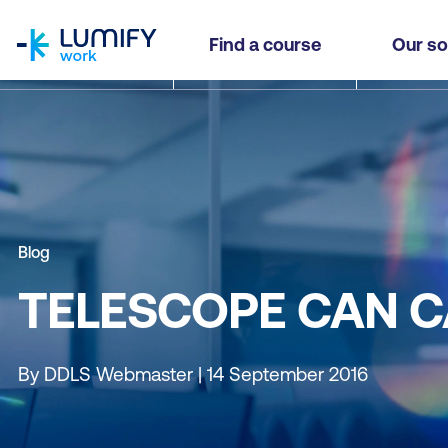
homepage
Find a course
Our so
Blog
TELESCOPE CAN C
By DDLS Webmaster | 14 September 2016