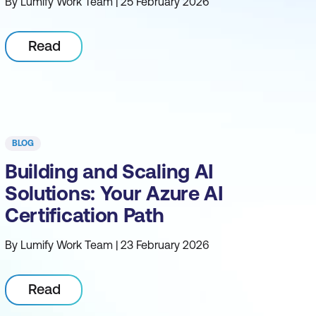
By Lumify Work Team | 25 February 2026
Read
BLOG
Building and Scaling AI
Solutions: Your Azure AI
Certification Path
By Lumify Work Team | 23 February 2026
Read