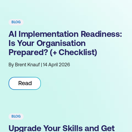
BLOG
AI Implementation Readiness:
Is Your Organisation
Prepared? (+ Checklist)
By Brent Knauf | 14 April 2026
Read
BLOG
Upgrade Your Skills and Get