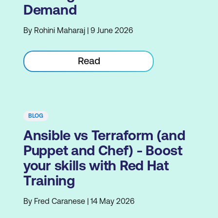
Demand
By Rohini Maharaj | 9 June 2026
Read
BLOG
Ansible vs Terraform (and
Puppet and Chef) - Boost
your skills with Red Hat
Training
By Fred Caranese | 14 May 2026