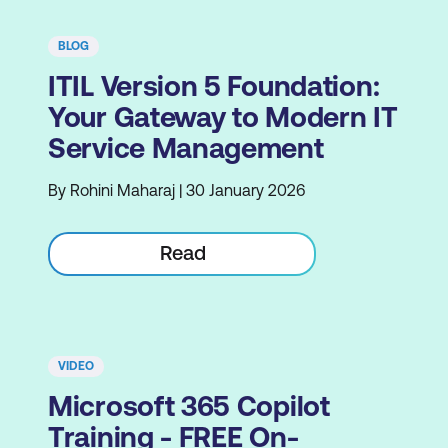
BLOG
ITIL Version 5 Foundation:
Your Gateway to Modern IT
Service Management
By Rohini Maharaj | 30 January 2026
Read
VIDEO
Microsoft 365 Copilot
Training - FREE On-