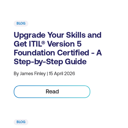
BLOG
Upgrade Your Skills and
Get ITIL® Version 5
Foundation Certified - A
Step-by-Step Guide
By James Finley | 15 April 2026
Read
BLOG