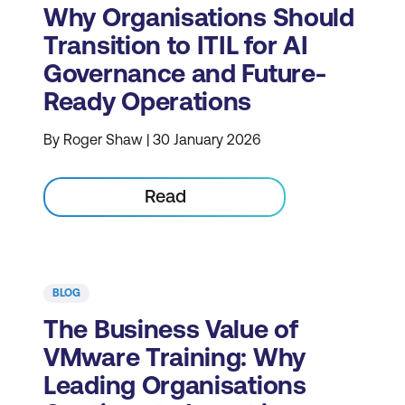
Why Organisations Should
Transition to ITIL for AI
Governance and Future-
Ready Operations
By Roger Shaw | 30 January 2026
Read
BLOG
The Business Value of
VMware Training: Why
Leading Organisations