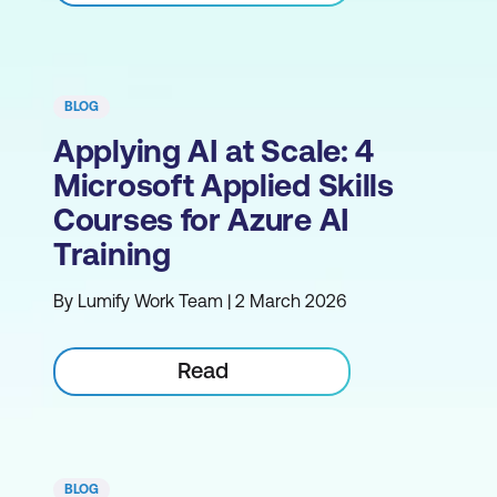
BLOG
Applying AI at Scale: 4
Microsoft Applied Skills
Courses for Azure AI
Training
By Lumify Work Team | 2 March 2026
Read
BLOG