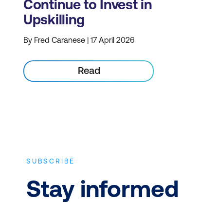
Continue to Invest in
Upskilling
By Fred Caranese | 17 April 2026
Read
SUBSCRIBE
Stay informed