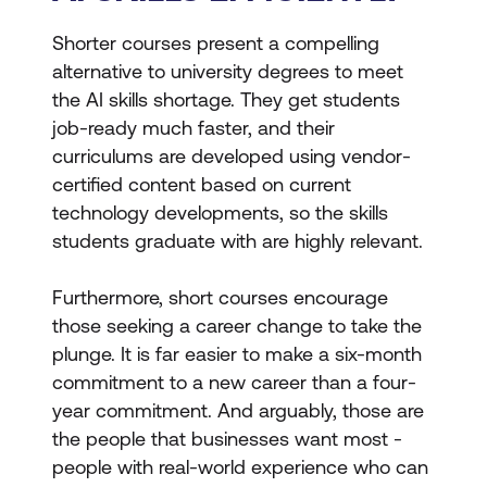
Shorter courses present a compelling
alternative to university degrees to meet
the AI skills shortage. They get students
job-ready much faster, and their
curriculums are developed using vendor-
certified content based on current
technology developments, so the skills
students graduate with are highly relevant.
Furthermore, short courses encourage
those seeking a career change to take the
plunge. It is far easier to make a six-month
commitment to a new career than a four-
year commitment. And arguably, those are
the people that businesses want most -
people with real-world experience who can