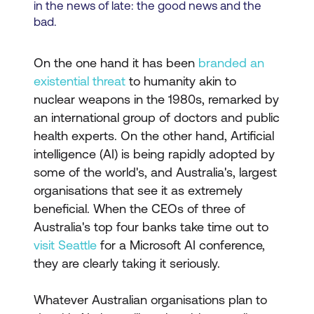
in the news of late: the good news and the
bad.
On the one hand it has been
branded an
existential threat
to humanity akin to
nuclear weapons in the 1980s, remarked by
an international group of doctors and public
health experts. On the other hand, Artificial
intelligence (AI) is being rapidly adopted by
some of the world's, and Australia's, largest
organisations that see it as extremely
beneficial. When the CEOs of three of
Australia's top four banks take time out to
visit Seattle
for a Microsoft AI conference,
they are clearly taking it seriously.
Whatever Australian organisations plan to