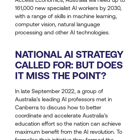
161,000 new specialist AI workers by 2030,
with a range of skills in machine learning,
computer vision, natural language
processing and other AI technologies.
NATIONAL AI STRATEGY
CALLED FOR: BUT DOES
IT MISS THE POINT?
In late September 2022, a group of
Australia's leading AI professors met in
Canberra to discuss how to better
coordinate and accelerate Australia's
education effort so the nation can achieve
maximum benefit from the AI revolution. To
formalise their initiative they formed the