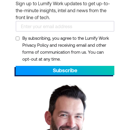
Sign up to Lumify Work updates to get up-to-
the-minute insights, intel and news from the
front line of tech.
By subscribing, you agree to the Lumify Work
Privacy Policy and receiving email and other
forms of communication from us. You can
opt-out at any time.
Subscribe