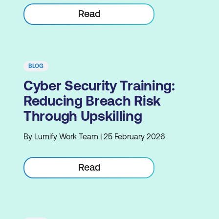
Read
BLOG
Cyber Security Training:
Reducing Breach Risk
Through Upskilling
By Lumify Work Team | 25 February 2026
Read