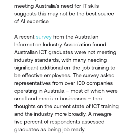
meeting Australia's need for IT skills
suggests this may not be the best source
of AI expertise.
A recent
survey
from the Australian
Information Industry Association found
Australian ICT graduates were not meeting
industry standards, with many needing
significant additional on-the-job training to
be effective employees. The survey asked
representatives from over 100 companies
operating in Australia – most of which were
small and medium businesses – their
thoughts on the current state of ICT training
and the industry more broadly. A meagre
five percent of respondents assessed
graduates as being job ready.