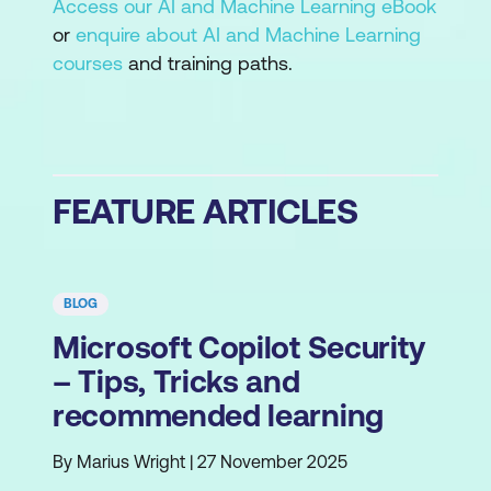
Access our AI and Machine Learning eBook
or
enquire about AI and Machine Learning
courses
and training paths.
FEATURE ARTICLES
BLOG
Microsoft Copilot Security
– Tips, Tricks and
recommended learning
By Marius Wright | 27 November 2025