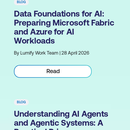
BLOG
Data Foundations for AI:
Preparing Microsoft Fabric
and Azure for AI
Workloads
By Lumify Work Team | 28 April 2026
Read
BLOG
Understanding AI Agents
and Agentic Systems: A