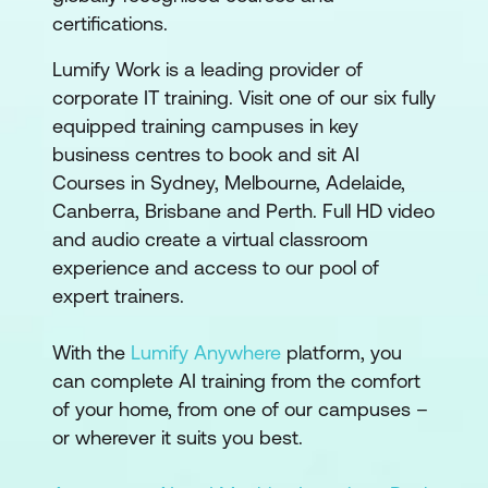
certifications.
Lumify Work is a leading provider of
corporate IT training. Visit one of our six fully
equipped training campuses in key
business centres to book and sit AI
Courses in Sydney, Melbourne, Adelaide,
Canberra, Brisbane and Perth. Full HD video
and audio create a virtual classroom
experience and access to our pool of
expert trainers.
With the
Lumify Anywhere
platform, you
can complete AI training from the comfort
of your home, from one of our campuses –
or wherever it suits you best.