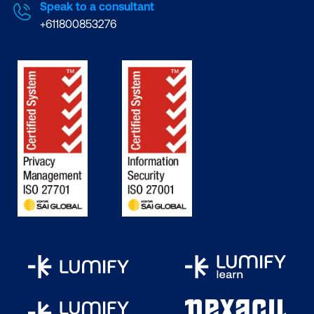
Speak to a consultant
+611800853276