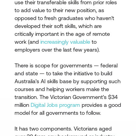
use their transferable skills from prior roles
to add value to their new position, as
opposed to fresh graduates who haven't
developed their soft skills, which are
critically important in the age of remote
work (and
increasingly valuable
to
employers over the last few years).
There is scope for governments — federal
and state — to take the initiative to build
Australia's AI skills base by supporting such
courses and helping workers make the
transition. The Victorian Government's $34
million
Digital Jobs program
provides a good
model for all governments to follow.
It has two components. Victorians aged