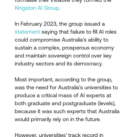
Kingston AI Group
.
In February 2023, the group issued a
statement
saying that failure to fill AI roles
could compromise Australia's ability to
sustain a complex, prosperous economy
and maintain sovereign control over key
industry sectors and its democracy.
Most important, according to the group,
was the need for Australia's universities to
produce a critical mass of AI experts at
both graduate and postgraduate (levels),
because it was such experts that Australia
would primarily rely on in the future.
However, universities' track record in