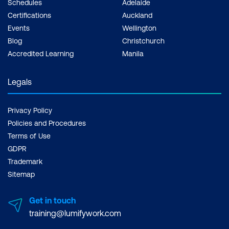
Schedules
Adelaide
Certifications
Auckland
Events
Wellington
Blog
Christchurch
Accredited Learning
Manila
Legals
Privacy Policy
Policies and Procedures
Terms of Use
GDPR
Trademark
Sitemap
Get in touch
training@lumifywork.com