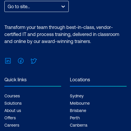
Go to site...
Transform your team through best-in-class, vendor-
certified IT and process training, delivered in classroom
and online by our award-winning trainers.
LinkedIn
Facebook
Twitter
Quick links
Locations
Courses
Sydney
Solutions
Melbourne
About us
Brisbane
Offers
Perth
Careers
Canberra