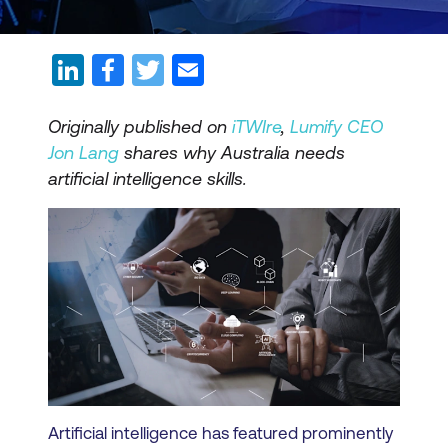
Originally published on
iTWIre
,
Lumify CEO
Jon Lang
shares why Australia needs
artificial intelligence skills.
Artificial intelligence has featured prominently