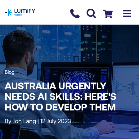
homepage
Contact us
Checkout
Blog
AUSTRALIA URGENTLY
NEEDS AI SKILLS: HERE'S
HOW TO DEVELOP THEM
By Jon Lang | 12 July 2023