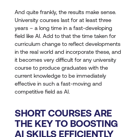
And quite frankly, the results make sense.
University courses last for at least three
years – a long time in a fast-developing
field like AI. Add to that the time taken for
curriculum change to reflect developments
in the real world and incorporate these, and
it becomes very difficult for any university
course to produce graduates with the
current knowledge to be immediately
effective in such a fast-moving and
competitive field as AI.
SHORT COURSES ARE
THE KEY TO BOOSTING
AI SKILLS EFFICIENTLY