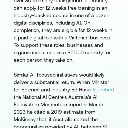
over 30 from any background or industry
can apply for 12 weeks free training in an
industry-backed course in one of a dozen
digital disciplines, including AI. On
completion, they are eligible for 12 weeks in
a paid digital role with a Victorian business.
To support these roles, businesses and
organisations receive a $5,000 subsidy for
each person they take on.
Similar AI-focused initiatives would likely
deliver a substantial return. When Minister
for Science and Industry Ed Husic
launched
the National AI Centre's Australia's AI
Ecosystem Momentum report in March
2023 he cited a 2019 estimate from
McKinsey that, if Australia seized the
opportunities provided by AI, between $1