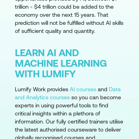
trillion - $4 trillion could be added to the
economy over the next 15 years. That
prediction will not be fulfilled without AI skills
of sufficient quality and quantity.
LEARN AI AND
MACHINE LEARNING
WITH LUMIFY
Lumify Work provides
AI courses
and
Data
and Analytics courses
so you can become
experts in using powerful tools to find
critical insights within a plethora of
information. Our fully certified trainers utilise
the latest authorised courseware to deliver
globally recognised courses and