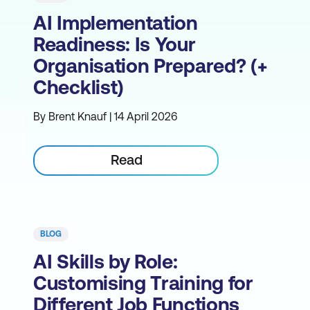
AI Implementation
Readiness: Is Your
Organisation Prepared? (+
Checklist)
By Brent Knauf | 14 April 2026
Read
BLOG
AI Skills by Role:
Customising Training for
Different Job Functions