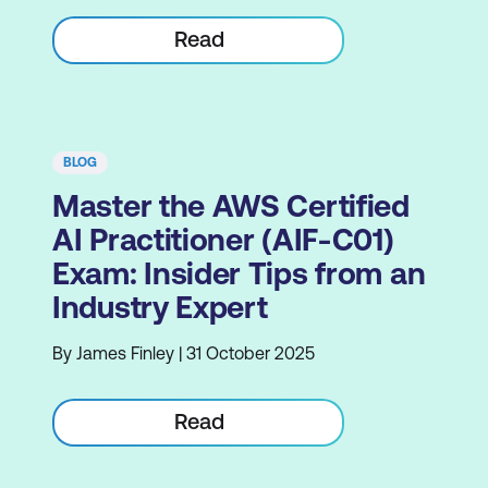
Read
BLOG
Master the AWS Certified
AI Practitioner (AIF-C01)
Exam: Insider Tips from an
Industry Expert
By James Finley | 31 October 2025
Read