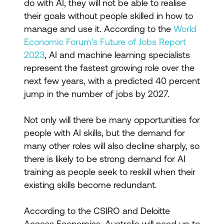
do with AI, they will not be able to realise
their goals without people skilled in how to
manage and use it. According to the
World
Economic Forum's Future of Jobs Report
2023
, AI and machine learning specialists
represent the fastest growing role over the
next few years, with a predicted 40 percent
jump in the number of jobs by 2027.
Not only will there be many opportunities for
people with AI skills, but the demand for
many other roles will also decline sharply, so
there is likely to be strong demand for AI
training as people seek to reskill when their
existing skills become redundant.
According to the CSIRO and Deloitte
Access Economics, Australia will need up to