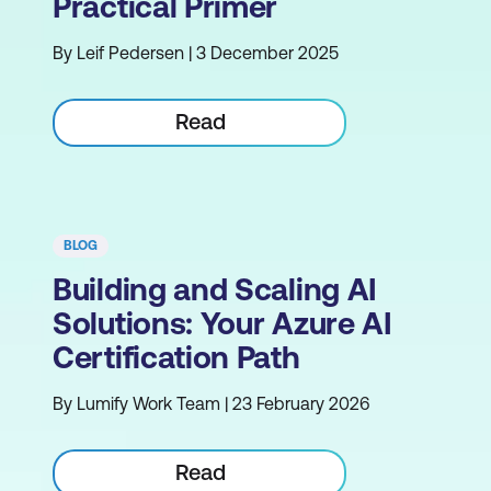
Practical Primer
By Leif Pedersen | 3 December 2025
Read
BLOG
Building and Scaling AI
Solutions: Your Azure AI
Certification Path
By Lumify Work Team | 23 February 2026
Read