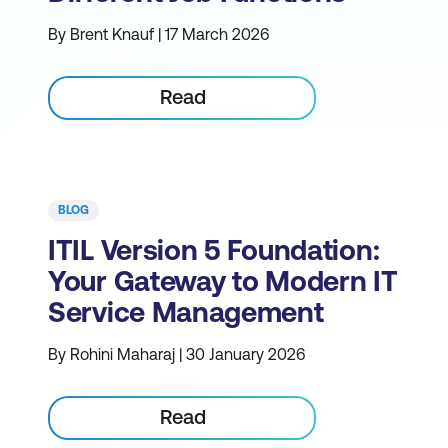
By Brent Knauf | 17 March 2026
Read
BLOG
ITIL Version 5 Foundation:
Your Gateway to Modern IT
Service Management
By Rohini Maharaj | 30 January 2026
Read