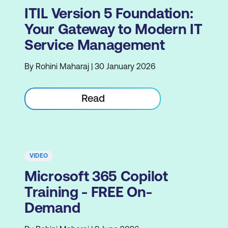
ITIL Version 5 Foundation:
Your Gateway to Modern IT
Service Management
By Rohini Maharaj | 30 January 2026
Read
VIDEO
Microsoft 365 Copilot
Training - FREE On-
Demand