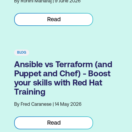
By Rohini Maharaj | 9 June 2026
Read
BLOG
Ansible vs Terraform (and
Puppet and Chef) - Boost
your skills with Red Hat
Training
By Fred Caranese | 14 May 2026
Read