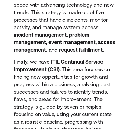
speed with advancing technology and new
trends. This strategy is made up of five
processes that handle incidents, monitor
activity, and manage system access:
incident management, problem
management, event management, access
management,
and
request fulfillment.
Finally, we have
ITIL Continual Service
Improvement (CSI).
This area focuses on
finding new opportunities for growth and
progress within a business; analysing past
successes and failures to identify trends,
flaws, and areas for improvement. The
strategy is guided by seven principles:
focusing on value, using your current state
as a realistic baseline, progressing with