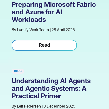
Preparing Microsoft Fabric
and Azure for AI
Workloads
By Lumify Work Team | 28 April 2026
Read
BLOG
Understanding AI Agents
and Agentic Systems: A
Practical Primer
By Leif Pedersen | 3 December 2025