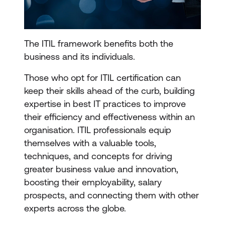
The ITIL framework benefits both the
business and its individuals.
Those who opt for ITIL certification can
keep their skills ahead of the curb, building
expertise in best IT practices to improve
their efficiency and effectiveness within an
organisation. ITIL professionals equip
themselves with a valuable tools,
techniques, and concepts for driving
greater business value and innovation,
boosting their employability, salary
prospects, and connecting them with other
experts across the globe.