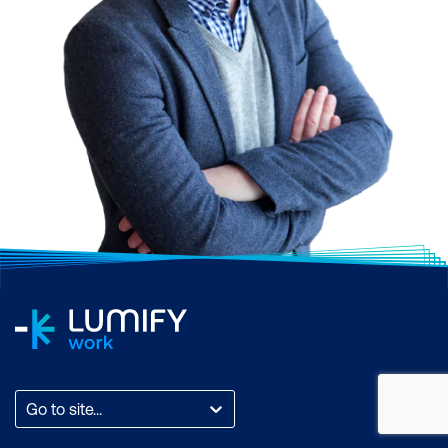
Go to site...