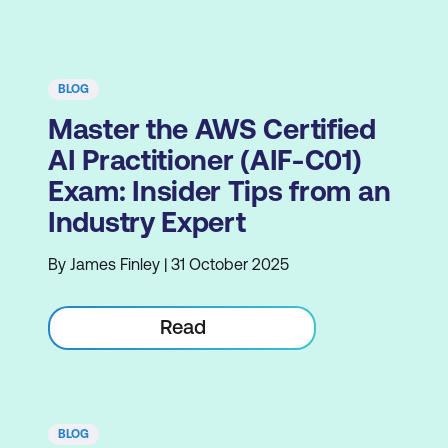
BLOG
Master the AWS Certified
AI Practitioner (AIF-C01)
Exam: Insider Tips from an
Industry Expert
By James Finley | 31 October 2025
Read
BLOG