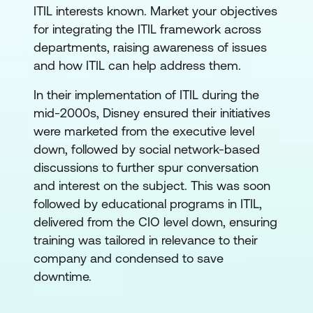
ITIL interests known. Market your objectives
for integrating the ITIL framework across
departments, raising awareness of issues
and how ITIL can help address them.
In their implementation of ITIL during the
mid-2000s, Disney ensured their initiatives
were marketed from the executive level
down, followed by social network-based
discussions to further spur conversation
and interest on the subject. This was soon
followed by educational programs in ITIL,
delivered from the CIO level down, ensuring
training was tailored in relevance to their
company and condensed to save
downtime.