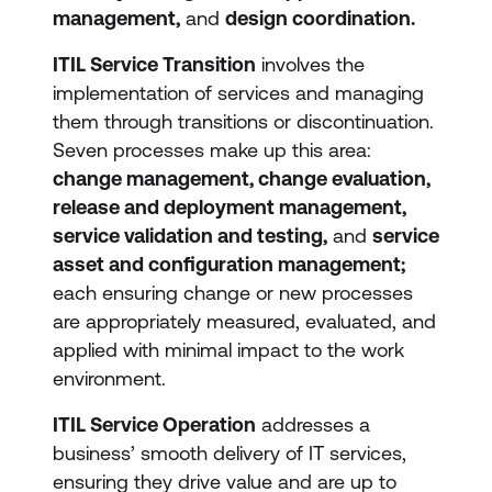
management,
and
design coordination.
ITIL Service Transition
involves the
implementation of services and managing
them through transitions or discontinuation.
Seven processes make up this area:
change management, change evaluation,
release and deployment management,
service validation and testing,
and
service
asset and configuration management;
each ensuring change or new processes
are appropriately measured, evaluated, and
applied with minimal impact to the work
environment.
ITIL Service Operation
addresses a
business’ smooth delivery of IT services,
ensuring they drive value and are up to