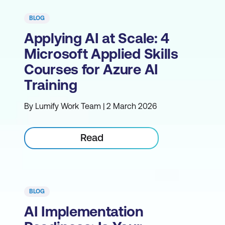
BLOG
Applying AI at Scale: 4
Microsoft Applied Skills
Courses for Azure AI
Training
By Lumify Work Team | 2 March 2026
Read
BLOG
AI Implementation