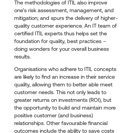
The methodologies of ITIL also improve
one’s risk assessment, management, and
mitigation; and spurs the delivery of higher-
quality customer experience. An IT team of
certified ITIL experts thus helps set the
foundation for quality, best practices –
doing wonders for your overall business
results.
Organisations who adhere to ITIL concepts
are likely to find an increase in their service
quality, allowing them to better able meet
customer needs. This not only leads to
greater returns on investments (ROI), but
the opportunity to build and maintain more
positive customer (and business)
relationships. Other favourable financial
outcomes include the ability to save costs