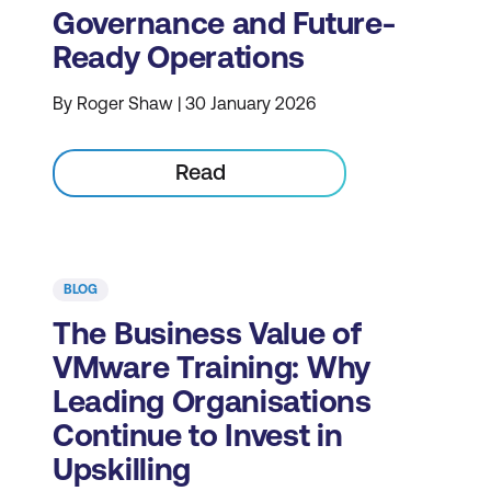
Governance and Future-
Ready Operations
By Roger Shaw | 30 January 2026
Read
BLOG
The Business Value of
VMware Training: Why
Leading Organisations
Continue to Invest in
Upskilling