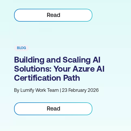
Read
BLOG
Building and Scaling AI
Solutions: Your Azure AI
Certification Path
By Lumify Work Team | 23 February 2026
Read