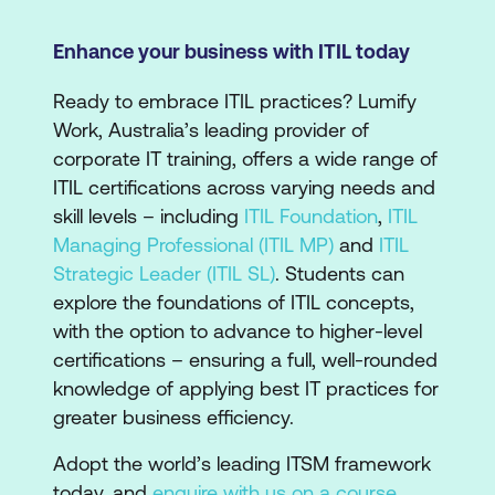
Enhance your business with ITIL today
Ready to embrace ITIL practices? Lumify
Work, Australia’s leading provider of
corporate IT training, offers a wide range of
ITIL certifications across varying needs and
skill levels – including
ITIL Foundation
,
ITIL
Managing Professional (ITIL MP)
and
ITIL
Strategic Leader (ITIL SL)
. Students can
explore the foundations of ITIL concepts,
with the option to advance to higher-level
certifications – ensuring a full, well-rounded
knowledge of applying best IT practices for
greater business efficiency.
Adopt the world’s leading ITSM framework
today, and
enquire with us on a course
.