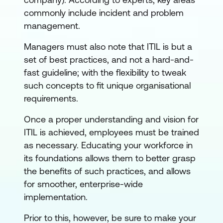
commonly include incident and problem
management.
Managers must also note that ITIL is but a
set of best practices, and not a hard-and-
fast guideline; with the flexibility to tweak
such concepts to fit unique organisational
requirements.
Once a proper understanding and vision for
ITIL is achieved, employees must be trained
as necessary. Educating your workforce in
its foundations allows them to better grasp
the benefits of such practices, and allows
for smoother, enterprise-wide
implementation.
Prior to this, however, be sure to make your