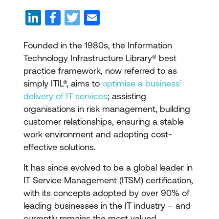
Founded in the 1980s, the Information
Technology Infrastructure Library® best
practice framework, now referred to as
simply ITIL®, aims to
optimise a business’
delivery of IT services
; assisting
organisations in risk management, building
customer relationships, ensuring a stable
work environment and adopting cost-
effective solutions.
It has since evolved to be a global leader in
IT Service Management (ITSM) certification,
with its concepts adopted by over 90% of
leading businesses in the IT industry – and
currently remains the most valued