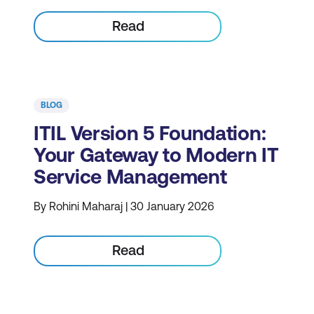
Read
BLOG
ITIL Version 5 Foundation:
Your Gateway to Modern IT
Service Management
By Rohini Maharaj | 30 January 2026
Read