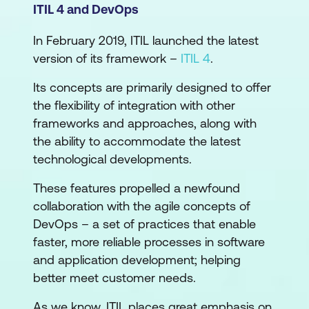
ITIL 4 and DevOps
In February 2019, ITIL launched the latest
version of its framework –
ITIL 4
.
Its concepts are primarily designed to offer
the flexibility of integration with other
frameworks and approaches, along with
the ability to accommodate the latest
technological developments.
These features propelled a newfound
collaboration with the agile concepts of
DevOps – a set of practices that enable
faster, more reliable processes in software
and application development; helping
better meet customer needs.
As we know, ITIL places great emphasis on