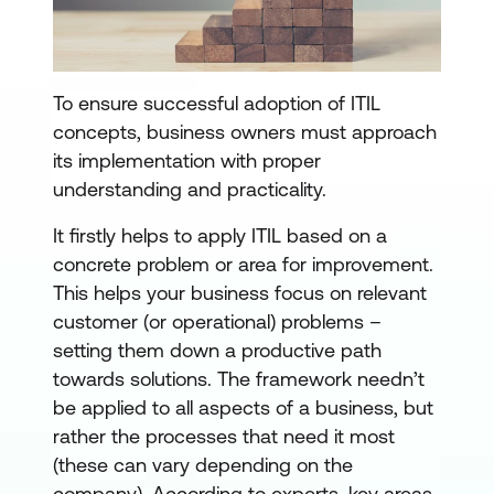
To ensure successful adoption of ITIL
concepts, business owners must approach
its implementation with proper
understanding and practicality.
It firstly helps to apply ITIL based on a
concrete problem or area for improvement.
This helps your business focus on relevant
customer (or operational) problems –
setting them down a productive path
towards solutions. The framework needn’t
be applied to all aspects of a business, but
rather the processes that need it most
(these can vary depending on the
company). According to experts, key areas