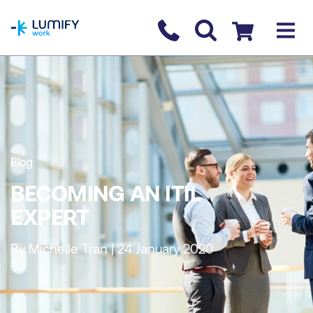
homepage
Contact us
Checkout
Blog
BECOMING AN ITIL
EXPERT
By Michelle Tran | 24 January 2020