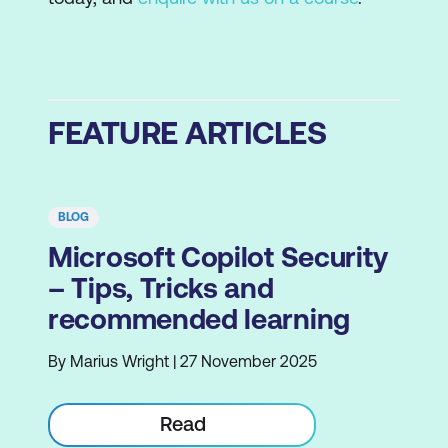
FEATURE ARTICLES
BLOG
Microsoft Copilot Security
– Tips, Tricks and
recommended learning
By Marius Wright | 27 November 2025
Read