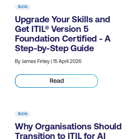
BLOG
Upgrade Your Skills and
Get ITIL® Version 5
Foundation Certified - A
Step-by-Step Guide
By James Finley | 15 April 2026
Read
BLOG
Why Organisations Should
Transition to ITIL for AI