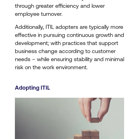
through greater efficiency and lower
employee turnover.
Additionally, ITIL adopters are typically more
effective in pursuing continuous growth and
development; with practices that support
business change according to customer
needs – while ensuring stability and minimal
risk on the work environment.
Adopting ITIL