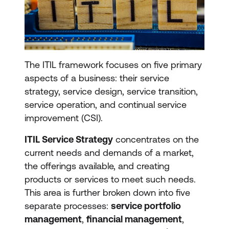
The ITIL framework focuses on five primary
aspects of a business: their service
strategy, service design, service transition,
service operation, and continual service
improvement (CSI).
ITIL Service Strategy
concentrates on the
current needs and demands of a market,
the offerings available, and creating
products or services to meet such needs.
This area is further broken down into five
separate processes:
service portfolio
management
,
financial management
,