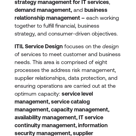
strategy management for IT services
,
demand management,
and
business
relationship management –
each working
together to fulfill financial, business
strategy, and consumer-driven objectives.
ITIL Service Design
focuses on the
design
of services to meet customer and business
needs. This area is comprised of eight
processes the address risk management,
supplier relationships, data protection, and
ensuring operations are carried out at the
optimum capacity:
service level
management, service catalog
management, capacity management,
availability management, IT service
continuity management, information
security management, supplier