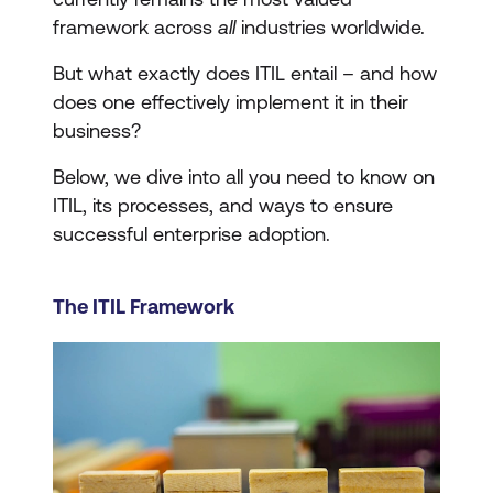
framework across
all
industries worldwide.
But what exactly does ITIL entail – and how
does one effectively implement it in their
business?
Below, we dive into all you need to know on
ITIL, its processes, and ways to ensure
successful enterprise adoption.
The ITIL Framework