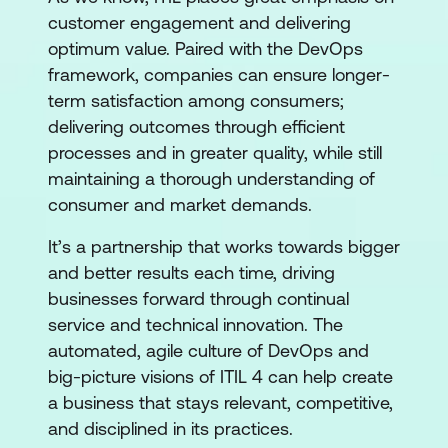
customer engagement and delivering
optimum value. Paired with the DevOps
framework, companies can ensure longer-
term satisfaction among consumers;
delivering outcomes through efficient
processes and in greater quality, while still
maintaining a thorough understanding of
consumer and market demands.
It’s a partnership that works towards bigger
and better results each time, driving
businesses forward through continual
service and technical innovation. The
automated, agile culture of DevOps and
big-picture visions of ITIL 4 can help create
a business that stays relevant, competitive,
and disciplined in its practices.