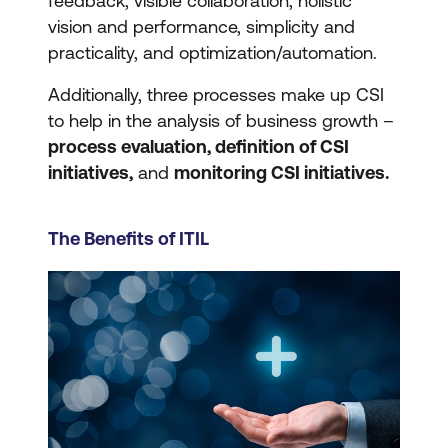
feedback, visible collaboration, holistic
vision and performance, simplicity and
practicality, and optimization/automation.
Additionally, three processes make up CSI
to help in the analysis of business growth –
process evaluation, definition of CSI
initiatives,
and
monitoring CSI initiatives.
The Benefits of ITIL