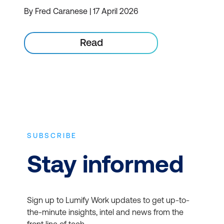
By Fred Caranese | 17 April 2026
Read
SUBSCRIBE
Stay informed
Sign up to Lumify Work updates to get up-to-
the-minute insights, intel and news from the
front line of tech.