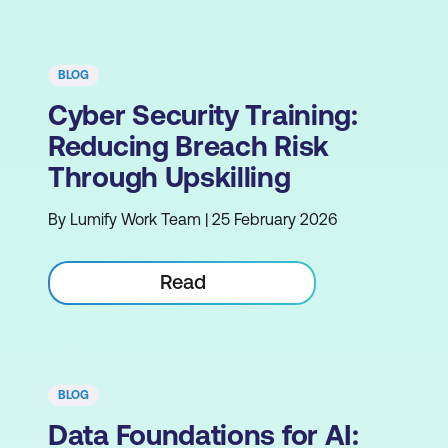
BLOG
Cyber Security Training:
Reducing Breach Risk
Through Upskilling
By Lumify Work Team | 25 February 2026
Read
BLOG
Data Foundations for AI: