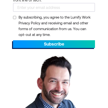
By subscribing, you agree to the Lumify Work
Privacy Policy and receiving email and other
forms of communication from us. You can
opt-out at any time.
Subscribe