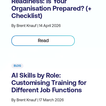
Readiness: Is Your
Organisation Prepared? (+
Checklist)
By Brent Knauf | 14 April 2026
Read
BLOG
AI Skills by Role:
Customising Training for
Different Job Functions
By Brent Knauf | 17 March 2026