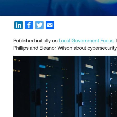
Published initially on
Local Government Focus
,
Phillips and Eleanor Wilson about cybersecurity