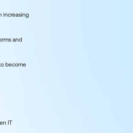
h increasing
forms and
 to become
ven IT