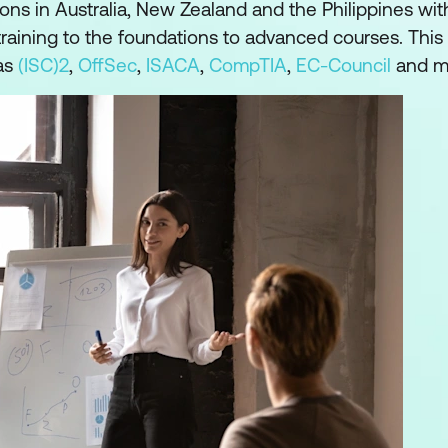
ons in Australia, New Zealand and the Philippines wit
raining to the foundations to advanced courses. This 
as
(ISC)2
,
OffSec
,
ISACA
,
CompTIA
,
EC-Council
and m