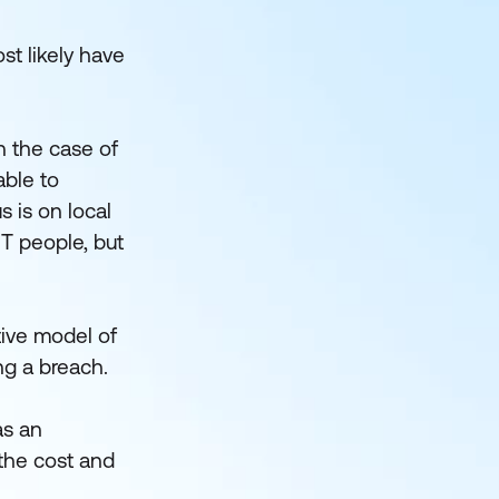
t likely have
n the case of
able to
s is on local
IT people, but
tive model of
ng a breach.
as an
 the cost and