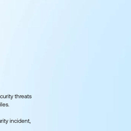
urity threats
les.
rity incident,