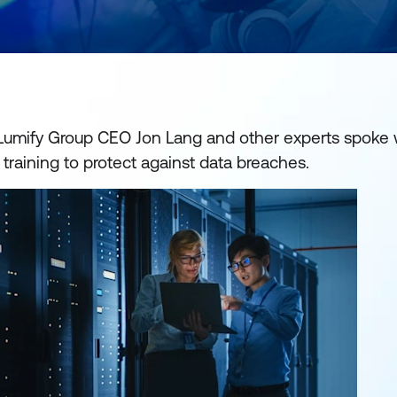
 Lumify Group CEO Jon Lang and other experts spoke 
 training to protect against data breaches.