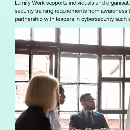
Lumify Work supports individuals and organisati
security training requirements from awareness t
partnership with leaders in cybersecurity such 