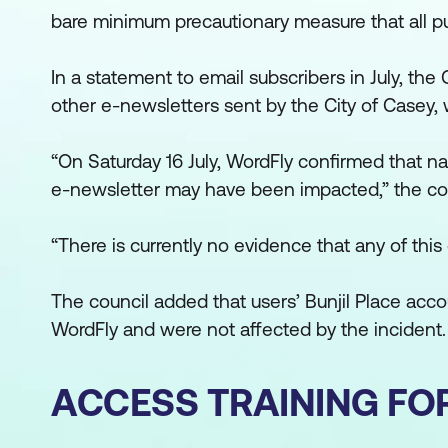
bare minimum precautionary measure that all pu
In a statement to email subscribers in July, the 
other e-newsletters sent by the City of Casey, w
“On Saturday 16 July, WordFly confirmed that n
e-newsletter may have been impacted,” the cou
“There is currently no evidence that any of thi
The council added that users’ Bunjil Place acco
WordFly and were not affected by the incident.
ACCESS TRAINING FO