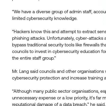
“We have a diverse group of admin staff, accou
limited cybersecurity knowledge.
“Hackers know this and attempt to extract sensi
phishing attacks. Unfortunately, cyber-attacks 
bypass traditional security tools like firewalls t
councils to invest in cybersecurity education for
the entire staff group.”
Mr. Lang said councils and other organisations
cybersecurity protection and increase training 
“Although many public sector organisations, esp
unnecessary expense or a low priority, it’s far 
reputational damage of a data breach,” he said.