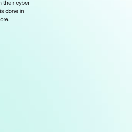
h their cyber
is done in
ore.