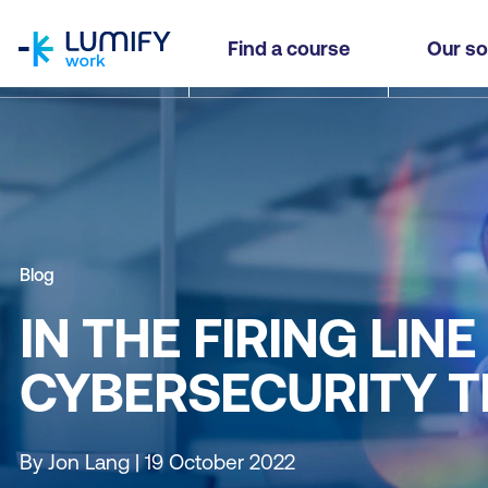
homepage
Find a course
Our so
Blog
IN THE FIRING LI
CYBERSECURITY T
By Jon Lang | 19 October 2022