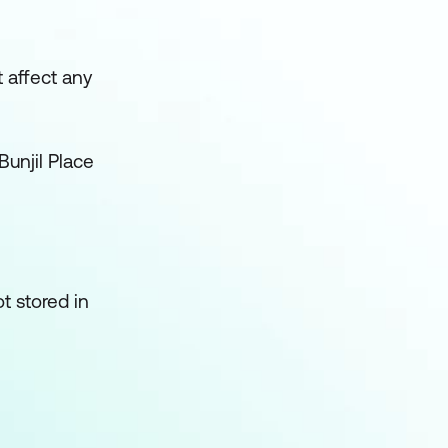
t affect any
Bunjil Place
t stored in