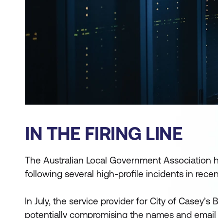
IN THE FIRING LINE
The Australian Local Government Association ha
following several high-profile incidents in rece
In July, the service provider for City of Casey’s
potentially compromising the names and email 