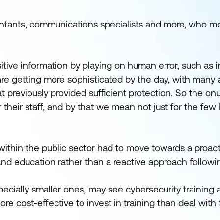
ntants, communications specialists and more, who mos
tive information by playing on human error, such as i
are getting more sophisticated by the day, with many 
hat previously provided sufficient protection. So the onu
 their staff, and by that we mean not just for the few 
 within the public sector had to move towards a proac
and education rather than a reactive approach followi
ecially smaller ones, may see cybersecurity training 
more cost-effective to invest in training than deal with