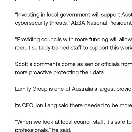
“Investing in local government will support Aust
cybersecurity threats,” ALGA National President
“Providing councils with more funding will allo
recruit suitably trained staff to support this work
Scott’s comments come as senior officials fro
more proactive protecting their data.
Lumify Group is one of Australia’s largest provid
Its CEO Jon Lang said there needed to be more 
“When we look at local council staff, it’s safe t
professionals,” he said.