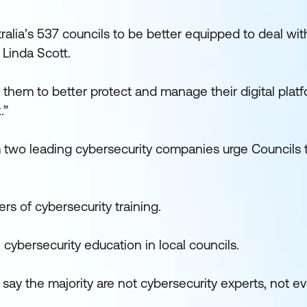
ralia’s 537 councils to be better equipped to deal wit
 Linda Scott.
w them to better protect and manage their digital plat
.”
m two leading cybersecurity companies urge Councils
ers of cybersecurity training.
cybersecurity education in local councils.
o say the majority are not cybersecurity experts, not e