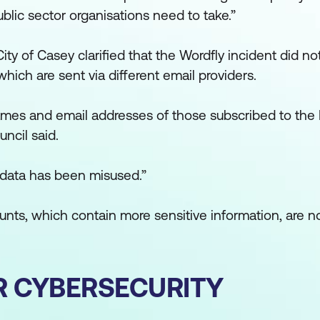
blic sector organisations need to take.”
City of Casey clarified that the Wordfly incident did no
hich are sent via different email providers.
ames and email addresses of those subscribed to the 
ncil said.
s data has been misused.”
unts, which contain more sensitive information, are no
R CYBERSECURITY