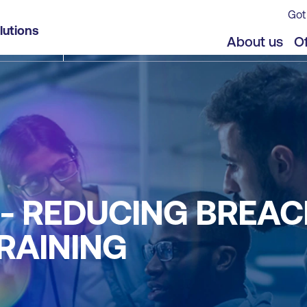
Got
lutions
About us
Of
NE - REDUCING BREA
RAINING