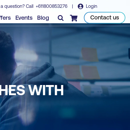
 a question? Call
+611800853276
|
Login
Contact us
fers
Events
Blog
Checkout
CHES WITH