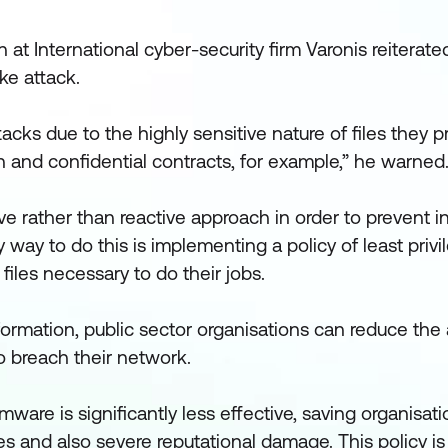
 at International cyber-security firm Varonis reiterate
ke attack.
tacks due to the highly sensitive nature of files they
n and confidential contracts, for example,” he warned
ve rather than reactive approach in order to prevent i
 way to do this is implementing a policy of least privi
iles necessary to do their jobs.
information, public sector organisations can reduce th
 breach their network.
omware is significantly less effective, saving organisat
ses and also severe reputational damage. This policy i