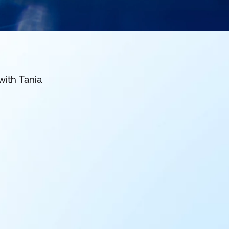
with Tania