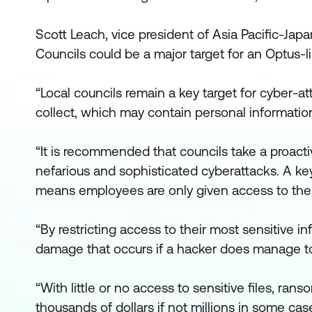
Scott Leach, vice president of Asia Pacific-Japan
Councils could be a major target for an Optus-li
“Local councils remain a key target for cyber-at
collect, which may contain personal informatio
“It is recommended that councils take a proacti
nefarious and sophisticated cyberattacks. A key
means employees are only given access to the f
“By restricting access to their most sensitive 
damage that occurs if a hacker does manage to
“With little or no access to sensitive files, rans
thousands of dollars if not millions in some ca