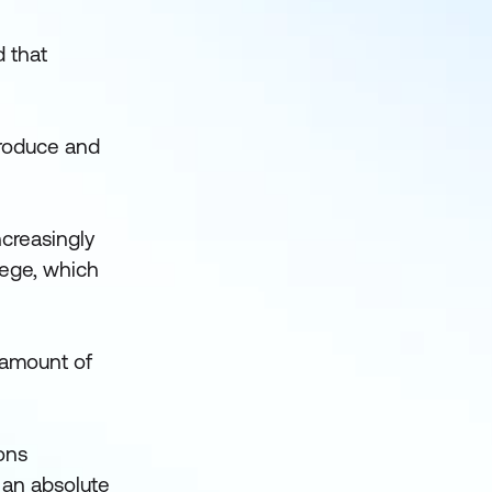
d that
 produce and
.
ncreasingly
lege, which
e amount of
ions
s an absolute