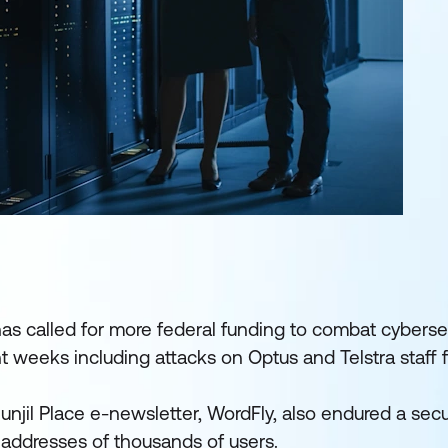
s called for more federal funding to combat cybersec
nt weeks including attacks on Optus and Telstra staff fi
 Bunjil Place e-newsletter, WordFly, also endured a secu
addresses of thousands of users.