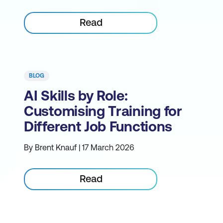
Read
BLOG
AI Skills by Role:
Customising Training for
Different Job Functions
By Brent Knauf | 17 March 2026
Read