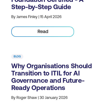
Step-by-Step Guide
By James Finley | 15 April 2026
Read
BLOG
Why Organisations Should
Transition to ITIL for AI
Governance and Future-
Ready Operations
By Roger Shaw | 30 January 2026