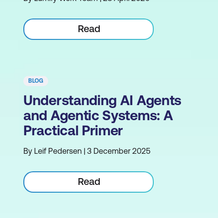
Read
BLOG
Understanding AI Agents
and Agentic Systems: A
Practical Primer
By Leif Pedersen | 3 December 2025
Read