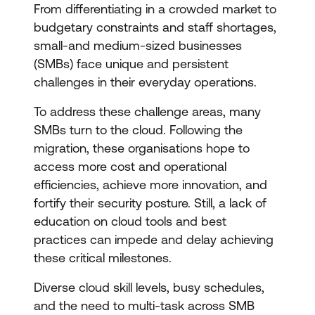
From differentiating in a crowded market to
budgetary constraints and staff shortages,
small-and medium-sized businesses
(SMBs) face unique and persistent
challenges in their everyday operations.
To address these challenge areas, many
SMBs turn to the cloud. Following the
migration, these organisations hope to
access more cost and operational
efficiencies, achieve more innovation, and
fortify their security posture. Still, a lack of
education on cloud tools and best
practices can impede and delay achieving
these critical milestones.
Diverse cloud skill levels, busy schedules,
and the need to multi-task across SMB