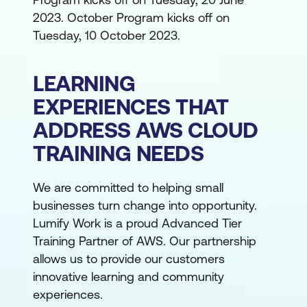
2023. October Program kicks off on
Tuesday, 10 October 2023.
LEARNING
EXPERIENCES THAT
ADDRESS AWS CLOUD
TRAINING NEEDS
We are committed to helping small
businesses turn change into opportunity.
Lumify Work is a proud Advanced Tier
Training Partner of AWS. Our partnership
allows us to provide our customers
innovative learning and community
experiences.