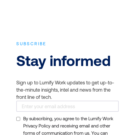
SUBSCRIBE
Stay informed
Sign up to Lumify Work updates to get up-to-
the-minute insights, intel and news from the
front line of tech.
By subscribing, you agree to the Lumify Work
Privacy Policy and receiving email and other
forms of communication from us. You can