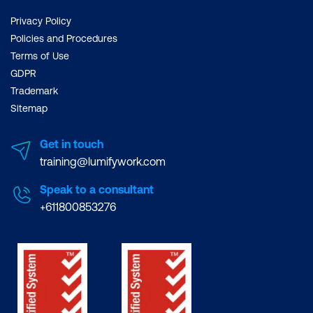
Privacy Policy
Policies and Procedures
Terms of Use
GDPR
Trademark
Sitemap
Get in touch
training@lumifywork.com
Speak to a consultant
+611800853276