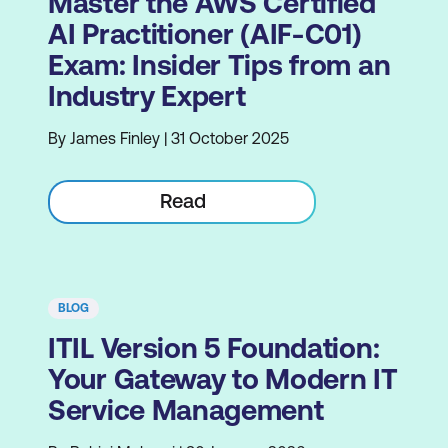
Master the AWS Certified
AI Practitioner (AIF-C01)
Exam: Insider Tips from an
Industry Expert
By James Finley | 31 October 2025
Read
BLOG
ITIL Version 5 Foundation:
Your Gateway to Modern IT
Service Management