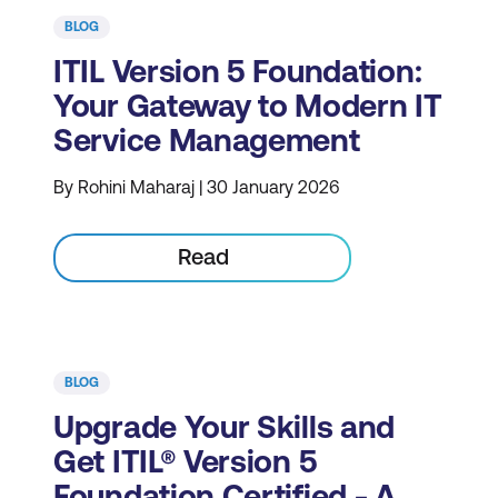
BLOG
ITIL Version 5 Foundation:
Your Gateway to Modern IT
Service Management
By Rohini Maharaj | 30 January 2026
Read
BLOG
Upgrade Your Skills and
Get ITIL® Version 5
Foundation Certified - A