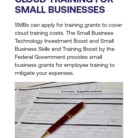
SMALL BUSINESSES
SMBs can apply for training grants to cover
cloud training costs. The Small Business
Technology Investment Boost and Small
Business Skills and Training Boost by the
Federal Government provides small
business grants for employee training to
mitigate your expenses.