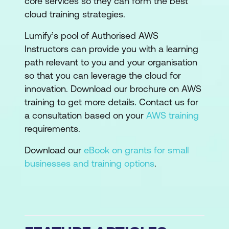
core services so they can form the best
cloud training strategies.
Lumify’s pool of Authorised AWS
Instructors can provide you with a learning
path relevant to you and your organisation
so that you can leverage the cloud for
innovation. Download our brochure on AWS
training to get more details. Contact us for
a consultation based on your
AWS training
requirements.
Download our
eBook on grants for small
businesses and training options
.