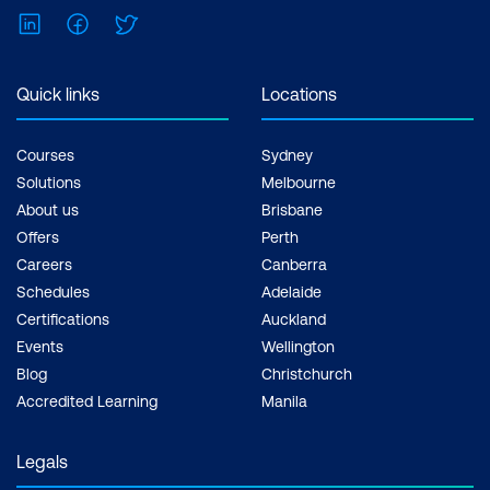
LinkedIn
Facebook
Twitter
Quick links
Locations
Courses
Sydney
Solutions
Melbourne
About us
Brisbane
Offers
Perth
Careers
Canberra
Schedules
Adelaide
Certifications
Auckland
Events
Wellington
Blog
Christchurch
Accredited Learning
Manila
Legals