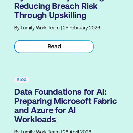
Reducing Breach Risk
Through Upskilling
By Lumify Work Team | 25 February 2026
Read
BLOG
Data Foundations for AI:
Preparing Microsoft Fabric
and Azure for AI
Workloads
By Lumify Work Team | 28 April 2026