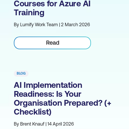
Courses for Azure AI
Training
By Lumify Work Team | 2 March 2026
Read
BLOG
AI Implementation
Readiness: Is Your
Organisation Prepared? (+
Checklist)
By Brent Knauf | 14 April 2026