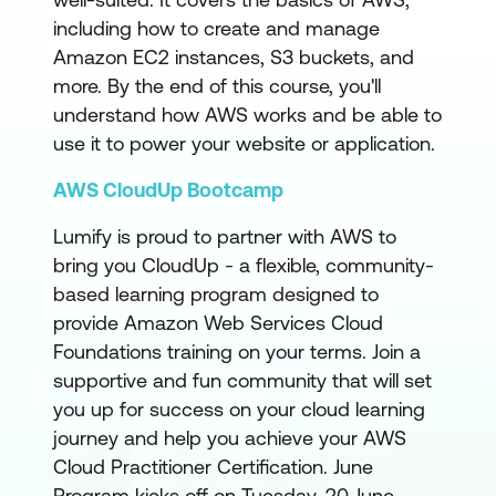
including how to create and manage
Amazon EC2 instances, S3 buckets, and
more. By the end of this course, you'll
understand how AWS works and be able to
use it to power your website or application.
AWS CloudUp Bootcamp
Lumify is proud to partner with AWS to
bring you CloudUp - a flexible, community-
based learning program designed to
provide Amazon Web Services Cloud
Foundations training on your terms. Join a
supportive and fun community that will set
you up for success on your cloud learning
journey and help you achieve your AWS
Cloud Practitioner Certification. June
Program kicks off on Tuesday, 20 June