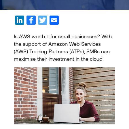
Is AWS worth it for small businesses? With
the support of Amazon Web Services
(AWS) Training Partners (ATPs), SMBs can
maximise their investment in the cloud.