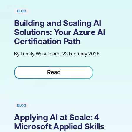
BLOG
Building and Scaling AI
Solutions: Your Azure AI
Certification Path
By Lumify Work Team | 23 February 2026
Read
BLOG
Applying AI at Scale: 4
Microsoft Applied Skills