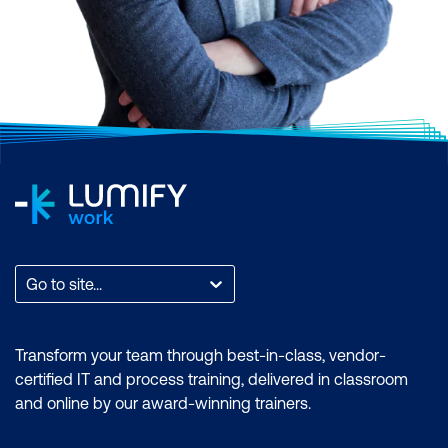
Go to site...
Transform your team through best-in-class, vendor-
certified IT and process training, delivered in classroom
and online by our award-winning trainers.