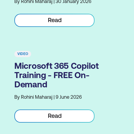
By Rohini Maharaj | 30 January 2026
Read
VIDEO
Microsoft 365 Copilot
Training - FREE On-
Demand
By Rohini Maharaj | 9 June 2026
Read