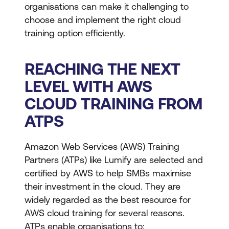
organisations can make it challenging to
choose and implement the right cloud
training option efficiently.
REACHING THE NEXT
LEVEL WITH AWS
CLOUD TRAINING FROM
ATPS
Amazon Web Services (AWS) Training
Partners (ATPs) like Lumify are selected and
certified by AWS to help SMBs maximise
their investment in the cloud. They are
widely regarded as the best resource for
AWS cloud training for several reasons.
ATPs enable organisations to: