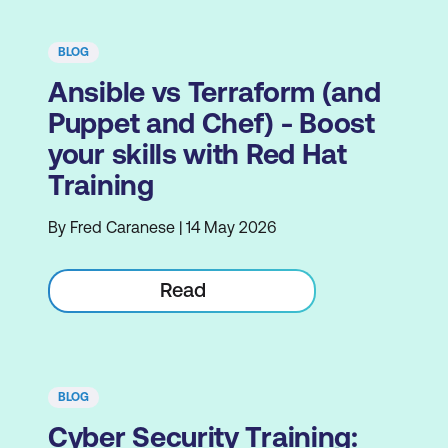
BLOG
Ansible vs Terraform (and
Puppet and Chef) - Boost
your skills with Red Hat
Training
By Fred Caranese | 14 May 2026
Read
BLOG
Cyber Security Training: