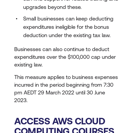
upgrades beyond these.
Small businesses can keep deducting
expenditures ineligible for the bonus
deduction under the existing tax law.
Businesses can also continue to deduct
expenditures over the $100,000 cap under
existing law.
This measure applies to business expenses
incurred in the period beginning from 7:30
pm AEDT 29 March 2022 until 30 June
2023.
ACCESS AWS CLOUD
COMPUTING COURSES