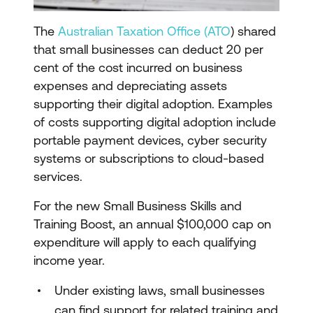
The
Australian Taxation Office (ATO
) shared
that small businesses can deduct 20 per
cent of the cost incurred on business
expenses and depreciating assets
supporting their digital adoption. Examples
of costs supporting digital adoption include
portable payment devices, cyber security
systems or subscriptions to cloud-based
services.
For the new Small Business Skills and
Training Boost, an annual $100,000 cap on
expenditure will apply to each qualifying
income year.
Under existing laws, small businesses
can find support for related training and