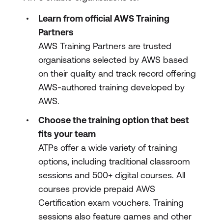
Learn from official AWS Training
Partners
AWS Training Partners are trusted
organisations selected by AWS based
on their quality and track record offering
AWS-authored training developed by
AWS.
Choose the training option that best
fits your team
ATPs offer a wide variety of training
options, including traditional classroom
sessions and 500+ digital courses. All
courses provide prepaid AWS
Certification exam vouchers. Training
sessions also feature games and other