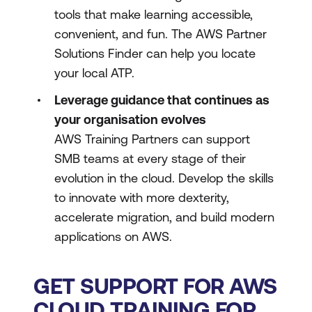
tools that make learning accessible,
convenient, and fun. The AWS Partner
Solutions Finder can help you locate
your local ATP.
Leverage guidance that continues as
your organisation evolves
AWS Training Partners can support
SMB teams at every stage of their
evolution in the cloud. Develop the skills
to innovate with more dexterity,
accelerate migration, and build modern
applications on AWS.
GET SUPPORT FOR AWS
CLOUD TRAINING FOR