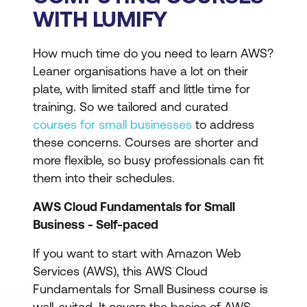
WITH LUMIFY
How much time do you need to learn AWS?
Leaner organisations have a lot on their
plate, with limited staff and little time for
training. So we tailored and curated
courses for small businesses
to address
these concerns. Courses are shorter and
more flexible, so busy professionals can fit
them into their schedules.
AWS Cloud Fundamentals for Small
Business - Self-paced
If you want to start with Amazon Web
Services (AWS), this AWS Cloud
Fundamentals for Small Business course is
well-suited. It covers the basics of AWS,