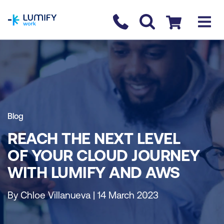
homepage
Contact us
Checkout
Blog
REACH THE NEXT LEVEL
OF YOUR CLOUD JOURNEY
WITH LUMIFY AND AWS
By Chloe Villanueva | 14 March 2023