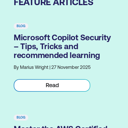
FEATURE ARTICLES
BLOG
Microsoft Copilot Security
– Tips, Tricks and
recommended learning
By Marius Wright | 27 November 2025
Read
BLOG