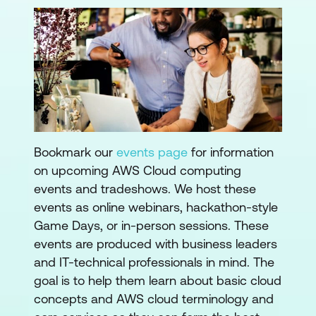
Bookmark our
events page
for information
on upcoming AWS Cloud computing
events and tradeshows. We host these
events as online webinars, hackathon-style
Game Days, or in-person sessions. These
events are produced with business leaders
and IT-technical professionals in mind. The
goal is to help them learn about basic cloud
concepts and AWS cloud terminology and