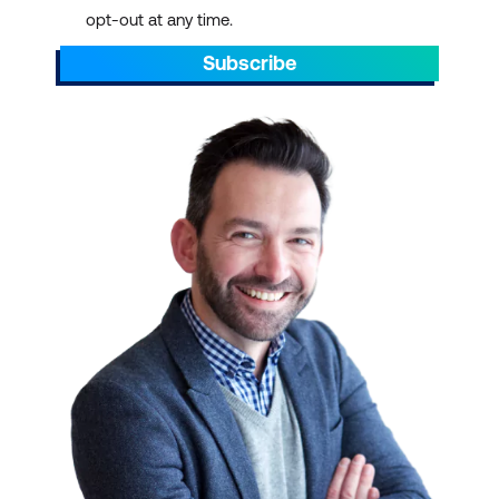
opt-out at any time.
Subscribe