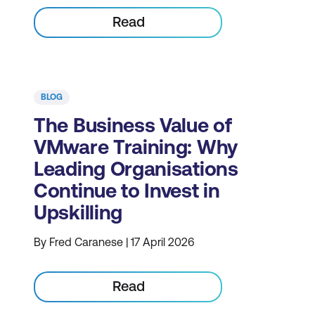
Read
BLOG
The Business Value of
VMware Training: Why
Leading Organisations
Continue to Invest in
Upskilling
By Fred Caranese | 17 April 2026
Read