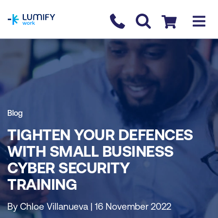
homepage
Contact us
Checkout
Blog
TIGHTEN YOUR DEFENCES
WITH SMALL BUSINESS
CYBER SECURITY
TRAINING
By Chloe Villanueva | 16 November 2022