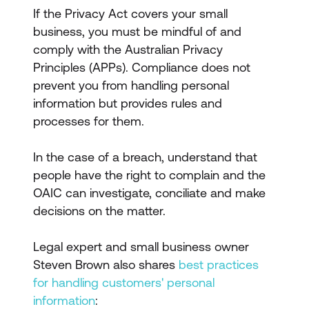
If the Privacy Act covers your small
business, you must be mindful of and
comply with the Australian Privacy
Principles (APPs). Compliance does not
prevent you from handling personal
information but provides rules and
processes for them.
In the case of a breach, understand that
people have the right to complain and the
OAIC can investigate, conciliate and make
decisions on the matter.
Legal expert and small business owner
Steven Brown also shares
best practices
for handling customers' personal
information
: