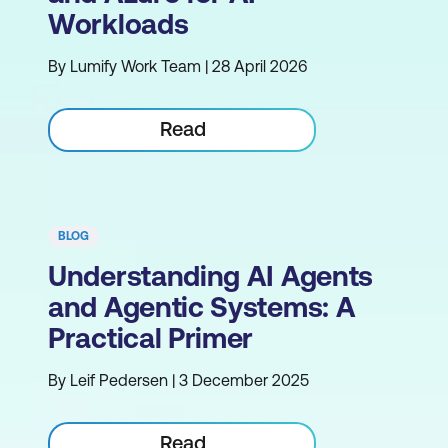
Workloads
By Lumify Work Team | 28 April 2026
Read
BLOG
Understanding AI Agents
and Agentic Systems: A
Practical Primer
By Leif Pedersen | 3 December 2025
Read