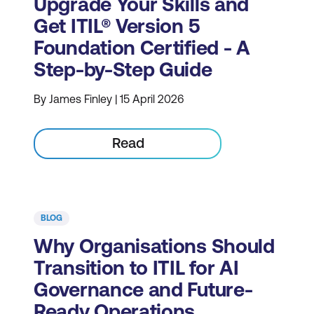
Upgrade Your Skills and
Get ITIL® Version 5
Foundation Certified - A
Step-by-Step Guide
By James Finley | 15 April 2026
Read
BLOG
Why Organisations Should
Transition to ITIL for AI
Governance and Future-
Ready Operations