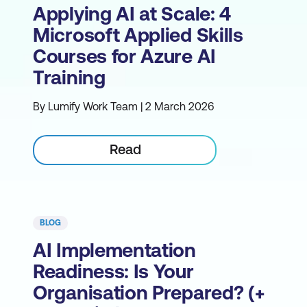
Applying AI at Scale: 4
Microsoft Applied Skills
Courses for Azure AI
Training
By Lumify Work Team | 2 March 2026
Read
BLOG
AI Implementation
Readiness: Is Your
Organisation Prepared? (+