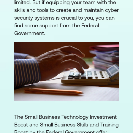
limited. But if equipping your team with the
skills and tools to create and maintain cyber
security systems is crucial to you, you can
find some support from the Federal
Government.
The Small Business Technology Investment
Boost and Small Business Skills and Training
Boost by the Federal Government offer