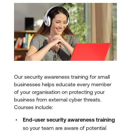
Our security awareness training for small
businesses helps educate every member
of your organisation on protecting your
business from external cyber threats.
Courses include:
End-user security awareness training
so your team are aware of potential