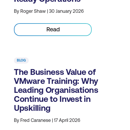
By Roger Shaw | 30 January 2026
Read
BLOG
The Business Value of
VMware Training: Why
Leading Organisations
Continue to Invest in
Upskilling
By Fred Caranese | 17 April 2026