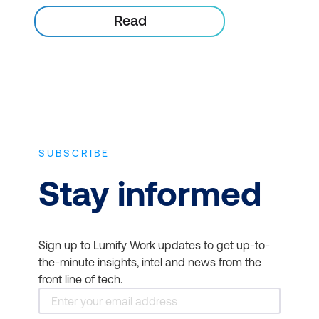
Read
SUBSCRIBE
Stay informed
Sign up to Lumify Work updates to get up-to-
the-minute insights, intel and news from the
front line of tech.