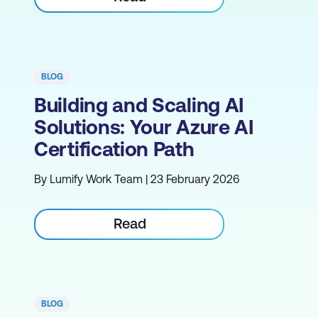
BLOG
Building and Scaling AI
Solutions: Your Azure AI
Certification Path
By Lumify Work Team | 23 February 2026
Read
BLOG