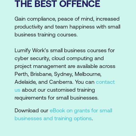
THE BEST OFFENCE
Gain compliance, peace of mind, increased
productivity and team happiness with small
business training courses.
Lumify Work’s small business courses for
cyber security, cloud computing and
project management are available across
Perth, Brisbane, Sydney, Melbourne,
Adelaide, and Canberra. You can
contact
us
about our customised training
requirements for small businesses.
Download our
eBook on grants for small
businesses and training options
.