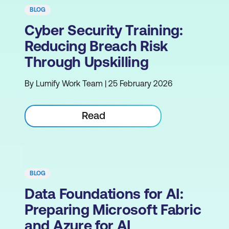
BLOG
Cyber Security Training:
Reducing Breach Risk
Through Upskilling
By Lumify Work Team | 25 February 2026
Read
BLOG
Data Foundations for AI:
Preparing Microsoft Fabric
and Azure for AI