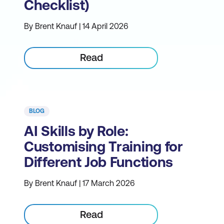
Checklist)
By Brent Knauf | 14 April 2026
Read
BLOG
AI Skills by Role:
Customising Training for
Different Job Functions
By Brent Knauf | 17 March 2026
Read