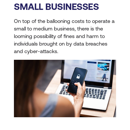
SMALL BUSINESSES
On top of the ballooning costs to operate a
small to medium business, there is the
looming possibility of fines and harm to
individuals brought on by data breaches
and cyber-attacks.