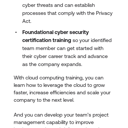
cyber threats and can establish
processes that comply with the Privacy
Act.
Foundational cyber security
certification training
so your identified
team member can get started with
their cyber career track and advance
as the company expands.
With cloud computing training, you can
learn how to leverage the cloud to grow
faster, increase efficiencies and scale your
company to the next level.
And you can develop your team’s project
management capability to improve