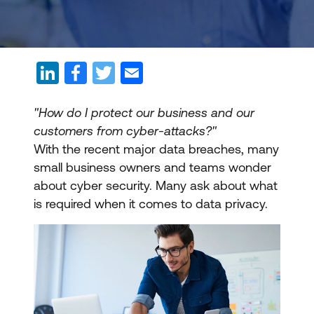
"How do I protect our business and our
customers from cyber-attacks?"
With the recent major data breaches, many
small business owners and teams wonder
about cyber security. Many ask about what
is required when it comes to data privacy.