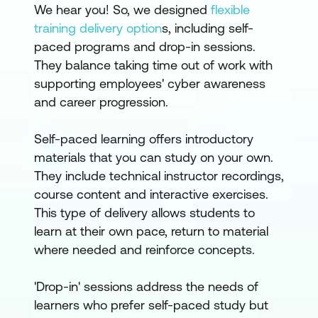
We hear you! So, we designed
flexible
training delivery option
s, including self-
paced programs and drop-in sessions.
They balance taking time out of work with
supporting employees' cyber awareness
and career progression.
Self-paced learning offers introductory
materials that you can study on your own.
They include technical instructor recordings,
course content and interactive exercises.
This type of delivery allows students to
learn at their own pace, return to material
where needed and reinforce concepts.
'Drop-in' sessions address the needs of
learners who prefer self-paced study but