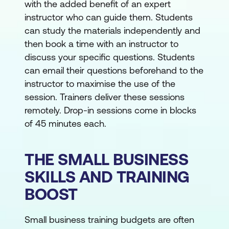
with the added benefit of an expert
instructor who can guide them. Students
can study the materials independently and
then book a time with an instructor to
discuss your specific questions. Students
can email their questions beforehand to the
instructor to maximise the use of the
session. Trainers deliver these sessions
remotely. Drop-in sessions come in blocks
of 45 minutes each.
THE SMALL BUSINESS
SKILLS AND TRAINING
BOOST
Small business training budgets are often