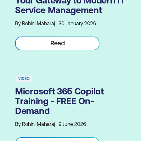
Your Gateway to Modern IT
Service Management
By Rohini Maharaj | 30 January 2026
Read
VIDEO
Microsoft 365 Copilot
Training - FREE On-
Demand
By Rohini Maharaj | 9 June 2026