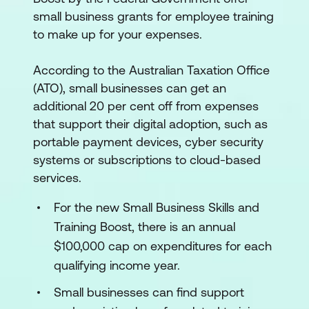
small business grants for employee training
to make up for your expenses.
According to the Australian Taxation Office
(ATO), small businesses can get an
additional 20 per cent off from expenses
that support their digital adoption, such as
portable payment devices, cyber security
systems or subscriptions to cloud-based
services.
For the new Small Business Skills and
Training Boost, there is an annual
$100,000 cap on expenditures for each
qualifying income year.
Small businesses can find support