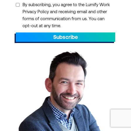
By subscribing, you agree to the Lumify Work
Privacy Policy and receiving email and other
forms of communication from us. You can
opt-out at any time.
Subscribe