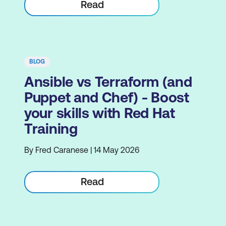
Read
BLOG
Ansible vs Terraform (and
Puppet and Chef) - Boost
your skills with Red Hat
Training
By Fred Caranese | 14 May 2026
Read