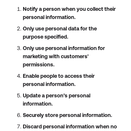
Notify a person when you collect their
personal information.
Only use personal data for the
purpose specified.
Only use personal information for
marketing with customers'
permissions.
Enable people to access their
personal information.
Update a person’s personal
information.
Securely store personal information.
Discard personal information when no