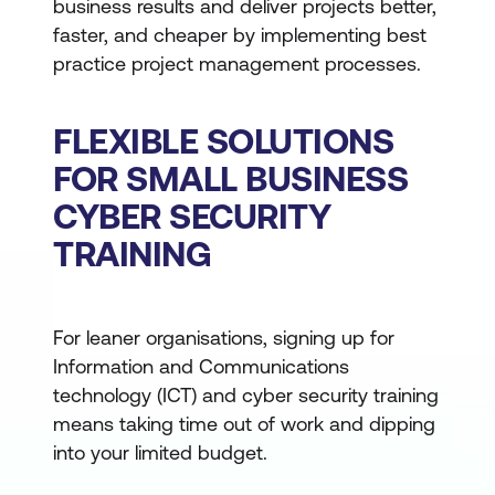
business results and deliver projects better,
faster, and cheaper by implementing best
practice project management processes.
FLEXIBLE SOLUTIONS
FOR SMALL BUSINESS
CYBER SECURITY
TRAINING
For leaner organisations, signing up for
Information and Communications
technology (ICT) and cyber security training
means taking time out of work and dipping
into your limited budget.