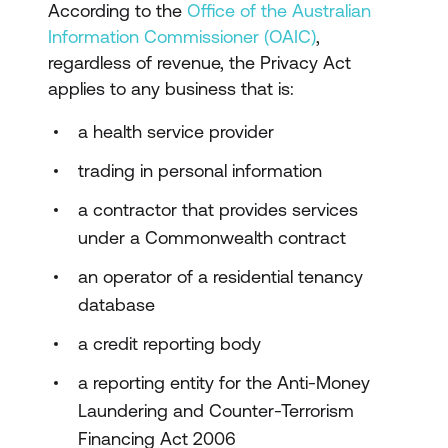
According to the
Office of the Australian
Information Commissioner (OAIC)
,
regardless of revenue, the Privacy Act
applies to any business that is:
a health service provider
trading in personal information
a contractor that provides services
under a Commonwealth contract
an operator of a residential tenancy
database
a credit reporting body
a reporting entity for the Anti-Money
Laundering and Counter-Terrorism
Financing Act 2006