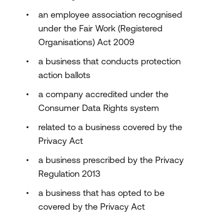
an employee association recognised
under the Fair Work (Registered
Organisations) Act 2009
a business that conducts protection
action ballots
a company accredited under the
Consumer Data Rights system
related to a business covered by the
Privacy Act
a business prescribed by the Privacy
Regulation 2013
a business that has opted to be
covered by the Privacy Act