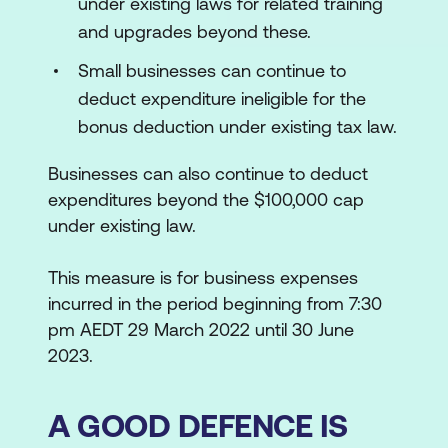
under existing laws for related training
and upgrades beyond these.
Small businesses can continue to
deduct expenditure ineligible for the
bonus deduction under existing tax law.
Businesses can also continue to deduct
expenditures beyond the $100,000 cap
under existing law.
This measure is for business expenses
incurred in the period beginning from 7:30
pm AEDT 29 March 2022 until 30 June
2023.
A GOOD DEFENCE IS