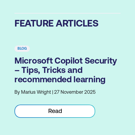
FEATURE ARTICLES
BLOG
Microsoft Copilot Security
– Tips, Tricks and
recommended learning
By Marius Wright | 27 November 2025
Read