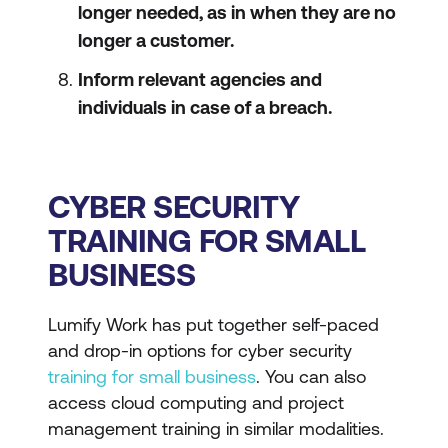
longer needed, as in when they are no
longer a customer.
Inform relevant agencies and
individuals in case of a breach.
CYBER SECURITY
TRAINING FOR SMALL
BUSINESS
Lumify Work has put together self-paced
and drop-in options for cyber security
training for small business
. You can also
access cloud computing and project
management training in similar modalities.