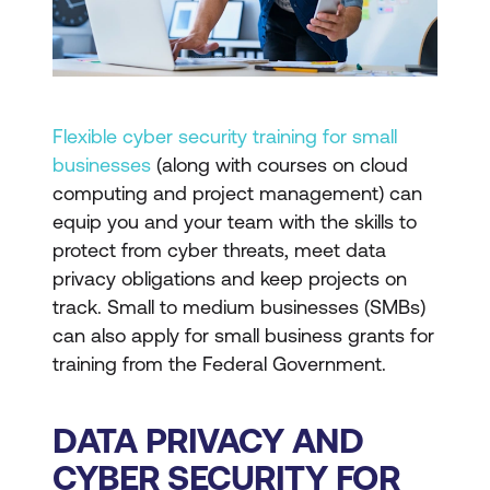
Flexible cyber security training for small
businesses
(along with courses on cloud
computing and project management) can
equip you and your team with the skills to
protect from cyber threats, meet data
privacy obligations and keep projects on
track. Small to medium businesses (SMBs)
can also apply for small business grants for
training from the Federal Government.
DATA PRIVACY AND
CYBER SECURITY FOR