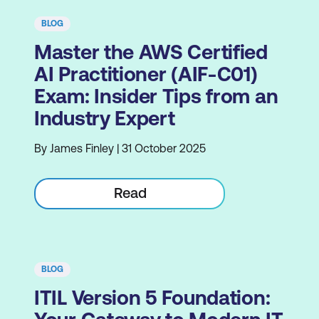
BLOG
Master the AWS Certified
AI Practitioner (AIF-C01)
Exam: Insider Tips from an
Industry Expert
By James Finley | 31 October 2025
Read
BLOG
ITIL Version 5 Foundation: