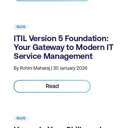
BLOG
ITIL Version 5 Foundation:
Your Gateway to Modern IT
Service Management
By Rohini Maharaj | 30 January 2026
Read
BLOG