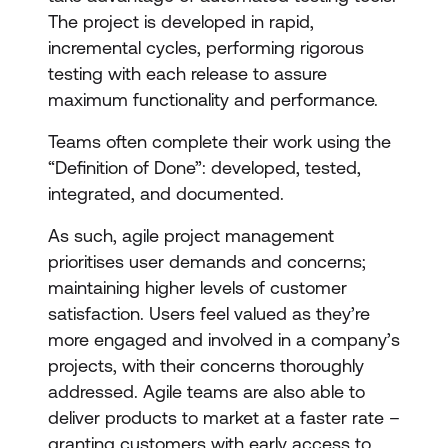
The project is developed in rapid,
incremental cycles, performing rigorous
testing with each release to assure
maximum functionality and performance.
Teams often complete their work using the
“Definition of Done”: developed, tested,
integrated, and documented.
As such, agile project management
prioritises user demands and concerns;
maintaining higher levels of customer
satisfaction. Users feel valued as they’re
more engaged and involved in a company’s
projects, with their concerns thoroughly
addressed. Agile teams are also able to
deliver products to market at a faster rate –
granting customers with early access to