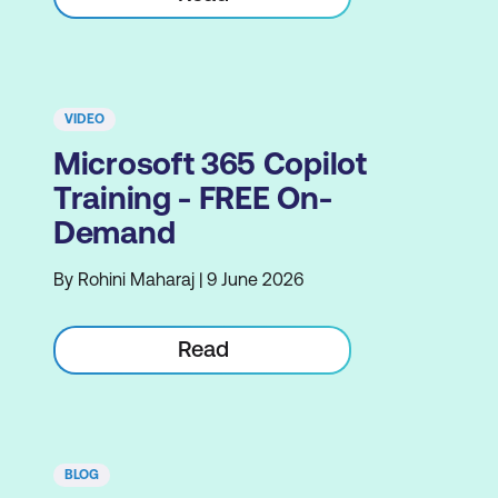
VIDEO
Microsoft 365 Copilot
Training - FREE On-
Demand
By Rohini Maharaj | 9 June 2026
Read
BLOG