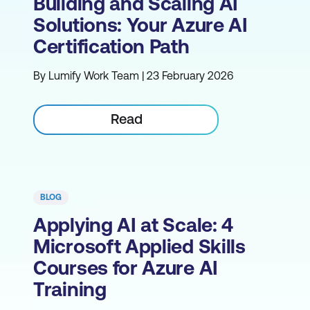
Building and Scaling AI
Solutions: Your Azure AI
Certification Path
By Lumify Work Team | 23 February 2026
Read
BLOG
Applying AI at Scale: 4
Microsoft Applied Skills
Courses for Azure AI
Training