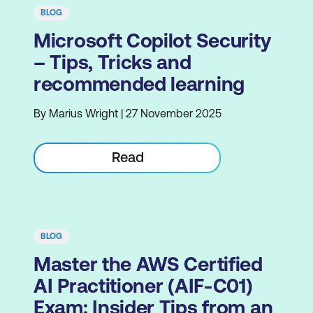
BLOG
Microsoft Copilot Security
– Tips, Tricks and
recommended learning
By Marius Wright | 27 November 2025
Read
BLOG
Master the AWS Certified
AI Practitioner (AIF-C01)
Exam: Insider Tips from an