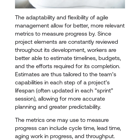
The adaptability and flexibility of agile
management allow for better, more relevant
metrics to measure progress by. Since
project elements are constantly reviewed
throughout its development, workers are
better able to estimate timelines, budgets,
and the efforts required for its completion.
Estimates are thus tailored to the team’s
capabilities in each step of a project’s
lifespan (often updated in each “sprint”
session), allowing for more accurate
planning and greater predictability.
The metrics one may use to measure
progress can include cycle time, lead time,
aging work in progress, and throughput.