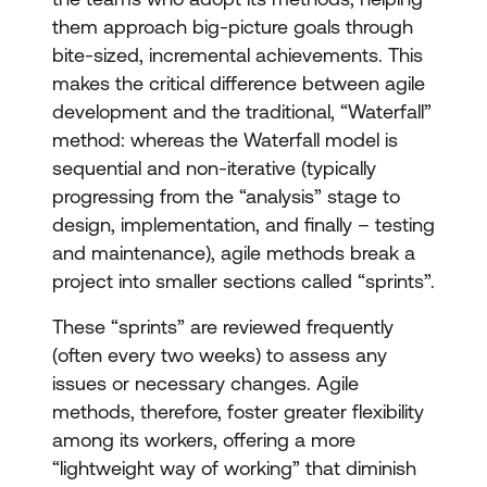
them approach big-picture goals through
bite-sized, incremental achievements. This
makes the critical difference between agile
development and the traditional, “Waterfall”
method: whereas the Waterfall model is
sequential and non-iterative (typically
progressing from the “analysis” stage to
design, implementation, and finally – testing
and maintenance), agile methods break a
project into smaller sections called “sprints”.
These “sprints” are reviewed frequently
(often every two weeks) to assess any
issues or necessary changes. Agile
methods, therefore, foster greater flexibility
among its workers, offering a more
“lightweight way of working” that diminish