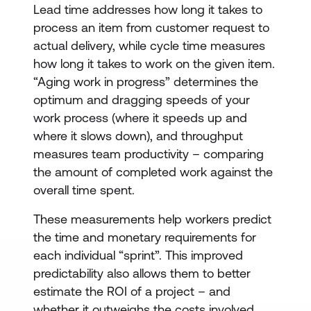
Lead time addresses how long it takes to
process an item from customer request to
actual delivery, while cycle time measures
how long it takes to work on the given item.
“Aging work in progress” determines the
optimum and dragging speeds of your
work process (where it speeds up and
where it slows down), and throughput
measures team productivity – comparing
the amount of completed work against the
overall time spent.
These measurements help workers predict
the time and monetary requirements for
each individual “sprint”. This improved
predictability also allows them to better
estimate the ROI of a project – and
whether it outweighs the costs involved.