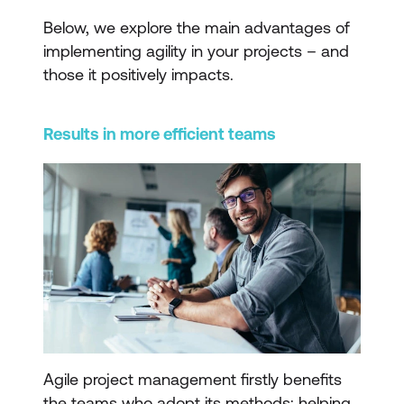
Below, we explore the main advantages of
implementing agility in your projects – and
those it positively impacts.
Results in more efficient teams
Agile project management firstly benefits
the teams who adopt its methods; helping