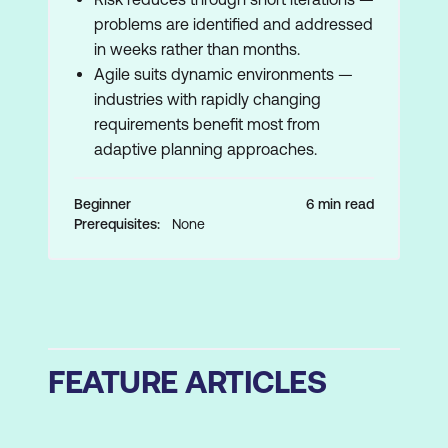
problems are identified and addressed
in weeks rather than months.
Agile suits dynamic environments —
industries with rapidly changing
requirements benefit most from
adaptive planning approaches.
Beginner
6 min read
Prerequisites:
None
FEATURE ARTICLES