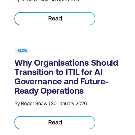
Read
BLOG
Why Organisations Should
Transition to ITIL for AI
Governance and Future-
Ready Operations
By Roger Shaw | 30 January 2026
Read