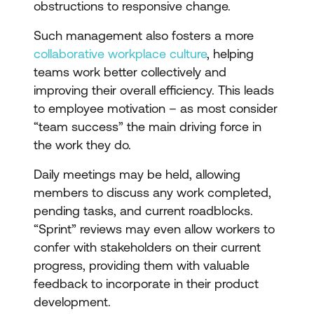
obstructions to responsive change.
Such management also fosters a more
collaborative workplace culture
, helping
teams work better collectively and
improving their overall efficiency. This leads
to employee motivation – as most consider
“team success” the main driving force in
the work they do.
Daily meetings may be held, allowing
members to discuss any work completed,
pending tasks, and current roadblocks.
“Sprint” reviews may even allow workers to
confer with stakeholders on their current
progress, providing them with valuable
feedback to incorporate in their product
development.