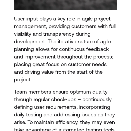
User input plays a key role in agile project
management, providing customers with full
visibility and transparency during
development. The iterative nature of agile
planning allows for continuous feedback
and improvement throughout the process;
placing great focus on customer needs
and driving value from the start of the
project.
Team members ensure optimum quality
through regular check-ups – continuously
defining user requirements, incorporating
daily testing and addressing issues as they
arise. To maintain efficiency, they may even
take advantage of automated testing tools.