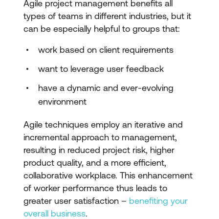
Agile project management benefits all
types of teams in different industries, but it
can be especially helpful to groups that:
work based on client requirements
want to leverage user feedback
have a dynamic and ever-evolving
environment
Agile techniques employ an iterative and
incremental approach to management,
resulting in reduced project risk, higher
product quality, and a more efficient,
collaborative workplace. This enhancement
of worker performance thus leads to
greater user satisfaction –
benefiting your
overall business
.