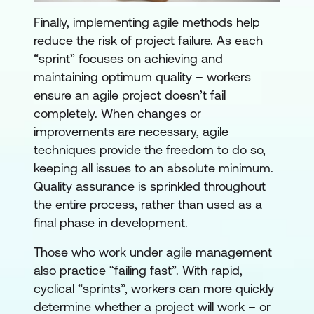
Finally, implementing agile methods help
reduce the risk of project failure. As each
“sprint” focuses on achieving and
maintaining optimum quality – workers
ensure an agile project doesn’t fail
completely. When changes or
improvements are necessary, agile
techniques provide the freedom to do so,
keeping all issues to an absolute minimum.
Quality assurance is sprinkled throughout
the entire process, rather than used as a
final phase in development.
Those who work under agile management
also practice “failing fast”. With rapid,
cyclical “sprints”, workers can more quickly
determine whether a project will work – or