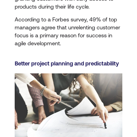
products during their life cycle.
According to a Forbes survey, 49% of top
managers agree that unrelenting customer
focus is a primary reason for success in
agile development.
Better project planning and predictability