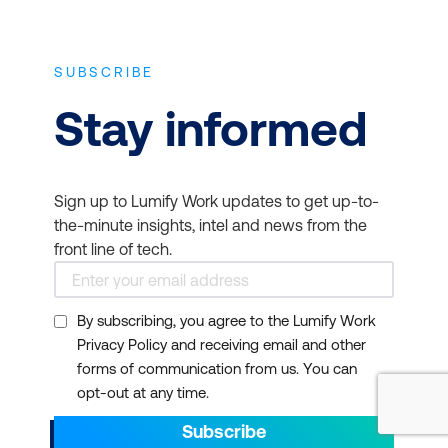
SUBSCRIBE
Stay informed
Sign up to Lumify Work updates to get up-to-
the-minute insights, intel and news from the
front line of tech.
By subscribing, you agree to the Lumify Work
Privacy Policy and receiving email and other
forms of communication from us. You can
opt-out at any time.
Subscribe