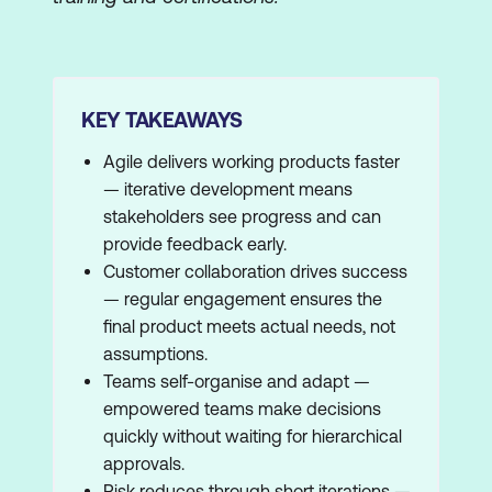
KEY TAKEAWAYS
Agile delivers working products faster
— iterative development means
stakeholders see progress and can
provide feedback early.
Customer collaboration drives success
— regular engagement ensures the
final product meets actual needs, not
assumptions.
Teams self-organise and adapt —
empowered teams make decisions
quickly without waiting for hierarchical
approvals.
Risk reduces through short iterations —