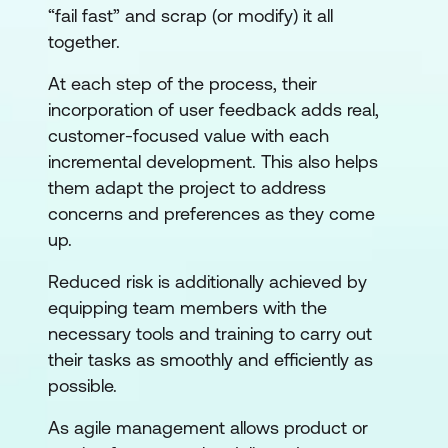
“fail fast” and scrap (or modify) it all
together.
At each step of the process, their
incorporation of user feedback adds real,
customer-focused value with each
incremental development. This also helps
them adapt the project to address
concerns and preferences as they come
up.
Reduced risk is additionally achieved by
equipping team members with the
necessary tools and training to carry out
their tasks as smoothly and efficiently as
possible.
As agile management allows product or