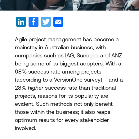
Agile project management has become a
mainstay in Australian business, with
companies such as IAG, Suncorp, and ANZ
being some of its biggest adopters. With a
98% success rate among projects
(according to a VersionOne survey) – and a
28%
higher
success rate than traditional
projects, reasons for its popularity are
evident. Such methods not only benefit
those within the business; it also reaps
optimum results for every stakeholder
involved.