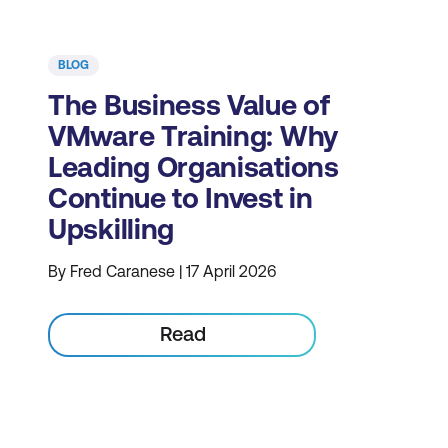
BLOG
The Business Value of
VMware Training: Why
Leading Organisations
Continue to Invest in
Upskilling
By Fred Caranese | 17 April 2026
Read