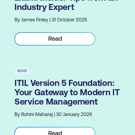
Industry Expert
By James Finley | 31 October 2025
Read
BLOG
ITIL Version 5 Foundation:
Your Gateway to Modern IT
Service Management
By Rohini Maharaj | 30 January 2026
Read