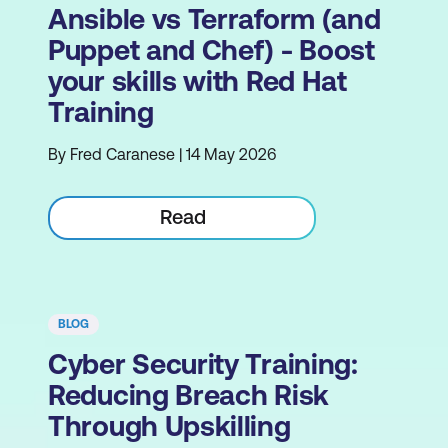
Ansible vs Terraform (and
Puppet and Chef) - Boost
your skills with Red Hat
Training
By Fred Caranese | 14 May 2026
Read
BLOG
Cyber Security Training:
Reducing Breach Risk
Through Upskilling