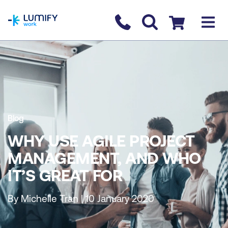
homepage
Contact us
Checkout
Blog
WHY USE AGILE PROJECT
MANAGEMENT, AND WHO
IT’S GREAT FOR
By Michelle Tran | 10 January 2020