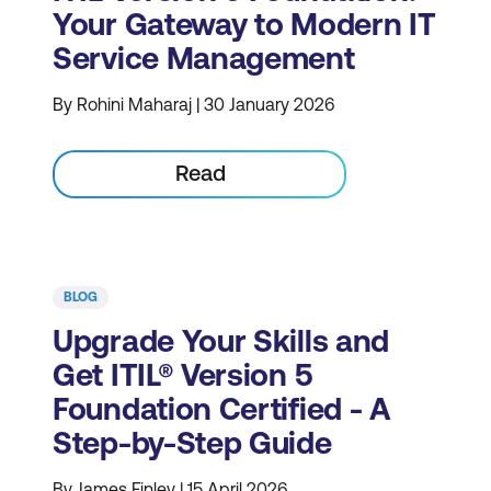
Your Gateway to Modern IT
Service Management
By Rohini Maharaj | 30 January 2026
Read
BLOG
Upgrade Your Skills and
Get ITIL® Version 5
Foundation Certified - A
Step-by-Step Guide
By James Finley | 15 April 2026