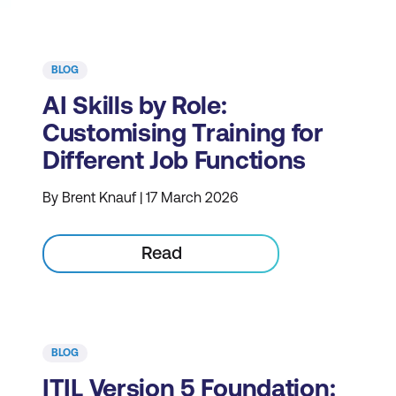
BLOG
AI Skills by Role:
Customising Training for
Different Job Functions
By Brent Knauf | 17 March 2026
Read
BLOG
ITIL Version 5 Foundation: