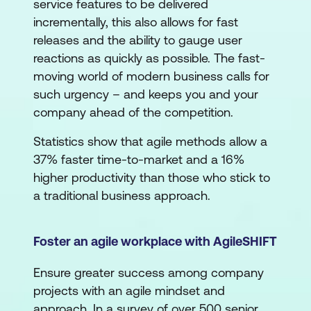
service features to be delivered
incrementally, this also allows for fast
releases and the ability to gauge user
reactions as quickly as possible. The fast-
moving world of modern business calls for
such urgency – and keeps you and your
company ahead of the competition.
Statistics show that agile methods allow a
37% faster time-to-market and a 16%
higher productivity than those who stick to
a traditional business approach.
Foster an agile workplace with AgileSHIFT
Ensure greater success among company
projects with an agile mindset and
approach. In a survey of over 500 senior