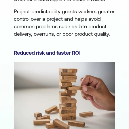
Project predictability grants workers greater
control over a project and helps avoid
common problems such as late product
delivery, overruns, or poor product quality.
Reduced risk and faster ROI