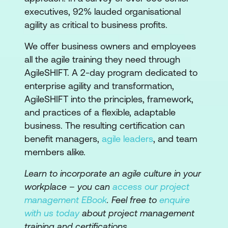
executives, 92% lauded organisational
agility as critical to business profits.
We offer business owners and employees
all the agile training they need through
AgileSHIFT. A 2-day program dedicated to
enterprise agility and transformation,
AgileSHIFT into the principles, framework,
and practices of a flexible, adaptable
business. The resulting certification can
benefit managers,
agile leaders
, and team
members alike.
Learn to incorporate an agile culture in your
workplace – you can
access our project
management EBook
. Feel free to
enquire
with us today
about project management
training and certifications.