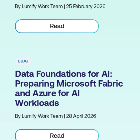
By Lumify Work Team | 25 February 2026
Read
BLOG
Data Foundations for AI:
Preparing Microsoft Fabric
and Azure for AI
Workloads
By Lumify Work Team | 28 April 2026
Read