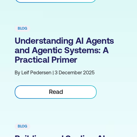
BLOG
Understanding AI Agents
and Agentic Systems: A
Practical Primer
By Leif Pedersen | 3 December 2025
Read
BLOG