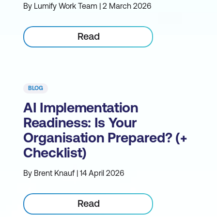
By Lumify Work Team | 2 March 2026
Read
BLOG
AI Implementation
Readiness: Is Your
Organisation Prepared? (+
Checklist)
By Brent Knauf | 14 April 2026
Read