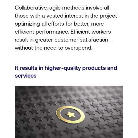
Collaborative, agile methods involve all
those with a vested interest in the project –
optimizing all efforts for better, more
efficient performance. Efficient workers
result in greater customer satisfaction –
without the need to overspend.
It results in higher-quality products and
services