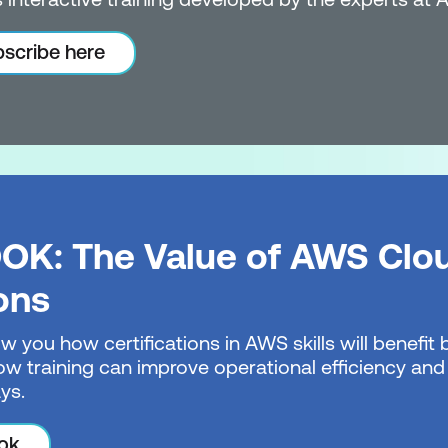
scribe here
OK: The Value of AWS Clo
ions
w you how certifications in AWS skills will benefi
w training can improve operational efficiency and 
ys.
ok