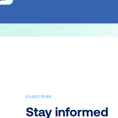
SUBSCRIBE
Stay informed