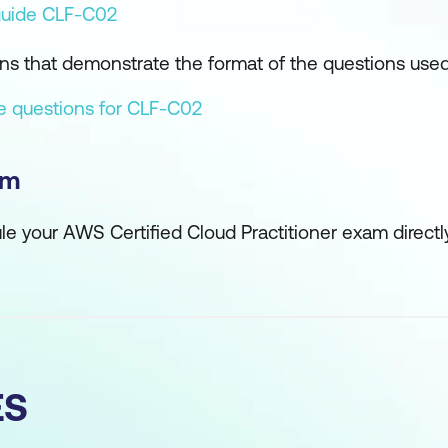
uide CLF-C02
s that demonstrate the format of the questions use
ce questions for CLF-C02
am
ule your AWS Certified Cloud Practitioner exam direct
ES