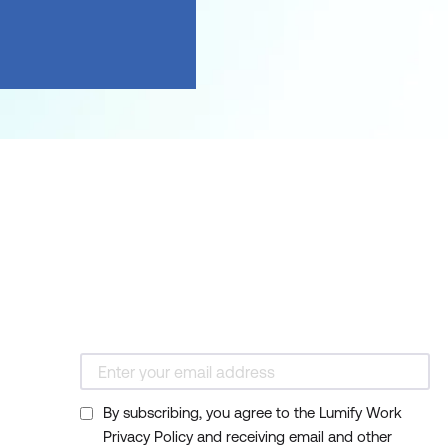
By subscribing, you agree to the Lumify Work
Privacy Policy and receiving email and other