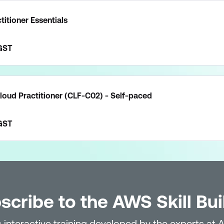
itioner Essentials
GST
loud Practitioner (CLF-C02) - Self-paced
GST
scribe to the AWS Skill Bui
 interactive training developed by the experts at 