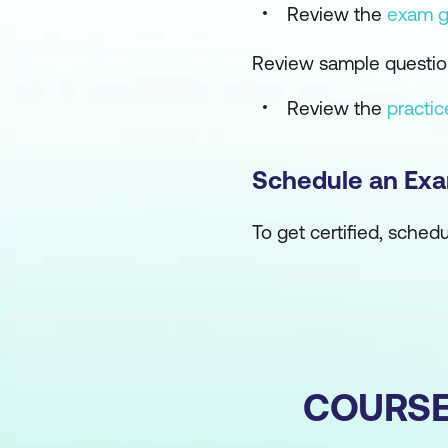
Review the
exam g
Review sample question
Review the
practi
Schedule an Ex
To get certified, sched
COURS