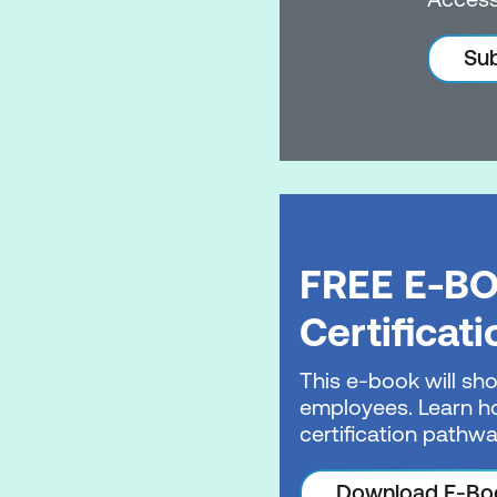
Sub
FREE E-BO
Certificat
This e-book will sho
employees. Learn ho
certification pathwa
Download E-Bo