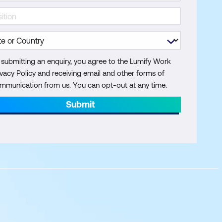
 submitting an enquiry, you agree to the Lumify Work
ivacy Policy and receiving email and other forms of
mmunication from us. You can opt-out at any time.
Submit