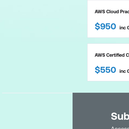
AWS Cloud Pract
$
950
inc
AWS Certified C
$
550
inc
Sub
Access