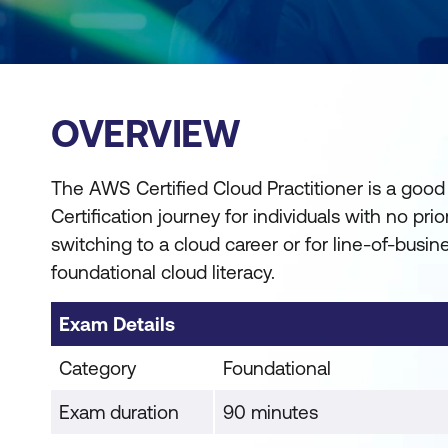
OVERVIEW
The AWS Certified Cloud Practitioner is a good
Certification journey for individuals with no pri
switching to a cloud career or for line-of-busi
foundational cloud literacy.
Exam Details
Category
Foundational
Exam duration
90 minutes