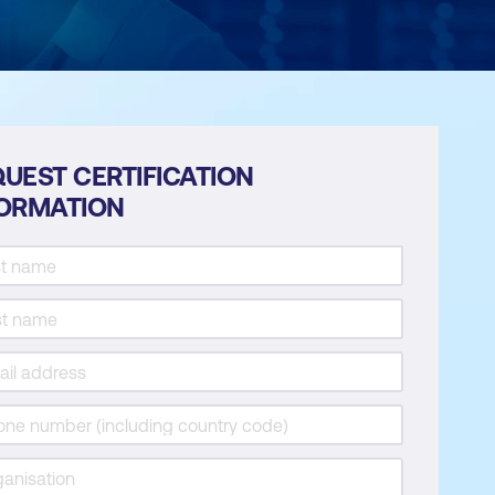
UEST CERTIFICATION
FORMATION