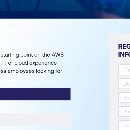
REQ
IN
 starting point on the AWS
or IT or cloud experience
ness employees looking for