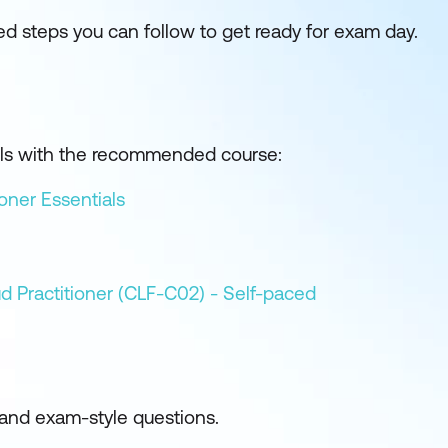
 steps you can follow to get ready for exam day.
kills with the recommended course:
oner Essentials
d Practitioner (CLF-C02) - Self-paced
and exam-style questions.