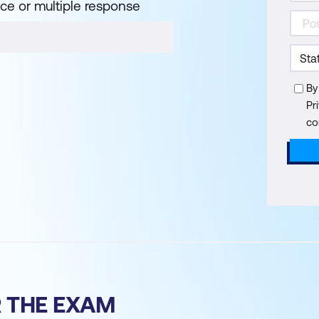
ice or multiple response
By
Pr
co
R THE EXAM