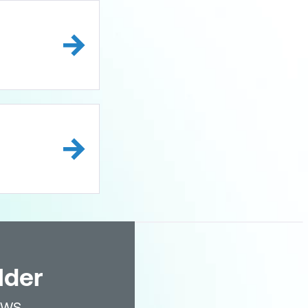
lder
AWS.