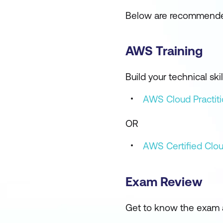
Below are recommended
AWS Training
Build your technical s
AWS Cloud Practiti
OR
AWS Certified Clou
Exam Review
Get to know the exam 