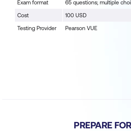
Exam format
65 questions; multiple cho
Cost
100 USD
Testing Provider
Pearson VUE
PREPARE FO