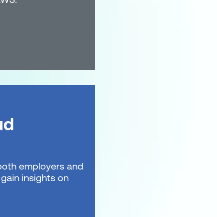
ud
t both employers and
gain insights on