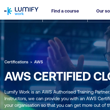
homepage
Find a course
Our so
Certifications
AWS
AWS CERTIFIED C
Lumify Work is an AWS Authorised Training Partne
Instructors, we can provide you with an AWS Certifi
your organisation so that you can get more out of t