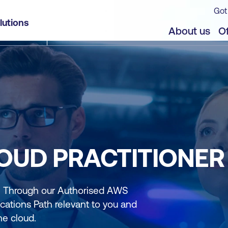
Got
lutions
About us
Of
LOUD PRACTITIONER
r. Through our Authorised AWS
cations Path relevant to you and
he cloud.