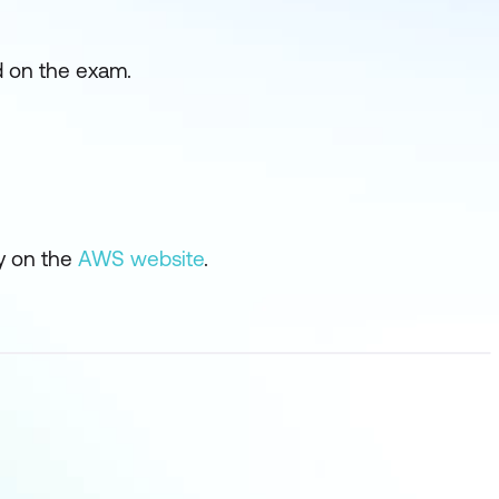
d on the exam.
ly on the
AWS website
.