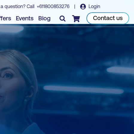
 a question? Call
+611800853276
|
Login
Contact us
fers
Events
Blog
Checkout