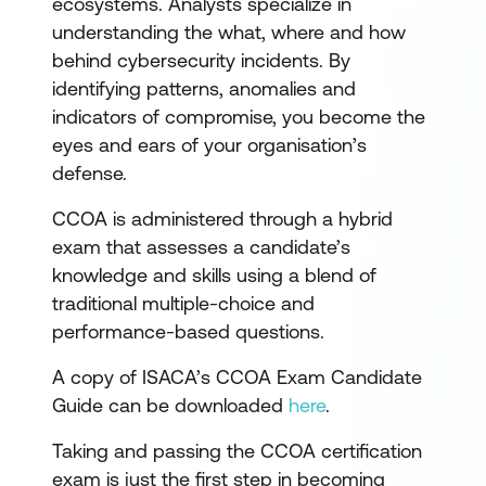
ecosystems. Analysts specialize in
understanding the what, where and how
behind cybersecurity incidents. By
identifying patterns, anomalies and
indicators of compromise, you become the
eyes and ears of your organisation’s
defense.
CCOA is administered through a hybrid
exam that assesses a candidate’s
knowledge and skills using a blend of
traditional multiple-choice and
performance-based questions.
A copy of ISACA’s CCOA Exam Candidate
Guide can be downloaded
here
.
Taking and passing the CCOA certification
exam is just the first step in becoming