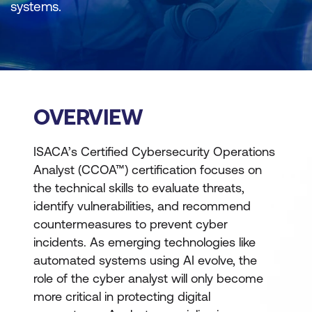
systems.
OVERVIEW
ISACA’s Certified Cybersecurity Operations
Analyst (CCOA™) certification focuses on
the technical skills to evaluate threats,
identify vulnerabilities, and recommend
countermeasures to prevent cyber
incidents. As emerging technologies like
automated systems using AI evolve, the
role of the cyber analyst will only become
more critical in protecting digital