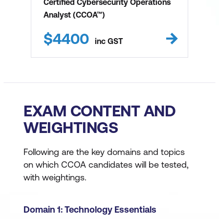
Certified Cybersecurity Operations
Analyst (CCOA™)
$
4400
inc
GST
EXAM CONTENT AND
WEIGHTINGS
Following are the key domains and topics
on which CCOA candidates will be tested,
with weightings.
Domain 1: Technology Essentials