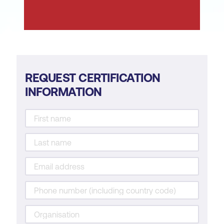
cybersecurity.
Learn from cybersecurity incidents for
continuous improvement.
Support business objectives for an
organisation.
REQUEST CERTIFICATION
INFORMATION
Communicate and/or advise other
departments regarding cybersecurity
operations and risks.
Contribute to cybersecurity policies and
procedures to align with business
objectives.