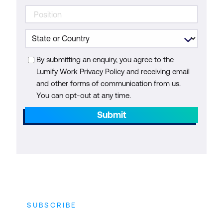
By submitting an enquiry, you agree to the
Lumify Work Privacy Policy and receiving email
and other forms of communication from us.
You can opt-out at any time.
Submit
SUBSCRIBE