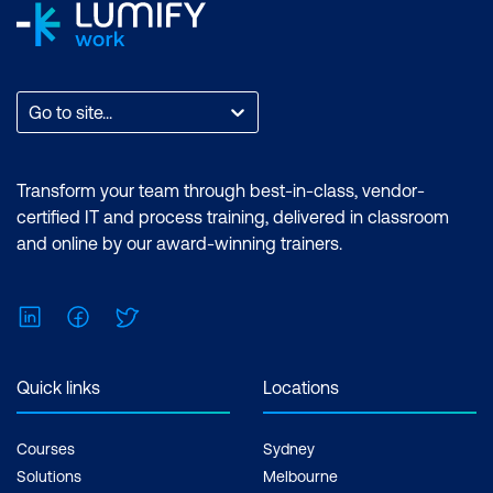
Go to site...
Transform your team through best-in-class, vendor-
certified IT and process training, delivered in classroom
and online by our award-winning trainers.
LinkedIn
Facebook
Twitter
Quick links
Locations
Courses
Sydney
Solutions
Melbourne