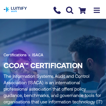
homepage
Contact us
Checkout
Certifications
ISACA
CCOA™ CERTIFICATION
The Information Systems Audit and Control
Association (ISACA) is an international
professional association that offers policy
guidance, benchmarks, and governance tools for
organisations that use information technology (IT)