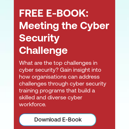
FREE E-BOOK:
Aid in determining business impact.
Aid in the prioritisation of cybersecurity
Meeting the Cyber
incidents for management.
Security
Propose containment measures for a
Challenge
cybersecurity incident.
Support forensic investigation
What are the top challenges in
processes.
cyber security? Gain insight into
how organisations can address
Interpret analysis results.
challenges through cyber security
training programs that build a
Document and report on cybersecurity
skilled and diverse cyber
incidents, including the analysis process
workforce.
and results.
Consult with external stakeholders (e.g.,
Download E-Book
clients/customers/suppliers) regarding