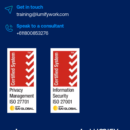
Get in touch
training@lumifywork.com
Speak to a consultant
+611800853276