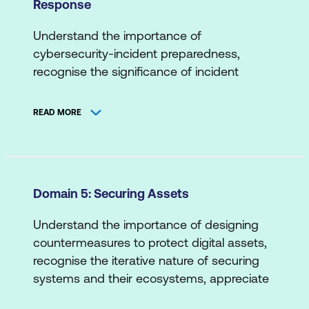
Response
Threat Actors/Agents
Automated Deployment
Data Risk
Threat Intelligence Sources
Cloud Applications
Understand the importance of
Network Risk
cybersecurity-incident preparedness,
Scripting/Coding
B. Means and Methods
recognise the significance of incident
Supply Chain Risk
detection and response in mitigating their
Attack Types
System/Endpoint Risk
impact, appreciate the role of proactive
READ MORE
Cyber Attack Stages
planning, practice, process refinement and
Web Application Risk
more.
Exploit Techniques
A. Incident Detection
Penetration Testing
Domain 5: Securing Assets
Data Analytics
Understand the importance of designing
Detection Use Cases
countermeasures to protect digital assets,
Indicators of Compromise and/or
recognise the iterative nature of securing
Attack
systems and their ecosystems, appreciate
the holistic approach to securing assets,
Logs and Alerts