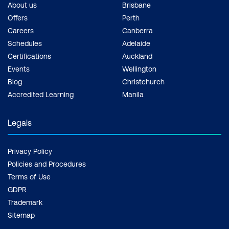
About us
Brisbane
Offers
Perth
Careers
Canberra
Schedules
Adelaide
Certifications
Auckland
Events
Wellington
Blog
Christchurch
Accredited Learning
Manila
Legals
Privacy Policy
Policies and Procedures
Terms of Use
GDPR
Trademark
Sitemap