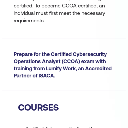
certified. To become CCOA certified, an
individual must first meet the necessary
requirements.
Prepare for the Certified Cybersecurity
Operations Analyst (CCOA) exam with
training from Lumify Work, an Accredited
Partner of ISACA.
COURSES