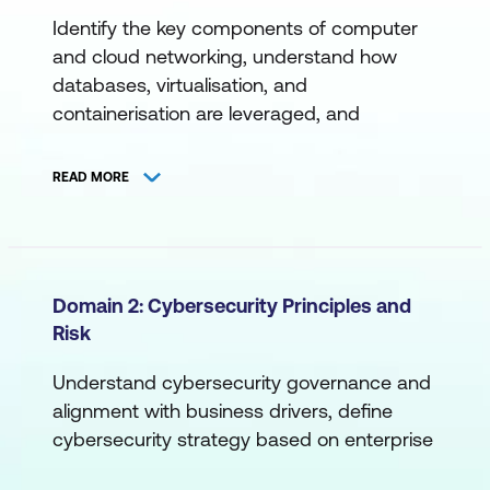
Identify the key components of computer
and cloud networking, understand how
databases, virtualisation, and
containerisation are leveraged, and
become familiar with command-line
interfaces, programming, scripting, and
READ MORE
more.
A. Networking
Cloud Networking
Domain 2: Cybersecurity Principles and
Risk
Computer Networking
Devices, Ports, and Protocols
Understand cybersecurity governance and
alignment with business drivers, define
Network Access
cybersecurity strategy based on enterprise
Network Tools
objectives, establish effective cross-