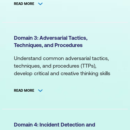
organisational communication for
Network Topology
READ MORE
cybersecurity and more.
Segmentation (Logical, Physical)
A. Cybersecurity Principles
B. Systems/Endpoint
Compliance
Domain 3: Adversarial Tactics,
Databases
Techniques, and Procedures
Cybersecurity Objectives
Command Line
Governance
Understand common adversarial tactics,
Containerisation/Virtualisation
techniques, and procedures (TTPs),
Risk Management
develop critical and creative thinking skills
Middleware
Roles and Responsibilities
for threat detection and response,
Operating Systems
differentiate between dashboard events,
Cybersecurity Models
READ MORE
attacker mindset insights and more.
C. Applications
B. Cybersecurity Risk
A. Threat Landscape
Application Programming Interface
Application Risk
Attack Vectors
(API)
Domain 4: Incident Detection and
Cloud Technology Risk