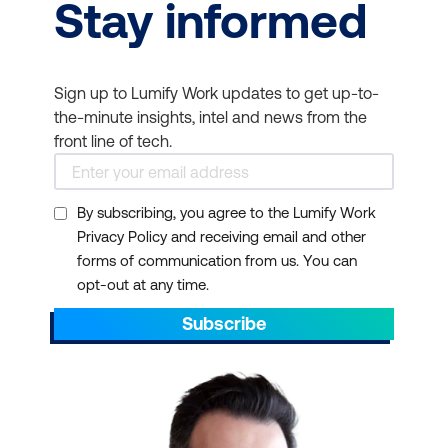
Stay informed
Sign up to Lumify Work updates to get up-to-
the-minute insights, intel and news from the
front line of tech.
By subscribing, you agree to the Lumify Work
Privacy Policy and receiving email and other
forms of communication from us. You can
opt-out at any time.
Subscribe