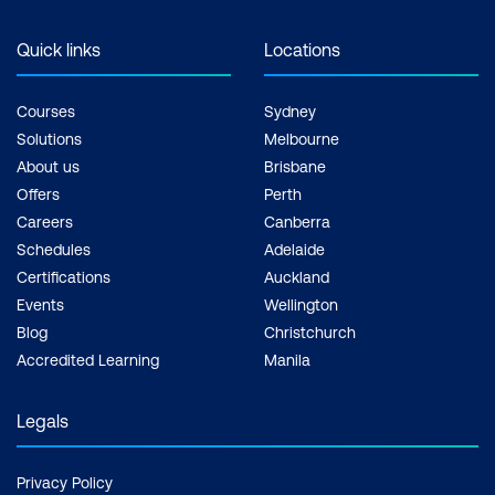
Quick links
Locations
Courses
Sydney
Solutions
Melbourne
About us
Brisbane
Offers
Perth
Careers
Canberra
Schedules
Adelaide
Certifications
Auckland
Events
Wellington
Blog
Christchurch
Accredited Learning
Manila
Legals
Privacy Policy