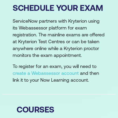
SCHEDULE YOUR EXAM
ServiceNow partners with Kryterion using
its Webassessor platform for exam
registration. The mainline exams are offered
at Kryterion Test Centres or can be taken
anywhere online while a Kryterion proctor
monitors the exam appointment.
To register for an exam, you will need to
create a Webassessor account
and then
link it to your Now Learning account.
COURSES