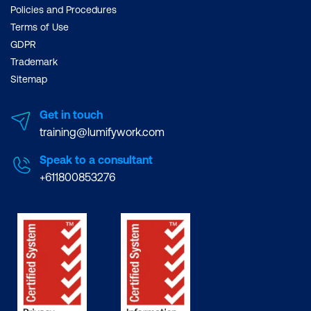
Policies and Procedures
Terms of Use
GDPR
Trademark
Sitemap
Get in touch
training@lumifywork.com
Speak to a consultant
+611800853276