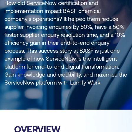
How did ServiceNow certification and
implementation impact BASF chemical
company's operations? It helped them reduce
supplier invoicing enquiries by 60%, have a 50%
faster supplier enquiry resolution time, and a 10%
efficiency gain in their end-to-end enquiry
process. This success story at BASF is just one
example of how ServiceNow is the intelligent
platform for end-to-end digital transformation.
Gain knowledge and credibility, and maximise the
ServiceNow platform with Lumify Work.
OVERVIEW