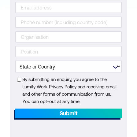
By submitting an enquiry, you agree to the
Lumify Work Privacy Policy and receiving email
and other forms of communication from us.
You can opt-out at any time.
Submit