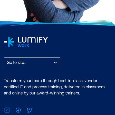
Go to site...
Transform your team through best-in-class, vendor-
certified IT and process training, delivered in classroom
and online by our award-winning trainers.
LinkedIn
Facebook
Twitter