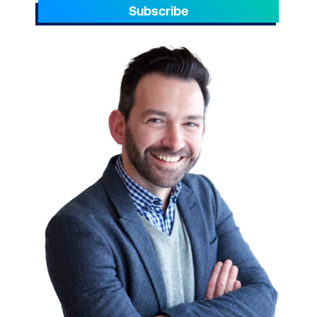
Subscribe