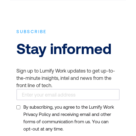
SUBSCRIBE
Stay informed
Sign up to Lumify Work updates to get up-to-
the-minute insights, intel and news from the
front line of tech.
By subscribing, you agree to the Lumify Work
Privacy Policy and receiving email and other
forms of communication from us. You can
opt-out at any time.