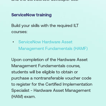
ServiceNow training
Build your skills with the required ILT
courses:
ServiceNow Hardware Asset
Management Fundamentals (HAMF)
Upon completion of the Hardware Asset
Management Fundamentals course,
students will be eligible to obtain or
purchase a nontransferable voucher code
to register for the Certified Implementation
Specialist - Hardware Asset Management
(HAM) exam.