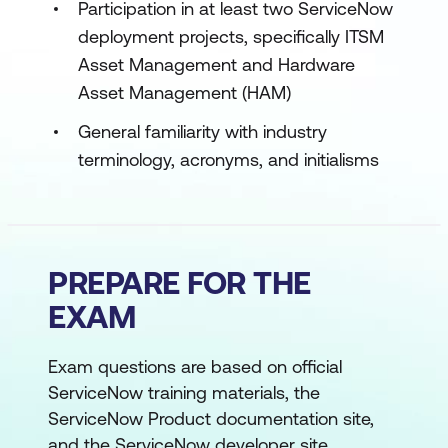
Participation in at least two ServiceNow
deployment projects, specifically ITSM
Asset Management and Hardware
Asset Management (HAM)
General familiarity with industry
terminology, acronyms, and initialisms
PREPARE FOR THE
EXAM
Exam questions are based on official
ServiceNow training materials, the
ServiceNow Product documentation site,
and the ServiceNow developer site.