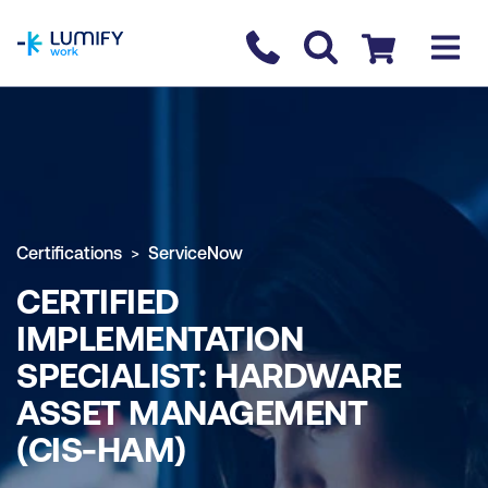
homepage
Contact us
Checkout
Certifications
ServiceNow
CERTIFIED
IMPLEMENTATION
SPECIALIST: HARDWARE
ASSET MANAGEMENT
(CIS-HAM)