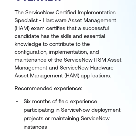
The ServiceNow Certified Implementation
Specialist - Hardware Asset Management
(HAM) exam certifies that a successful
candidate has the skills and essential
knowledge to contribute to the
configuration, implementation, and
maintenance of the ServiceNow ITSM Asset
Management and ServiceNow Hardware
Asset Management (HAM) applications.
Recommended experience:
Six months of field experience
participating in ServiceNow deployment
projects or maintaining ServiceNow
instances