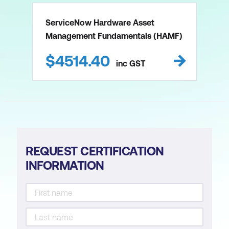
ServiceNow Hardware Asset
Management Fundamentals (HAMF)
$
4514.40
inc
GST
REQUEST CERTIFICATION
INFORMATION