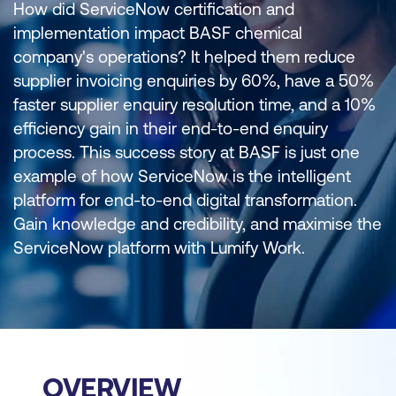
How did ServiceNow certification and
implementation impact BASF chemical
company's operations? It helped them reduce
supplier invoicing enquiries by 60%, have a 50%
faster supplier enquiry resolution time, and a 10%
efficiency gain in their end-to-end enquiry
process. This success story at BASF is just one
example of how ServiceNow is the intelligent
platform for end-to-end digital transformation.
Gain knowledge and credibility, and maximise the
ServiceNow platform with Lumify Work.
OVERVIEW