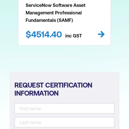
ServiceNow Software Asset
Management Professional
Fundamentals (SAMF)
$
4514.40
inc
GST
REQUEST CERTIFICATION
INFORMATION