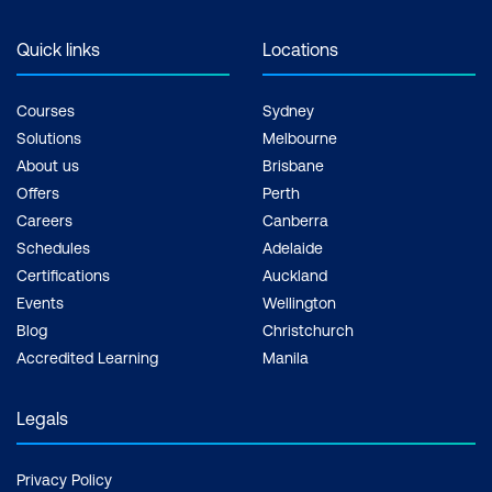
Quick links
Locations
Courses
Sydney
Solutions
Melbourne
About us
Brisbane
Offers
Perth
Careers
Canberra
Schedules
Adelaide
Certifications
Auckland
Events
Wellington
Blog
Christchurch
Accredited Learning
Manila
Legals
Privacy Policy