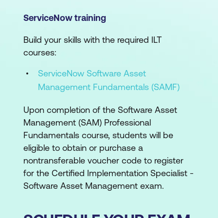
ServiceNow training
Build your skills with the required ILT
courses:
ServiceNow Software Asset
Management Fundamentals (SAMF)
Upon completion of the Software Asset
Management (SAM) Professional
Fundamentals course, students will be
eligible to obtain or purchase a
nontransferable voucher code to register
for the Certified Implementation Specialist -
Software Asset Management exam.