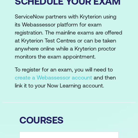
SCHEDULE YOUR EXAM
ServiceNow partners with Kryterion using
its Webassessor platform for exam
registration. The mainline exams are offered
at Kryterion Test Centres or can be taken
anywhere online while a Kryterion proctor
monitors the exam appointment.
To register for an exam, you will need to
create a Webassessor account
and then
link it to your Now Learning account.
COURSES