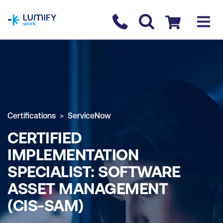
homepage
Contact us
Checkout
Certifications
ServiceNow
CERTIFIED
IMPLEMENTATION
SPECIALIST: SOFTWARE
ASSET MANAGEMENT
(CIS-SAM)