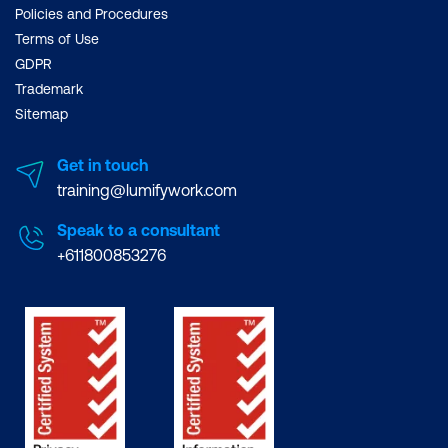
Policies and Procedures
Terms of Use
GDPR
Trademark
Sitemap
Get in touch
training@lumifywork.com
Speak to a consultant
+611800853276