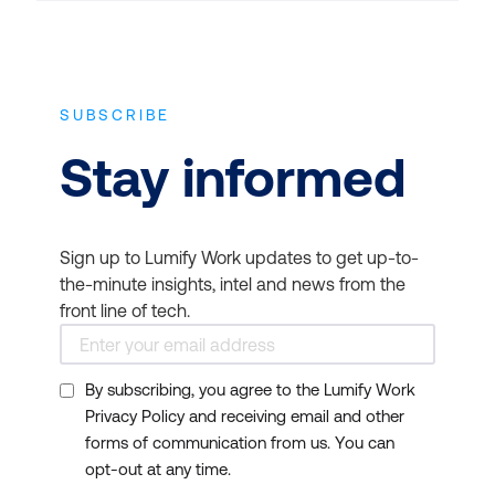
SUBSCRIBE
Stay informed
Sign up to Lumify Work updates to get up-to-
the-minute insights, intel and news from the
front line of tech.
By subscribing, you agree to the Lumify Work
Privacy Policy and receiving email and other
forms of communication from us. You can
opt-out at any time.