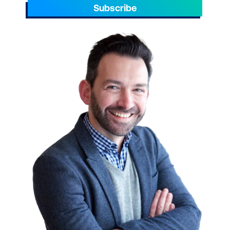
Subscribe