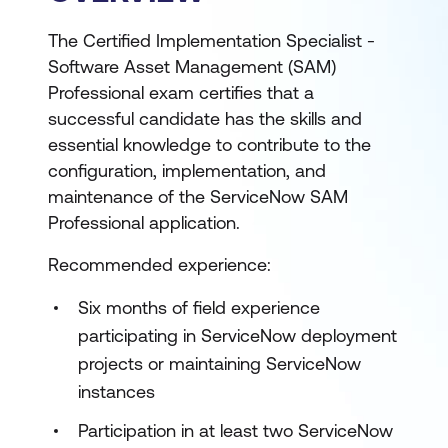
The Certified Implementation Specialist -
Software Asset Management (SAM)
Professional exam certifies that a
successful candidate has the skills and
essential knowledge to contribute to the
configuration, implementation, and
maintenance of the ServiceNow SAM
Professional application.
Recommended experience:
Six months of field experience
participating in ServiceNow deployment
projects or maintaining ServiceNow
instances
Participation in at least two ServiceNow