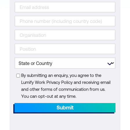
By submitting an enquiry, you agree to the
Lumify Work Privacy Policy and receiving email
and other forms of communication from us.
You can opt-out at any time.
Submit