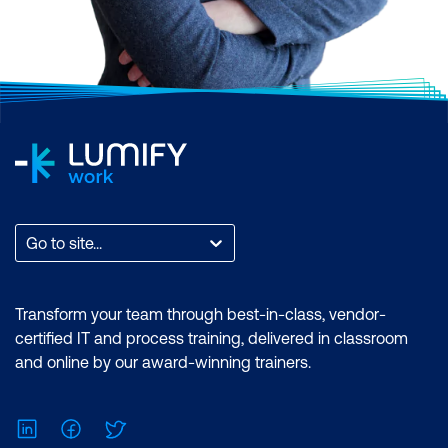
Go to site...
Transform your team through best-in-class, vendor-
certified IT and process training, delivered in classroom
and online by our award-winning trainers.
LinkedIn
Facebook
Twitter