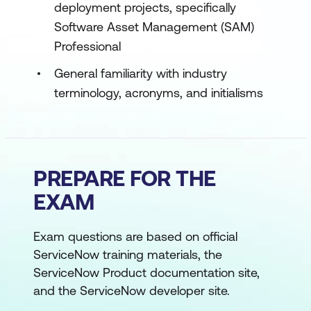
deployment projects, specifically
Software Asset Management (SAM)
Professional
General familiarity with industry
terminology, acronyms, and initialisms
PREPARE FOR THE
EXAM
Exam questions are based on official
ServiceNow training materials, the
ServiceNow Product documentation site,
and the ServiceNow developer site.