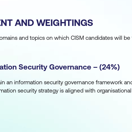
NT AND WEIGHTINGS
domains and topics on which CISM candidates will be 
mation Security Governance – (24%)
ain an information security governance framework an
mation security strategy is aligned with organisationa
intain an information security strategy in alignment w
guide the establishment and/or ongoing management 