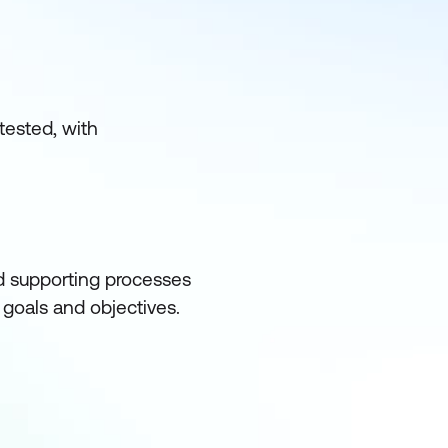
tested, with
d supporting processes
l goals and objectives.
ith organisational goals
of the information