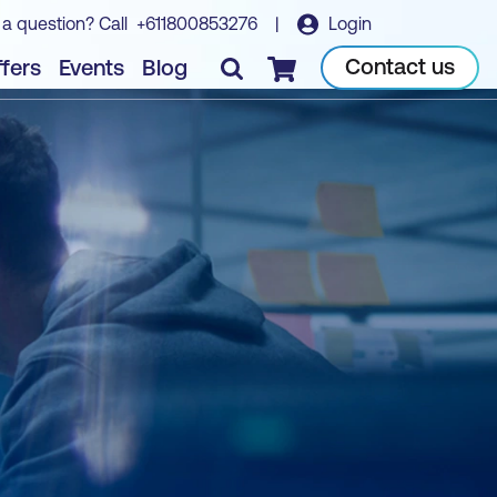
 a question? Call
+611800853276
|
Login
Contact us
fers
Events
Blog
Checkout