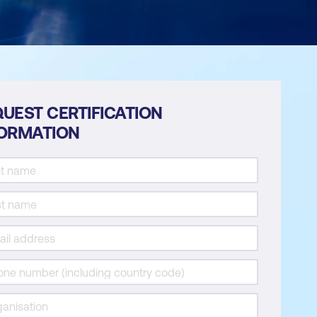
UEST CERTIFICATION
FORMATION