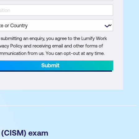
 submitting an enquiry, you agree to the Lumify Work
ivacy Policy and receiving email and other forms of
mmunication from us. You can opt-out at any time.
Submit
r (CISM) exam