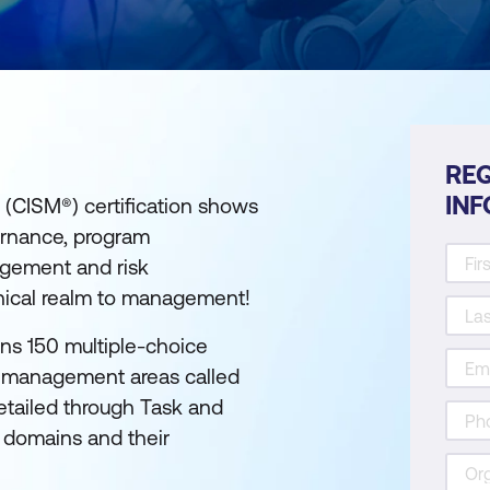
REQ
IN
 (CISM®) certification shows
ernance, program
gement and risk
nical realm to management!
ins 150 multiple-choice
ty management areas called
etailed through Task and
 domains and their