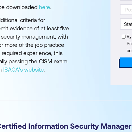
 be downloaded
here
.
tional criteria for
mit evidence of at least five
n security management, with
By
Pr
or more of the job practice
co
 required experience, this
inally passing the CISM exam.
on
ISACA’s website
.
Certified Information Security Manage