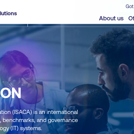
Got
lutions
About us
Of
ION
ion (ISACA) is an international
nce, benchmarks, and governance
ogy (IT) systems.