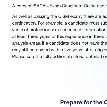
A copy of ISACA’s Exam Candidate Guide can
As well as passing the CISM exam, there are addi
certification. For example, a candidate must sub
years of professional experience in informatio
at least three years of this experience in three 
analysis areas. If a candidate does not have the
may still be gained within five years after orig
Please see the full additional criteria detailed 
Prepare for the 