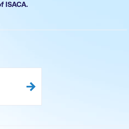
of ISACA.