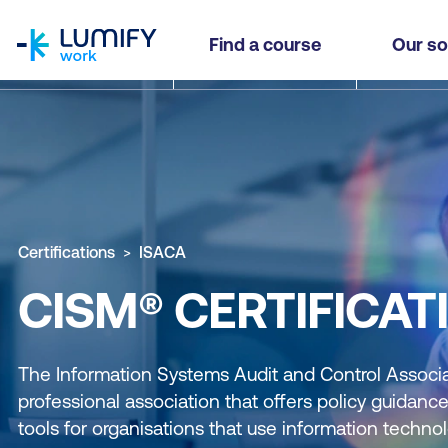
homepage
Find a course
Our so
Certifications
ISACA
CISM® CERTIFICAT
The Information Systems Audit and Control Associat
professional association that offers policy guida
tools for organisations that use information technol