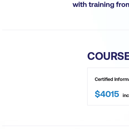
with training fr
COURS
Certified Infor
$
4015
inc