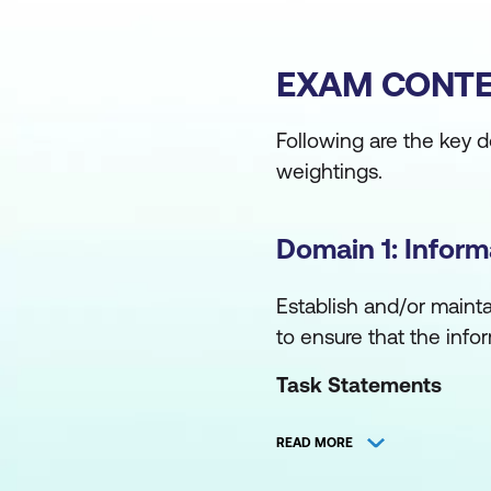
EXAM CONTE
Following are the key 
weightings.
Domain 1: Infor
Establish and/or maint
to ensure that the infor
Task Statements
Establish and/or ma
READ MORE
and objectives to 