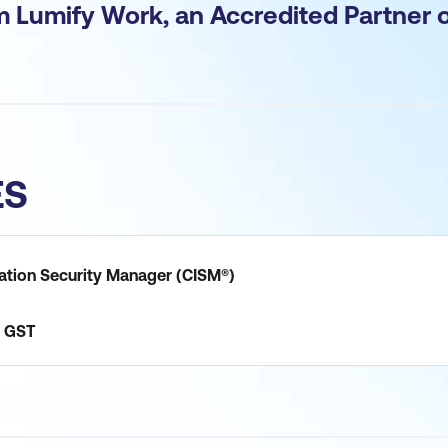
om Lumify Work, an Accredited Partner 
ES
mation Security Manager (CISM®)
GST