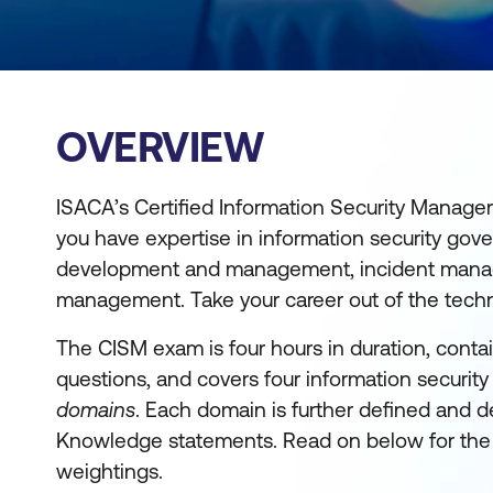
OVERVIEW
ISACA’s Certified Information Security Manager
you have expertise in information security gov
development and management, incident mana
management. Take your career out of the tech
The CISM exam is four hours in duration, conta
questions, and covers four information securi
domains
. Each domain is further defined and d
Knowledge statements. Read on below for the
weightings.