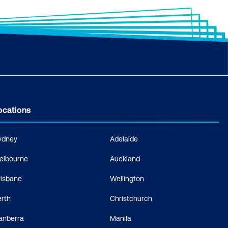
ocations
ydney
Adelaide
elbourne
Auckland
risbane
Wellington
erth
Christchurch
anberra
Manila