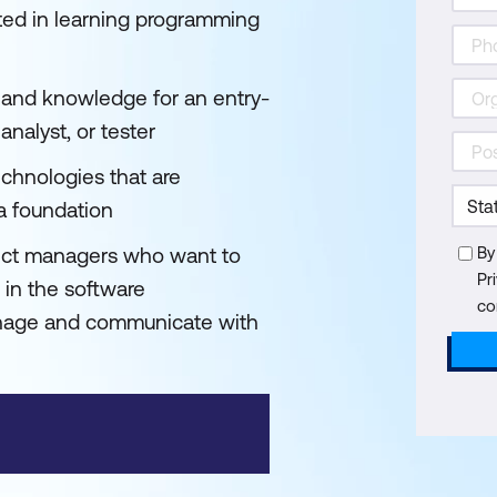
ted in learning programming
s and knowledge for an entry-
analyst, or tester
echnologies that are
 a foundation
ect managers who want to
By
Pr
in the software
co
anage and communicate with