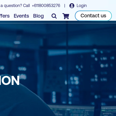
 a question? Call
+611800853276
|
Login
Contact us
fers
Events
Blog
Checkout
HON