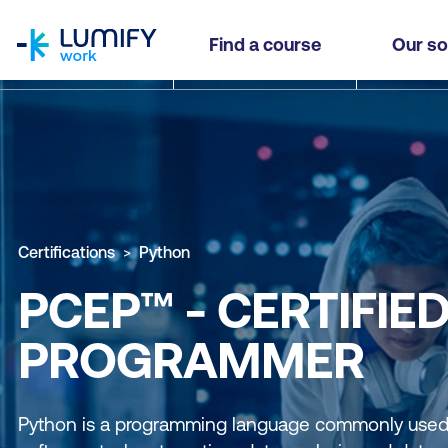
homepage
Find a course
Our so
Certifications
Python
PCEP™ - CERTIFIE
PROGRAMMER
Python is a programming language commonly used 