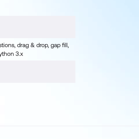
ions, drag & drop, gap fill,
Python 3.x