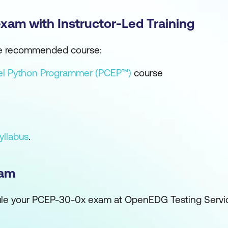
exam with Instructor-Led Training
 the recommended course:
vel Python Programmer (PCEP™)
course
yllabus
.
xam
edule your PCEP-30-0x exam at OpenEDG Testing Serv