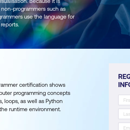
sualisation. Because it is
 by non-programmers such as
ogrammers use the language for
reports.
REQ
IN
rammer certification shows
computer programming concepts
s, loops, as well as Python
the runtime environment.