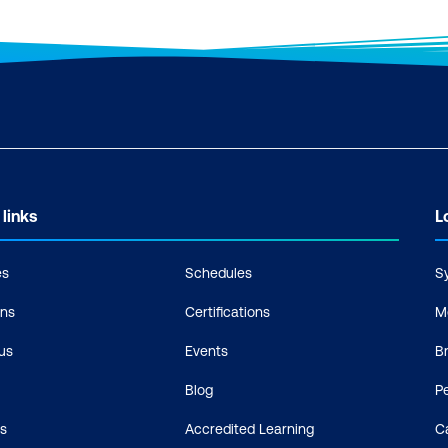
 links
L
es
Schedules
S
ons
Certifications
M
us
Events
B
Blog
P
s
Accredited Learning
C