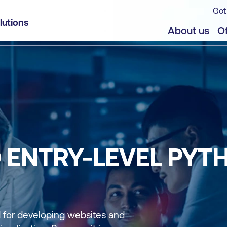
Got
lutions
About us
Of
D ENTRY-LEVEL PYT
for developing websites and