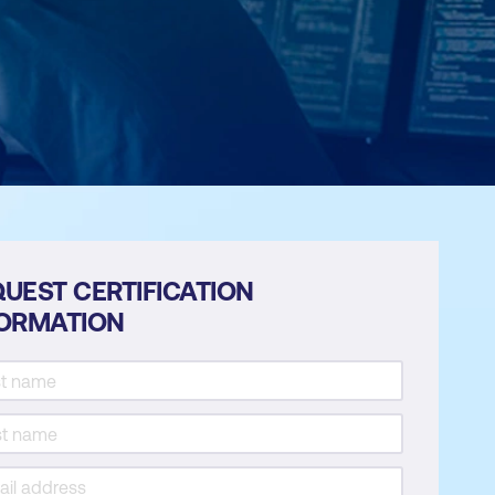
UEST CERTIFICATION
FORMATION