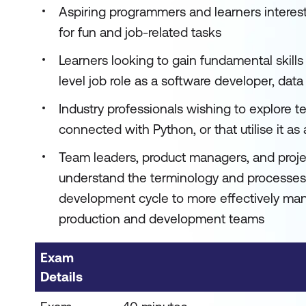
Aspiring programmers and learners interes
for fun and job-related tasks
Learners looking to gain fundamental skill
level job role as a software developer, data 
Industry professionals wishing to explore t
connected with Python, or that utilise it as
Team leaders, product managers, and proj
understand the terminology and processes 
development cycle to more effectively m
production and development teams
Exam
Details