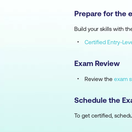
Prepare for the 
Build your skills with
Certified Entry-Le
Exam Review
Review the
exam s
Schedule the E
To get certified, sch