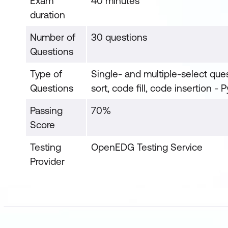
Exam
40 minutes
duration
Number of
30 questions
Questions
Type of
Single- and multiple-select quest
Questions
sort, code fill, code insertion - 
Passing
70%
Score
Testing
OpenEDG Testing Service
Provider