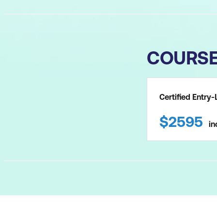
COURS
Certified Entr
$
2595
in