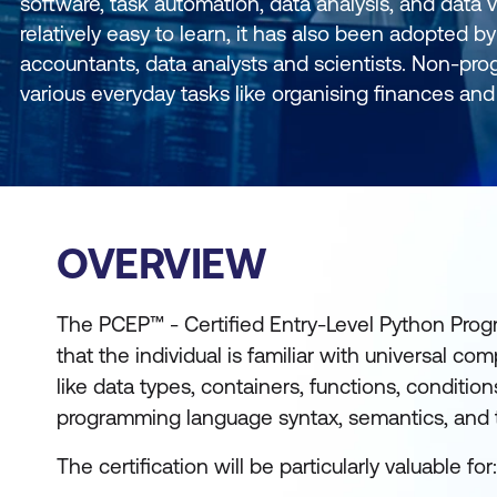
software, task automation, data analysis, and data vi
relatively easy to learn, it has also been adopted
accountants, data analysts and scientists. Non-pr
various everyday tasks like organising finances and 
OVERVIEW
The PCEP™ - Certified Entry-Level Python Prog
that the individual is familiar with universal 
like data types, containers, functions, condition
programming language syntax, semantics, and 
The certification will be particularly valuable for: