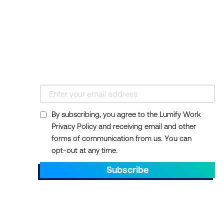
By subscribing, you agree to the Lumify Work
Privacy Policy and receiving email and other
forms of communication from us. You can
opt-out at any time.
Subscribe