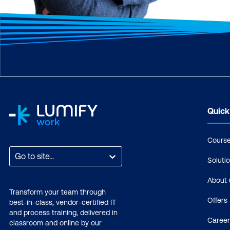
Quick
Cours
Go to site...
Soluti
About 
Transform your team through
Offers
best-in-class, vendor-certified IT
and process training, delivered in
Career
classroom and online by our