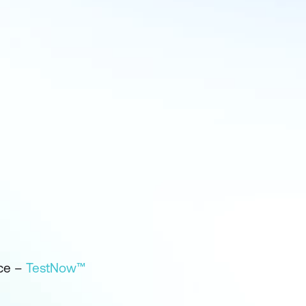
ice –
TestNow™