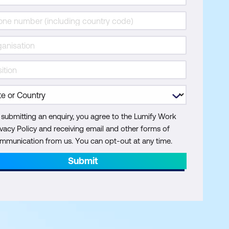
 submitting an enquiry, you agree to the Lumify Work
ivacy Policy and receiving email and other forms of
mmunication from us. You can opt-out at any time.
Submit