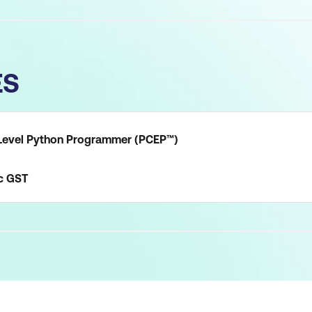
ES
y-Level Python Programmer (PCEP™)
c
GST