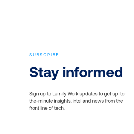
SUBSCRIBE
Stay informed
Sign up to Lumify Work updates to get up-to-
the-minute insights, intel and news from the
front line of tech.