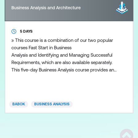
Business Analysis and Architecture
5 DAYS
» This course is a combination of our two popular
courses Fast Start in Business
Analysis and Identifying and Managing Successful
Requirements, which are also available separately.
This five-day Business Analysis course provides an
overview of the Business Analysis process and will
empower participants with a wide range of
fundamental BA skills, tools and techniques.
Students emerge from this course with a solid
BABOK
BUSINESS ANALYSIS
foundation of business analysis th