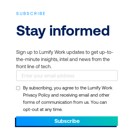
SUBSCRIBE
Stay informed
Sign up to Lumify Work updates to get up-to-
the-minute insights, intel and news from the
front line of tech.
By subscribing, you agree to the Lumify Work
Privacy Policy and receiving email and other
forms of communication from us. You can
opt-out at any time.
Subscribe