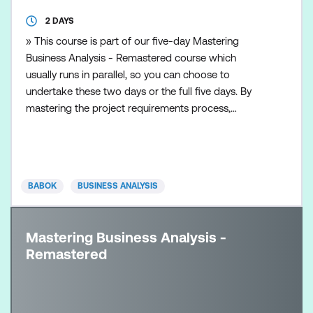
2 DAYS
» This course is part of our five-day Mastering
Business Analysis - Remastered course which
usually runs in parallel, so you can choose to
undertake these two days or the full five days. By
mastering the project requirements process,
business analysts and project managers can better
manage customers’ expectations and satisfy their
needs. Requirements discovery is the first step to a
successful project. This course focuses on the skills
BABOK
BUSINESS ANALYSIS
necessary
Mastering Business Analysis -
Remastered