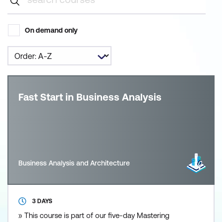
On demand only
Fast Start in Business Analysis
Business Analysis and Architecture
3 DAYS
» This course is part of our five-day Mastering