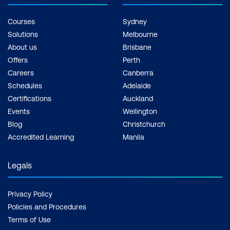
Courses
Sydney
Solutions
Melbourne
About us
Brisbane
Offers
Perth
Careers
Canberra
Schedules
Adelaide
Certifications
Auckland
Events
Wellington
Blog
Christchurch
Accredited Learning
Manila
Legals
Privacy Policy
Policies and Procedures
Terms of Use