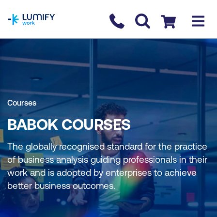
homepage
Contact us
Checkout
Courses
BABOK COURSES
The globally recognised standard for the practice
of business analysis guiding professionals in their
work and is adopted by enterprises to achieve
better business outcomes.