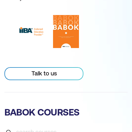
Talk to us
BABOK COURSES