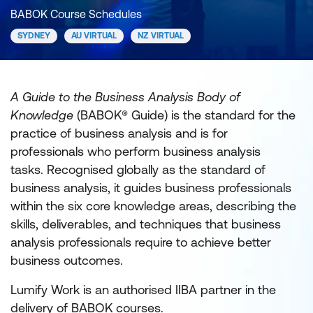
BABOK Course Schedules
SYDNEY
AU VIRTUAL
NZ VIRTUAL
A Guide to the Business Analysis Body of
Knowledge
(BABOK® Guide) is the standard for the
practice of business analysis and is for
professionals who perform business analysis
tasks. Recognised globally as the standard of
business analysis, it guides business professionals
within the six core knowledge areas, describing the
skills, deliverables, and techniques that business
analysis professionals require to achieve better
business outcomes.
Lumify Work is an authorised IIBA partner in the
delivery of BABOK courses.