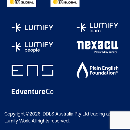
Copyright ©2026 DDLS Australia Pty Ltd trading as
Lumify Work. All rights reserved.