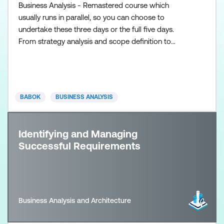
Business Analysis - Remastered course which
usually runs in parallel, so you can choose to
undertake these three days or the full five days.
From strategy analysis and scope definition to
requirements determination and conceptual design,
the Fast Start in Business Analysis course gives
analysts a thorough understanding of the entire
Systems Development Life Cycle. Replete with both
BABOK
BUSINESS ANALYSIS
“hard” and “soft”
Identifying and Managing
Successful Requirements
Business Analysis and Architecture