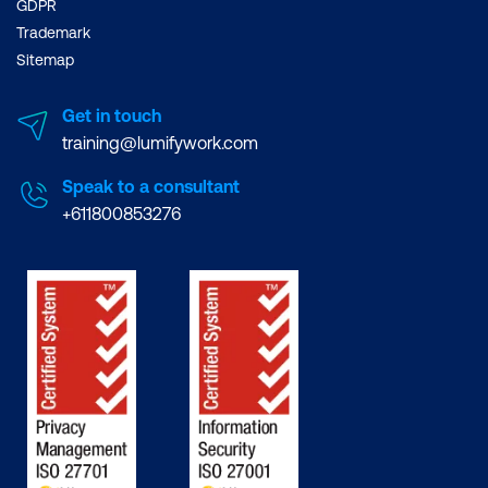
GDPR
Trademark
Sitemap
Get in touch
training@lumifywork.com
Speak to a consultant
+611800853276