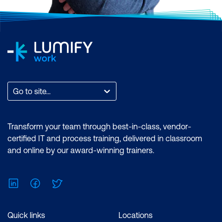
Go to site...
Transform your team through best-in-class, vendor-
certified IT and process training, delivered in classroom
and online by our award-winning trainers.
LinkedIn
Facebook
Twitter
Quick links
Locations