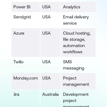
Power BI
USA
Analytics
Sendgrid
USA
Email delivery
service
Azure
USA
Cloud hosting,
file storage,
automation
workflows
Twilio
USA
SMS
messaging
Monday.com
USA
Project
management
Jira
Australia
Development
project
management