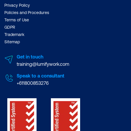
Privacy Policy
Policies and Procedures
Terms of Use
GDPR
Trademark
Sitemap
Get in touch
training@lumifywork.com
Speak to a consultant
+611800853276