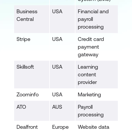
Business
USA
Financial and
Central
payroll
processing
Stripe
USA
Credit card
payment
gateway
Skillsoft
USA
Learning
content
provider
Zoominfo
USA
Marketing
ATO
AUS
Payroll
processing
Dealfront
Europe
Website data