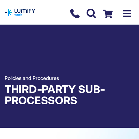
homepage
Contact us
Checkout
Policies and Procedures
THIRD-PARTY SUB-
PROCESSORS