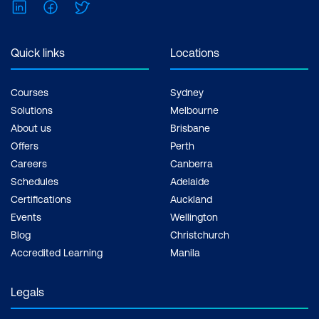
LinkedIn
Facebook
Twitter
Quick links
Locations
Courses
Sydney
Solutions
Melbourne
About us
Brisbane
Offers
Perth
Careers
Canberra
Schedules
Adelaide
Certifications
Auckland
Events
Wellington
Blog
Christchurch
Accredited Learning
Manila
Legals