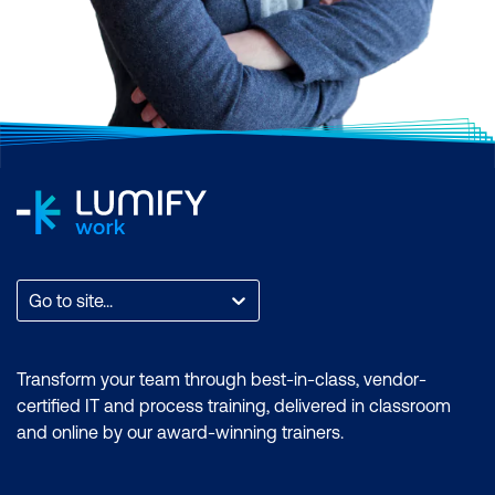
Go to site...
Transform your team through best-in-class, vendor-
certified IT and process training, delivered in classroom
and online by our award-winning trainers.