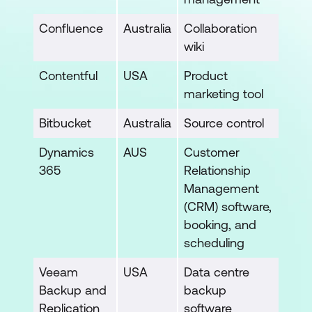
Confluence
Australia
Collaboration
wiki
Contentful
USA
Product
marketing tool
Bitbucket
Australia
Source control
Dynamics
AUS
Customer
365
Relationship
Management
(CRM) software,
booking, and
scheduling
Veeam
USA
Data centre
Backup and
backup
Replication
software