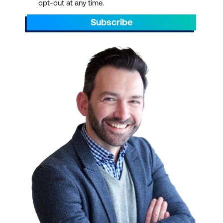
opt-out at any time.
Subscribe