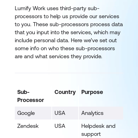
Lumify Work uses third-party sub-
processors to help us provide our services
to you. These sub-processors process data
that you input into the services, which may
include personal data. Here we’ve set out
some info on who these sub-processors
are and what services they provide.
Sub-
Country
Purpose
Processor
Google
USA
Analytics
Zendesk
USA
Helpdesk and
support