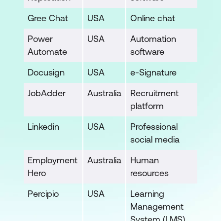
Gree Chat
USA
Online chat
Power
USA
Automation
Automate
software
Docusign
USA
e-Signature
JobAdder
Australia
Recruitment
platform
Linkedin
USA
Professional
social media
Employment
Australia
Human
Hero
resources
Percipio
USA
Learning
Management
System (LMS)