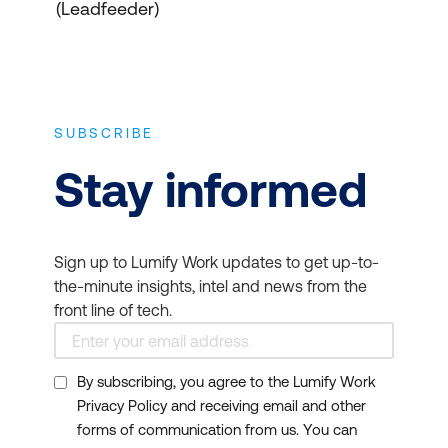
(Leadfeeder)
SUBSCRIBE
Stay informed
Sign up to Lumify Work updates to get up-to-
the-minute insights, intel and news from the
front line of tech.
By subscribing, you agree to the Lumify Work
Privacy Policy and receiving email and other
forms of communication from us. You can