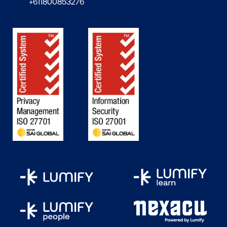
+611800853276