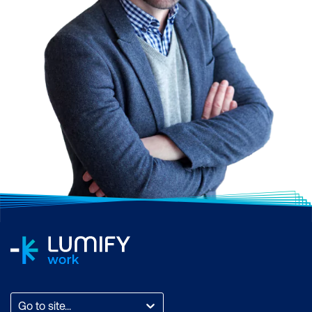
Go to site...