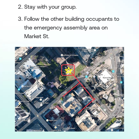
Stay with your group.
Follow the other building occupants to
the emergency assembly area on
Market St.