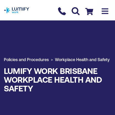
homepage
Contact us
Checkout
Policies and Procedures
Workplace Health and Safety
LUMIFY WORK BRISBANE
WORKPLACE HEALTH AND
SAFETY