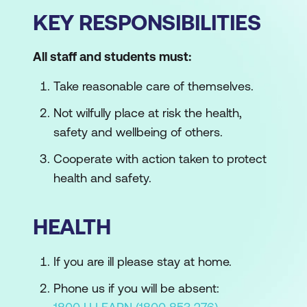
KEY RESPONSIBILITIES
All staff and students must:
Take reasonable care of themselves.
Not wilfully place at risk the health,
safety and wellbeing of others.
Cooperate with action taken to protect
health and safety.
HEALTH
If you are ill please stay at home.
Phone us if you will be absent: