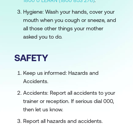
1800 U LEARN (1800 853 276)
.
Hygiene: Wash your hands, cover your
mouth when you cough or sneeze, and
all those other things your mother
asked you to do.
SAFETY
Keep us informed: Hazards and
Accidents.
Accidents: Report all accidents to your
trainer or reception. If serious dial 000,
then let us know.
Report all hazards and accidents.