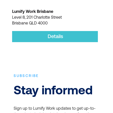
Lumify Work Brisbane
Level 8, 201 Charlotte Street
Brisbane QLD 4000
Details
SUBSCRIBE
Stay informed
Sign up to Lumify Work updates to get up-to-