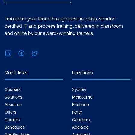
Transform your team through best-in-class, vendor-
certified IT and process training, delivered in classroom
and online by our award-winning trainers.
LinkedIn
Facebook
Twitter
Quick links
Locations
Courses
Sydney
Solutions
Melbourne
About us
Brisbane
Offers
Perth
Careers
Canberra
Schedules
Adelaide
Certifications
Auckland