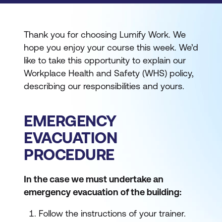
Thank you for choosing Lumify Work. We
hope you enjoy your course this week. We’d
like to take this opportunity to explain our
Workplace Health and Safety (WHS) policy,
describing our responsibilities and yours.
EMERGENCY
EVACUATION
PROCEDURE
In the case we must undertake an
emergency evacuation of the building:
Follow the instructions of your trainer.