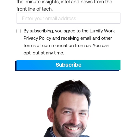
the-minute insights, intel and news from the
front line of tech.
By subscribing, you agree to the Lumify Work
Privacy Policy and receiving email and other
forms of communication from us. You can
opt-out at any time.
Subscribe