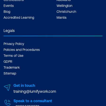
Events
Wellington
Blog
Christchurch
Accredited Learning
Manila
Legals
Privacy Policy
Policies and Procedures
Terms of Use
GDPR
Trademark
Sitemap
Get in touch
training@lumifywork.com
Speak to a consultant