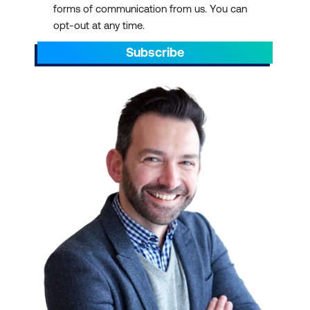
forms of communication from us. You can
AEST/AEDT, ending by 5pm AEST/AEDT
opt-out at any time.
daily.
Subscribe
Scroll through to find the right ICT training
with a schedule that suits your
requirements. You can pick out dates that
align with preparations for projects. You can
also plan ahead to sit through ICT training
courses during your off days or on quiet or
less hectic weeks.
IT TRAINING AT SCALE
We have over 700 courses in 13 categories,
delivered with 47 partners and counting.
Select a course schedule for Agile and