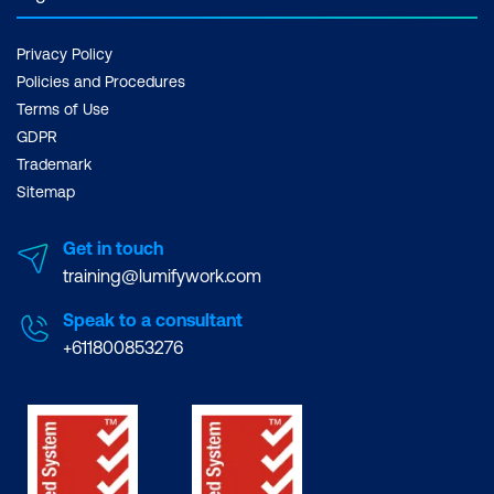
Privacy Policy
Policies and Procedures
Terms of Use
GDPR
Trademark
Sitemap
Get in touch
training@lumifywork.com
Speak to a consultant
+611800853276