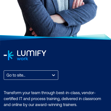
Scrum, AI and Machine Learning,
Application and Web Development,
Business Analysis and Architecture,
Business Applications, Cloud Computing
and Virtualisation, Cyber Security, Data and
Analytics, End User Applications, IT
Infrastructure and Networks, IT Service
Management and DevOps, Professional
Development, or Project and Programme
Management.
Find the total count of courses per
Go to site...
category. You can also filter by month to
find a time that suits you, filter by the brand
if you want to zero in on an accreditation, or
Transform your team through best-in-class, vendor-
filter by location to find a training course
certified IT and process training, delivered in classroom
that is most accessible to where you are.
and online by our award-winning trainers.