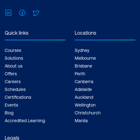
Feel free to print the schedule to use as a
reference for courses you are leaning
LinkedIn
Facebook
Twitter
towards.
Quick links
Locations
Courses
Sydney
Solutions
Melbourne
About us
Brisbane
Offers
Perth
Careers
Canberra
Schedules
Adelaide
Certifications
Auckland
Events
Wellington
Blog
Christchurch
Accredited Learning
Manila
Legals