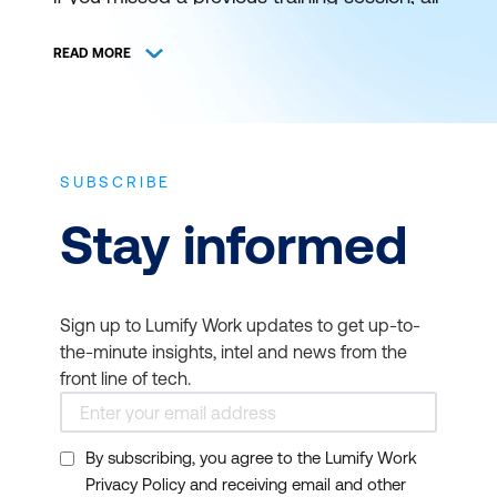
is not lost. You can still catch it at a later
schedule. View and register for authorised
READ MORE
ICT training and certification with Lumify
Work (formerly DDLS Training) anywhere
and everywhere.
SUBSCRIBE
THE BEST IT TRAINING
Stay informed
DELIVERED WHEN AND
WHERE YOU NEED IT
Sign up to Lumify Work updates to get up-to-
Bookmark this page to get news on
the-minute insights, intel and news from the
upcoming training courses. Get up to
front line of tech.
speed on the latest start dates for virtual or
face-to-face instructor-led ICT training
By subscribing, you agree to the Lumify Work
from Lumify Work. Our typical course
Privacy Policy and receiving email and other
duration is 1 to 3 days and starts at 9am