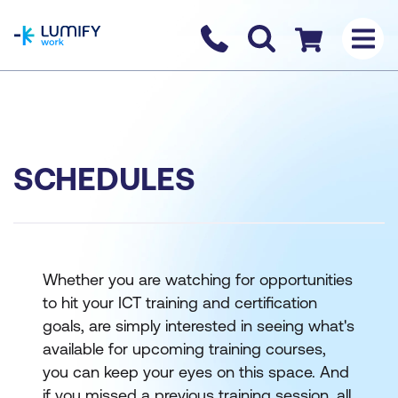
homepage
Contact us
Checkout
SCHEDULES
Whether you are watching for opportunities
to hit your ICT training and certification
goals, are simply interested in seeing what's
available for upcoming training courses,
you can keep your eyes on this space. And
if you missed a previous training session, all