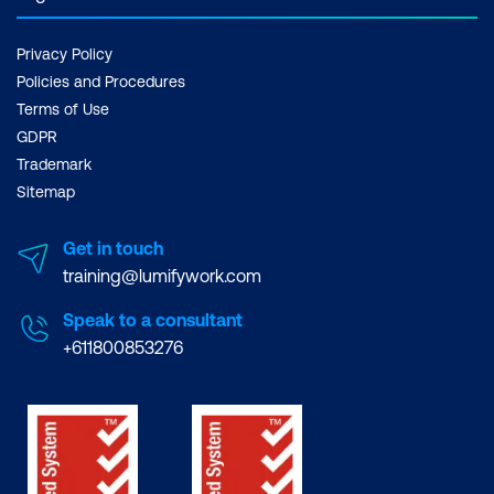
Privacy Policy
Policies and Procedures
Terms of Use
GDPR
Trademark
Sitemap
Get in touch
training@lumifywork.com
Speak to a consultant
+611800853276