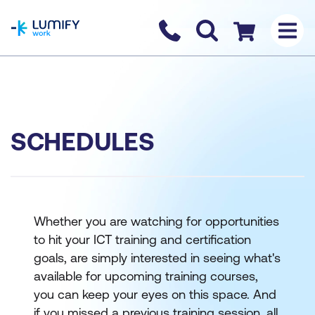
homepage
Contact us
Checkout
SCHEDULES
Whether you are watching for opportunities
to hit your ICT training and certification
goals, are simply interested in seeing what's
available for upcoming training courses,
you can keep your eyes on this space. And
if you missed a previous training session, all