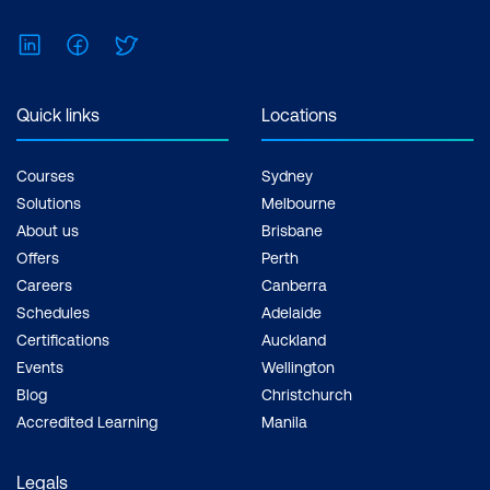
Feel free to print the schedule to use as a
reference for courses you are leaning
LinkedIn
Facebook
Twitter
towards.
Quick links
Locations
Courses
Sydney
Solutions
Melbourne
About us
Brisbane
Offers
Perth
Careers
Canberra
Schedules
Adelaide
Certifications
Auckland
Events
Wellington
Blog
Christchurch
Accredited Learning
Manila
Legals