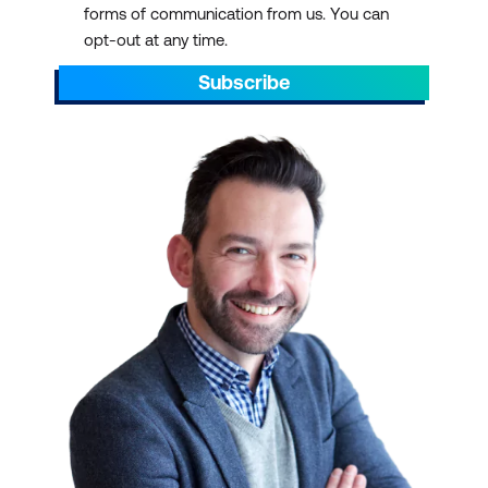
forms of communication from us. You can
AEST/AEDT, ending by 5pm AEST/AEDT
opt-out at any time.
daily.
Subscribe
Scroll through to find the right ICT training
with a schedule that suits your
requirements. You can pick out dates that
align with preparations for projects. You can
also plan ahead to sit through ICT training
courses during your off days or on quiet or
less hectic weeks.
IT TRAINING AT SCALE
We have over 700 courses in 13 categories,
delivered with 47 partners and counting.
Select a course schedule for Agile and