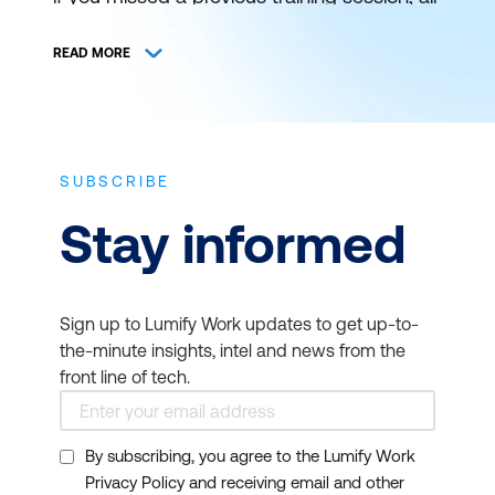
is not lost. You can still catch it at a later
schedule. View and register for authorised
READ MORE
ICT training and certification with Lumify
Work (formerly DDLS Training) anywhere
and everywhere.
SUBSCRIBE
THE BEST IT TRAINING
Stay informed
DELIVERED WHEN AND
WHERE YOU NEED IT
Sign up to Lumify Work updates to get up-to-
Bookmark this page to get news on
the-minute insights, intel and news from the
upcoming training courses. Get up to
front line of tech.
speed on the latest start dates for virtual or
face-to-face instructor-led ICT training
By subscribing, you agree to the Lumify Work
from Lumify Work. Our typical course
Privacy Policy and receiving email and other
duration is 1 to 3 days and starts at 9am