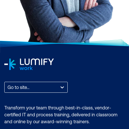
Scrum, AI and Machine Learning,
Application and Web Development,
Business Analysis and Architecture,
Business Applications, Cloud Computing
and Virtualisation, Cyber Security, Data and
Analytics, End User Applications, IT
Infrastructure and Networks, IT Service
Management and DevOps, Professional
Development, or Project and Programme
Management.
Find the total count of courses per
Go to site...
category. You can also filter by month to
find a time that suits you, filter by the brand
if you want to zero in on an accreditation, or
Transform your team through best-in-class, vendor-
filter by location to find a training course
certified IT and process training, delivered in classroom
that is most accessible to where you are.
and online by our award-winning trainers.