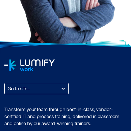
Scrum, AI and Machine Learning,
Application and Web Development,
Business Analysis and Architecture,
Business Applications, Cloud Computing
and Virtualisation, Cyber Security, Data and
Analytics, End User Applications, IT
Infrastructure and Networks, IT Service
Management and DevOps, Professional
Development, or Project and Programme
Management.
Find the total count of courses per
Go to site...
category. You can also filter by month to
find a time that suits you, filter by the brand
if you want to zero in on an accreditation, or
Transform your team through best-in-class, vendor-
filter by location to find a training course
certified IT and process training, delivered in classroom
that is most accessible to where you are.
and online by our award-winning trainers.