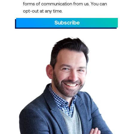
forms of communication from us. You can
AEST/AEDT, ending by 5pm AEST/AEDT
opt-out at any time.
daily.
Subscribe
Scroll through to find the right ICT training
with a schedule that suits your
requirements. You can pick out dates that
align with preparations for projects. You can
also plan ahead to sit through ICT training
courses during your off days or on quiet or
less hectic weeks.
IT TRAINING AT SCALE
We have over 700 courses in 13 categories,
delivered with 47 partners and counting.
Select a course schedule for Agile and