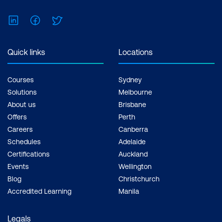
Feel free to print the schedule to use as a
reference for courses you are leaning
LinkedIn
Facebook
Twitter
towards.
Quick links
Locations
Courses
Sydney
Solutions
Melbourne
About us
Brisbane
Offers
Perth
Careers
Canberra
Schedules
Adelaide
Certifications
Auckland
Events
Wellington
Blog
Christchurch
Accredited Learning
Manila
Legals