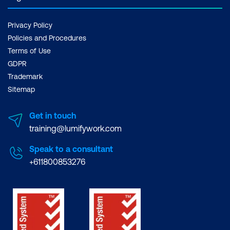
Privacy Policy
Policies and Procedures
Terms of Use
GDPR
Trademark
Sitemap
Get in touch
training@lumifywork.com
Speak to a consultant
+611800853276