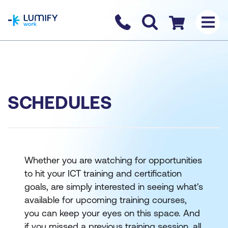
homepage
Contact us
Checkout
SCHEDULES
Whether you are watching for opportunities
to hit your ICT training and certification
goals, are simply interested in seeing what's
available for upcoming training courses,
you can keep your eyes on this space. And
if you missed a previous training session, all