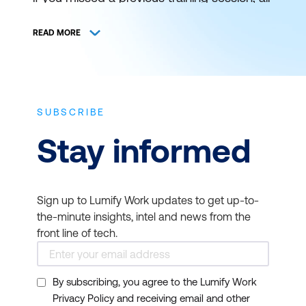
is not lost. You can still catch it at a later
schedule. View and register for authorised
READ MORE
ICT training and certification with Lumify
Work (formerly DDLS Training) anywhere
and everywhere.
SUBSCRIBE
THE BEST IT TRAINING
Stay informed
DELIVERED WHEN AND
WHERE YOU NEED IT
Sign up to Lumify Work updates to get up-to-
Bookmark this page to get news on
the-minute insights, intel and news from the
upcoming training courses. Get up to
front line of tech.
speed on the latest start dates for virtual or
face-to-face instructor-led ICT training
By subscribing, you agree to the Lumify Work
from Lumify Work. Our typical course
Privacy Policy and receiving email and other
duration is 1 to 3 days and starts at 9am