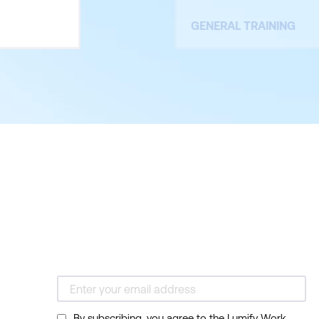
GENERAL TRAINING
By subscribing, you agree to the Lumify Work