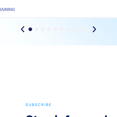
RAINING
SUBSCRIBE