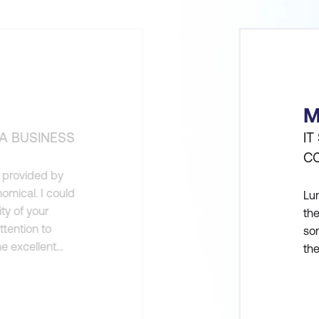
M
A BUSINESS
IT
C
gs provided by
omical. I could
Lum
ty of your
the
ttention to
som
he excellent
the
assisted in a