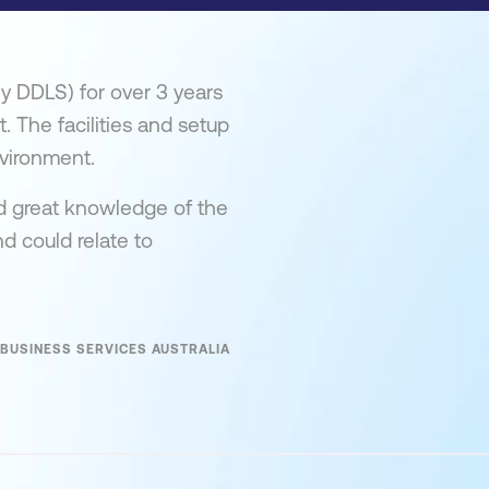
ly DDLS) for over 3 years
t. The facilities and setup
vironment.
ad great knowledge of the
d could relate to
BUSINESS SERVICES AUSTRALIA