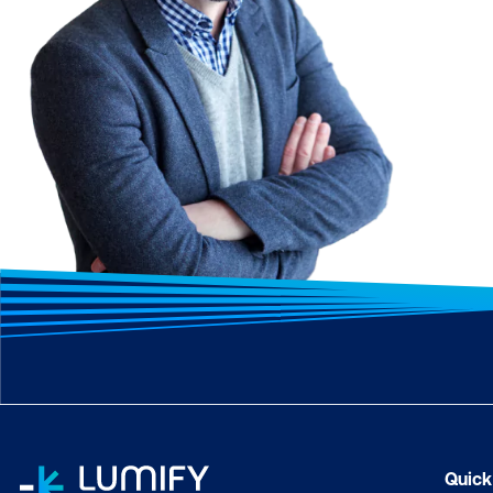
Quick