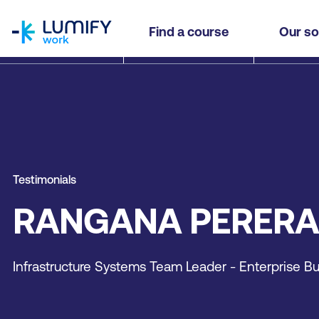
homepage
Find a course
Our so
Testimonials
RANGANA PERERA
Infrastructure Systems Team Leader - Enterprise Bu