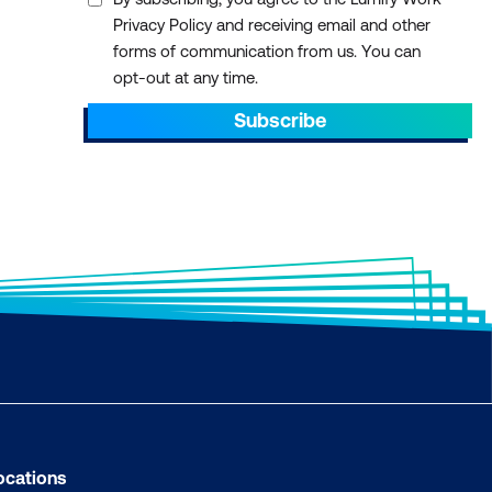
Privacy Policy and receiving email and other
forms of communication from us. You can
opt-out at any time.
Subscribe
ocations