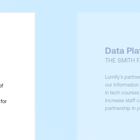
Data Pl
THE SMITH F
Lumify’s partner
our Informatio
of
in tech courses 
increase staff c
for
partnership in p