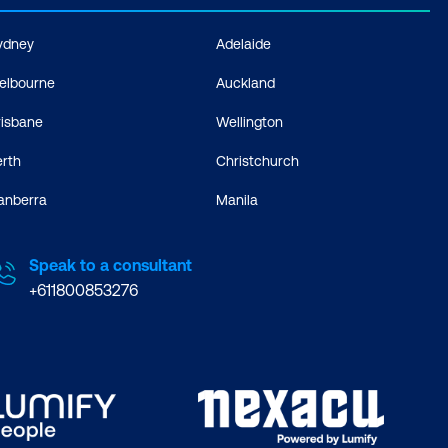
ydney
Adelaide
elbourne
Auckland
risbane
Wellington
erth
Christchurch
anberra
Manila
Speak to a consultant
+611800853276