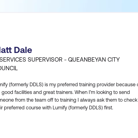
att Dale
 SERVICES SUPERVISOR - QUEANBEYAN CITY
OUNCIL
ify (formerly DDLS) is my preferred training provider because 
 good facilities and great trainers. When I’m looking to send
eone from the team off to training I always ask them to check 
ir preferred course with Lumify (formerly DDLS) first.