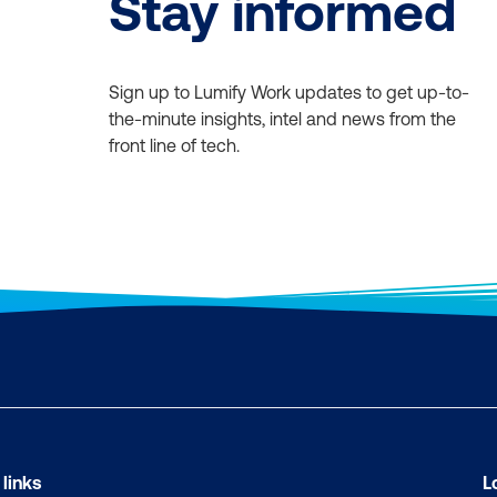
Stay informed
Sign up to Lumify Work updates to get up-to-
the-minute insights, intel and news from the
front line of tech.
 links
L