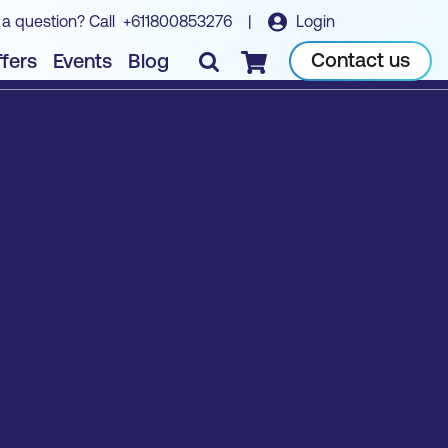
 a question? Call
+611800853276
|
Login
Contact us
fers
Events
Blog
Checkout