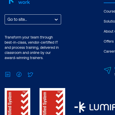
Cours
Go to site...
Soluti
About 
Transform your team through
Offers
best-in-class, vendor-certified IT
and process training, delivered in
Career
classroom and online by our
award-winning trainers.
LinkedIn
Facebook
Twitter