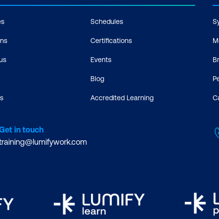
es
Schedules
S
ons
Certifications
M
us
Events
B
Blog
P
s
Accredited Learning
C
Get in touch
training@lumifywork.com