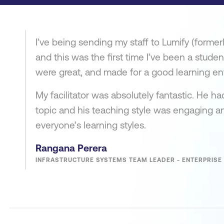
I’ve being sending my staff to Lumify (former
and this was the first time I’ve been a studen
were great, and made for a good learning en
My facilitator was absolutely fantastic. He h
topic and his teaching style was engaging an
everyone’s learning styles.
Rangana Perera
INFRASTRUCTURE SYSTEMS TEAM LEADER - ENTERPRISE 