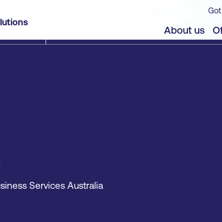
Got
lutions
About us
Of
siness Services Australia