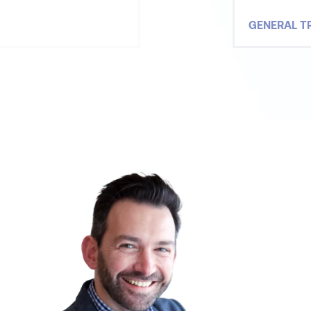
GENERAL T